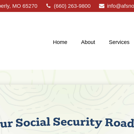
erly,
MO
65270
(660) 263-9800
info@afsn
Home
About
Services