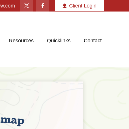
ow.com
Client Login
Resources
Quicklinks
Contact