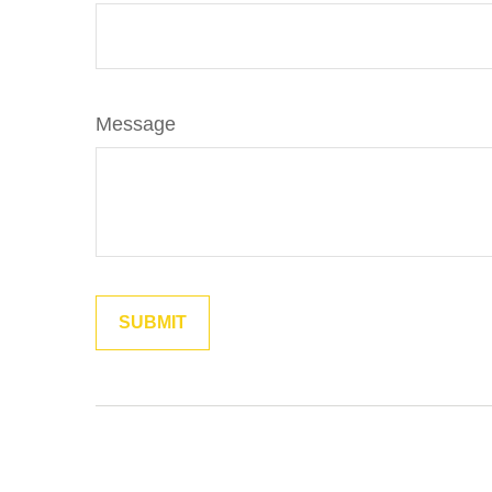
Message