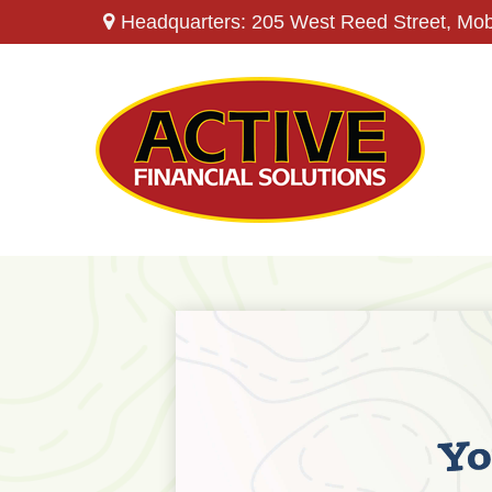
Headquarters: 205 West Reed Street,
Mob