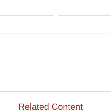
Related Content