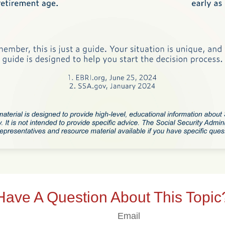
Have A Question About This Topic
Email