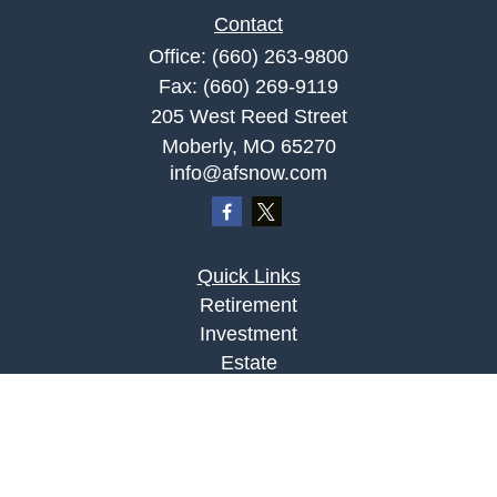
Contact
Office:
(660) 263-9800
Fax:
(660) 269-9119
205 West Reed Street
Moberly,
MO
65270
info@afsnow.com
Quick Links
Retirement
Investment
Estate
Insurance
Tax
Money
Lifestyle