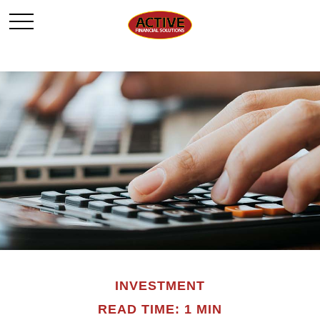
INVESTMENT
READ TIME: 1 MIN