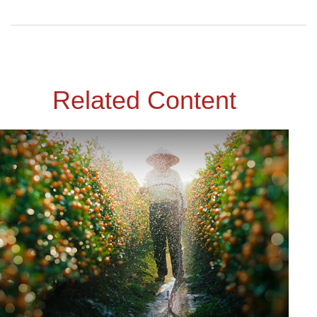
Related Content