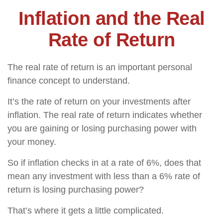
Inflation and the Real
Rate of Return
The real rate of return is an important personal
finance concept to understand.
It’s the rate of return on your investments after
inflation. The real rate of return indicates whether
you are gaining or losing purchasing power with
your money.
So if inflation checks in at a rate of 6%, does that
mean any investment with less than a 6% rate of
return is losing purchasing power?
That’s where it gets a little complicated.