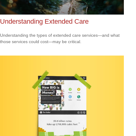
Understanding Extended Care
Understanding the types of extended care services—and what
those services could cost—may be critical.