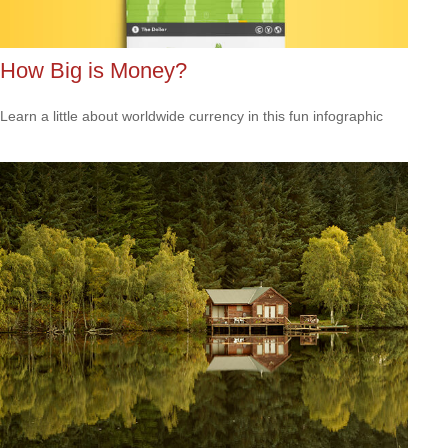
How Big is Money?
Learn a little about worldwide currency in this fun infographic