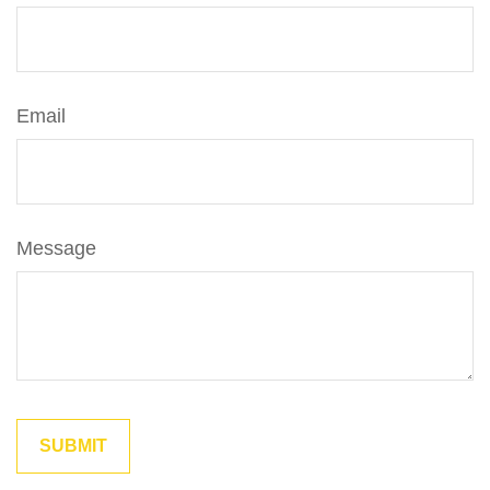
Email
Message