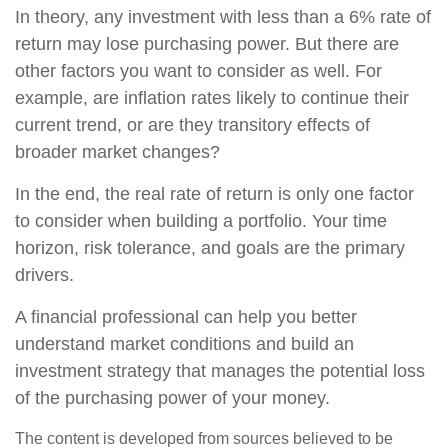
In theory, any investment with less than a 6% rate of
return may lose purchasing power. But there are
other factors you want to consider as well. For
example, are inflation rates likely to continue their
current trend, or are they transitory effects of
broader market changes?
In the end, the real rate of return is only one factor
to consider when building a portfolio. Your time
horizon, risk tolerance, and goals are the primary
drivers.
A financial professional can help you better
understand market conditions and build an
investment strategy that manages the potential loss
of the purchasing power of your money.
The content is developed from sources believed to be