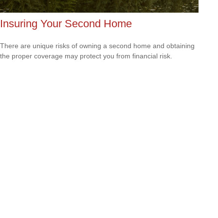
Insuring Your Second Home
There are unique risks of owning a second home and obtaining
the proper coverage may protect you from financial risk.