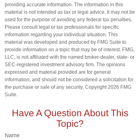
providing accurate information. The information in this
material is not intended as tax or legal advice. It may not be
used for the purpose of avoiding any federal tax penalties.
Please consult legal or tax professionals for specific
information regarding your individual situation. This
material was developed and produced by FMG Suite to
provide information on a topic that may be of interest. FMG,
LLC, is not affiliated with the named broker-dealer, state- or
SEC-registered investment advisory firm. The opinions
expressed and material provided are for general
information, and should not be considered a solicitation for
the purchase or sale of any security. Copyright
2026 FMG
Suite.
Have A Question About This
Topic?
Name