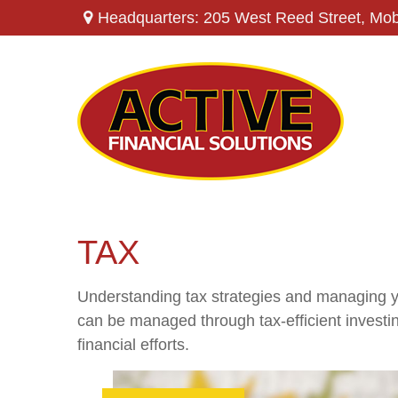
Headquarters: 205 West Reed Street,
Mob
TAX
Understanding tax strategies and managing yo
can be managed through tax-efficient investi
financial efforts.