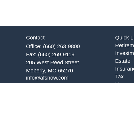
Contact
Quick L
Retirem
Office:
(660) 263-9800
Investm
Fax:
(660) 269-9119
Estate
205 West Reed Street
Insuran
Moberly,
MO
65270
Tax
info@afsnow.com
Money
Lifestyl
Latest A
All Vid
All Calc