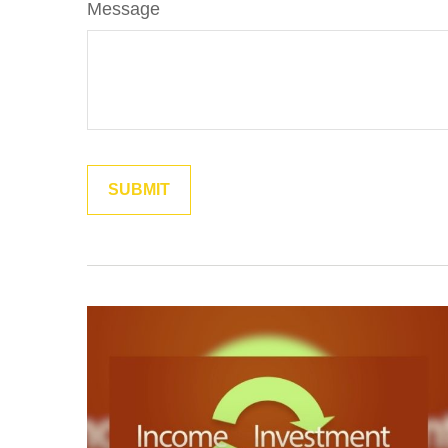
Message