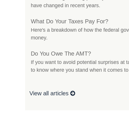
have changed in recent years.
What Do Your Taxes Pay For?
Here's a breakdown of how the federal go
money.
Do You Owe The AMT?
If you want to avoid potential surprises at
to know where you stand when it comes to
View all articles