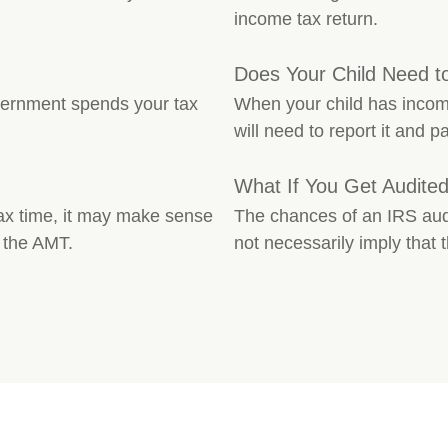
income tax return.
Does Your Child Need t
vernment spends your tax
When your child has incom
will need to report it and p
What If You Get Audite
 tax time, it may make sense
The chances of an IRS audi
 the AMT.
not necessarily imply that