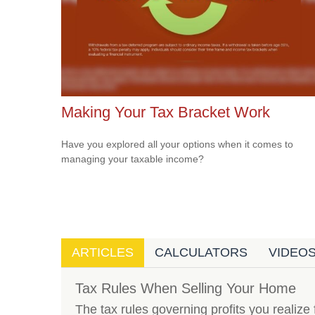
Making Your Tax Bracket Work
Have you explored all your options when it comes to
managing your taxable income?
ARTICLES
CALCULATORS
VIDEO
Tax Rules When Selling Your Home
The tax rules governing profits you realize