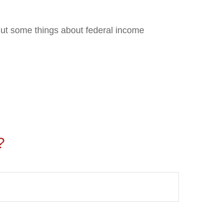
. But some things about federal income
?