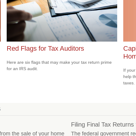
Capi
Red Flags for Tax Auditors
Ho
Here are six flags that may make your tax return prime
for an IRS audit.
If your
help t
taxes.
S
Filing Final Tax Return
 from the sale of your home
The federal government requ