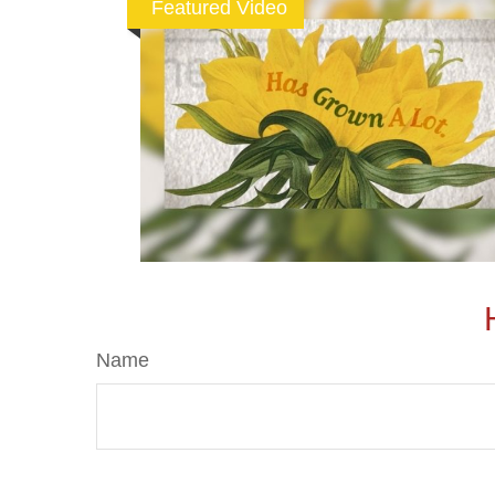
Featured Video
Name