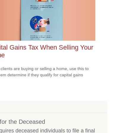
tal Gains Tax When Selling Your
me
 clients are buying or selling a home, use this to
hem determine if they qualify for capital gains
s for the Deceased
ires deceased individuals to file a final