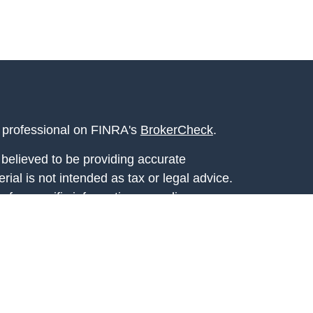
l professional on FINRA's
BrokerCheck
.
believed to be providing accurate
rial is not intended as tax or legal advice.
s for specific information regarding your
terial was developed and produced by FMG
that may be of interest. FMG Suite is not
, broker - dealer, state - or SEC - registered
 expressed and material provided are for
considered a solicitation for the purchase or