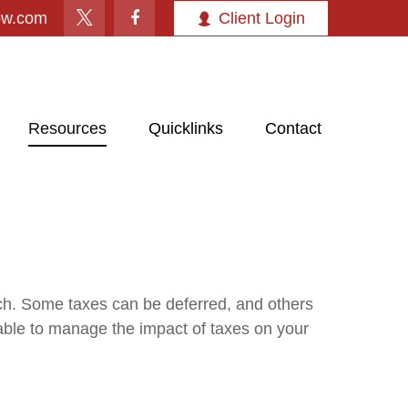
ow.com
Client Login
Resources
Quicklinks
Contact
ach. Some taxes can be deferred, and others
able to manage the impact of taxes on your