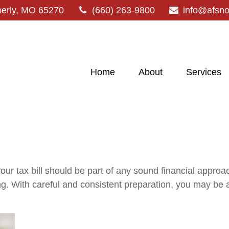
erly,
MO
65270
(660) 263-9800
info@afsn
Home
About
Services
ur tax bill should be part of any sound financial appro
ng. With careful and consistent preparation, you may be 