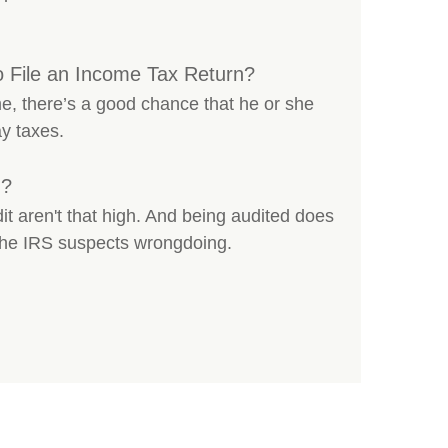
o File an Income Tax Return?
e, there’s a good chance that he or she
ay taxes.
d?
t aren't that high. And being audited does
 the IRS suspects wrongdoing.