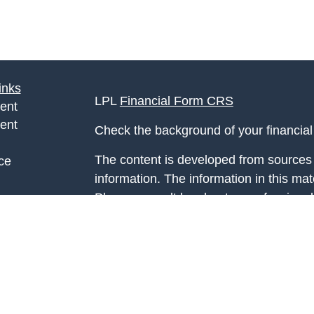
inks
LPL
Financial Form CRS
ent
ent
Check the background of your financia
The content is developed from sources 
ce
information. The information in this mate
Please consult legal or tax professional
e
individual situation. Some of this ma
rticles
Suite to provide information on a topic 
eos
affiliated with the named representative
ulators
investment advisory firm. The opinions
general information, and should not be 
sale of any security.