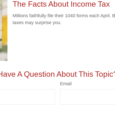
The Facts About Income Tax
Millions faithfully file their 1040 forms each April
taxes may surprise you.
Have A Question About This Topic
Email