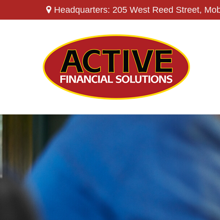
Headquarters: 205 West Reed Street,
Mob