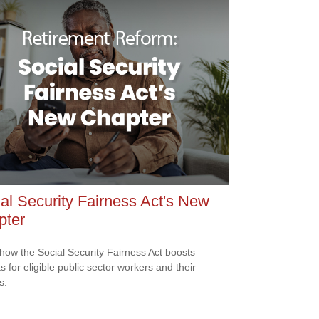
al Security Fairness Act's New
pter
how the Social Security Fairness Act boosts
s for eligible public sector workers and their
s.