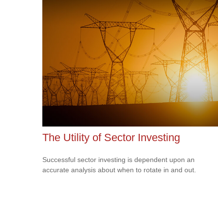
The Utility of Sector Investing
Successful sector investing is dependent upon an
accurate analysis about when to rotate in and out.