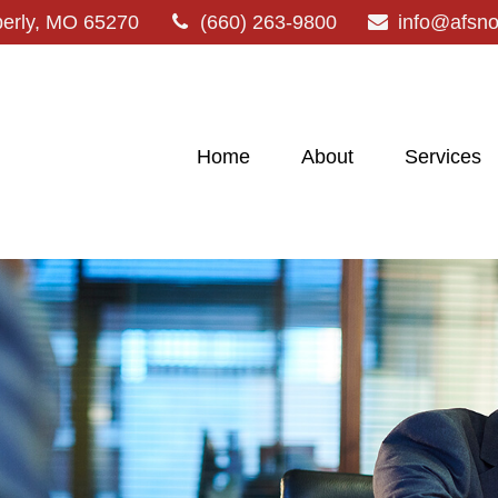
erly,
MO
65270
(660) 263-9800
info@afsn
Home
About
Services