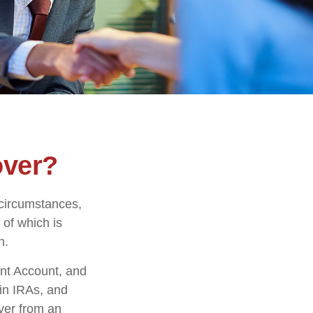
over?
 circumstances,
 of which is
n.
ent Account, and
 in IRAs, and
over from an