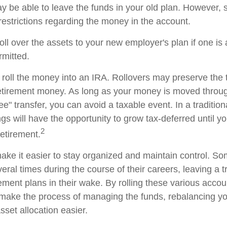
 be able to leave the funds in your old plan. However,
restrictions regarding the money in the account.
oll over the assets to your new employer's plan if one is
rmitted.
 roll the money into an IRA. Rollovers may preserve the 
retirement money. As long as your money is moved throug
tee" transfer, you can avoid a taxable event. In a traditio
gs will have the opportunity to grow tax-deferred until y
2
retirement.
ake it easier to stay organized and maintain control. S
ral times during the course of their careers, leaving a tr
ment plans in their wake. By rolling these various accoun
make the process of managing the funds, rebalancing you
sset allocation easier.