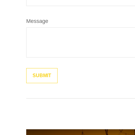
Message