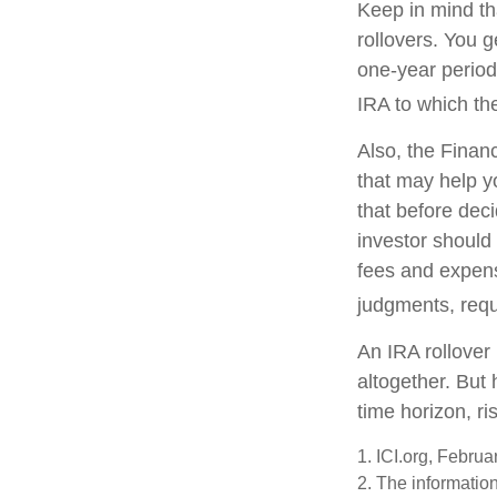
Keep in mind th
rollovers. You 
one-year period
IRA to which the
Also, the Finan
that may help y
that before deci
investor should 
fees and expens
judgments, requ
An IRA rollover
altogether. But
time horizon, ri
1. ICI.org, Febru
2. The information