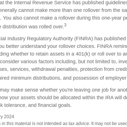
at the Internal Revenue Service has published guideline
generally cannot make more than one rollover from the s
. You also cannot make a rollover during this one-year p
3
 distribution was rolled over.
cial Industry Regulatory Authority (FINRA) has publishe
ou better understand your rollover choices. FINRA remin
ding whether to retain assets in a 401(k) or roll over to 
consider various factors including, but not limited to, in
es, services, withdrawal penalties, protection from credi
ired minimum distributions, and possession of employer
 may make sense whether you're leaving one job for anoth
 how your assets should be allocated within the IRA will
sk tolerance, and financial goals.
ary 2024
 in this material is not intended as tax advice. It may not be use