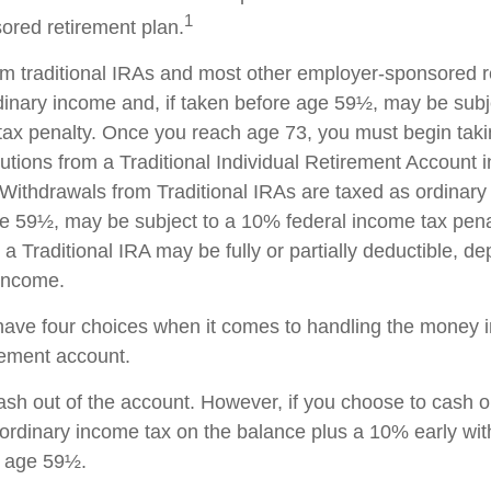
1
red retirement plan.
rom traditional IRAs and most other employer-sponsored r
dinary income and, if taken before age 59½, may be sub
tax penalty. Once you reach age 73, you must begin taki
utions from a Traditional Individual Retirement Account 
Withdrawals from Traditional IRAs are taxed as ordinary 
e 59½, may be subject to a 10% federal income tax pena
 a Traditional IRA may be fully or partially deductible, d
 income.
have four choices when it comes to handling the money i
rement account.
cash out of the account. However, if you choose to cash 
 ordinary income tax on the balance plus a 10% early wi
r age 59½.