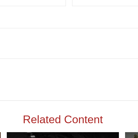
Related Content