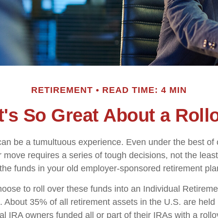
RETIREMENT
READ TIME: 4 MIN
's So Great About a Roll
an be a tumultuous experience. Even under the best of
 move requires a series of tough decisions, not the least
 the funds in your old employer-sponsored retirement pla
ose to roll over these funds into an Individual Retirem
. About 35% of all retirement assets in the U.S. are held
al IRA owners funded all or part of their IRAs with a roll