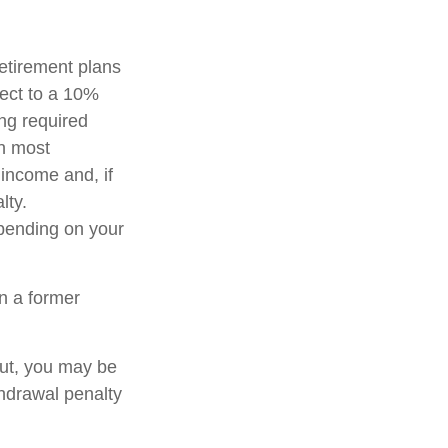
etirement plans
ject to a 10%
ng required
in most
income and, if
lty.
epending on your
n a former
out, you may be
thdrawal penalty