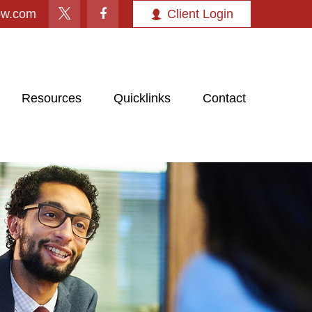
ow.com
Client Login
Resources
Quicklinks
Contact