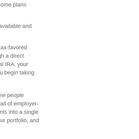
 some plans
 available and
tax-favored
h a direct
nal IRA, your
ou begin taking
ome people
ail of employer-
ts into a single
r portfolio, and