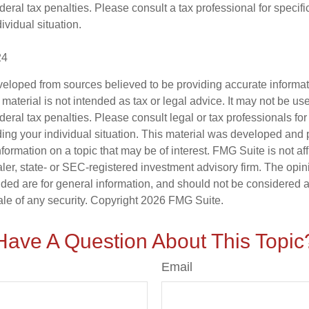
deral tax penalties. Please consult a tax professional for specifi
ividual situation.
24
veloped from sources believed to be providing accurate informa
s material is not intended as tax or legal advice. It may not be us
deral tax penalties. Please consult legal or tax professionals for
ding your individual situation. This material was developed an
nformation on a topic that may be of interest. FMG Suite is not aff
er, state- or SEC-registered investment advisory firm. The opi
ded are for general information, and should not be considered a s
ale of any security. Copyright
2026 FMG Suite.
Have A Question About This Topic
Email