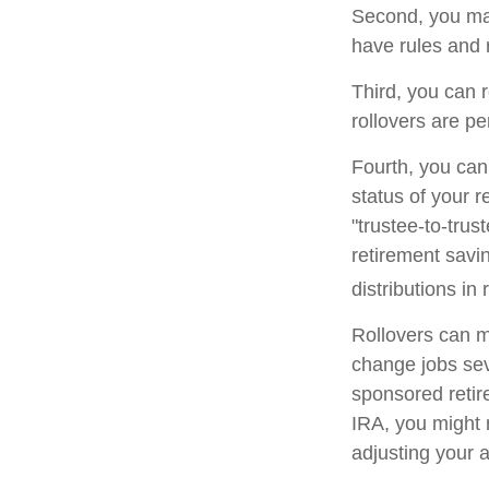
Second, you may
have rules and 
Third, you can r
rollovers are pe
Fourth, you can
status of your 
"trustee-to-trus
retirement savin
distributions in 
Rollovers can m
change jobs seve
sponsored retire
IRA, you might 
adjusting your a