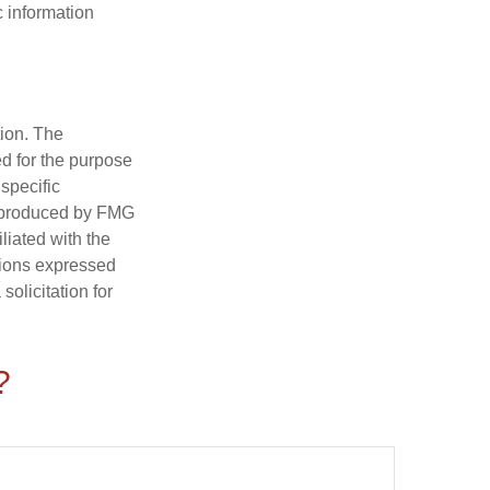
c information
tion. The
ed for the purpose
 specific
d produced by FMG
iliated with the
nions expressed
olicitation for
?