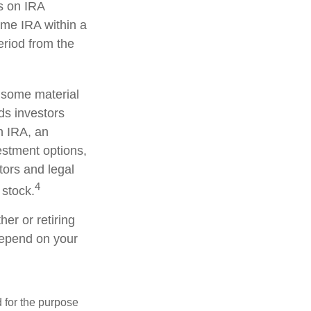
s on IRA
ame IRA within a
eriod from the
d some material
ds investors
an IRA, an
vestment options,
tors and legal
4
 stock.
er or retiring
 depend on your
d for the purpose