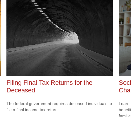
Filing Final Tax Returns for the
Soci
Deceased
Cha
The federal government requires deceased individuals to
Learn 
file a final income tax return.
benefit
familie