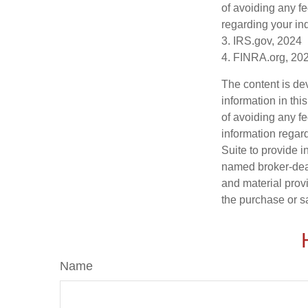
of avoiding any fe
regarding your ind
3. IRS.gov, 2024
4. FINRA.org, 20
The content is de
information in thi
of avoiding any fe
information regar
Suite to provide i
named broker-deal
and material provi
the purchase or s
Name