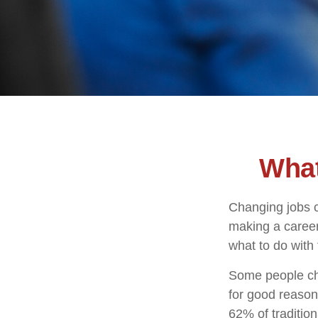
What
Changing jobs c
making a career
what to do with
Some people cho
for good reason
62% of tradition