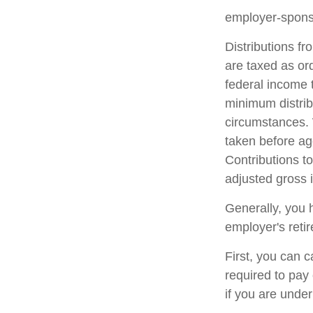
employer-sponso
Distributions f
are taxed as or
federal income 
minimum distrib
circumstances. 
taken before ag
Contributions to
adjusted gross
Generally, you 
employer's reti
First, you can 
required to pay
if you are unde