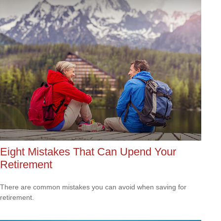
Eight Mistakes That Can Upend Your
Retirement
There are common mistakes you can avoid when saving for
retirement.