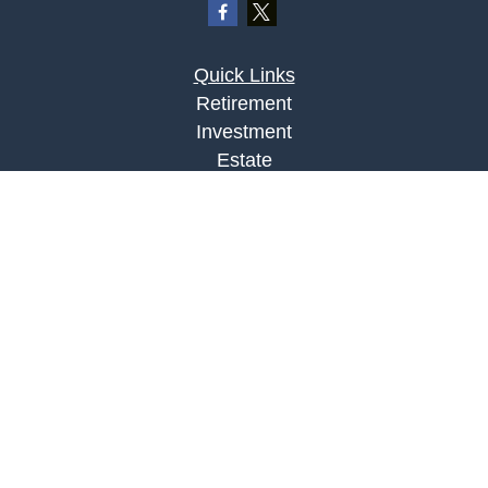
Quick Links
Retirement
Investment
Estate
Insurance
Tax
Money
Lifestyle
Latest Articles
All Videos
All Calculators
LPL
Financial Form CRS
Check the background of your financial
professional on FINRA's
BrokerCheck
.