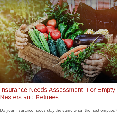
Insurance Needs Assessment: For Empty
Nesters and Retirees
Do your insurance needs stay the same when the nest empties?