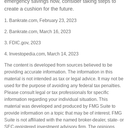
emergency savings now, consider taking steps to
create a cushion for the future.
1. Bankrate.com, February 23, 2023
2. Bankrate.com, March 16, 2023
3. FDIC.gov, 2023
4. Investopedia.com, March 14, 2023
The content is developed from sources believed to be
providing accurate information. The information in this
material is not intended as tax or legal advice. It may not be
used for the purpose of avoiding any federal tax penalties.
Please consult legal or tax professionals for specific
information regarding your individual situation. This
material was developed and produced by FMG Suite to
provide information on a topic that may be of interest. FMG
Suite is not affiliated with the named broker-dealer, state- or
SEC-registered investment advisory firm. The opinions