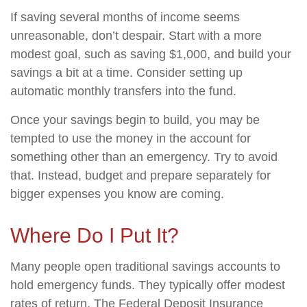
If saving several months of income seems
unreasonable, don’t despair. Start with a more
modest goal, such as saving $1,000, and build your
savings a bit at a time. Consider setting up
automatic monthly transfers into the fund.
Once your savings begin to build, you may be
tempted to use the money in the account for
something other than an emergency. Try to avoid
that. Instead, budget and prepare separately for
bigger expenses you know are coming.
Where Do I Put It?
Many people open traditional savings accounts to
hold emergency funds. They typically offer modest
rates of return. The Federal Deposit Insurance