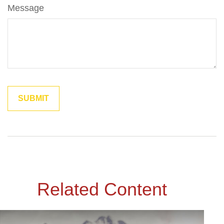
Message
Related Content