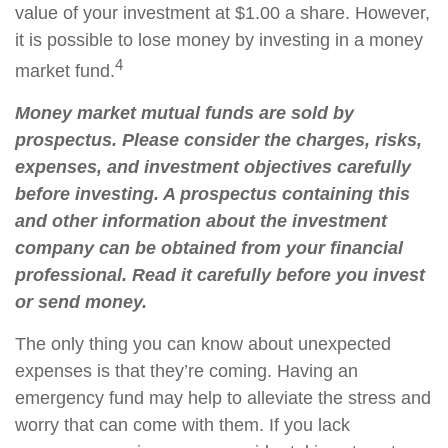
value of your investment at $1.00 a share. However,
it is possible to lose money by investing in a money
4
market fund.
Money market mutual funds are sold by
prospectus. Please consider the charges, risks,
expenses, and investment objectives carefully
before investing. A prospectus containing this
and other information about the investment
company can be obtained from your financial
professional. Read it carefully before you invest
or send money.
The only thing you can know about unexpected
expenses is that they’re coming. Having an
emergency fund may help to alleviate the stress and
worry that can come with them. If you lack