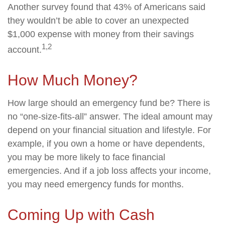
Another survey found that 43% of Americans said
they wouldn’t be able to cover an unexpected
$1,000 expense with money from their savings
1,2
account.
How Much Money?
How large should an emergency fund be? There is
no “one-size-fits-all” answer. The ideal amount may
depend on your financial situation and lifestyle. For
example, if you own a home or have dependents,
you may be more likely to face financial
emergencies. And if a job loss affects your income,
you may need emergency funds for months.
Coming Up with Cash