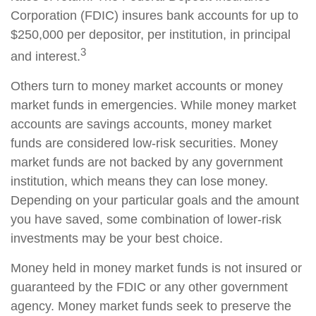
Corporation (FDIC) insures bank accounts for up to
$250,000 per depositor, per institution, in principal
3
and interest.
Others turn to money market accounts or money
market funds in emergencies. While money market
accounts are savings accounts, money market
funds are considered low-risk securities. Money
market funds are not backed by any government
institution, which means they can lose money.
Depending on your particular goals and the amount
you have saved, some combination of lower-risk
investments may be your best choice.
Money held in money market funds is not insured or
guaranteed by the FDIC or any other government
agency. Money market funds seek to preserve the