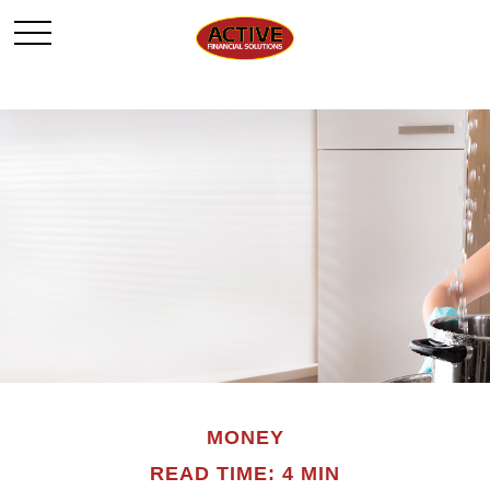
MONEY
READ TIME: 4 MIN