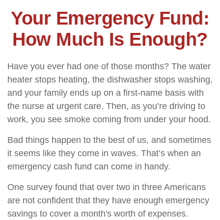
Your Emergency Fund:
How Much Is Enough?
Have you ever had one of those months? The water
heater stops heating, the dishwasher stops washing,
and your family ends up on a first-name basis with
the nurse at urgent care. Then, as you’re driving to
work, you see smoke coming from under your hood.
Bad things happen to the best of us, and sometimes
it seems like they come in waves. That’s when an
emergency cash fund can come in handy.
One survey found that over two in three Americans
are not confident that they have enough emergency
savings to cover a month's worth of expenses.