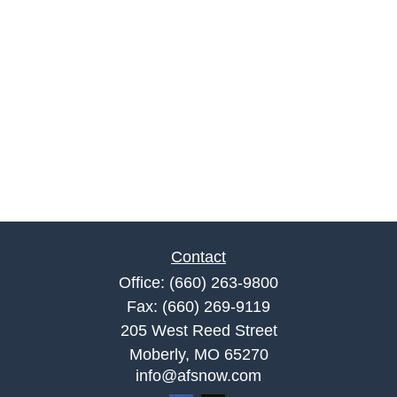
Contact
Office:
(660) 263-9800
Fax:
(660) 269-9119
205 West Reed Street
Moberly,
MO
65270
info@afsnow.com