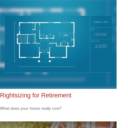
Rightsizing for Retirement
What does your home really cost?