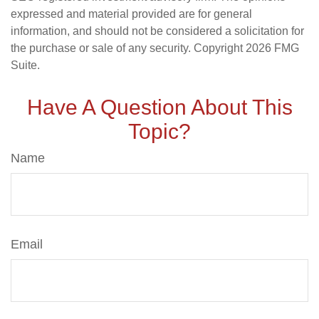
expressed and material provided are for general
information, and should not be considered a solicitation for
the purchase or sale of any security. Copyright
2026 FMG
Suite.
Have A Question About This
Topic?
Name
Email