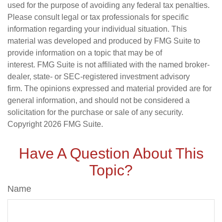
used for the purpose of avoiding any federal tax penalties.
Please consult legal or tax professionals for specific
information regarding your individual situation. This
material was developed and produced by FMG Suite to
provide information on a topic that may be of
interest. FMG Suite is not affiliated with the named broker-
dealer, state- or SEC-registered investment advisory
firm. The opinions expressed and material provided are for
general information, and should not be considered a
solicitation for the purchase or sale of any security.
Copyright
2026 FMG Suite.
Have A Question About This
Topic?
Name