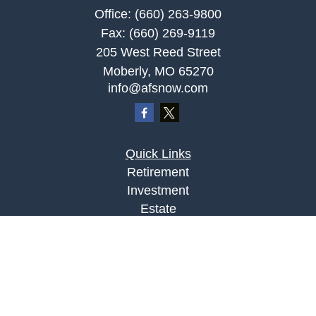
Office:
(660) 263-9800
Fax:
(660) 269-9119
205 West Reed Street
Moberly,
MO
65270
info@afsnow.com
Quick Links
Retirement
Investment
Estate
Insurance
Tax
Money
Lifestyle
Latest Articles