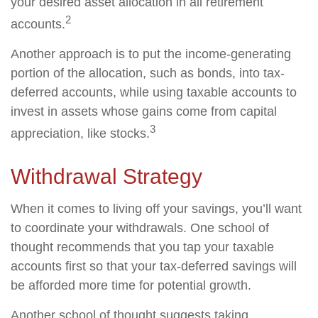
your desired asset allocation in all retirement
2
accounts.
Another approach is to put the income-generating
portion of the allocation, such as bonds, into tax-
deferred accounts, while using taxable accounts to
invest in assets whose gains come from capital
3
appreciation, like stocks.
Withdrawal Strategy
When it comes to living off your savings, you’ll want
to coordinate your withdrawals. One school of
thought recommends that you tap your taxable
accounts first so that your tax-deferred savings will
be afforded more time for potential growth.
Another school of thought suggests taking