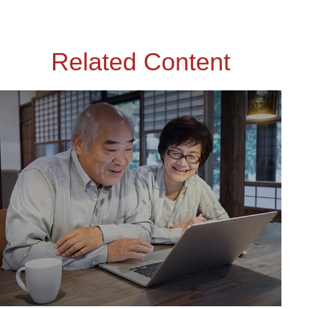
Related Content