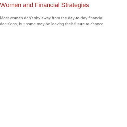
Women and Financial Strategies
Most women don’t shy away from the day-to-day financial
decisions, but some may be leaving their future to chance.