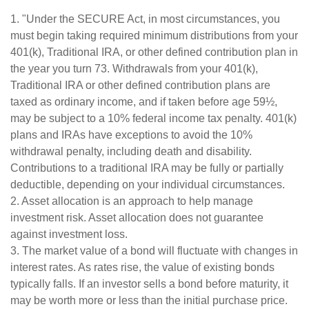
1. "Under the SECURE Act, in most circumstances, you
must begin taking required minimum distributions from your
401(k), Traditional IRA, or other defined contribution plan in
the year you turn 73. Withdrawals from your 401(k),
Traditional IRA or other defined contribution plans are
taxed as ordinary income, and if taken before age 59½,
may be subject to a 10% federal income tax penalty. 401(k)
plans and IRAs have exceptions to avoid the 10%
withdrawal penalty, including death and disability.
Contributions to a traditional IRA may be fully or partially
deductible, depending on your individual circumstances.
2. Asset allocation is an approach to help manage
investment risk. Asset allocation does not guarantee
against investment loss.
3. The market value of a bond will fluctuate with changes in
interest rates. As rates rise, the value of existing bonds
typically falls. If an investor sells a bond before maturity, it
may be worth more or less than the initial purchase price.