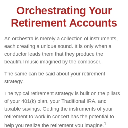
Orchestrating Your
Retirement Accounts
An orchestra is merely a collection of instruments,
each creating a unique sound. It is only when a
conductor leads them that they produce the
beautiful music imagined by the composer.
The same can be said about your retirement
strategy.
The typical retirement strategy is built on the pillars
of your 401(k) plan, your Traditional IRA, and
taxable savings. Getting the instruments of your
retirement to work in concert has the potential to
1
help you realize the retirement you imagine.