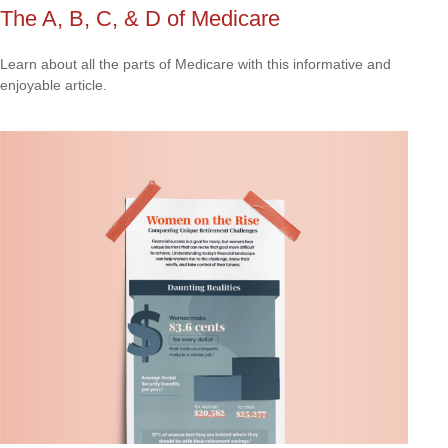
The A, B, C, & D of Medicare
Learn about all the parts of Medicare with this informative and
enjoyable article.