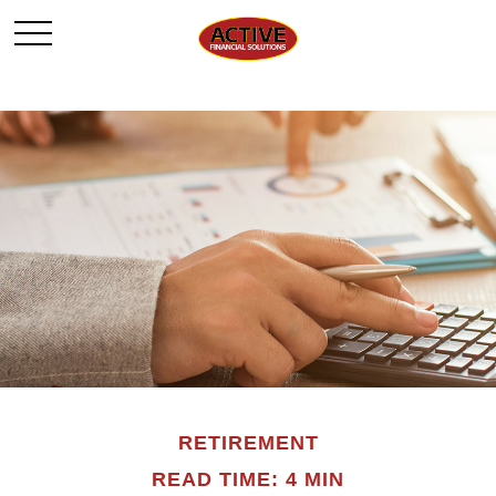
RETIREMENT
READ TIME: 4 MIN