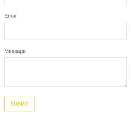
Email
Message