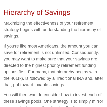
Hierarchy of Savings
Maximizing the effectiveness of your retirement
strategy begins with understanding the hierarchy of
savings.
If you’re like most Americans, the amount you can
save for retirement is not unlimited. Consequently,
you may want to make sure that your savings are
directed to the highest priority retirement funding
options first. For many, that hierarchy begins with
the 401(k), is followed by a Traditional IRA and, after
that, put toward taxable savings.
You will then want to consider how to invest each of
these savings pools. One strategy is to simply mirror