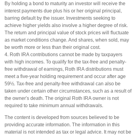
By holding a bond to maturity an investor will receive the
interest payments due plus his or her original principal,
barring default by the issuer. Investments seeking to
achieve higher yields also involve a higher degree of risk.
The return and principal value of stock prices will fluctuate
as market conditions change. And shares, when sold, may
be worth more or less than their original cost.
4. Roth IRA contributions cannot be made by taxpayers
with high incomes. To qualify for the tax-free and penalty-
free withdrawal of earnings, Roth IRA distributions must
meet a five-year holding requirement and occur after age
59½. Tax-free and penalty-free withdrawal can also be
taken under certain other circumstances, such as a result of
the owner's death. The original Roth IRA owner is not
required to take minimum annual withdrawals.
The content is developed from sources believed to be
providing accurate information. The information in this
material is not intended as tax or legal advice. It may not be