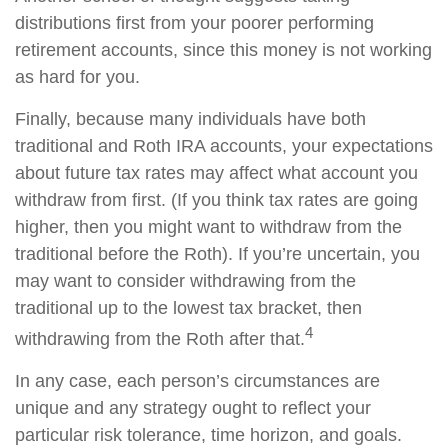
distributions first from your poorer performing
retirement accounts, since this money is not working
as hard for you.
Finally, because many individuals have both
traditional and Roth IRA accounts, your expectations
about future tax rates may affect what account you
withdraw from first. (If you think tax rates are going
higher, then you might want to withdraw from the
traditional before the Roth). If you’re uncertain, you
may want to consider withdrawing from the
traditional up to the lowest tax bracket, then
4
withdrawing from the Roth after that.
In any case, each person’s circumstances are
unique and any strategy ought to reflect your
particular risk tolerance, time horizon, and goals.