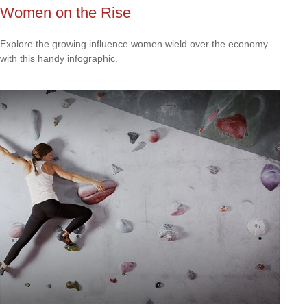
Women on the Rise
Explore the growing influence women wield over the economy
with this handy infographic.