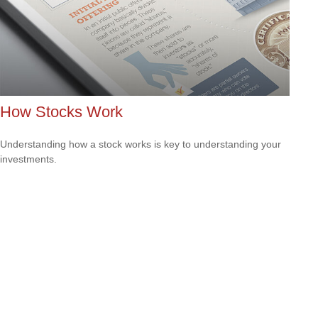
How Stocks Work
Understanding how a stock works is key to understanding your
investments.