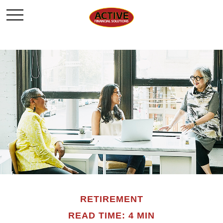
RETIREMENT
READ TIME: 4 MIN