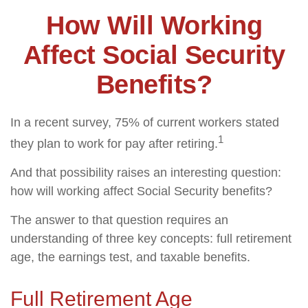
How Will Working
Affect Social Security
Benefits?
In a recent survey, 75% of current workers stated
1
they plan to work for pay after retiring.
And that possibility raises an interesting question:
how will working affect Social Security benefits?
The answer to that question requires an
understanding of three key concepts: full retirement
age, the earnings test, and taxable benefits.
Full Retirement Age