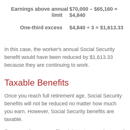
Earnings above annual
$70,000 – $65,160 =
limit
$4,840
One-third excess
$4,840 ÷ 3 = $1,613.33
In this case, the worker's annual Social Security
benefit would have been reduced by $1,613.33
because they are continuing to work.
Taxable Benefits
Once you reach full retirement age, Social Security
benefits will not be reduced no matter how much
you earn. However, Social Security benefits are
taxable.