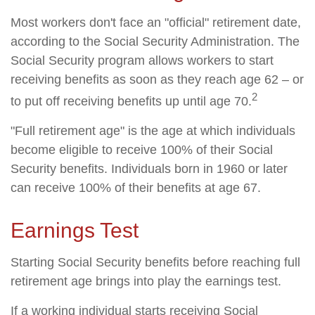
Most workers don't face an "official" retirement date,
according to the Social Security Administration. The
Social Security program allows workers to start
receiving benefits as soon as they reach age 62 – or
2
to put off receiving benefits up until age 70.
"Full retirement age" is the age at which individuals
become eligible to receive 100% of their Social
Security benefits. Individuals born in 1960 or later
can receive 100% of their benefits at age 67.
Earnings Test
Starting Social Security benefits before reaching full
retirement age brings into play the earnings test.
If a working individual starts receiving Social