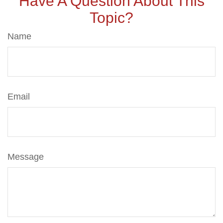
Have A Question About This
Topic?
Name
Email
Message