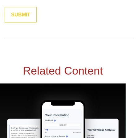
Related Content