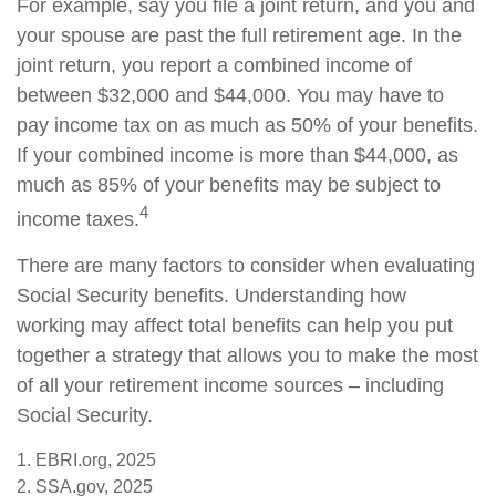
For example, say you file a joint return, and you and
your spouse are past the full retirement age. In the
joint return, you report a combined income of
between $32,000 and $44,000. You may have to
pay income tax on as much as 50% of your benefits.
If your combined income is more than $44,000, as
much as 85% of your benefits may be subject to
4
income taxes.
There are many factors to consider when evaluating
Social Security benefits. Understanding how
working may affect total benefits can help you put
together a strategy that allows you to make the most
of all your retirement income sources – including
Social Security.
1. EBRI.org, 2025
2. SSA.gov, 2025