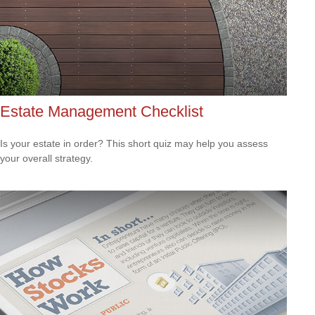
Estate Management Checklist
Is your estate in order? This short quiz may help you assess
your overall strategy.