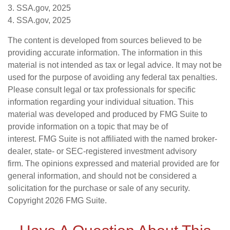
3. SSA.gov, 2025
4. SSA.gov, 2025
The content is developed from sources believed to be
providing accurate information. The information in this
material is not intended as tax or legal advice. It may not be
used for the purpose of avoiding any federal tax penalties.
Please consult legal or tax professionals for specific
information regarding your individual situation. This
material was developed and produced by FMG Suite to
provide information on a topic that may be of
interest. FMG Suite is not affiliated with the named broker-
dealer, state- or SEC-registered investment advisory
firm. The opinions expressed and material provided are for
general information, and should not be considered a
solicitation for the purchase or sale of any security.
Copyright
2026 FMG Suite.