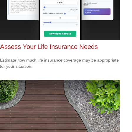
Assess Your Life Insurance Needs
Estimate how much life insurance coverage may be appropriate
for your situation.