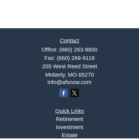
Contact
Office:
(660) 263-9800
Fax:
(660) 269-9119
205 West Reed Street
Moberly,
MO
65270
info@afsnow.com
Quick Links
Retirement
Investment
Estate