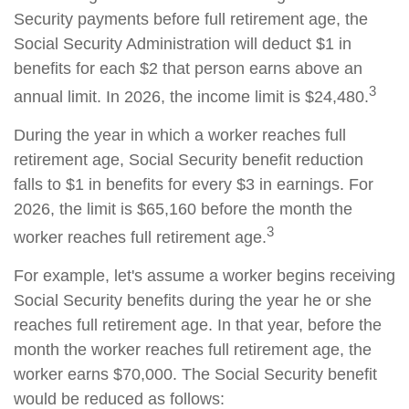
Security payments before full retirement age, the
Social Security Administration will deduct $1 in
benefits for each $2 that person earns above an
3
annual limit. In 2026, the income limit is $24,480.
During the year in which a worker reaches full
retirement age, Social Security benefit reduction
falls to $1 in benefits for every $3 in earnings. For
2026, the limit is $65,160 before the month the
3
worker reaches full retirement age.
For example, let's assume a worker begins receiving
Social Security benefits during the year he or she
reaches full retirement age. In that year, before the
month the worker reaches full retirement age, the
worker earns $70,000. The Social Security benefit
would be reduced as follows: