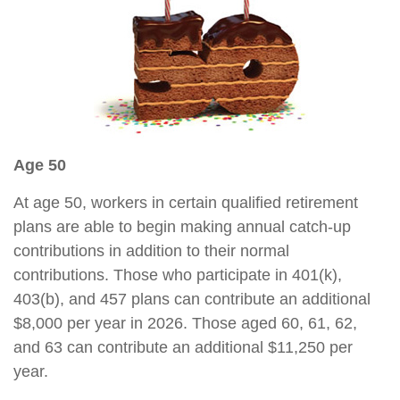
Age 50
At age 50, workers in certain qualified retirement
plans are able to begin making annual catch-up
contributions in addition to their normal
contributions. Those who participate in 401(k),
403(b), and 457 plans can contribute an additional
$8,000 per year in 2026. Those aged 60, 61, 62,
and 63 can contribute an additional $11,250 per
year.