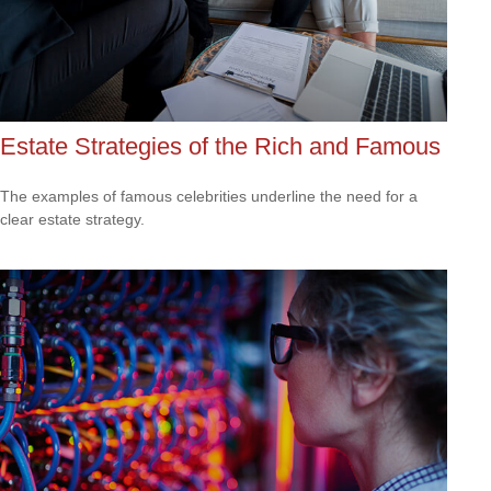
Estate Strategies of the Rich and Famous
The examples of famous celebrities underline the need for a
clear estate strategy.