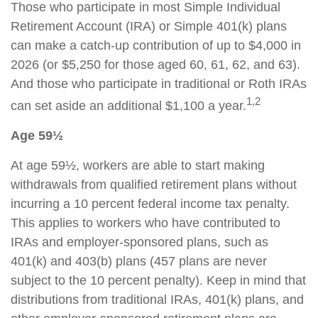
Those who participate in most Simple Individual
Retirement Account (IRA) or Simple 401(k) plans
can make a catch-up contribution of up to $4,000 in
2026 (or $5,250 for those aged 60, 61, 62, and 63).
And those who participate in traditional or Roth IRAs
1,2
can set aside an additional $1,100 a year.
Age 59½
At age 59½, workers are able to start making
withdrawals from qualified retirement plans without
incurring a 10 percent federal income tax penalty.
This applies to workers who have contributed to
IRAs and employer-sponsored plans, such as
401(k) and 403(b) plans (457 plans are never
subject to the 10 percent penalty). Keep in mind that
distributions from traditional IRAs, 401(k) plans, and