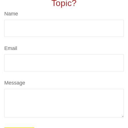
Topic?
Name
Email
Message