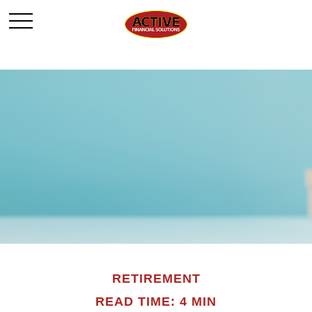
RETIREMENT
READ TIME: 4 MIN