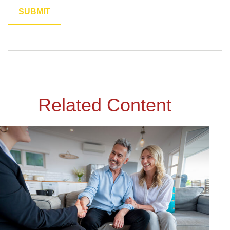
Related Content