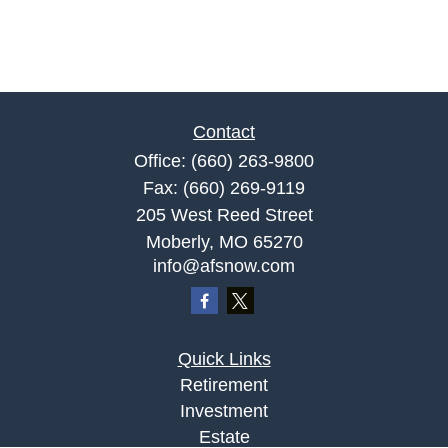
Contact
Office:
(660) 263-9800
Fax:
(660) 269-9119
205 West Reed Street
Moberly,
MO
65270
info@afsnow.com
Quick Links
Retirement
Investment
Estate