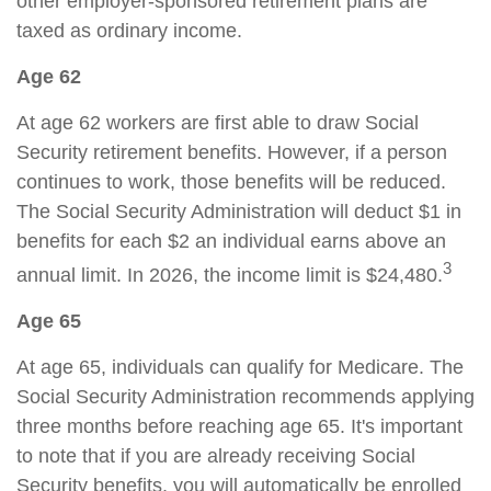
other employer-sponsored retirement plans are
taxed as ordinary income.
Age 62
At age 62 workers are first able to draw Social
Security retirement benefits. However, if a person
continues to work, those benefits will be reduced.
The Social Security Administration will deduct $1 in
benefits for each $2 an individual earns above an
3
annual limit. In 2026, the income limit is $24,480.
Age 65
At age 65, individuals can qualify for Medicare. The
Social Security Administration recommends applying
three months before reaching age 65. It's important
to note that if you are already receiving Social
Security benefits, you will automatically be enrolled