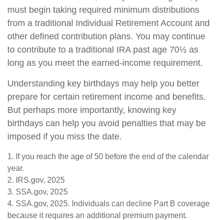
must begin taking required minimum distributions
from a traditional Individual Retirement Account and
other defined contribution plans. You may continue
to contribute to a traditional IRA past age 70½ as
long as you meet the earned-income requirement.
Understanding key birthdays may help you better
prepare for certain retirement income and benefits.
But perhaps more importantly, knowing key
birthdays can help you avoid penalties that may be
imposed if you miss the date.
1. If you reach the age of 50 before the end of the calendar
year.
2. IRS.gov, 2025
3. SSA.gov, 2025
4. SSA.gov, 2025. Individuals can decline Part B coverage
because it requires an additional premium payment.