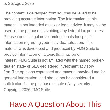
5. SSA.gov, 2025
The content is developed from sources believed to be
providing accurate information. The information in this
material is not intended as tax or legal advice. It may not be
used for the purpose of avoiding any federal tax penalties.
Please consult legal or tax professionals for specific
information regarding your individual situation. This
material was developed and produced by FMG Suite to
provide information on a topic that may be of
interest. FMG Suite is not affiliated with the named broker-
dealer, state- or SEC-registered investment advisory
firm. The opinions expressed and material provided are for
general information, and should not be considered a
solicitation for the purchase or sale of any security.
Copyright
2026 FMG Suite.
Have A Question About This