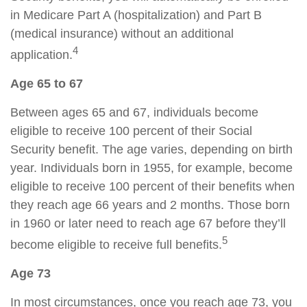
in Medicare Part A (hospitalization) and Part B
(medical insurance) without an additional
4
application.
Age 65 to 67
Between ages 65 and 67, individuals become
eligible to receive 100 percent of their Social
Security benefit. The age varies, depending on birth
year. Individuals born in 1955, for example, become
eligible to receive 100 percent of their benefits when
they reach age 66 years and 2 months. Those born
in 1960 or later need to reach age 67 before they’ll
5
become eligible to receive full benefits.
Age 73
In most circumstances, once you reach age 73, you