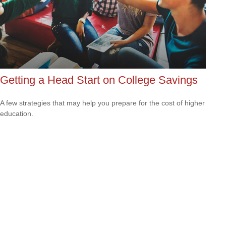
Getting a Head Start on College Savings
A few strategies that may help you prepare for the cost of higher
education.