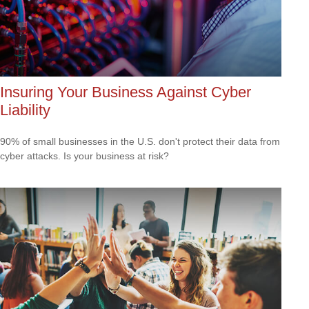
Insuring Your Business Against Cyber
Liability
90% of small businesses in the U.S. don't protect their data from
cyber attacks. Is your business at risk?