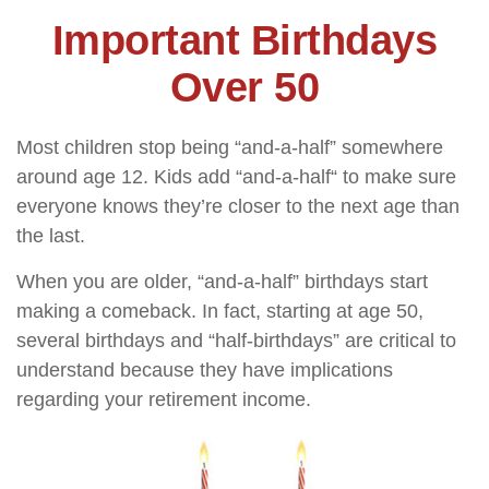
Important Birthdays
Over 50
Most children stop being “and-a-half” somewhere
around age 12. Kids add “and-a-half“ to make sure
everyone knows they’re closer to the next age than
the last.
When you are older, “and-a-half” birthdays start
making a comeback. In fact, starting at age 50,
several birthdays and “half-birthdays” are critical to
understand because they have implications
regarding your retirement income.