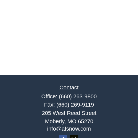
Contact
Office:
(660) 263-9800
Fax:
(660) 269-9119
205 West Reed Street
Moberly,
MO
65270
info@afsnow.com