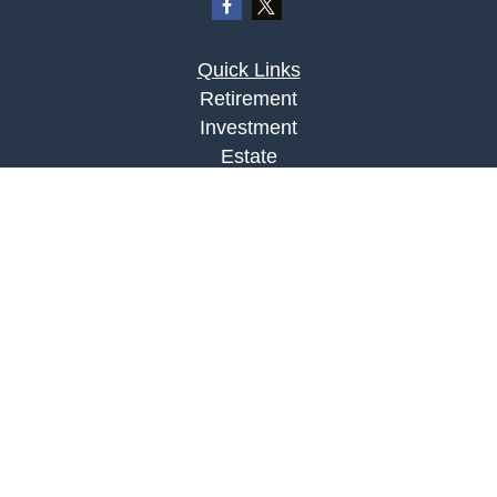
Quick Links
Retirement
Investment
Estate
Insurance
Tax
Money
Lifestyle
Latest Articles
All Videos
All Calculators
LPL
Financial Form CRS
Check the background of your financial
professional on FINRA's
BrokerCheck
.