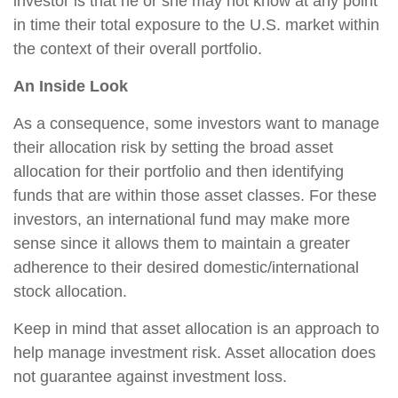
investor is that he or she may not know at any point
in time their total exposure to the U.S. market within
the context of their overall portfolio.
An Inside Look
As a consequence, some investors want to manage
their allocation risk by setting the broad asset
allocation for their portfolio and then identifying
funds that are within those asset classes. For these
investors, an international fund may make more
sense since it allows them to maintain a greater
adherence to their desired domestic/international
stock allocation.
Keep in mind that asset allocation is an approach to
help manage investment risk. Asset allocation does
not guarantee against investment loss.