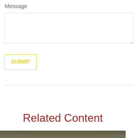
Message
Related Content