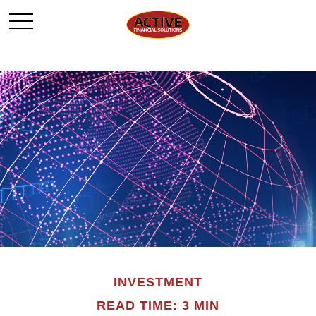
INVESTMENT
READ TIME: 3 MIN