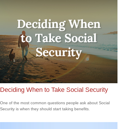
Deciding When to Take Social Security
One of the most common questions people ask about Social
Security is when they should start taking benefits.