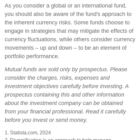
As you consider a global or an international fund,
you should also be aware of the fund's approach to
the inherent currency risks. Some funds choose to
engage in strategies that may mitigate the effects of
currency fluctuations, while others consider currency
movements – up and down – to be an element of
portfolio performance.
Mutual funds are sold only by prospectus. Please
consider the charges, risks, expenses and
investment objectives carefully before investing. A
prospectus containing this and other information
about the investment company can be obtained
from your financial professional. Read it carefully
before you invest or send money.
1. Statista.com, 2024