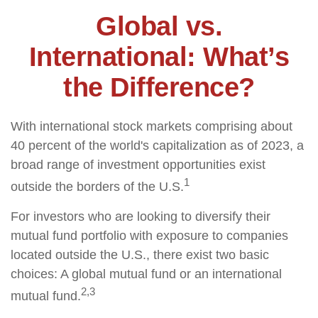
Global vs.
International: What’s
the Difference?
With international stock markets comprising about
40 percent of the world's capitalization as of 2023, a
broad range of investment opportunities exist
1
outside the borders of the U.S.
For investors who are looking to diversify their
mutual fund portfolio with exposure to companies
located outside the U.S., there exist two basic
choices: A global mutual fund or an international
2,3
mutual fund.