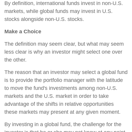
By definition, international funds invest in non-U.S.
markets, while global funds may invest in U.S.
stocks alongside non-U.S. stocks.
Make a Choice
The definition may seem clear, but what may seem
less clear is why an investor might select one over
the other.
The reason that an investor may select a global fund
is to provide the portfolio manager with the latitude
to move the fund's investments among non-U.S.
markets and the U.S. market in order to take
advantage of the shifts in relative opportunities
these markets may present at any given moment.
By investing in a global fund, the challenge for the