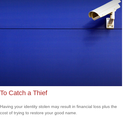
To Catch a Thief
Having your identity stolen may result in financial loss plus the
cost of trying to restore your good name.