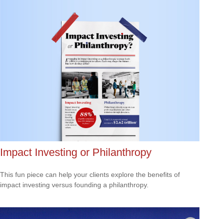
Impact Investing or Philanthropy
This fun piece can help your clients explore the benefits of
impact investing versus founding a philanthropy.