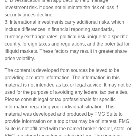
2. Diversification is an approach to help manage
investment risk. It does not eliminate the risk of loss if
security prices decline.
3. International investments carry additional risks, which
include differences in financial reporting standards,
currency exchange rates, political risk unique to a specific
country, foreign taxes and regulations, and the potential for
illiquid markets. These factors may result in greater share
price volatility.
The content is developed from sources believed to be
providing accurate information. The information in this
material is not intended as tax or legal advice. It may not be
used for the purpose of avoiding any federal tax penalties.
Please consult legal or tax professionals for specific
information regarding your individual situation. This
material was developed and produced by FMG Suite to
provide information on a topic that may be of interest. FMG
Suite is not affiliated with the named broker-dealer, state- or
SEC-registered investment advisory firm. The opinions