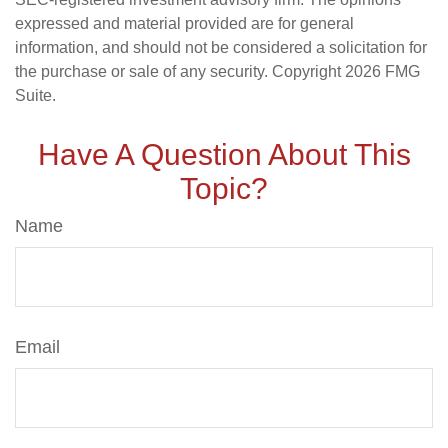
expressed and material provided are for general
information, and should not be considered a solicitation for
the purchase or sale of any security. Copyright
2026 FMG
Suite.
Have A Question About This
Topic?
Name
Email