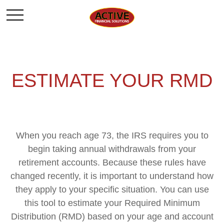
ESTIMATE YOUR RMD
When you reach age 73, the IRS requires you to
begin taking annual withdrawals from your
retirement accounts. Because these rules have
changed recently, it is important to understand how
they apply to your specific situation. You can use
this tool to estimate your Required Minimum
Distribution (RMD) based on your age and account