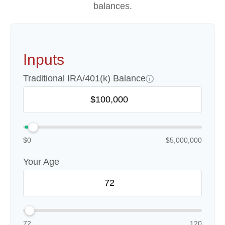
balances.
Inputs
Traditional IRA/401(k) Balance
$0
$5,000,000
Your Age
72
120