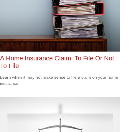
A Home Insurance Claim: To File Or Not
To File
Learn when it may not make sense to file a claim on your home
insurance.