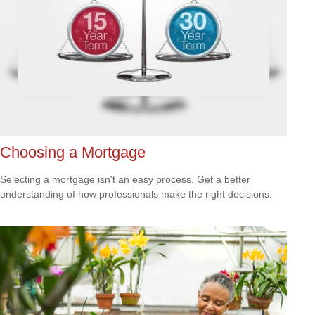
Choosing a Mortgage
Selecting a mortgage isn't an easy process. Get a better
understanding of how professionals make the right decisions.