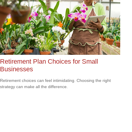
Retirement Plan Choices for Small
Businesses
Retirement choices can feel intimidating. Choosing the right
strategy can make all the difference.