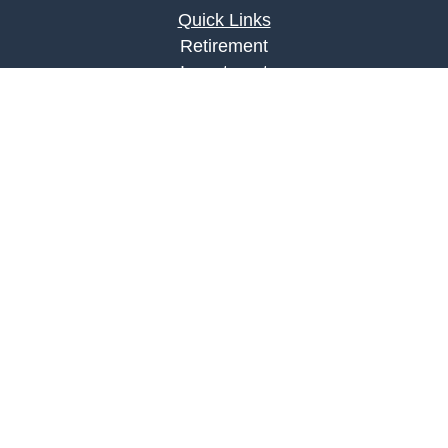
Quick Links
Retirement
Investment
Estate
Insurance
Tax
Money
Lifestyle
Latest Articles
All Videos
All Calculators
LPL
Financial Form CRS
Check the background of your financial
professional on FINRA's
BrokerCheck
.
The content is developed from sources believed to