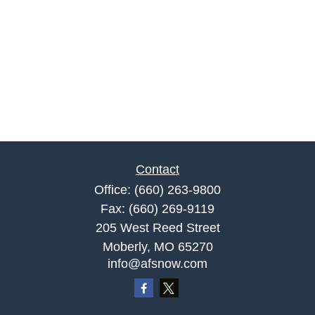
Contact
Office:
(660) 263-9800
Fax:
(660) 269-9119
205 West Reed Street
Moberly,
MO
65270
info@afsnow.com