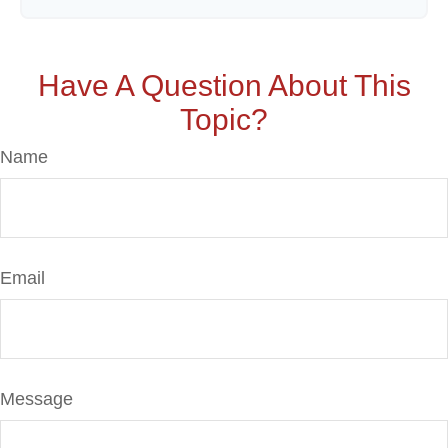
Have A Question About This
Topic?
Name
Email
Message