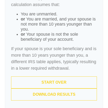
calculation assumes that:
You are unmarried.
or
You are married, and your spouse is
not more than 10 years younger than
you.
or
Your spouse is not the sole
beneficiary of your account.
If your spouse is your sole beneficiary and is
more than 10 years younger than you, a
different IRS table applies, typically resulting
in a lower required withdrawal.
START OVER
DOWNLOAD RESULTS