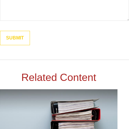
Related Content