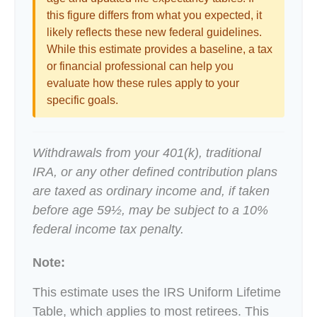
this figure differs from what you expected, it
likely reflects these new federal guidelines.
While this estimate provides a baseline, a tax
or financial professional can help you
evaluate how these rules apply to your
specific goals.
Withdrawals from your 401(k), traditional
IRA, or any other defined contribution plans
are taxed as ordinary income and, if taken
before age 59½, may be subject to a 10%
federal income tax penalty.
Note:
This estimate uses the IRS Uniform Lifetime
Table, which applies to most retirees. This