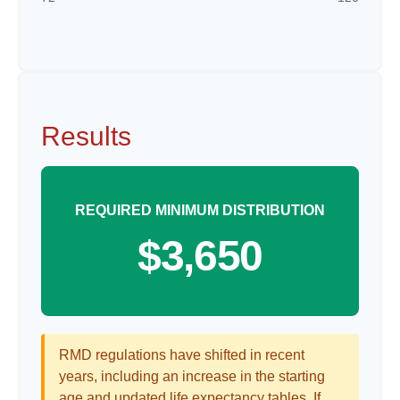
Results
REQUIRED MINIMUM DISTRIBUTION
$3,650
RMD regulations have shifted in recent
years, including an increase in the starting
age and updated life expectancy tables. If