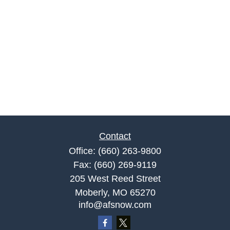
Contact
Office:
(660) 263-9800
Fax:
(660) 269-9119
205 West Reed Street
Moberly,
MO
65270
info@afsnow.com