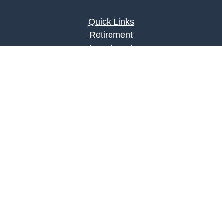
Quick Links
Retirement
Investment
Estate
Insurance
Tax
Money
Lifestyle
Latest Articles
All Videos
All Calculators
LPL
Financial Form CRS
Check the background of your financial
professional on FINRA's
BrokerCheck
.