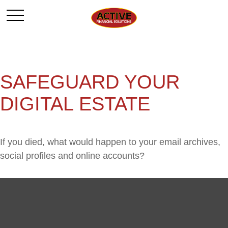
SAFEGUARD YOUR
DIGITAL ESTATE
If you died, what would happen to your email archives,
social profiles and online accounts?