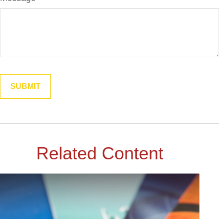
Related Content