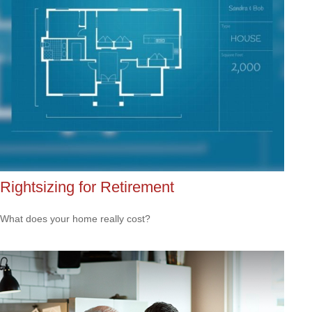
Rightsizing for Retirement
What does your home really cost?