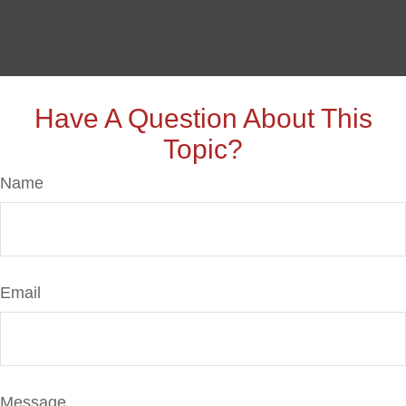
Have A Question About This
Topic?
Name
Email
Message