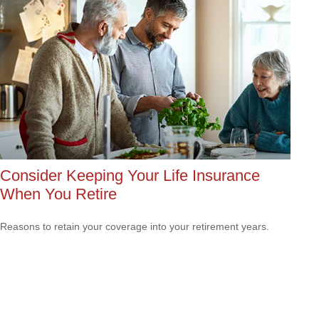
Consider Keeping Your Life Insurance
When You Retire
Reasons to retain your coverage into your retirement years.