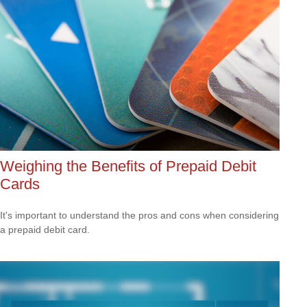
Weighing the Benefits of Prepaid Debit
Cards
It's important to understand the pros and cons when considering
a prepaid debit card.