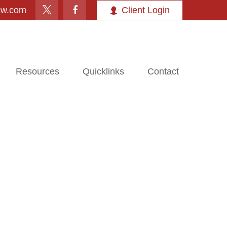
ow.com
Client Login
Resources
Quicklinks
Contact