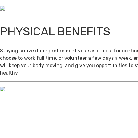
PHYSICAL BENEFITS
Staying active during retirement years is crucial for cont
choose to work full time, or volunteer a few days a week, 
will keep your body moving, and give you opportunities to 
healthy.