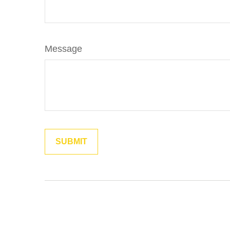
Message