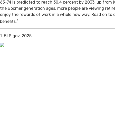
65-74 is predicted to reach 30.4 percent by 2033, up from j
the Boomer generation ages, more people are viewing retir
enjoy the rewards of work in a whole new way. Read on to 
1
benefits.
1. BLS.gov, 2025