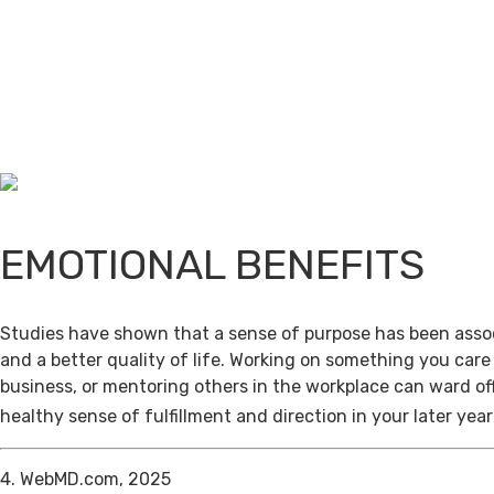
EMOTIONAL BENEFITS
Studies have shown that a sense of purpose has been assoc
and a better quality of life. Working on something you care
business, or mentoring others in the workplace can ward of
healthy sense of fulfillment and direction in your later year
4. WebMD.com, 2025