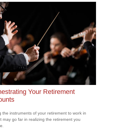
estrating Your Retirement
ounts
g the instruments of your retirement to work in
t may go far in realizing the retirement you
e.