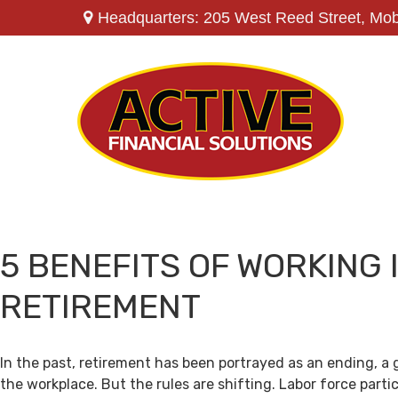
Headquarters: 205 West Reed Street,
Mob
5 BENEFITS OF WORKING 
RETIREMENT
In the past, retirement has been portrayed as an ending, a 
the workplace. But the rules are shifting. Labor force par