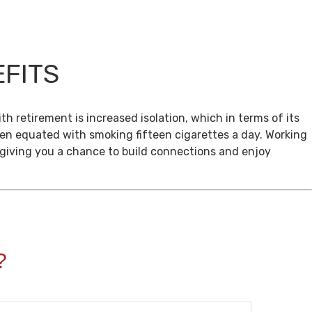
EFITS
th retirement is increased isolation, which in terms of its
een equated with smoking fifteen cigarettes a day. Working
, giving you a chance to build connections and enjoy
?