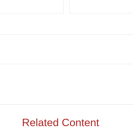
Related Content