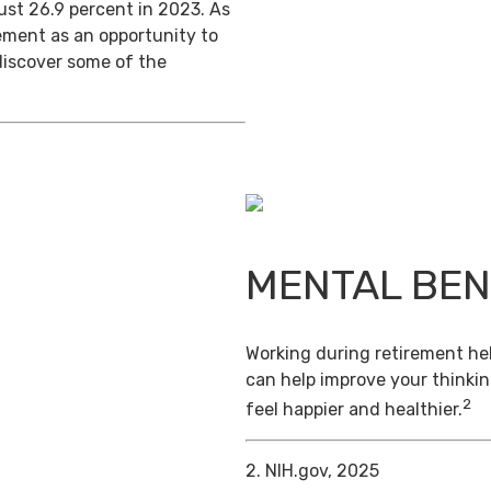
ust 26.9 percent in 2023. As
ement as an opportunity to
discover some of the
MENTAL BEN
Working during retirement hel
can help improve your thinkin
2
feel happier and healthier.
2. NIH.gov, 2025