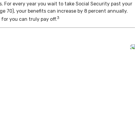
s. For every year you wait to take Social Security past your
age 70), your benefits can increase by 8 percent annually.
3
for you can truly pay off.