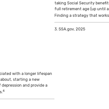
taking Social Security benefit
full retirement age (up until 
Finding a strategy that works 
3. SSA.gov, 2025
iated with a longer lifespan
 about, starting a new
f depression and provide a
4
s.