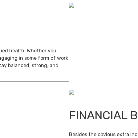
inued health. Whether you
engaging in some form of work
stay balanced, strong, and
FINANCIAL 
Besides the obvious extra in