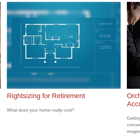
Rightsizing for Retirement
Orch
Acc
What does your home really cost?
Gettin
concer
imagin