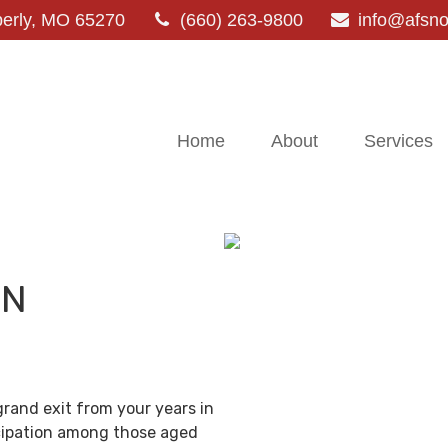
erly,
MO
65270
(660) 263-9800
info@afsn
Home
About
Services
IN
grand exit from your years in
ticipation among those aged