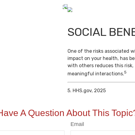
SOCIAL BEN
One of the risks associated wi
impact on your health, has b
with others reduces this risk
5
meaningful interactions.
5. HHS.gov, 2025
Have A Question About This Topic
Email