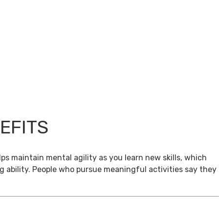
EFITS
ps maintain mental agility as you learn new skills, which
g ability. People who pursue meaningful activities say they