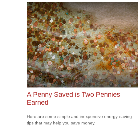
A Penny Saved is Two Pennies
Earned
Here are some simple and inexpensive energy-saving
tips that may help you save money.