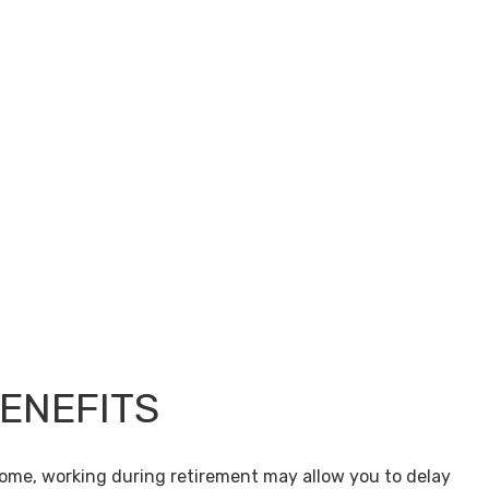
BENEFITS
come, working during retirement may allow you to delay