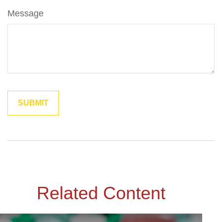
Message
Related Content