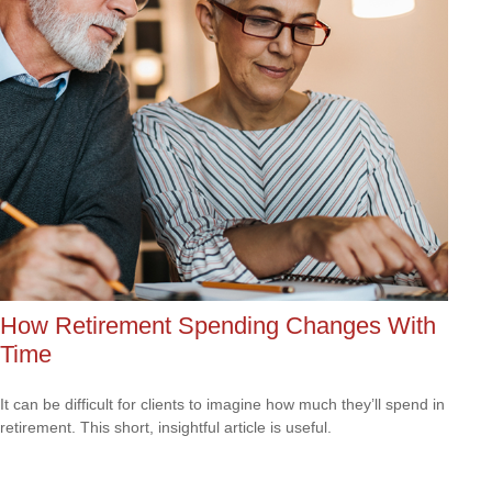
How Retirement Spending Changes With
Time
It can be difficult for clients to imagine how much they’ll spend in
retirement. This short, insightful article is useful.