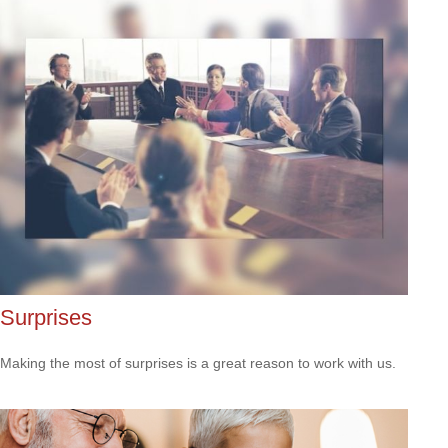
Surprises
Making the most of surprises is a great reason to work with us.