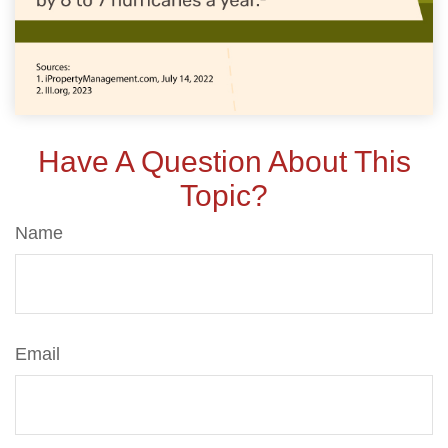
Have A Question About This
Topic?
Name
Email