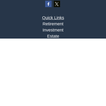
Quick Links
Retirement
Investment
Estate
Insurance
Tax
Money
Lifestyle
Latest Articles
All Videos
All Calculators
LPL
Financial Form CRS
Check the background of your financial