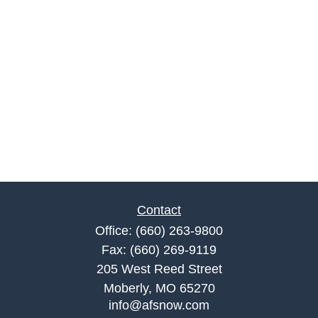
Contact
Office:
(660) 263-9800
Fax:
(660) 269-9119
205 West Reed Street
Moberly,
MO
65270
info@afsnow.com