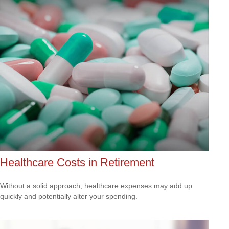
Healthcare Costs in Retirement
Without a solid approach, healthcare expenses may add up
quickly and potentially alter your spending.