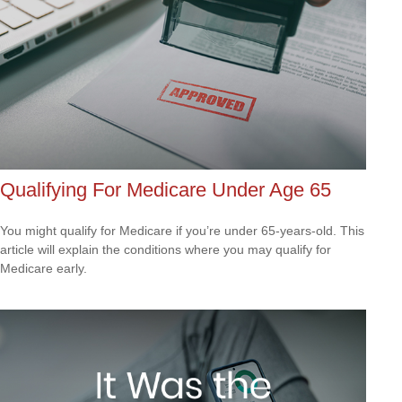
Qualifying For Medicare Under Age 65
You might qualify for Medicare if you’re under 65-years-old. This
article will explain the conditions where you may qualify for
Medicare early.