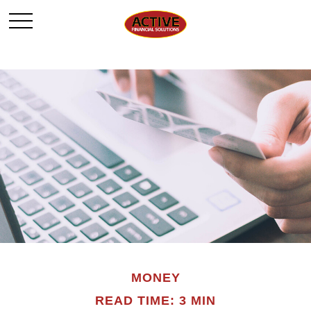
MONEY
READ TIME: 3 MIN