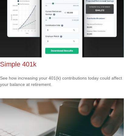
Simple 401k
See how increasing your 401(k) contributions today could affect
your balance at retirement.