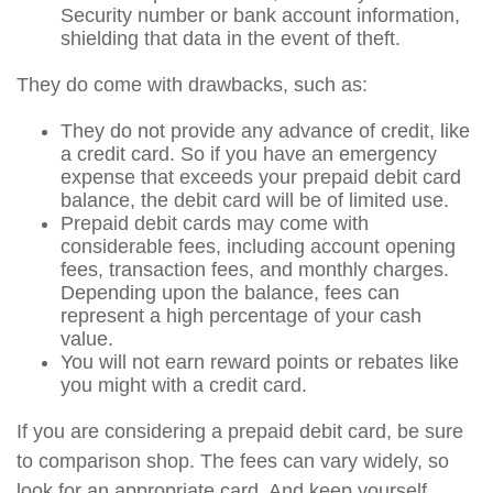
Security number or bank account information,
shielding that data in the event of theft.
They do come with drawbacks, such as:
They do not provide any advance of credit, like
a credit card. So if you have an emergency
expense that exceeds your prepaid debit card
balance, the debit card will be of limited use.
Prepaid debit cards may come with
considerable fees, including account opening
fees, transaction fees, and monthly charges.
Depending upon the balance, fees can
represent a high percentage of your cash
value.
You will not earn reward points or rebates like
you might with a credit card.
If you are considering a prepaid debit card, be sure
to comparison shop. The fees can vary widely, so
look for an appropriate card. And keep yourself