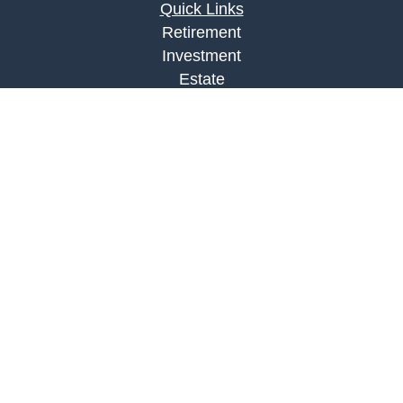
Quick Links
Retirement
Investment
Estate
Insurance
Tax
Money
Lifestyle
Latest Articles
All Videos
All Calculators
LPL
Financial Form CRS
Check the background of your financial
professional on FINRA's
BrokerCheck
.
The content is developed from sources believed to