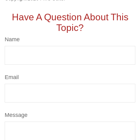
Have A Question About This
Topic?
Name
Email
Message