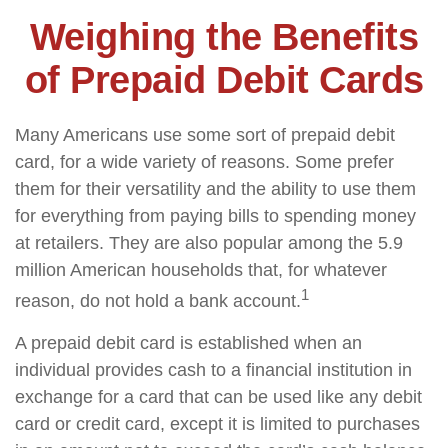
Weighing the Benefits
of Prepaid Debit Cards
Many Americans use some sort of prepaid debit
card, for a wide variety of reasons. Some prefer
them for their versatility and the ability to use them
for everything from paying bills to spending money
at retailers. They are also popular among the 5.9
million American households that, for whatever
1
reason, do not hold a bank account.
A prepaid debit card is established when an
individual provides cash to a financial institution in
exchange for a card that can be used like any debit
card or credit card, except it is limited to purchases