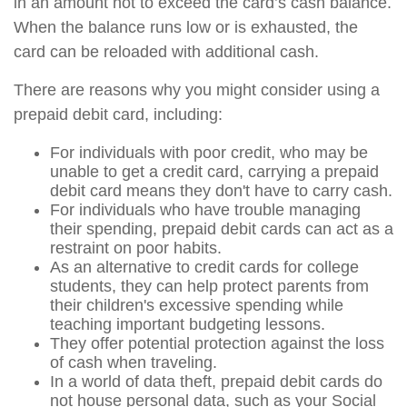
in an amount not to exceed the card’s cash balance.
When the balance runs low or is exhausted, the
card can be reloaded with additional cash.
There are reasons why you might consider using a
prepaid debit card, including:
For individuals with poor credit, who may be
unable to get a credit card, carrying a prepaid
debit card means they don't have to carry cash.
For individuals who have trouble managing
their spending, prepaid debit cards can act as a
restraint on poor habits.
As an alternative to credit cards for college
students, they can help protect parents from
their children's excessive spending while
teaching important budgeting lessons.
They offer potential protection against the loss
of cash when traveling.
In a world of data theft, prepaid debit cards do
not house personal data, such as your Social