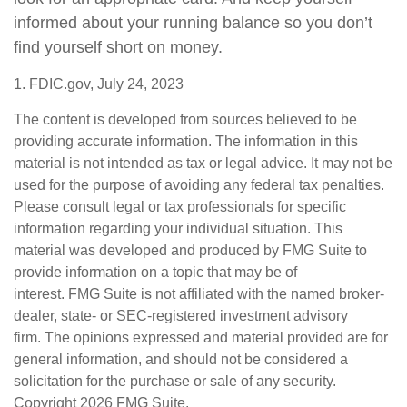
informed about your running balance so you don’t
find yourself short on money.
1. FDIC.gov, July 24, 2023
The content is developed from sources believed to be
providing accurate information. The information in this
material is not intended as tax or legal advice. It may not be
used for the purpose of avoiding any federal tax penalties.
Please consult legal or tax professionals for specific
information regarding your individual situation. This
material was developed and produced by FMG Suite to
provide information on a topic that may be of
interest. FMG Suite is not affiliated with the named broker-
dealer, state- or SEC-registered investment advisory
firm. The opinions expressed and material provided are for
general information, and should not be considered a
solicitation for the purchase or sale of any security.
Copyright
2026 FMG Suite.