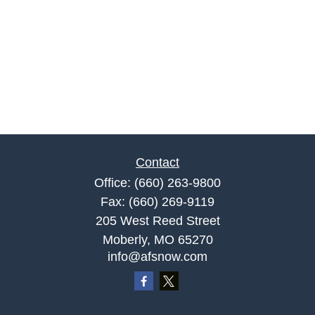
Contact
Office:
(660) 263-9800
Fax:
(660) 269-9119
205 West Reed Street
Moberly,
MO
65270
info@afsnow.com