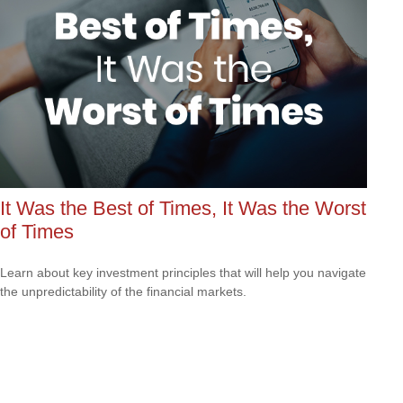
It Was the Best of Times, It Was the Worst
of Times
Learn about key investment principles that will help you navigate
the unpredictability of the financial markets.