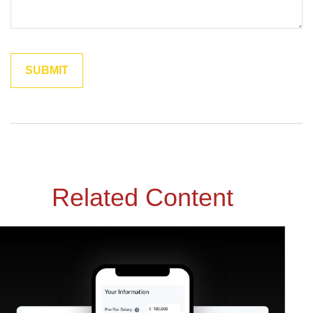
Related Content