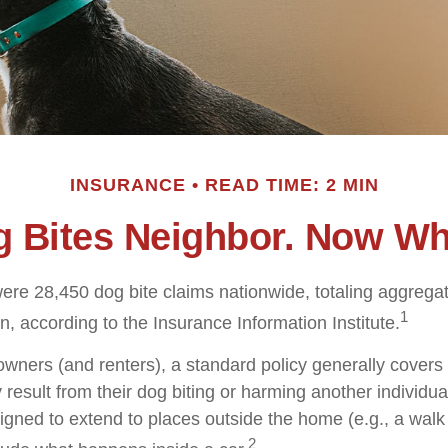
INSURANCE
READ TIME: 2 MIN
 Bites Neighbor. Now W
were 28,450 dog bite claims nationwide, totaling aggreg
1
on, according to the Insurance Information Institute.
ners (and renters), a standard policy generally covers 
y result from their dog biting or harming another individual
igned to extend to places outside the home (e.g., a walk 
2