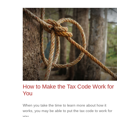
How to Make the Tax Code Work for
You
When you take the time to learn more about how it
works, you may be able to put the tax code to work for
you.