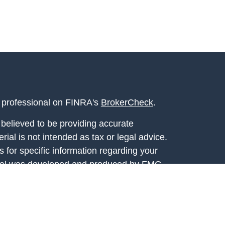
l professional on FINRA's
BrokerCheck
.
believed to be providing accurate
rial is not intended as tax or legal advice.
s for specific information regarding your
terial was developed and produced by FMG
that may be of interest. FMG Suite is not
, broker - dealer, state - or SEC - registered
 expressed and material provided are for
considered a solicitation for the purchase or