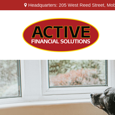
Headquarters: 205 West Reed Street,
Mob