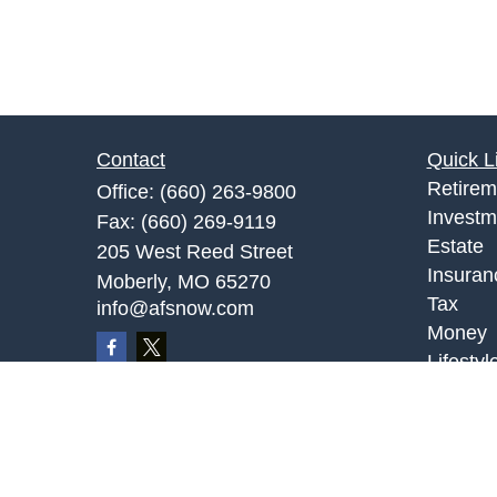
Contact
Quick L
Retirem
Office:
(660) 263-9800
Investm
Fax:
(660) 269-9119
Estate
205 West Reed Street
Insuran
Moberly,
MO
65270
Tax
info@afsnow.com
Money
Lifestyl
Latest A
All Vid
All Calc