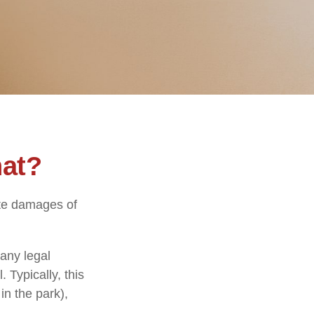
hat?
ate damages of
any legal
. Typically, this
in the park),