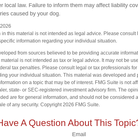
local law. Failure to inform them may affect liability co
ries caused by your dog.
, 2026
 in this material is not intended as legal advice. Please consult
specific information regarding your individual situation.
veloped from sources believed to be providing accurate informa
s material is not intended as tax or legal advice. It may not be us
deral tax penalties. Please consult legal or tax professionals for
ding your individual situation. This material was developed an
nformation on a topic that may be of interest. FMG Suite is not aff
er, state- or SEC-registered investment advisory firm. The opi
ded are for general information, and should not be considered a s
ale of any security. Copyright
2026 FMG Suite.
Have A Question About This Topic
Email