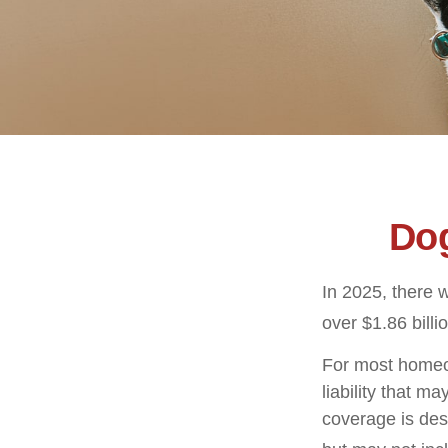
Dog
In 2025, there 
over $1.86 billi
For most homeow
liability that ma
coverage is des