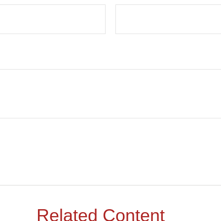
Related Content