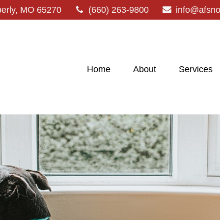
erly,
MO
65270
(660) 263-9800
info@afsn
Home
About
Services