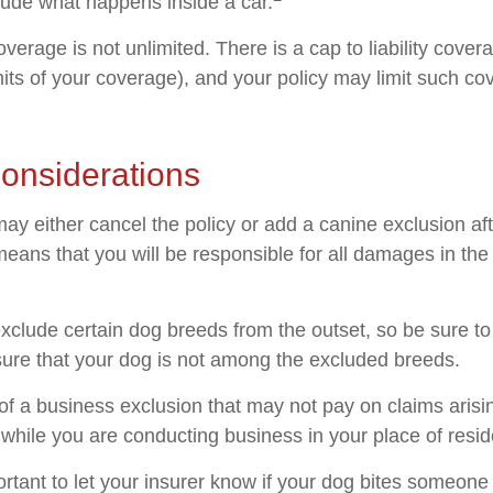
lude what happens inside a car.
verage is not unlimited. There is a cap to liability cove
imits of your coverage), and your policy may limit such c
onsiderations
ay either cancel the policy or add a canine exclusion af
means that you will be responsible for all damages in the
xclude certain dog breeds from the outset, so be sure to
ure that your dog is not among the excluded breeds.
of a business exclusion that may not pay on claims arisi
s while you are conducting business in your place of resi
mportant to let your insurer know if your dog bites someone