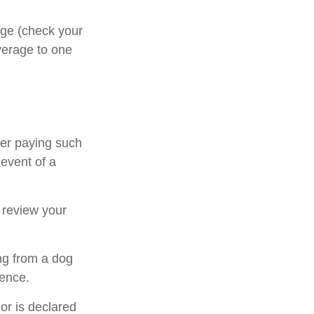
rage (check your
overage to one
ter paying such
 event of a
 review your
ng from a dog
dence.
 or is declared