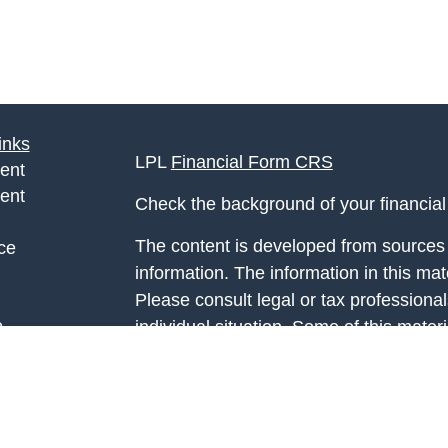
inks
LPL
Financial Form CRS
ent
ent
Check the background of your financia
The content is developed from sources 
ce
information. The information in this mate
Please consult legal or tax professional
e
individual situation. Some of this ma
rticles
Suite to provide information on a topic 
eos
affiliated with the named representative
ulators
investment advisory firm. The opinions
general information, and should not be 