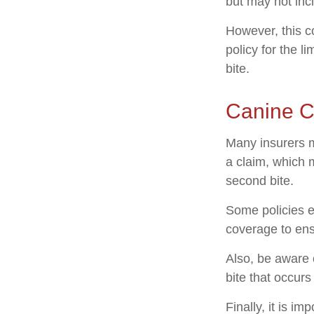
but may not inc
However, this co
policy for the l
bite.
Canine C
Many insurers m
a claim, which 
second bite.
Some policies e
coverage to ens
Also, be aware 
bite that occur
Finally, it is i