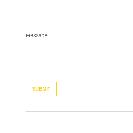
Message