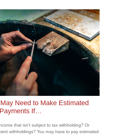
 May Need to Make Estimated
 Payments If…
ncome that isn’t subject to tax withholding? Or
icient withholdings? You may have to pay estimated