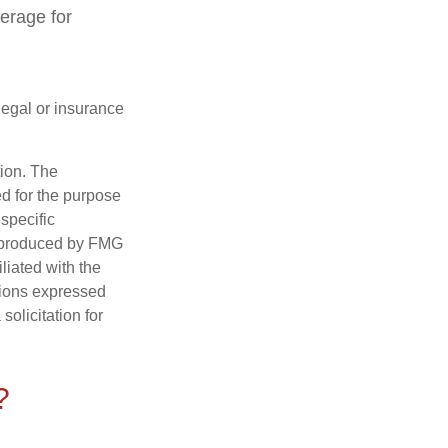
verage for
 legal or insurance
tion. The
ed for the purpose
 specific
d produced by FMG
iliated with the
nions expressed
olicitation for
?