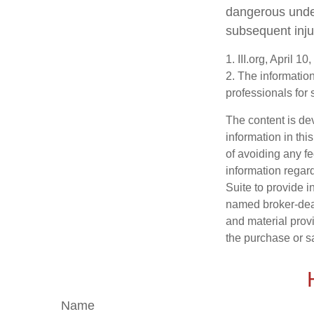
dangerous under 
subsequent inju
1. III.org, April 10
2. The information
professionals for 
The content is de
information in thi
of avoiding any fe
information regar
Suite to provide i
named broker-deal
and material provi
the purchase or s
Name