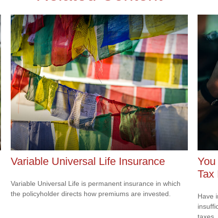
Variable Universal Life Insurance
You
Tax
Variable Universal Life is permanent insurance in which
the policyholder directs how premiums are invested.
Have i
insuff
taxes.