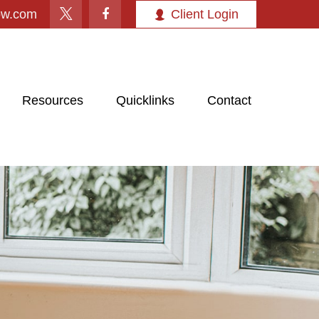
ow.com
Client Login
Resources
Quicklinks
Contact