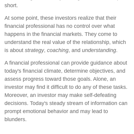
short.
At some point, these investors realize that their
financial professional has no control over what
happens in the financial markets. They come to
understand the real value of the relationship, which
is about
strategy
,
coaching
, and
understanding
.
A financial professional can provide guidance about
today's financial climate, determine objectives, and
assess progress toward those goals. Alone, an
investor may find it difficult to do any of these tasks.
Moreover, an investor may make self-defeating
decisions. Today's steady stream of information can
prompt emotional behavior and may lead to
blunders.