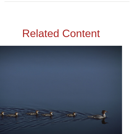
Related Content