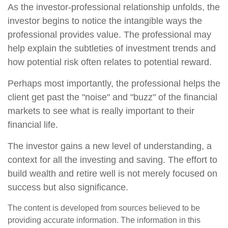
As the investor-professional relationship unfolds, the
investor begins to notice the intangible ways the
professional provides value. The professional may
help explain the subtleties of investment trends and
how potential risk often relates to potential reward.
Perhaps most importantly, the professional helps the
client get past the "noise" and "buzz" of the financial
markets to see what is really important to their
financial life.
The investor gains a new level of understanding, a
context for all the investing and saving. The effort to
build wealth and retire well is not merely focused on
success but also significance.
The content is developed from sources believed to be
providing accurate information. The information in this