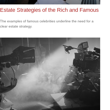
Estate Strategies of the Rich and Famous
The examples of famous celebrities underline the need for a
clear estate strategy.