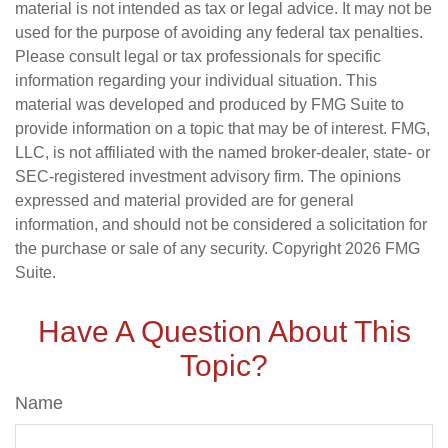
material is not intended as tax or legal advice. It may not be
used for the purpose of avoiding any federal tax penalties.
Please consult legal or tax professionals for specific
information regarding your individual situation. This
material was developed and produced by FMG Suite to
provide information on a topic that may be of interest. FMG,
LLC, is not affiliated with the named broker-dealer, state- or
SEC-registered investment advisory firm. The opinions
expressed and material provided are for general
information, and should not be considered a solicitation for
the purchase or sale of any security. Copyright
2026 FMG
Suite.
Have A Question About This
Topic?
Name