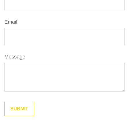
Email
Message