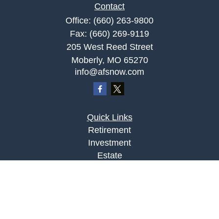
Contact
Office:
(660) 263-9800
Fax:
(660) 269-9119
205 West Reed Street
Moberly,
MO
65270
info@afsnow.com
Quick Links
Retirement
Investment
Estate
Insurance
Tax
Money
Lifestyle