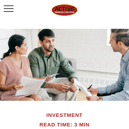
INVESTMENT
READ TIME: 3 MIN