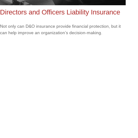
Directors and Officers Liability Insurance
Not only can D&O insurance provide financial protection, but it
can help improve an organization’s decision-making.