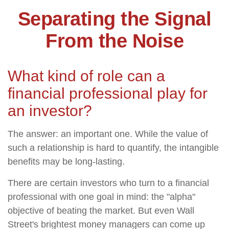
Separating the Signal
From the Noise
What kind of role can a
financial professional play for
an investor?
The answer: an important one. While the value of
such a relationship is hard to quantify, the intangible
benefits may be long-lasting.
There are certain investors who turn to a financial
professional with one goal in mind: the "alpha"
objective of beating the market. But even Wall
Street's brightest money managers can come up