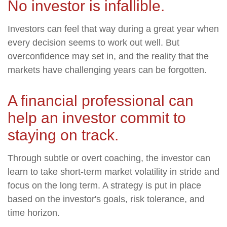
No investor is infallible.
Investors can feel that way during a great year when
every decision seems to work out well. But
overconfidence may set in, and the reality that the
markets have challenging years can be forgotten.
A financial professional can
help an investor commit to
staying on track.
Through subtle or overt coaching, the investor can
learn to take short-term market volatility in stride and
focus on the long term. A strategy is put in place
based on the investor's goals, risk tolerance, and
time horizon.