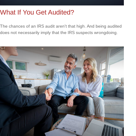
What If You Get Audited?
The chances of an IRS audit aren't that high. And being audited
does not necessarily imply that the IRS suspects wrongdoing.