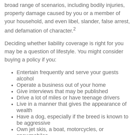
broad range of scenarios, including bodily injuries,
property damage caused by you or a member of
your household, and even libel, slander, false arrest,
2
and defamation of character.
Deciding whether liability coverage is right for you
may be a question of lifestyle. You might consider
buying a policy if you:
Entertain frequently and serve your guests
alcohol
Operate a business out of your home
Give interviews that may be published
Drive a lot of miles or have teenage drivers
Live in a manner that gives the appearance of
wealth
Have a dog, especially if the breed is known to
be aggressive
Own jet skis, a boat, motorcycles, or