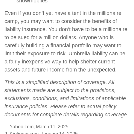
snowmobiles
Even if you don’t yet have a tent in the millionaire
camp, you may want to consider the benefits of
liability insurance. You don’t have to be a millionaire
to be sued for a million dollars. Anyone who is
carefully building a financial portfolio may want to
limit their exposure to risk. Umbrella liability can be
a fairly inexpensive way to help shelter current
assets and future income from the unexpected.
This is a simplified description of coverage. All
statements made are subject to the provisions,
exclusions, conditions, and limitations of applicable
insurance policies. Please refer to actual policy
documents for complete details regarding coverage.
1. Yahoo.com, March 11, 2025
2. Kiplinger.com, January 14, 2025