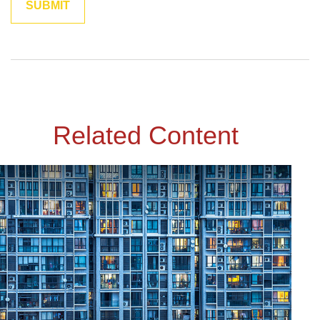
Related Content