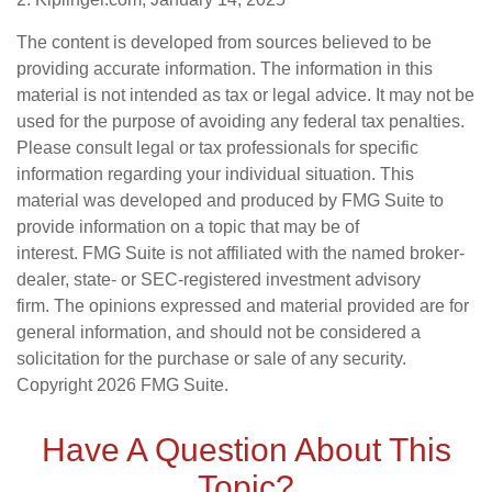
The content is developed from sources believed to be
providing accurate information. The information in this
material is not intended as tax or legal advice. It may not be
used for the purpose of avoiding any federal tax penalties.
Please consult legal or tax professionals for specific
information regarding your individual situation. This
material was developed and produced by FMG Suite to
provide information on a topic that may be of
interest. FMG Suite is not affiliated with the named broker-
dealer, state- or SEC-registered investment advisory
firm. The opinions expressed and material provided are for
general information, and should not be considered a
solicitation for the purchase or sale of any security.
Copyright
2026 FMG Suite.
Have A Question About This
Topic?