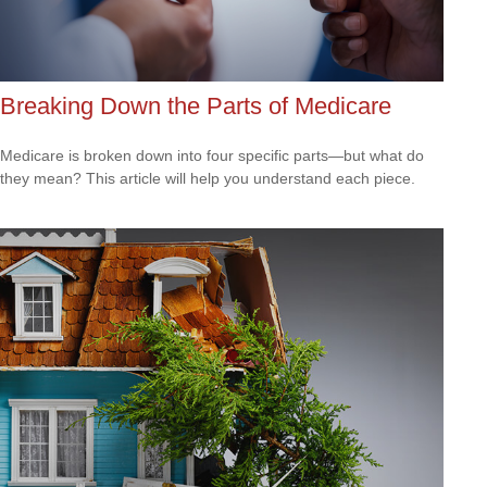
Breaking Down the Parts of Medicare
Medicare is broken down into four specific parts—but what do
they mean? This article will help you understand each piece.