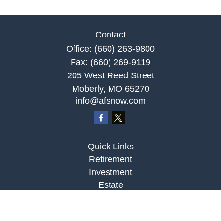
Contact
Office:
(660) 263-9800
Fax:
(660) 269-9119
205 West Reed Street
Moberly,
MO
65270
info@afsnow.com
Quick Links
Retirement
Investment
Estate
Insurance
Tax