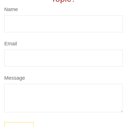
Name
Email
Message