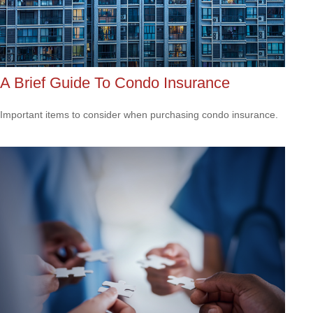
A Brief Guide To Condo Insurance
Important items to consider when purchasing condo insurance.