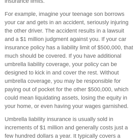
insurance limits.
For example, imagine your teenage son borrows
your car and gets in an accident, seriously injuring
the other driver. The accident results in a lawsuit
and a $1 million judgment against you. If your car
insurance policy has a liability limit of $500,000, that
much should be covered. If you have additional
umbrella liability coverage, your policy can be
designed to kick in and cover the rest. Without
umbrella coverage, you may be responsible for
paying out of pocket for the other $500,000, which
could mean liquidating assets, losing the equity in
your home, or even having your wages garnished.
Umbrella liability insurance is usually sold in
increments of $1 million and generally costs just a
few hundred dollars a year. It typically covers a