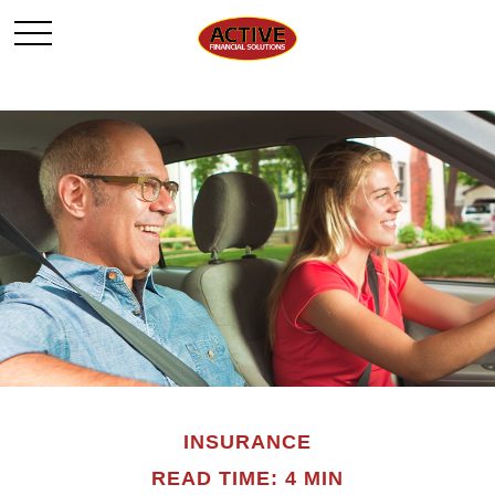
INSURANCE
READ TIME: 4 MIN