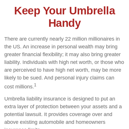
Keep Your Umbrella
Handy
There are currently nearly 22 million millionaires in
the US. An increase in personal wealth may bring
greater financial flexibility; it may also bring greater
liability. Individuals with high net worth, or those who
are perceived to have high net worth, may be more
likely to be sued. And personal injury claims can
1
cost millions.
Umbrella liability insurance is designed to put an
extra layer of protection between your assets and a
potential lawsuit. It provides coverage over and
above existing automobile and homeowners