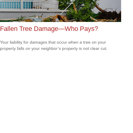
Fallen Tree Damage—Who Pays?
Your liability for damages that occur when a tree on your
property falls on your neighbor’s property is not clear cut.