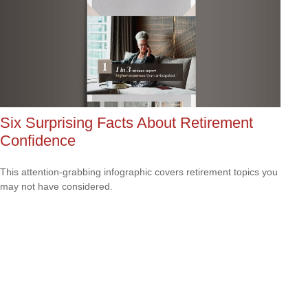
Six Surprising Facts About Retirement
Confidence
This attention-grabbing infographic covers retirement topics you
may not have considered.