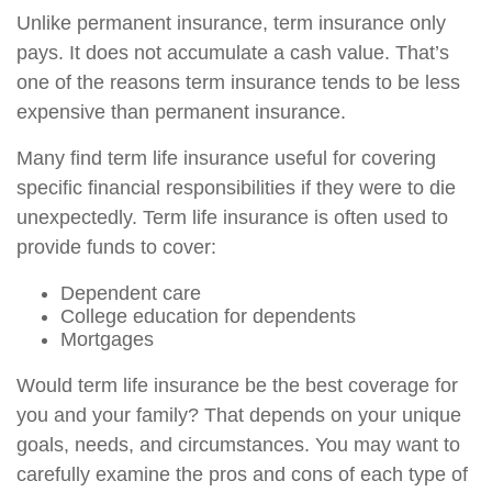
Unlike permanent insurance, term insurance only
pays. It does not accumulate a cash value. That’s
one of the reasons term insurance tends to be less
expensive than permanent insurance.
Many find term life insurance useful for covering
specific financial responsibilities if they were to die
unexpectedly. Term life insurance is often used to
provide funds to cover:
Dependent care
College education for dependents
Mortgages
Would term life insurance be the best coverage for
you and your family? That depends on your unique
goals, needs, and circumstances. You may want to
carefully examine the pros and cons of each type of