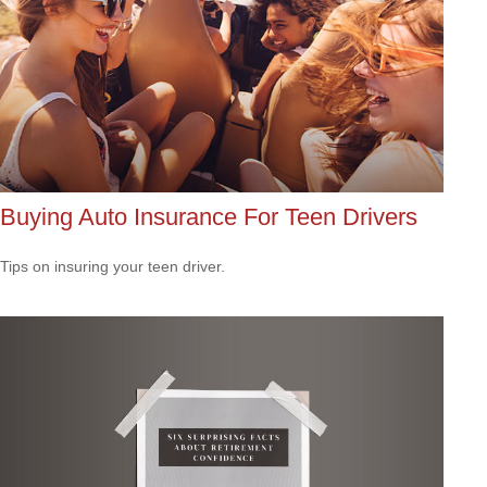
Buying Auto Insurance For Teen Drivers
Tips on insuring your teen driver.