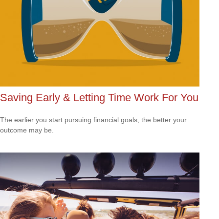
Saving Early & Letting Time Work For You
The earlier you start pursuing financial goals, the better your
outcome may be.