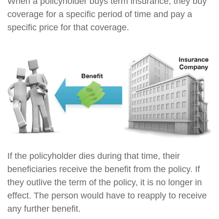
When a policyholder buys term insurance, they buy
coverage for a specific period of time and pay a
specific price for that coverage.
If the policyholder dies during that time, their
beneficiaries receive the benefit from the policy. If
they outlive the term of the policy, it is no longer in
effect. The person would have to reapply to receive
any further benefit.