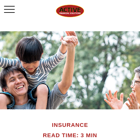
INSURANCE
READ TIME: 3 MIN