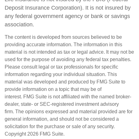
Deposit Insurance Corporation). It is not insured by
any federal government agency or bank or savings
association.
The content is developed from sources believed to be
providing accurate information. The information in this
material is not intended as tax or legal advice. It may not be
used for the purpose of avoiding any federal tax penalties.
Please consult legal or tax professionals for specific
information regarding your individual situation. This
material was developed and produced by FMG Suite to
provide information on a topic that may be of
interest. FMG Suite is not affiliated with the named broker-
dealer, state- or SEC-registered investment advisory
firm. The opinions expressed and material provided are for
general information, and should not be considered a
solicitation for the purchase or sale of any security.
Copyright
2026 FMG Suite.