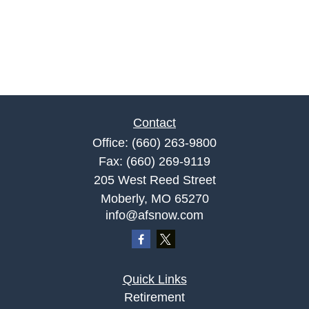
Contact
Office:
(660) 263-9800
Fax:
(660) 269-9119
205 West Reed Street
Moberly,
MO
65270
info@afsnow.com
Quick Links
Retirement