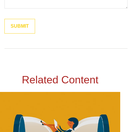
Related Content