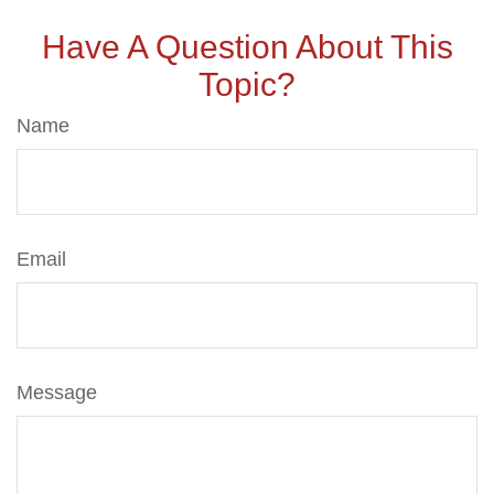
Have A Question About This
Topic?
Name
Email
Message