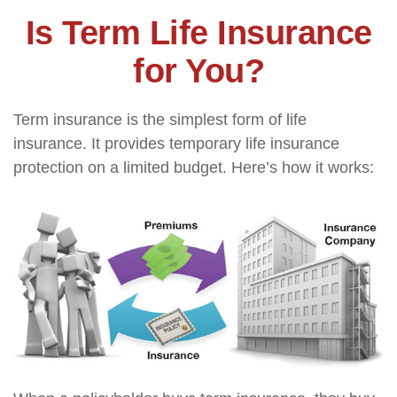
Is Term Life Insurance
for You?
Term insurance is the simplest form of life
insurance. It provides temporary life insurance
protection on a limited budget. Here’s how it works: