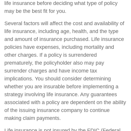
life insurance before deciding what type of policy
may be the best fit for you.
Several factors will affect the cost and availability of
life insurance, including age, health, and the type
and amount of insurance purchased. Life insurance
policies have expenses, including mortality and
other charges. If a policy is surrendered
prematurely, the policyholder also may pay
surrender charges and have income tax
implications. You should consider determining
whether you are insurable before implementing a
strategy involving life insurance. Any guarantees
associated with a policy are dependent on the ability
of the issuing insurance company to continue
making claim payments.
Life insurance is not insured by the FDIC (Federal