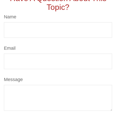
Topic?
Name
Email
Message