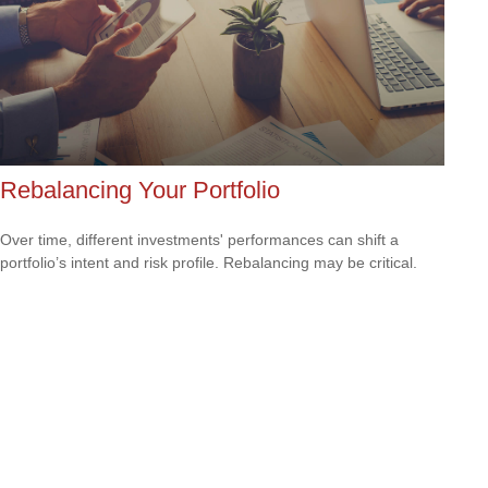
Rebalancing Your Portfolio
Over time, different investments' performances can shift a
portfolio’s intent and risk profile. Rebalancing may be critical.