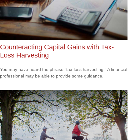
Counteracting Capital Gains with Tax-
Loss Harvesting
You may have heard the phrase "tax-loss harvesting." A financial
professional may be able to provide some guidance.