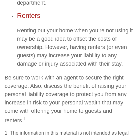
department.
Renters
Renting out your home when you’re not using it
may be a good idea to offset the costs of
ownership. However, having renters (or even
guests) may increase your liability to any
damage or injury associated with their stay.
Be sure to work with an agent to secure the right
coverage. Also, discuss the benefit of raising your
personal liability coverage to protect you from any
increase in risk to your personal wealth that may
come with offering your home to guests and
1
renters.
1. The information in this material is not intended as legal