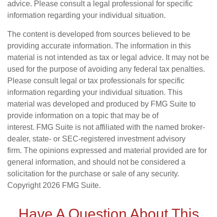
advice. Please consult a legal professional for specific
information regarding your individual situation.
The content is developed from sources believed to be
providing accurate information. The information in this
material is not intended as tax or legal advice. It may not be
used for the purpose of avoiding any federal tax penalties.
Please consult legal or tax professionals for specific
information regarding your individual situation. This
material was developed and produced by FMG Suite to
provide information on a topic that may be of
interest. FMG Suite is not affiliated with the named broker-
dealer, state- or SEC-registered investment advisory
firm. The opinions expressed and material provided are for
general information, and should not be considered a
solicitation for the purchase or sale of any security.
Copyright
2026 FMG Suite.
Have A Question About This