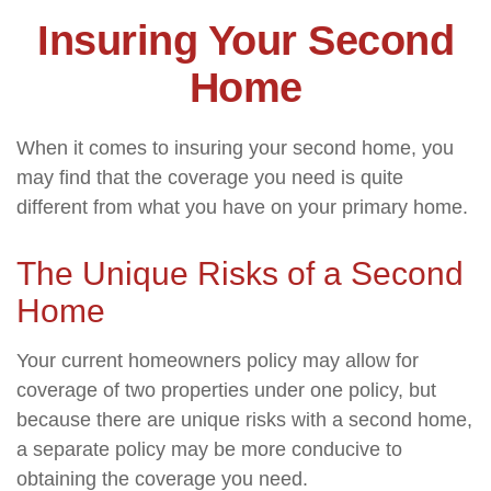
Insuring Your Second
Home
When it comes to insuring your second home, you
may find that the coverage you need is quite
different from what you have on your primary home.
The Unique Risks of a Second
Home
Your current homeowners policy may allow for
coverage of two properties under one policy, but
because there are unique risks with a second home,
a separate policy may be more conducive to
obtaining the coverage you need.