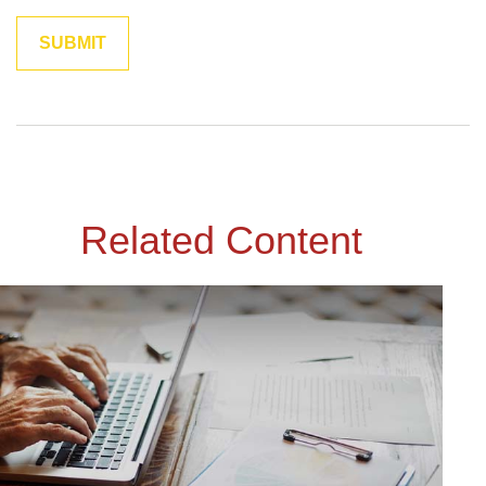
Related Content