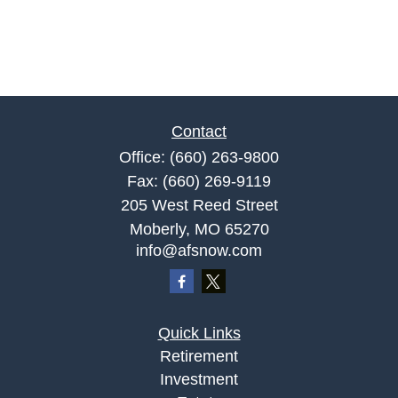
Contact
Office:
(660) 263-9800
Fax:
(660) 269-9119
205 West Reed Street
Moberly,
MO
65270
info@afsnow.com
Quick Links
Retirement
Investment