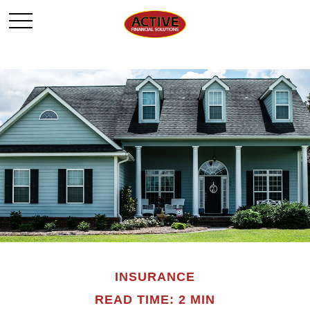
INSURANCE
READ TIME: 2 MIN