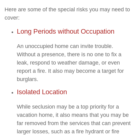
Here are some of the special risks you may need to
cover:
Long Periods without Occupation
An unoccupied home can invite trouble.
Without a presence, there is no one to fix a
leak, respond to weather damage, or even
report a fire. It also may become a target for
burglars.
Isolated Location
While seclusion may be a top priority for a
vacation home, it also means that you may be
far removed from the services that can prevent
larger losses, such as a fire hydrant or fire