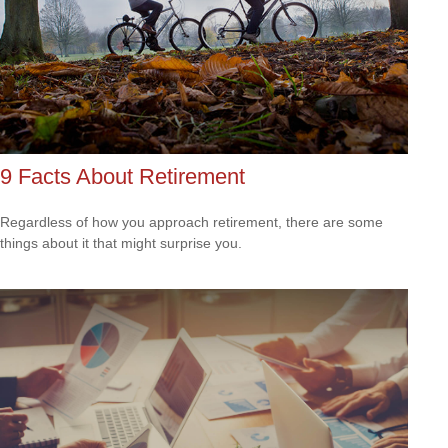
9 Facts About Retirement
Regardless of how you approach retirement, there are some
things about it that might surprise you.