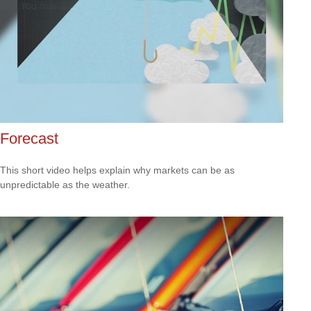
Forecast
This short video helps explain why markets can be as
unpredictable as the weather.