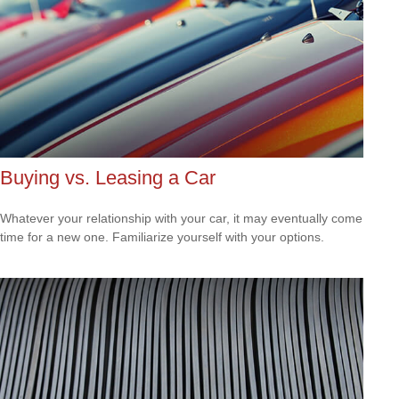
Buying vs. Leasing a Car
Whatever your relationship with your car, it may eventually come
time for a new one. Familiarize yourself with your options.