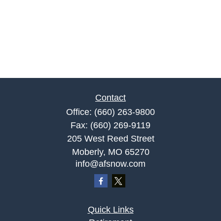
Contact
Office:
(660) 263-9800
Fax:
(660) 269-9119
205 West Reed Street
Moberly,
MO
65270
info@afsnow.com
Quick Links