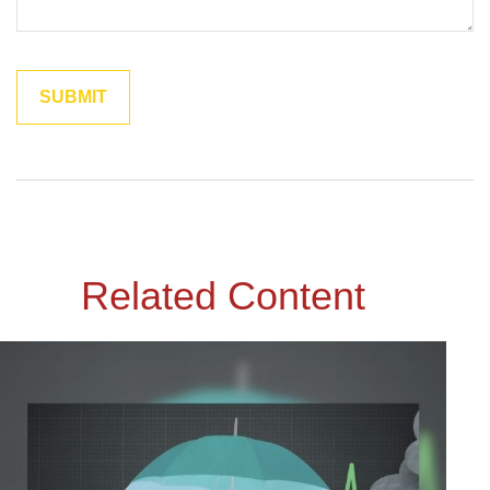
Related Content