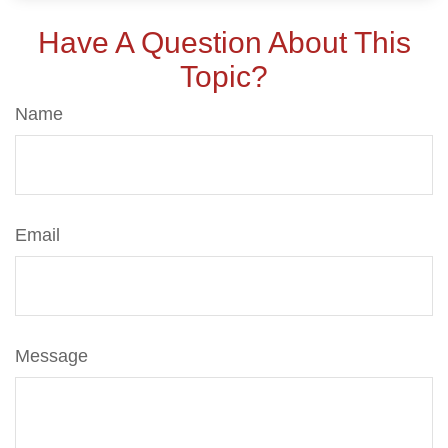
Have A Question About This
Topic?
Name
Email
Message