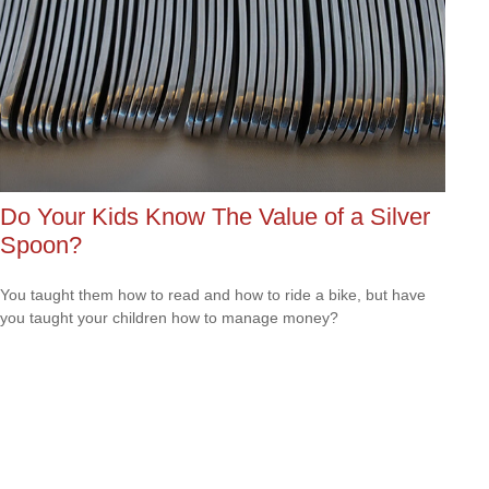
Do Your Kids Know The Value of a Silver
Spoon?
You taught them how to read and how to ride a bike, but have
you taught your children how to manage money?