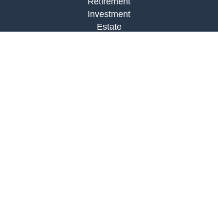
Retirement
Investment
Estate
Insurance
Tax
Money
Lifestyle
Latest Articles
All Videos
All Calculators
LPL
Financial Form CRS
Check the background of your financial
professional on FINRA's
BrokerCheck
.
The content is developed from sources believed to
be providing accurate information. The information
in this material is not intended as tax or legal