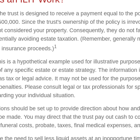
he trust is designed to receive a payment equal to the p
00,000. Since the trust's ownership of the policy is irrev
t considered your property. Consequently, they do not fal
tentially avoiding estate taxation. (Remember, generally 
1
e insurance proceeds.)
is is a hypothetical example used for illustrative purposes
f any specific estate or estate strategy. The information i
as tax or legal advice. It may not be used for the purpose
penalties. Please consult legal or tax professionals for sp
rding your individual situation.
sions should be set up to provide direction about how a
 made. You may direct that the trust pay out cash to co
 funeral costs, probate, taxes, final medical expenses, a
 the need to sell less liquid assets at an inopportune t