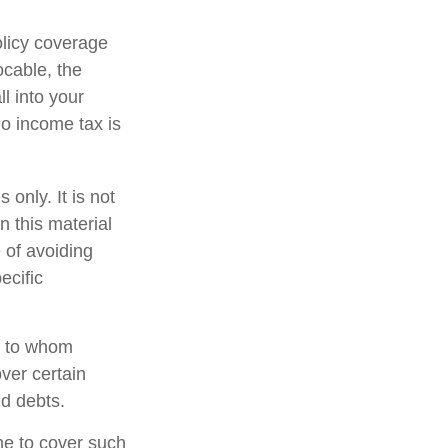
olicy coverage
ocable, the
l into your
no income tax is
 only. It is not
n this material
 of avoiding
ecific
nd to whom
ver certain
nd debts.
ime to cover such