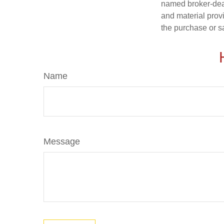
named broker-deal
and material provi
the purchase or s
Name
Message