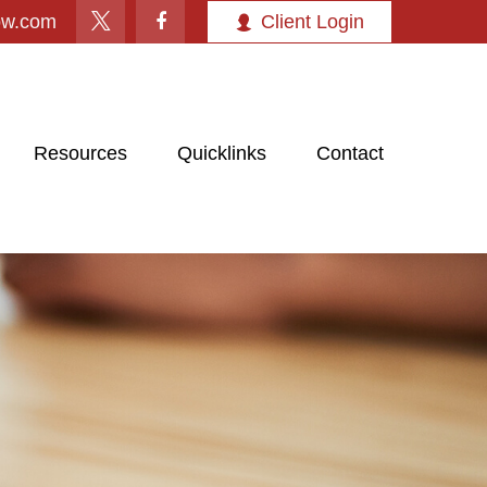
ow.com
Client Login
Resources
Quicklinks
Contact