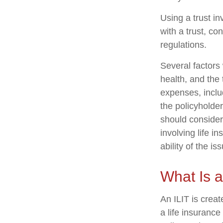
Using a trust i
with a trust, co
regulations.
Several factors w
health, and the
expenses, includ
the policyholde
should consider
involving life 
ability of the 
What Is a
An ILIT is creat
a life insurance