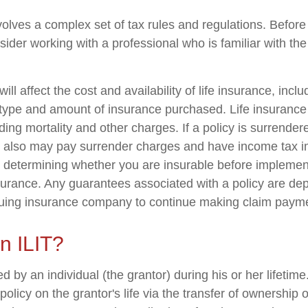
nvolves a complex set of tax rules and regulations. Befor
nsider working with a professional who is familiar with th
ill affect the cost and availability of life insurance, incl
 type and amount of insurance purchased. Life insurance
ing mortality and other charges. If a policy is surrender
r also may pay surrender charges and have income tax i
 determining whether you are insurable before implemen
insurance. Any guarantees associated with a policy are d
issuing insurance company to continue making claim paym
n ILIT?
ed by an individual (the grantor) during his or her lifetim
 policy on the grantor's life via the transfer of ownership 