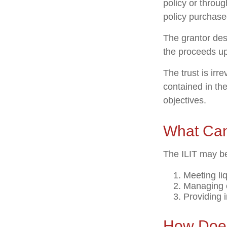
policy or throu
policy purchased
The grantor des
the proceeds up
The trust is irr
contained in the
objectives.
What Can
The ILIT may be
Meeting li
Managing e
Providing 
How Does