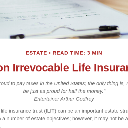
ESTATE
READ TIME: 3 MIN
on Irrevocable Life Insura
roud to pay taxes in the United States; the only thing is, 
be just as proud for half the money."
Entertainer Arthur Godfrey
life insurance trust (ILIT) can be an important estate stra
a number of estate objectives; however, it may not be a
.