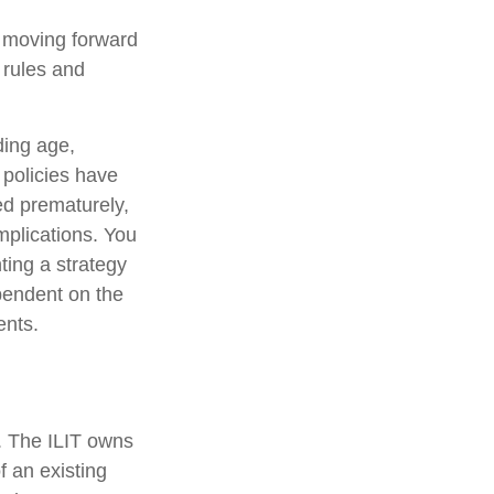
e moving forward
e rules and
uding age,
 policies have
ed prematurely,
mplications. You
ting a strategy
ependent on the
ents.
e. The ILIT owns
of an existing