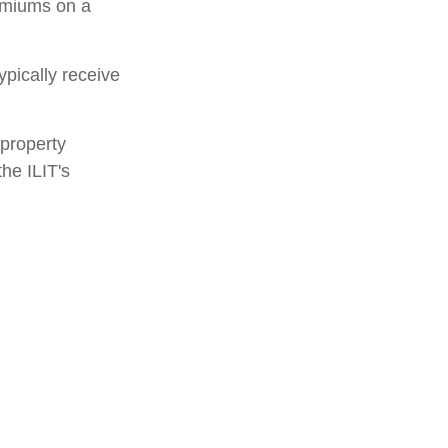
remiums on a
ypically receive
 property
the ILIT's