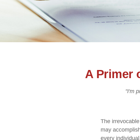
A Primer 
"I'm p
The irrevocable 
may accomplish 
every individual