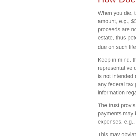
When you die, t
amount, e.g., $5
proceeds are no
estate, thus po
due on such lif
Keep in mind, th
representative o
is not intended 
any federal tax 
information rega
The trust provi
payments may be
expenses, e.g.,
This may obviate