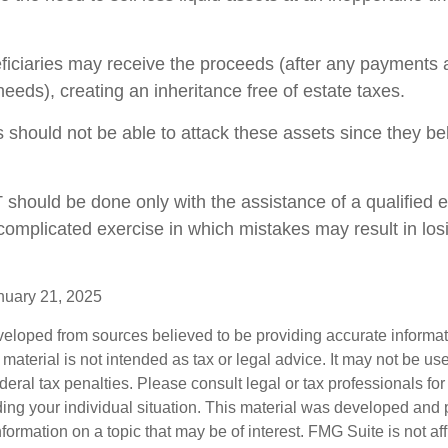
eficiaries may receive the proceeds (after any payments
y needs), creating an inheritance free of estate taxes.
rs should not be able to attack these assets since they be
T should be done only with the assistance of a qualified 
a complicated exercise in which mistakes may result in los
nuary 21, 2025
veloped from sources believed to be providing accurate informa
s material is not intended as tax or legal advice. It may not be us
deral tax penalties. Please consult legal or tax professionals for
ding your individual situation. This material was developed an
nformation on a topic that may be of interest. FMG Suite is not aff