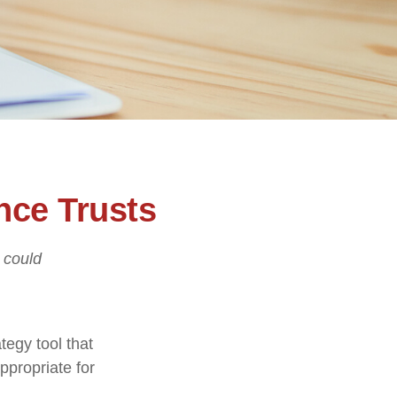
nce Trusts
I could
tegy tool that
ppropriate for