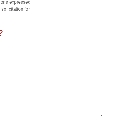
nions expressed
olicitation for
?