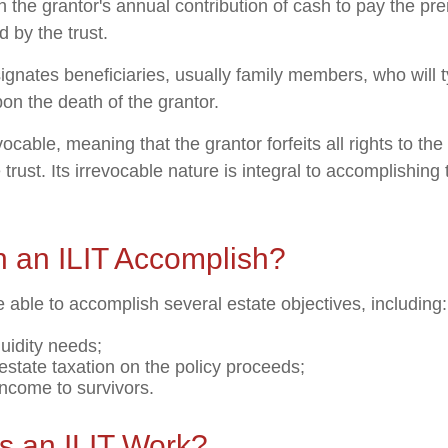
gh the grantor's annual contribution of cash to pay the p
 by the trust.
ignates beneficiaries, usually family members, who will t
on the death of the grantor.
evocable, meaning that the grantor forfeits all rights to the
 trust. Its irrevocable nature is integral to accomplishing 
 an ILIT Accomplish?
 able to accomplish several estate objectives, including:
quidity needs;
state taxation on the policy proceeds;
income to survivors.
 an ILIT Work?