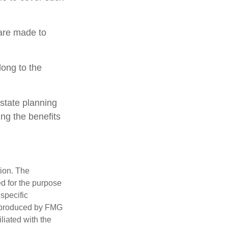
 are made to
long to the
estate planning
ing the benefits
tion. The
ed for the purpose
 specific
d produced by FMG
iliated with the