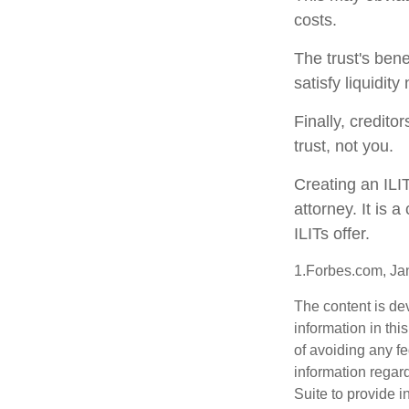
costs.
The trust's ben
satisfy liquidit
Finally, credito
trust, not you.
Creating an ILI
attorney. It is 
ILITs offer.
1.Forbes.com, Ja
The content is de
information in thi
of avoiding any fe
information regar
Suite to provide i