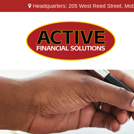
Headquarters: 205 West Reed Street,
Mob