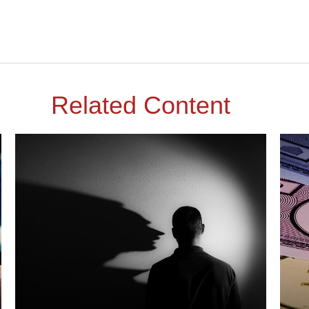
Related Content