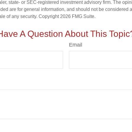
er, state- or SEC-registered investment advisory firm. The opi
ded are for general information, and should not be considered a s
ale of any security. Copyright
2026 FMG Suite.
Have A Question About This Topic
Email