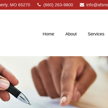
erly,
MO
65270
(660) 263-9800
info@afsn
Home
About
Services