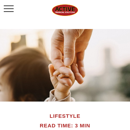
LIFESTYLE
READ TIME: 3 MIN