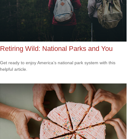
Retiring Wild: National Parks and You
Get ready to enjoy America’s national park system with this
helpful article.