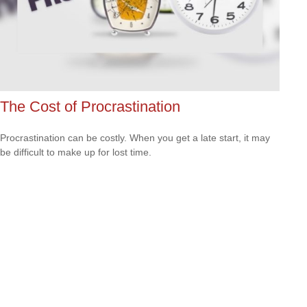
The Cost of Procrastination
Procrastination can be costly. When you get a late start, it may
be difficult to make up for lost time.