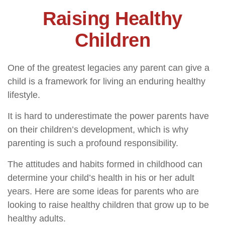
Raising Healthy
Children
One of the greatest legacies any parent can give a
child is a framework for living an enduring healthy
lifestyle.
It is hard to underestimate the power parents have
on their children’s development, which is why
parenting is such a profound responsibility.
The attitudes and habits formed in childhood can
determine your child’s health in his or her adult
years. Here are some ideas for parents who are
looking to raise healthy children that grow up to be
healthy adults.