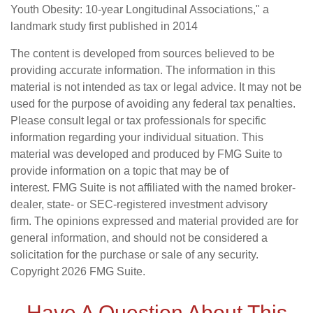
Youth Obesity: 10-year Longitudinal Associations," a
landmark study first published in 2014
The content is developed from sources believed to be
providing accurate information. The information in this
material is not intended as tax or legal advice. It may not be
used for the purpose of avoiding any federal tax penalties.
Please consult legal or tax professionals for specific
information regarding your individual situation. This
material was developed and produced by FMG Suite to
provide information on a topic that may be of
interest. FMG Suite is not affiliated with the named broker-
dealer, state- or SEC-registered investment advisory
firm. The opinions expressed and material provided are for
general information, and should not be considered a
solicitation for the purchase or sale of any security.
Copyright
2026 FMG Suite.
Have A Question About This