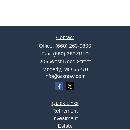
Contact
Office:
(660) 263-9800
Fax:
(660) 269-9119
205 West Reed Street
Moberly,
MO
65270
info@afsnow.com
Quick Links
Retirement
Investment
Estate