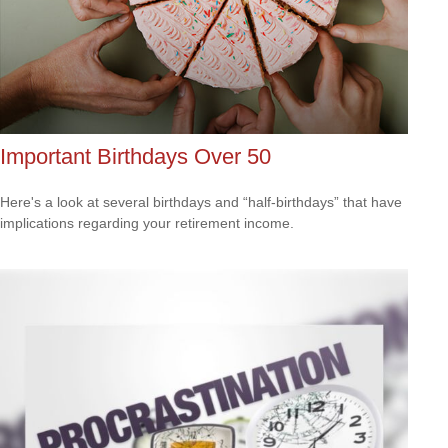
Important Birthdays Over 50
Here's a look at several birthdays and “half-birthdays” that have
implications regarding your retirement income.