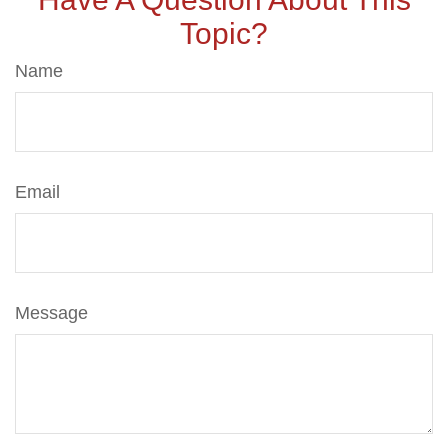
Topic?
Name
Email
Message