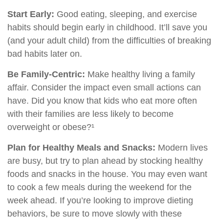
Start Early:
Good eating, sleeping, and exercise
habits should begin early in childhood. It’ll save you
(and your adult child) from the difficulties of breaking
bad habits later on.
Be Family-Centric:
Make healthy living a family
affair. Consider the impact even small actions can
have. Did you know that kids who eat more often
with their families are less likely to become
overweight or obese?¹
Plan for Healthy Meals and Snacks:
Modern lives
are busy, but try to plan ahead by stocking healthy
foods and snacks in the house. You may even want
to cook a few meals during the weekend for the
week ahead. If you’re looking to improve dieting
behaviors, be sure to move slowly with these