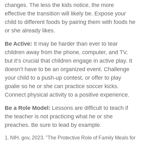
changes. The less the kids notice, the more
effective the transition will likely be. Expose your
child to different foods by pairing them with foods he
or she already likes.
Be Active:
It may be harder than ever to tear
children away from the phone, computer, and TV,
but it’s crucial that children engage in active play. It
doesn’t have to be an organized event. Challenge
your child to a push-up contest, or offer to play
goalie so he or she can practice soccer kicks.
Connect physical activity to a positive experience.
Be a Role Model:
Lessons are difficult to teach if
the teacher is not practicing what he or she
preaches. Be sure to lead by example.
1. NIH. gov, 2023. "The Protective Role of Family Meals for