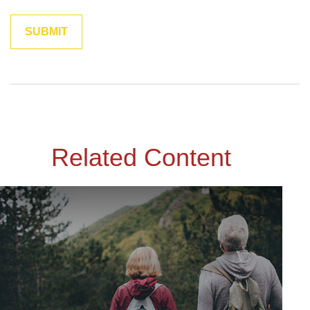
Related Content