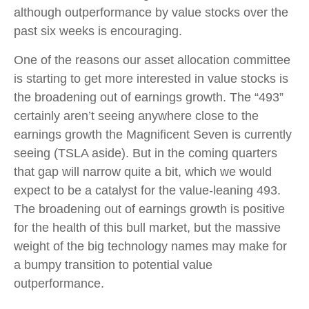
although outperformance by value stocks over the
past six weeks is encouraging.
One of the reasons our asset allocation committee
is starting to get more interested in value stocks is
the broadening out of earnings growth. The “493”
certainly aren’t seeing anywhere close to the
earnings growth the Magnificent Seven is currently
seeing (TSLA aside). But in the coming quarters
that gap will narrow quite a bit, which we would
expect to be a catalyst for the value-leaning 493.
The broadening out of earnings growth is positive
for the health of this bull market, but the massive
weight of the big technology names may make for
a bumpy transition to potential value
outperformance.