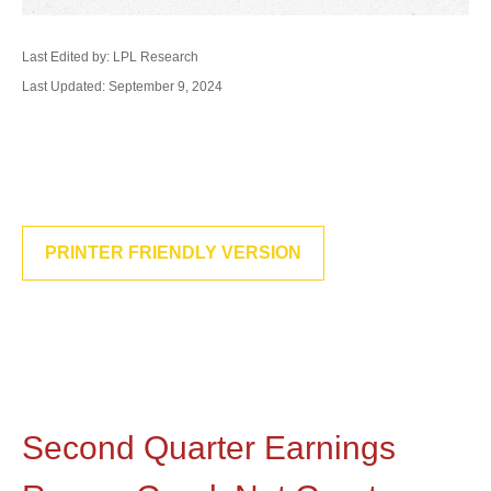
Last Edited by: LPL Research
Last Updated: September 9, 2024
PRINTER FRIENDLY VERSION
Second Quarter Earnings