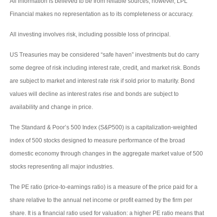
All information is believed to be from reliable sources; however, LPL
Financial makes no representation as to its completeness or accuracy.
All investing involves risk, including possible loss of principal.
US Treasuries may be considered “safe haven” investments but do carry
some degree of risk including interest rate, credit, and market risk. Bonds
are subject to market and interest rate risk if sold prior to maturity. Bond
values will decline as interest rates rise and bonds are subject to
availability and change in price.
The Standard & Poor’s 500 Index (S&P500) is a capitalization-weighted
index of 500 stocks designed to measure performance of the broad
domestic economy through changes in the aggregate market value of 500
stocks representing all major industries.
The PE ratio (price-to-earnings ratio) is a measure of the price paid for a
share relative to the annual net income or profit earned by the firm per
share. It is a financial ratio used for valuation: a higher PE ratio means that