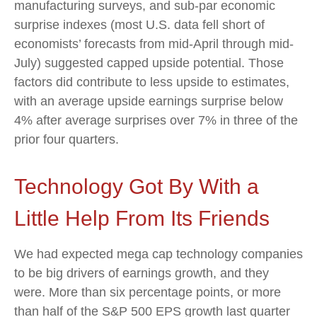
manufacturing surveys, and sub-par economic
surprise indexes (most U.S. data fell short of
economists’ forecasts from mid-April through mid-
July) suggested capped upside potential. Those
factors did contribute to less upside to estimates,
with an average upside earnings surprise below
4% after average surprises over 7% in three of the
prior four quarters.
Technology Got By With a
Little Help From Its Friends
We had expected mega cap technology companies
to be big drivers of earnings growth, and they
were. More than six percentage points, or more
than half of the S&P 500 EPS growth last quarter