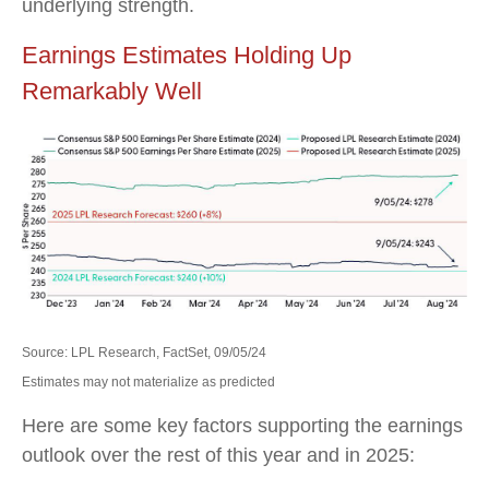
underlying strength.
Earnings Estimates Holding Up
Remarkably Well
Source: LPL Research, FactSet, 09/05/24
Estimates may not materialize as predicted
Here are some key factors supporting the earnings
outlook over the rest of this year and in 2025: