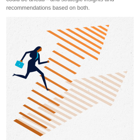
recommendations based on both.