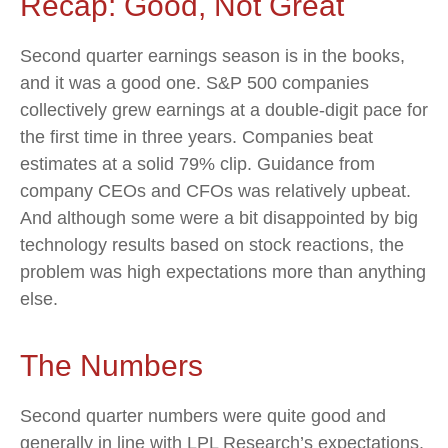
Recap: Good, Not Great
Second quarter earnings season is in the books,
and it was a good one. S&P 500 companies
collectively grew earnings at a double-digit pace for
the first time in three years. Companies beat
estimates at a solid 79% clip. Guidance from
company CEOs and CFOs was relatively upbeat.
And although some were a bit disappointed by big
technology results based on stock reactions, the
problem was high expectations more than anything
else.
The Numbers
Second quarter numbers were quite good and
generally in line with LPL Research’s expectations.