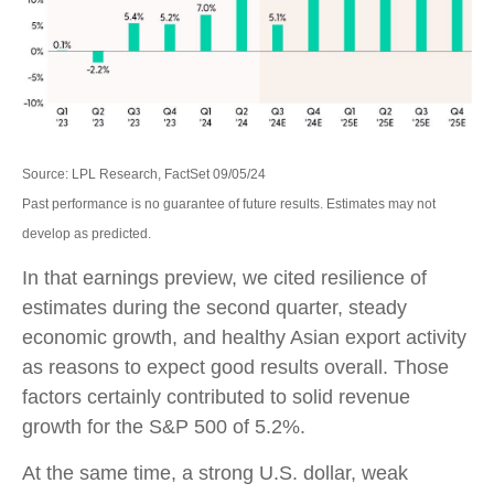
Source: LPL Research, FactSet 09/05/24
Past performance is no guarantee of future results. Estimates may not
develop as predicted.
In that earnings preview, we cited resilience of
estimates during the second quarter, steady
economic growth, and healthy Asian export activity
as reasons to expect good results overall. Those
factors certainly contributed to solid revenue
growth for the S&P 500 of 5.2%.
At the same time, a strong U.S. dollar, weak