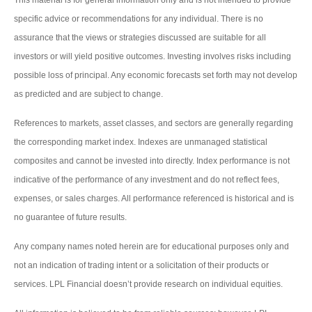
specific advice or recommendations for any individual. There is no
assurance that the views or strategies discussed are suitable for all
investors or will yield positive outcomes. Investing involves risks including
possible loss of principal. Any economic forecasts set forth may not develop
as predicted and are subject to change.
References to markets, asset classes, and sectors are generally regarding
the corresponding market index. Indexes are unmanaged statistical
composites and cannot be invested into directly. Index performance is not
indicative of the performance of any investment and do not reflect fees,
expenses, or sales charges. All performance referenced is historical and is
no guarantee of future results.
Any company names noted herein are for educational purposes only and
not an indication of trading intent or a solicitation of their products or
services. LPL Financial doesn’t provide research on individual equities.