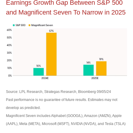
Earnings Growth Gap Between S&P 500
and Magnificent Seven To Narrow in 2025
Source: LPL Research, Strategas Research, Bloomberg 09/05/24
Past performance is no guarantee of future results. Estimates may not
develop as predicted.
Magnificent Seven includes Alphabet (GOOG/L), Amazon (AMZN), Apple
(AAPL), Meta (META), Microsoft (MSFT), NVIDIA (NVDA), and Tesla (TSLA)