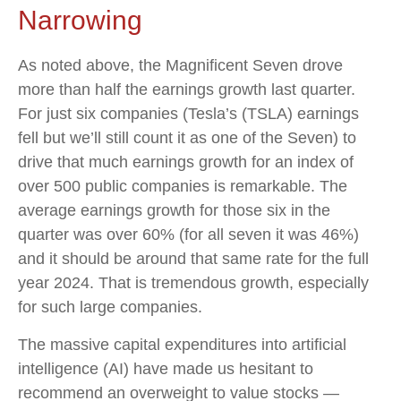
Narrowing
As noted above, the Magnificent Seven drove
more than half the earnings growth last quarter.
For just six companies (Tesla’s (TSLA) earnings
fell but we’ll still count it as one of the Seven) to
drive that much earnings growth for an index of
over 500 public companies is remarkable. The
average earnings growth for those six in the
quarter was over 60% (for all seven it was 46%)
and it should be around that same rate for the full
year 2024. That is tremendous growth, especially
for such large companies.
The massive capital expenditures into artificial
intelligence (AI) have made us hesitant to
recommend an overweight to value stocks —