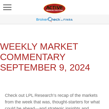
WEEKLY MARKET
COMMENTARY
SEPTEMBER 9, 2024
Check out LPL Research’s recap of the markets
from the week that was, thought-starters for what
could be ahead—and strategic insights and