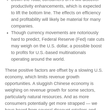
productivity enhancements, which is expected
to lift the bottom line. The effects on efficiency
and profitability will likely be material for many
companies.
Though currency movements are notoriously
hard to predict, Federal Reserve (Fed) rate cuts
may weigh on the U.S. dollar, a possible boost
to profits for U.S.-based multinationals
operating around the world.
These positive factors are offset by a slowing U.S.
economy, which limits revenue growth
opportunities. A sluggish Chinese economy is
weighing on revenue growth for some sectors,
particularly natural resources. And as more
consumers potentially get more strapped — we
have heard from several discount retailers and