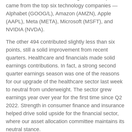
came from the top six technology companies —
Alphabet (GOOG/L), Amazon (AMZN), Apple
(AAPL), Meta (META), Microsoft (MSFT), and
NVIDIA (NVDA).
The other 494 contributed slightly less than six
points, still a solid improvement from recent
quarters. Healthcare and financials made solid
earnings contributions. In fact, a strong second
quarter earnings season was one of the reasons
for our upgrade of the healthcare sector last week
to neutral from underweight. The sector grew
earnings year over year for the first time since Q2
2022. Strength in consumer finance and insurance
helped drive solid upside for the financial sector,
where our asset allocation committee maintains its
neutral stance.