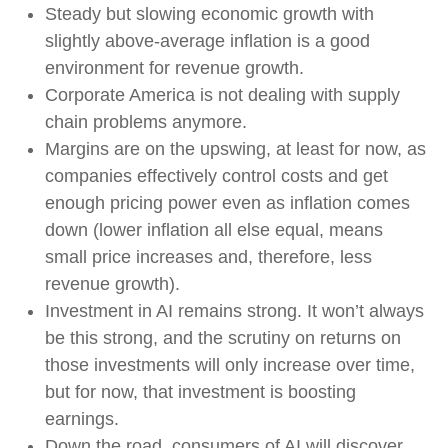
Steady but slowing economic growth with
slightly above-average inflation is a good
environment for revenue growth.
Corporate America is not dealing with supply
chain problems anymore.
Margins are on the upswing, at least for now, as
companies effectively control costs and get
enough pricing power even as inflation comes
down (lower inflation all else equal, means
small price increases and, therefore, less
revenue growth).
Investment in AI remains strong. It won’t always
be this strong, and the scrutiny on returns on
those investments will only increase over time,
but for now, that investment is boosting
earnings.
Down the road, consumers of AI will discover