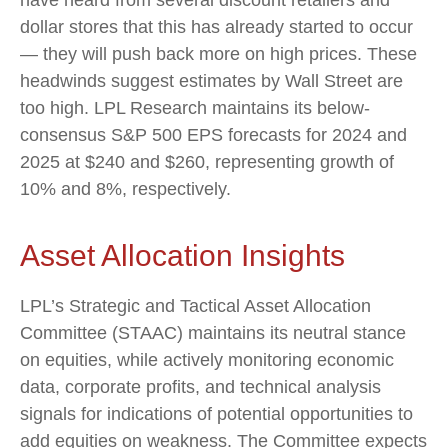
dollar stores that this has already started to occur
— they will push back more on high prices. These
headwinds suggest estimates by Wall Street are
too high. LPL Research maintains its below-
consensus S&P 500 EPS forecasts for 2024 and
2025 at $240 and $260, representing growth of
10% and 8%, respectively.
Asset Allocation Insights
LPL’s Strategic and Tactical Asset Allocation
Committee (STAAC) maintains its neutral stance
on equities, while actively monitoring economic
data, corporate profits, and technical analysis
signals for indications of potential opportunities to
add equities on weakness. The Committee expects