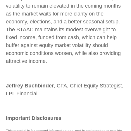
volatility to remain elevated in the coming months
as the market waits for more clarity on the
economy, elections, and a better seasonal setup.
The STAAC maintains its modest overweight to
fixed income, funded from cash, which can help
buffer against equity market volatility should
economic conditions worsen, while also providing
attractive income.
Jeffrey Buchbinder
, CFA, Chief Equity Strategist,
LPL Financial
Important Disclosures
This material is for general information only and is not intended to provide