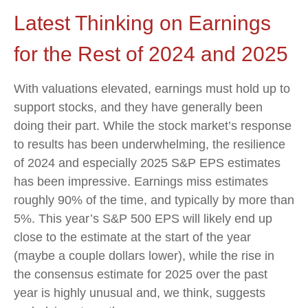
Latest Thinking on Earnings
for the Rest of 2024 and 2025
With valuations elevated, earnings must hold up to
support stocks, and they have generally been
doing their part. While the stock market’s response
to results has been underwhelming, the resilience
of 2024 and especially 2025 S&P EPS estimates
has been impressive. Earnings miss estimates
roughly 90% of the time, and typically by more than
5%. This year’s S&P 500 EPS will likely end up
close to the estimate at the start of the year
(maybe a couple dollars lower), while the rise in
the consensus estimate for 2025 over the past
year is highly unusual and, we think, suggests