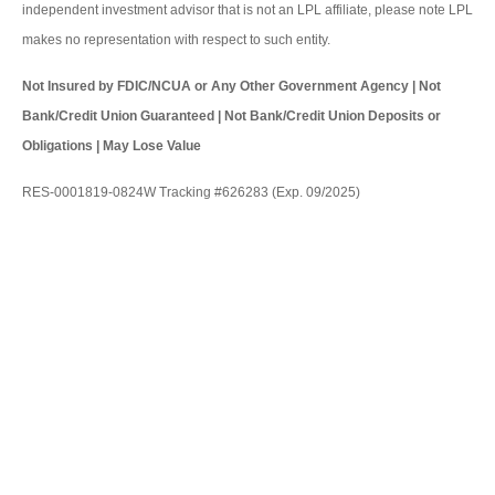
independent investment advisor that is not an LPL affiliate, please note LPL
makes no representation with respect to such entity.
Not Insured by FDIC/NCUA or Any Other Government Agency | Not
Bank/Credit Union Guaranteed | Not Bank/Credit Union Deposits or
Obligations | May Lose Value
RES-0001819-0824W Tracking #626283 (Exp. 09/2025)