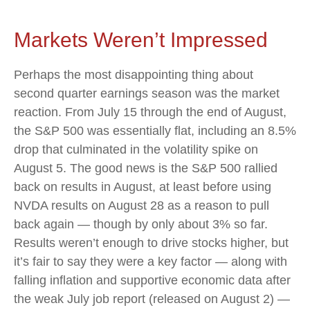
Markets Weren’t Impressed
Perhaps the most disappointing thing about
second quarter earnings season was the market
reaction. From July 15 through the end of August,
the S&P 500 was essentially flat, including an 8.5%
drop that culminated in the volatility spike on
August 5. The good news is the S&P 500 rallied
back on results in August, at least before using
NVDA results on August 28 as a reason to pull
back again — though by only about 3% so far.
Results weren’t enough to drive stocks higher, but
it’s fair to say they were a key factor — along with
falling inflation and supportive economic data after
the weak July job report (released on August 2) —