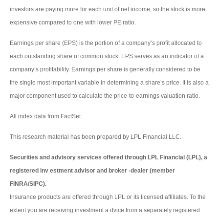
investors are paying more for each unit of net income, so the stock is more
expensive compared to one with lower PE ratio.
Earnings per share (EPS) is the portion of a company’s profit allocated to
each outstanding share of common stock. EPS serves as an indicator of a
company’s profitability. Earnings per share is generally considered to be
the single most important variable in determining a share’s price. It is also a
major component used to calculate the price-to-earnings valuation ratio.
All index data from FactSet.
This research material has been prepared by LPL Financial LLC.
Securities and advisory services offered through LPL Financial (LPL), a
registered inv estment advisor and broker -dealer (member
FINRA/SIPC).
Insurance products are offered through LPL or its licensed affiliates. To the
extent you are receiving investment a dvice from a separately registered