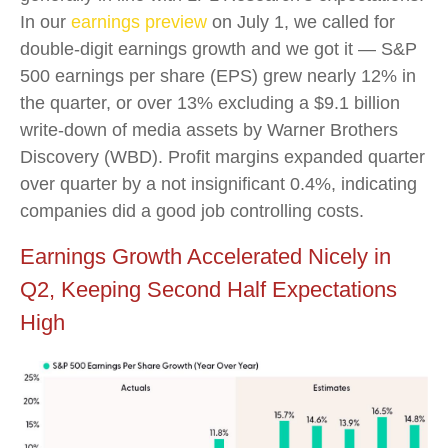
In our
earnings preview
on July 1, we called for
double-digit earnings growth and we got it — S&P
500 earnings per share (EPS) grew nearly 12% in
the quarter, or over 13% excluding a $9.1 billion
write-down of media assets by Warner Brothers
Discovery (WBD). Profit margins expanded quarter
over quarter by a not insignificant 0.4%, indicating
companies did a good job controlling costs.
Earnings Growth Accelerated Nicely in
Q2, Keeping Second Half Expectations
High