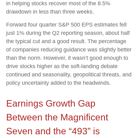
in helping stocks recover most of the 8.5%
drawdown in less than three weeks.
Forward four quarter S&P 500 EPS estimates fell
just 1% during the Q2 reporting season, about half
the typical cut and a good result. The percentage
of companies reducing guidance was slightly better
than the norm. However, it wasn’t good enough to
drive stocks higher as the soft-landing debate
continued and seasonality, geopolitical threats, and
policy uncertainty added to the headwinds.
Earnings Growth Gap
Between the Magnificent
Seven and the “493” is