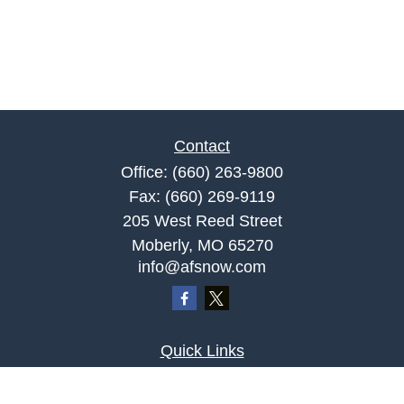
Contact
Office:
(660) 263-9800
Fax:
(660) 269-9119
205 West Reed Street
Moberly,
MO
65270
info@afsnow.com
Quick Links
Retirement
Investment