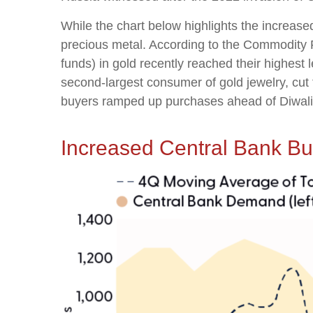
While the chart below highlights the increas
precious metal. According to the Commodity
funds) in gold recently reached their highest
second-largest consumer of gold jewelry, cut 
buyers ramped up purchases ahead of Diwali an
Increased Central Bank B