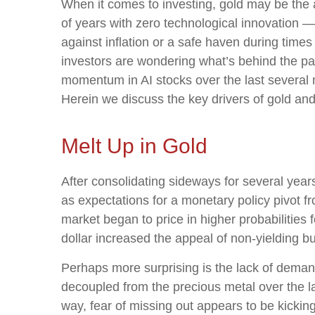
When it comes to investing, gold may be the an
of years with zero technological innovation —
against inflation or a safe haven during times
investors are wondering what’s behind the par
momentum in AI stocks over the last several
Herein we discuss the key drivers of gold and w
Melt Up in Gold
After consolidating sideways for several year
as expectations for a monetary policy pivot f
market began to price in higher probabilities
dollar increased the appeal of non-yielding bu
Perhaps more surprising is the lack of demand
decoupled from the precious metal over the la
way, fear of missing out appears to be kickin