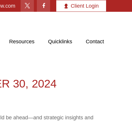
ow.com
Client Login
Resources
Quicklinks
Contact
 30, 2024
uld be ahead—and strategic insights and