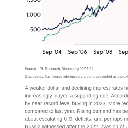
Source: LPL Research, Bloomberg 09/26/24
Disclosures: Any futures referenced are being presented as a proxy
A weaker dollar and declining interest rates h
increasingly played a supporting role. Accord
by near-record-level buying in 2023. More re
compared to last year. Rising demand has been
about escalating U.S. deficits, and perhaps m
Russia witnessed after the 2022 invasion of 