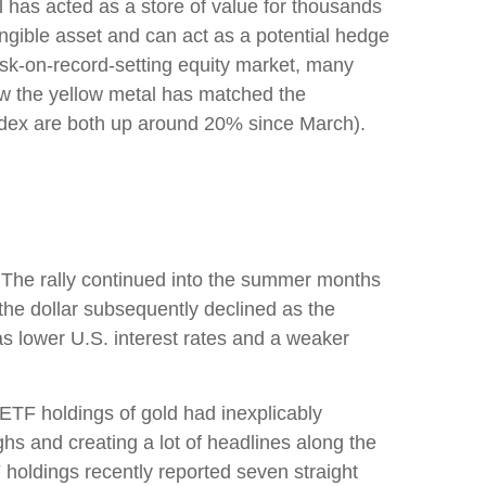
al has acted as a store of value for thousands
angible asset and can act as a potential hedge
risk-on-record-setting equity market, many
how the yellow metal has matched the
ndex are both up around 20% since March).
h. The rally continued into the summer months
the dollar subsequently declined as the
as lower U.S. interest rates and a weaker
 ETF holdings of gold had inexplicably
hs and creating a lot of headlines along the
F holdings recently reported seven straight