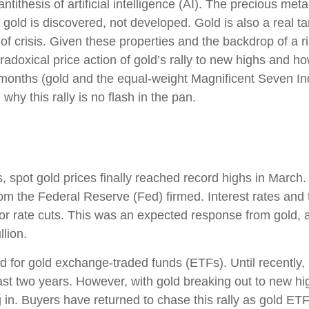
tithesis of artificial intelligence (AI). The precious met
 gold is discovered, not developed. Gold is also a real t
 of crisis. Given these properties and the backdrop of a 
adoxical price action of gold’s rally to new highs and 
 months (gold and the equal-weight Magnificent Seven I
hy this rally is no flash in the pan.
s, spot gold prices finally reached record highs in Marc
rom the Federal Reserve (Fed) firmed. Interest rates and 
 for rate cuts. This was an expected response from gold, 
llion.
 for gold exchange-traded funds (ETFs). Until recently,
st two years. However, with gold breaking out to new hig
g in. Buyers have returned to chase this rally as gold ET