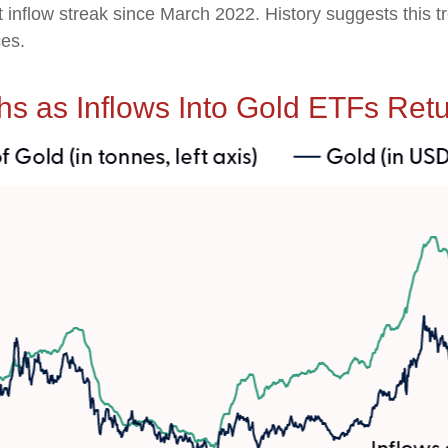
t inflow streak since March 2022. History suggests this 
ces.
hs as Inflows Into Gold ETFs Ret