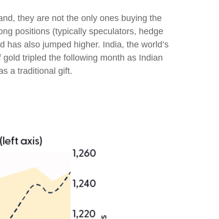
nd, they are not the only ones buying the
 positions (typically speculators, hedge
d has also jumped higher. India, the world’s
 gold tripled the following month as Indian
a traditional gift.