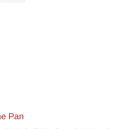
the Pan