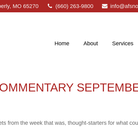
erly,
MO
65270
(660) 263-9800
info@afsn
Home
About
Services
OMMENTARY SEPTEMBER
ts from the week that was, thought-starters for what co