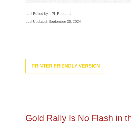
Last Edited by: LPL Research
Last Updated: September 30, 2024
PRINTER FRIENDLY VERSION
Gold Rally Is No Flash in 