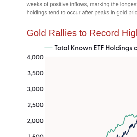
weeks of positive inflows, marking the longes
holdings tend to occur after peaks in gold pri
Gold Rallies to Record Hig