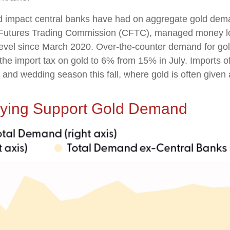
ed impact central banks have had on aggregate gold dema
 Futures Trading Commission (CFTC), managed money long
 level since March 2020. Over-the-counter demand for gol
the import tax on gold to 6% from 15% in July. Imports of
d wedding season this fall, where gold is often given as 
uying Support Gold Demand