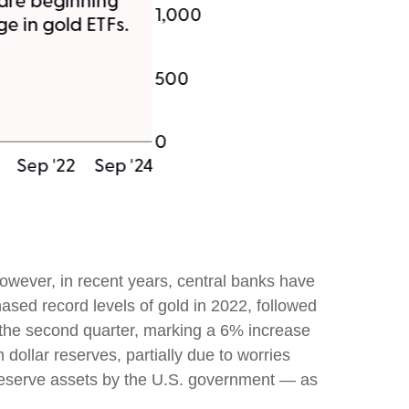
 However, in recent years, central banks have
ased record levels of gold in 2022, followed
n the second quarter, marking a 6% increase
dollar reserves, partially due to worries
f reserve assets by the U.S. government — as