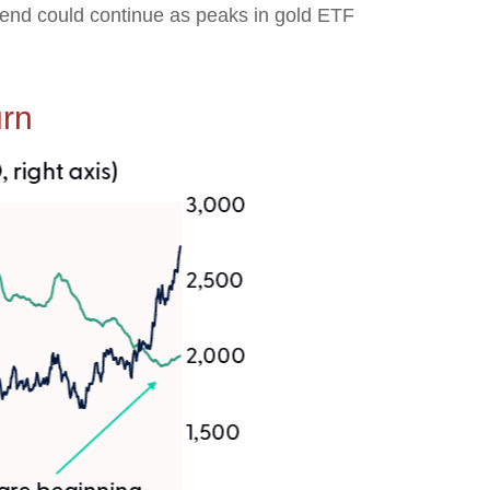
trend could continue as peaks in gold ETF
urn