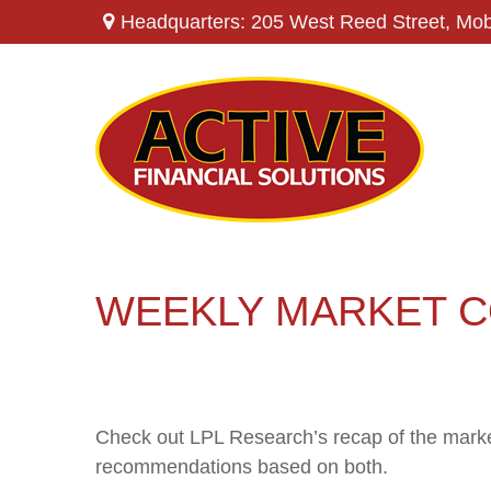
Headquarters: 205 West Reed Street,
Mob
WEEKLY MARKET C
Check out LPL Research’s recap of the marke
recommendations based on both.