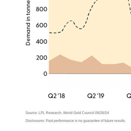
Source: LPL Research, World Gold Council 09/26/24
Disclosures: Past performance is no guarantee of future results.