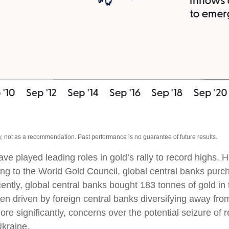
, not as a recommendation. Past performance is no guarantee of future results.
ave played leading roles in gold’s rally to record highs.
ing to the World Gold Council, global central banks purch
cently, global central banks bought 183 tonnes of gold i
 driven by foreign central banks diversifying away from 
ore significantly, concerns over the potential seizure o
Ukraine.