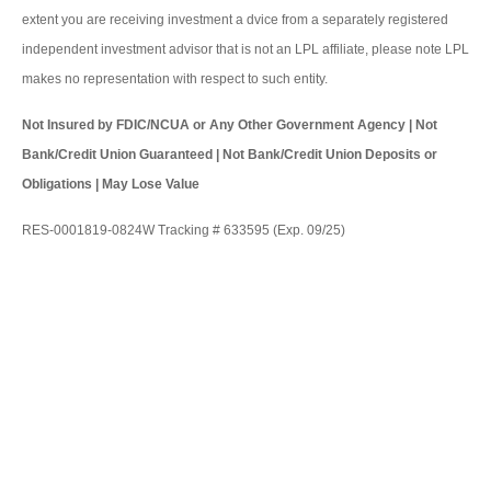
extent you are receiving investment a dvice from a separately registered
independent investment advisor that is not an LPL affiliate, please note LPL
makes no representation with respect to such entity.
Not Insured by FDIC/NCUA or Any Other Government Agency | Not
Bank/Credit Union Guaranteed | Not Bank/Credit Union Deposits or
Obligations | May Lose Value
RES-0001819-0824W Tracking # 633595 (Exp. 09/25)