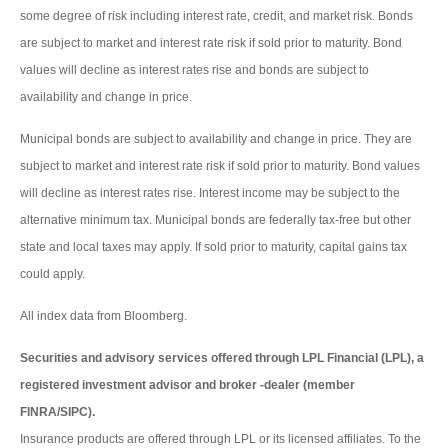
some degree of risk including interest rate, credit, and market risk. Bonds
are subject to market and interest rate risk if sold prior to maturity. Bond
values will decline as interest rates rise and bonds are subject to
availability and change in price.
Municipal bonds are subject to availability and change in price. They are
subject to market and interest rate risk if sold prior to maturity. Bond values
will decline as interest rates rise. Interest income may be subject to the
alternative minimum tax. Municipal bonds are federally tax-free but other
state and local taxes may apply. If sold prior to maturity, capital gains tax
could apply.
All index data from Bloomberg.
Securities and advisory services offered through LPL Financial (LPL), a
registered investment advisor and broker -dealer (member
FINRA/SIPC).
Insurance products are offered through LPL or its licensed affiliates. To the