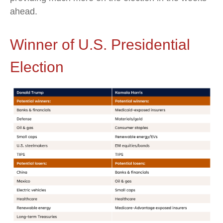
ahead.
Winner of U.S. Presidential
Election