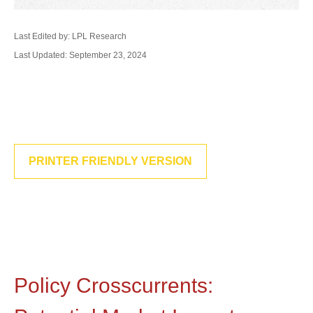
Last Edited by: LPL Research
Last Updated: September 23, 2024
PRINTER FRIENDLY VERSION
Policy Crosscurrents: