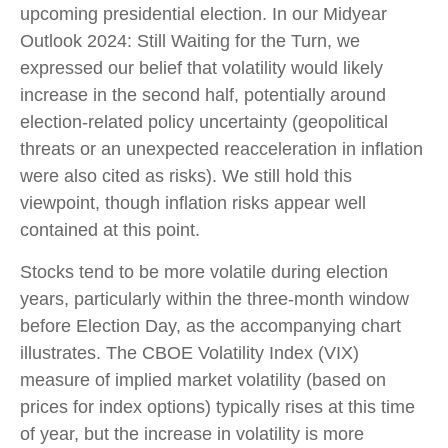
upcoming presidential election. In our Midyear
Outlook 2024: Still Waiting for the Turn, we
expressed our belief that volatility would likely
increase in the second half, potentially around
election-related policy uncertainty (geopolitical
threats or an unexpected reacceleration in inflation
were also cited as risks). We still hold this
viewpoint, though inflation risks appear well
contained at this point.
Stocks tend to be more volatile during election
years, particularly within the three-month window
before Election Day, as the accompanying chart
illustrates. The CBOE Volatility Index (VIX)
measure of implied market volatility (based on
prices for index options) typically rises at this time
of year, but the increase in volatility is more