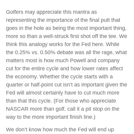
Golfers may appreciate this mantra as
representing the importance of the final putt that
goes in the hole as being the most important thing,
more so than a well-struck first shot off the tee. We
think this analogy works for the Fed here. While
the 0.25% vs. 0.50% debate was all the rage, what
matters most is how much Powell and company
cut for the entire cycle and how lower rates affect
the economy. Whether the cycle starts with a
quarter or half-point cut isn’t as important given the
Fed will almost certainly have to cut much more
than that this cycle. (For those who appreciate
NASCAR more than golf, call it a pit stop on the
way to the more important finish line.)
We don’t know how much the Fed will end up