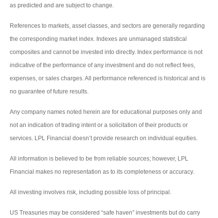
as predicted and are subject to change.
References to markets, asset classes, and sectors are generally regarding
the corresponding market index. Indexes are unmanaged statistical
composites and cannot be invested into directly. Index performance is not
indicative of the performance of any investment and do not reflect fees,
expenses, or sales charges. All performance referenced is historical and is
no guarantee of future results.
Any company names noted herein are for educational purposes only and
not an indication of trading intent or a solicitation of their products or
services. LPL Financial doesn’t provide research on individual equities.
All information is believed to be from reliable sources; however, LPL
Financial makes no representation as to its completeness or accuracy.
All investing involves risk, including possible loss of principal.
US Treasuries may be considered “safe haven” investments but do carry