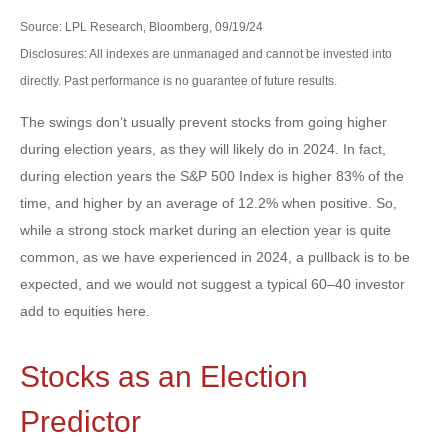
Source: LPL Research, Bloomberg, 09/19/24
Disclosures: All indexes are unmanaged and cannot be invested into
directly. Past performance is no guarantee of future results.
The swings don’t usually prevent stocks from going higher
during election years, as they will likely do in 2024. In fact,
during election years the S&P 500 Index is higher 83% of the
time, and higher by an average of 12.2% when positive. So,
while a strong stock market during an election year is quite
common, as we have experienced in 2024, a pullback is to be
expected, and we would not suggest a typical 60–40 investor
add to equities here.
Stocks as an Election
Predictor