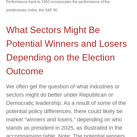
Performance back to 1950 incorporates the performance of the
predecessor index, the S&P 90.
What Sectors Might Be
Potential Winners and Losers
Depending on the Election
Outcome
We often get the question of what industries or
sectors might do better under Republican or
Democratic leadership. As a result of some of the
potential policy differences, there could likely be
market “winners and losers,” depending on who
stands as president in 2025, as illustrated in the
accompanying table. Note: The potential winners