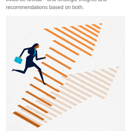
recommendations based on both.