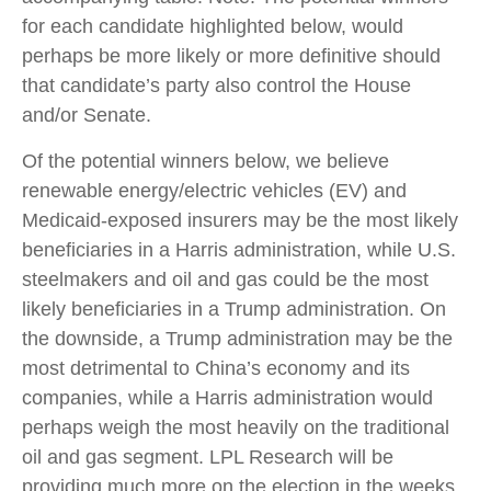
for each candidate highlighted below, would
perhaps be more likely or more definitive should
that candidate’s party also control the House
and/or Senate.
Of the potential winners below, we believe
renewable energy/electric vehicles (EV) and
Medicaid-exposed insurers may be the most likely
beneficiaries in a Harris administration, while U.S.
steelmakers and oil and gas could be the most
likely beneficiaries in a Trump administration. On
the downside, a Trump administration may be the
most detrimental to China’s economy and its
companies, while a Harris administration would
perhaps weigh the most heavily on the traditional
oil and gas segment. LPL Research will be
providing much more on the election in the weeks