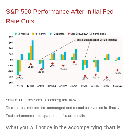
S&P 500 Performance After Initial Fed
Rate Cuts
Source: LPL Research, Bloomberg 09/18/24
Disclosures: Indexes are unmanaged and cannot be invested in directly.
Past performance is no guarantee of future results.
What you will notice in the accompanying chart is