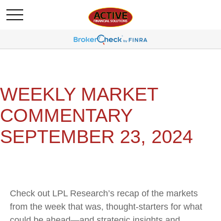
WEEKLY MARKET
COMMENTARY
SEPTEMBER 23, 2024
Check out LPL Research’s recap of the markets
from the week that was, thought-starters for what
could be ahead—and strategic insights and