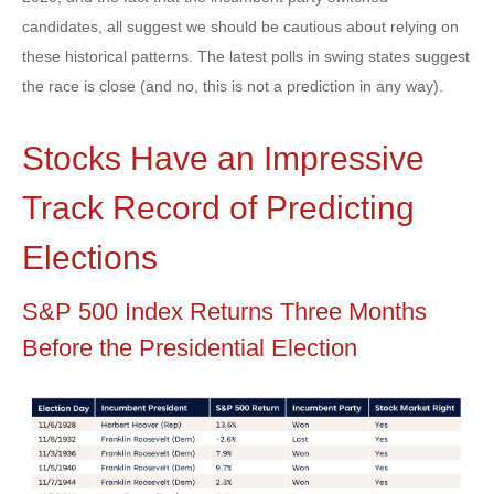
candidates, all suggest we should be cautious about relying on
these historical patterns. The latest polls in swing states suggest
the race is close (and no, this is not a prediction in any way).
Stocks Have an Impressive
Track Record of Predicting
Elections
S&P 500 Index Returns Three Months
Before the Presidential Election