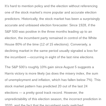
It’s hard to mention policy and the election without referencing
one of the stock market’s more popular and accurate election
predictors. Historically, the stock market has been a surprisingly
accurate and unbiased election forecaster. Since 1928, if the
S&P 500 was positive in the three months leading up to an
election, the incumbent party remained in control of the White
House 80% of the time (12 of 15 elections). Conversely, a
declining market in the same period usually signaled a loss for
the incumbent —occurring in eight of the last nine elections.
The S&P 500’s roughly 10% gain since August 5 suggests a
Harris victory is more likely (as does the misery index, the sum
of unemployment and inflation, which has fallen below 7%). This
stock market pattern has predicted 20 out of the last 24
elections — a pretty good track record. However, the
unpredictability of this election season, the incorrect prediction in
2020, and the fact that the incumbent party switched