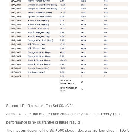
Source: LPL Research, FactSet 09/19/24
All indexes are unmanaged and cannot be invested into directly. Past
performance is no guarantee of future results.
The modern design of the S&P 500 stock index was first launched in 1957.