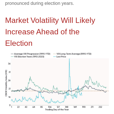
pronounced during election years.
Market Volatility Will Likely
Increase Ahead of the
Election