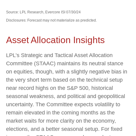
Source: LPL Research, Evercore ISI 07/30/24
Disclosures: Forecast may not materialize as predicted.
Asset Allocation Insights
LPL’s Strategic and Tactical Asset Allocation
Committee (STAAC) maintains its neutral stance
on equities, though, with a slightly negative bias in
the very short term based on the technical setup
near record highs on the S&P 500, historical
seasonal weakness, and political and geopolitical
uncertainty. The Committee expects volatility to
remain elevated in the coming months as the
market waits for more clarity on the economy,
elections, and a better seasonal setup. For fixed