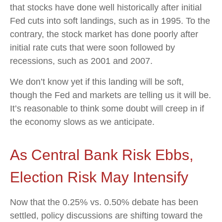
that stocks have done well historically after initial
Fed cuts into soft landings, such as in 1995. To the
contrary, the stock market has done poorly after
initial rate cuts that were soon followed by
recessions, such as 2001 and 2007.
We don’t know yet if this landing will be soft,
though the Fed and markets are telling us it will be.
It’s reasonable to think some doubt will creep in if
the economy slows as we anticipate.
As Central Bank Risk Ebbs,
Election Risk May Intensify
Now that the 0.25% vs. 0.50% debate has been
settled, policy discussions are shifting toward the