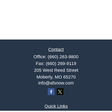
Contact
Office:
(660) 263-9800
Fax:
(660) 269-9119
205 West Reed Street
Moberly,
MO
65270
info@afsnow.com
Quick Links