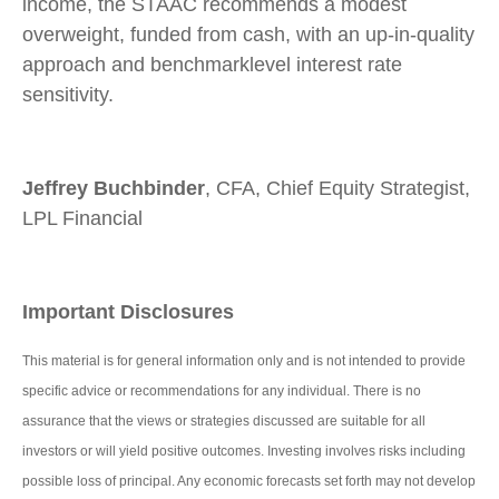
income, the STAAC recommends a modest
overweight, funded from cash, with an up-in-quality
approach and benchmarklevel interest rate
sensitivity.
Jeffrey Buchbinder
, CFA, Chief Equity Strategist,
LPL Financial
Important Disclosures
This material is for general information only and is not intended to provide
specific advice or recommendations for any individual. There is no
assurance that the views or strategies discussed are suitable for all
investors or will yield positive outcomes. Investing involves risks including
possible loss of principal. Any economic forecasts set forth may not develop