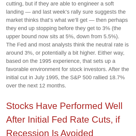
cutting, but if they are able to engineer a soft
landing — and last week’s rally sure suggests the
market thinks that’s what we’ll get — then perhaps
they end up stopping before they get to 3% (the
upper bound now sits at 5%, down from 5.5%).
The Fed and most analysts think the neutral rate is
around 3%, or potentially a bit higher. Either way,
based on the 1995 experience, that sets up a
favorable environment for stock investors. After the
initial cut in July 1995, the S&P 500 rallied 18.7%
over the next 12 months.
Stocks Have Performed Well
After Initial Fed Rate Cuts, if
Recession Is Avoided