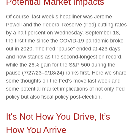
Potential Market Impacts
Of course, last week’s headliner was Jerome
Powell and the Federal Reserve (Fed) cutting rates
by a half percent on Wednesday, September 18,
the first time since the COVID-19 pandemic broke
out in 2020. The Fed “pause” ended at 423 days
and now stands as the second-longest on record,
while the 26% gain for the S&P 500 during the
pause (7/27/23–9/18/24) ranks first. Here we share
some thoughts on the Fed’s move last week and
some potential market implications of not only Fed
policy but also fiscal policy post-election.
It's Not How You Drive, It’s
How You Arrive