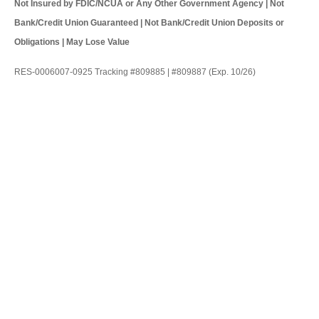
Not Insured by FDIC/NCUA or Any Other Government Agency | Not
Bank/Credit Union Guaranteed | Not Bank/Credit Union Deposits or
Obligations | May Lose Value
RES-0006007-0925 Tracking #809885 | #809887 (Exp. 10/26)