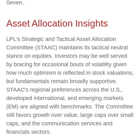
Seven.
Asset Allocation Insights
LPL's Strategic and Tactical Asset Allocation
Committee (STAAC) maintains its tactical neutral
stance on equities. Investors may be well served
by bracing for occasional bouts of volatility given
how much optimism is reflected in stock valuations,
but fundamentals remain broadly supportive.
STAAC's regional preferences across the U.S.,
developed international, and emerging markets
(EM) are aligned with benchmarks. The Committee
still favors growth over value, large caps over small
caps, and the communication services and
financials sectors.