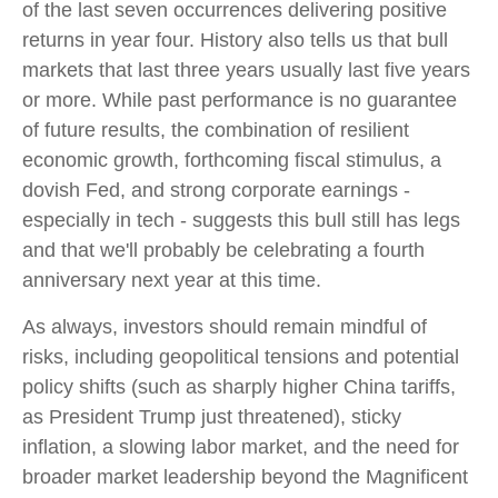
of the last seven occurrences delivering positive
returns in year four. History also tells us that bull
markets that last three years usually last five years
or more. While past performance is no guarantee
of future results, the combination of resilient
economic growth, forthcoming fiscal stimulus, a
dovish Fed, and strong corporate earnings -
especially in tech - suggests this bull still has legs
and that we'll probably be celebrating a fourth
anniversary next year at this time.
As always, investors should remain mindful of
risks, including geopolitical tensions and potential
policy shifts (such as sharply higher China tariffs,
as President Trump just threatened), sticky
inflation, a slowing labor market, and the need for
broader market leadership beyond the Magnificent