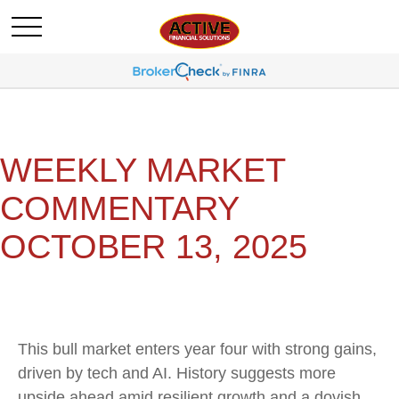
WEEKLY MARKET
COMMENTARY
OCTOBER 13, 2025
This bull market enters year four with strong gains,
driven by tech and AI. History suggests more
upside ahead amid resilient growth and a dovish