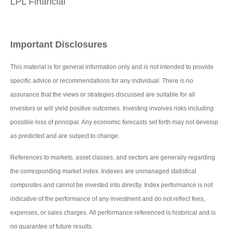
LPL Financial
Important Disclosures
This material is for general information only and is not intended to provide
specific advice or recommendations for any individual. There is no
assurance that the views or strategies discussed are suitable for all
investors or will yield positive outcomes. Investing involves risks including
possible loss of principal. Any economic forecasts set forth may not develop
as predicted and are subject to change.
References to markets, asset classes, and sectors are generally regarding
the corresponding market index. Indexes are unmanaged statistical
composites and cannot be invested into directly. Index performance is not
indicative of the performance of any investment and do not reflect fees,
expenses, or sales charges. All performance referenced is historical and is
no guarantee of future results.