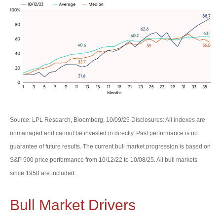
Source: LPL Research, Bloomberg, 10/09/25 Disclosures: All indexes are
unmanaged and cannot be invested in directly. Past performance is no
guarantee of future results. The current bull market progression is based on
S&P 500 price performance from 10/12/22 to 10/08/25. All bull markets
since 1950 are included.
Bull Market Drivers