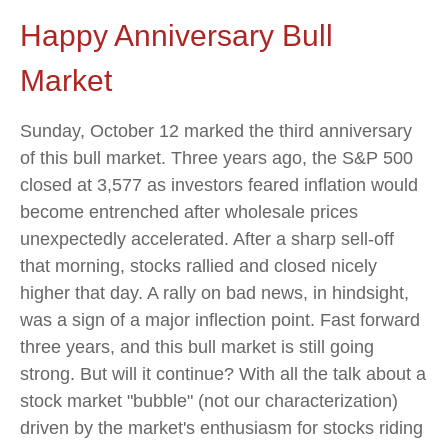
Happy Anniversary Bull
Market
Sunday, October 12 marked the third anniversary
of this bull market. Three years ago, the S&P 500
closed at 3,577 as investors feared inflation would
become entrenched after wholesale prices
unexpectedly accelerated. After a sharp sell-off
that morning, stocks rallied and closed nicely
higher that day. A rally on bad news, in hindsight,
was a sign of a major inflection point. Fast forward
three years, and this bull market is still going
strong. But will it continue? With all the talk about a
stock market "bubble" (not our characterization)
driven by the market's enthusiasm for stocks riding