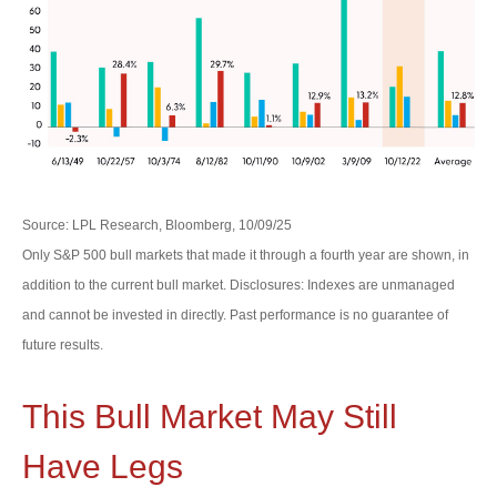
Source: LPL Research, Bloomberg, 10/09/25
Only S&P 500 bull markets that made it through a fourth year are shown, in
addition to the current bull market. Disclosures: Indexes are unmanaged
and cannot be invested in directly. Past performance is no guarantee of
future results.
This Bull Market May Still
Have Legs