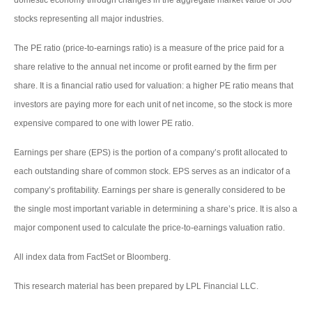
domestic economy through changes in the aggregate market value of 500
stocks representing all major industries.
The PE ratio (price-to-earnings ratio) is a measure of the price paid for a
share relative to the annual net income or profit earned by the firm per
share. It is a financial ratio used for valuation: a higher PE ratio means that
investors are paying more for each unit of net income, so the stock is more
expensive compared to one with lower PE ratio.
Earnings per share (EPS) is the portion of a company’s profit allocated to
each outstanding share of common stock. EPS serves as an indicator of a
company’s profitability. Earnings per share is generally considered to be
the single most important variable in determining a share’s price. It is also a
major component used to calculate the price-to-earnings valuation ratio.
All index data from FactSet or Bloomberg.
This research material has been prepared by LPL Financial LLC.