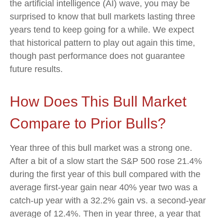
the artificial intelligence (AI) wave, you may be
surprised to know that bull markets lasting three
years tend to keep going for a while. We expect
that historical pattern to play out again this time,
though past performance does not guarantee
future results.
How Does This Bull Market
Compare to Prior Bulls?
Year three of this bull market was a strong one.
After a bit of a slow start the S&P 500 rose 21.4%
during the first year of this bull compared with the
average first-year gain near 40% year two was a
catch-up year with a 32.2% gain vs. a second-year
average of 12.4%. Then in year three, a year that