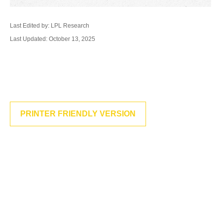
Last Edited by: LPL Research
Last Updated: October 13, 2025
PRINTER FRIENDLY VERSION