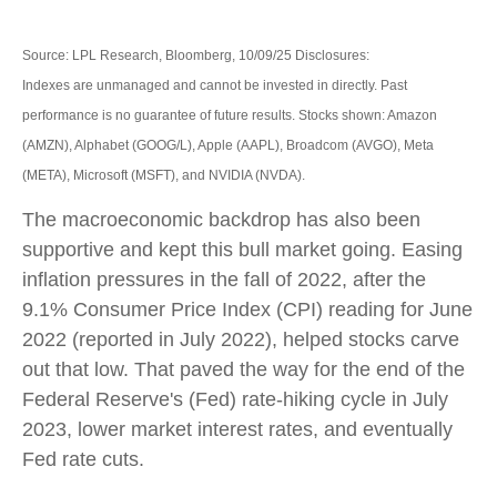
Source: LPL Research, Bloomberg, 10/09/25 Disclosures:
Indexes are unmanaged and cannot be invested in directly. Past
performance is no guarantee of future results. Stocks shown: Amazon
(AMZN), Alphabet (GOOG/L), Apple (AAPL), Broadcom (AVGO), Meta
(META), Microsoft (MSFT), and NVIDIA (NVDA).
The macroeconomic backdrop has also been
supportive and kept this bull market going. Easing
inflation pressures in the fall of 2022, after the
9.1% Consumer Price Index (CPI) reading for June
2022 (reported in July 2022), helped stocks carve
out that low. That paved the way for the end of the
Federal Reserve's (Fed) rate-hiking cycle in July
2023, lower market interest rates, and eventually
Fed rate cuts.