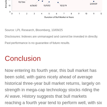
Source: LPL Research, Bloomberg, 10/09/25
Disclosures: Indexes are unmanaged and cannot be invested in directly.
Past performance is no guarantee of future results.
Conclusion
Now entering its fourth year, this bull market has
been solid, with gains nicely ahead of average
historical three-year bull market returns, largely on
strength in mega-cap technology stocks riding the
Al wave. History suggests that bull markets
reaching a fourth year tend to perform well, with six