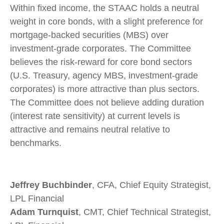
Within fixed income, the STAAC holds a neutral
weight in core bonds, with a slight preference for
mortgage-backed securities (MBS) over
investment-grade corporates. The Committee
believes the risk-reward for core bond sectors
(U.S. Treasury, agency MBS, investment-grade
corporates) is more attractive than plus sectors.
The Committee does not believe adding duration
(interest rate sensitivity) at current levels is
attractive and remains neutral relative to
benchmarks.
Jeffrey Buchbinder
, CFA, Chief Equity Strategist,
LPL Financial
Adam Turnquist
, CMT, Chief Technical Strategist,