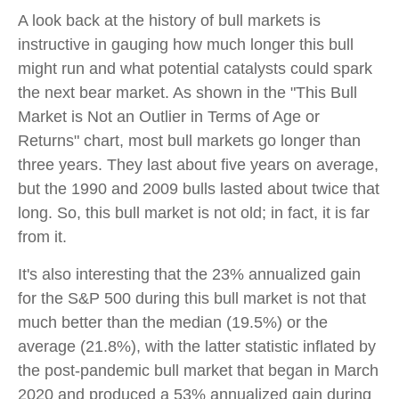
A look back at the history of bull markets is
instructive in gauging how much longer this bull
might run and what potential catalysts could spark
the next bear market. As shown in the "This Bull
Market is Not an Outlier in Terms of Age or
Returns" chart, most bull markets go longer than
three years. They last about five years on average,
but the 1990 and 2009 bulls lasted about twice that
long. So, this bull market is not old; in fact, it is far
from it.
It's also interesting that the 23% annualized gain
for the S&P 500 during this bull market is not that
much better than the median (19.5%) or the
average (21.8%), with the latter statistic inflated by
the post-pandemic bull market that began in March
2020 and produced a 53% annualized gain during