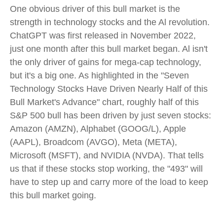
One obvious driver of this bull market is the
strength in technology stocks and the Al revolution.
ChatGPT was first released in November 2022,
just one month after this bull market began. Al isn't
the only driver of gains for mega-cap technology,
but it's a big one. As highlighted in the "Seven
Technology Stocks Have Driven Nearly Half of this
Bull Market's Advance" chart, roughly half of this
S&P 500 bull has been driven by just seven stocks:
Amazon (AMZN), Alphabet (GOOG/L), Apple
(AAPL), Broadcom (AVGO), Meta (META),
Microsoft (MSFT), and NVIDIA (NVDA). That tells
us that if these stocks stop working, the "493" will
have to step up and carry more of the load to keep
this bull market going.