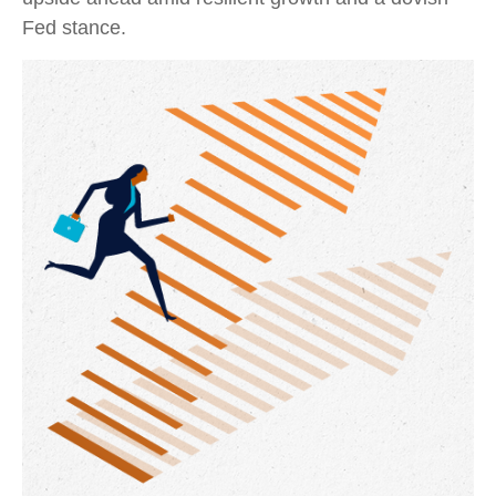
Fed stance.