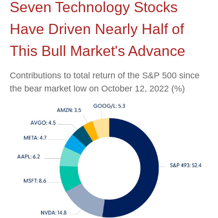
Seven Technology Stocks
Have Driven Nearly Half of
This Bull Market's Advance
Contributions to total return of the S&P 500 since
the bear market low on October 12, 2022 (%)