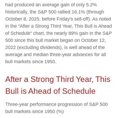
had produced an average gain of only 5.2%
historically, the S&P 500 rallied 16.1% (through
October 8, 2025, before Friday's sell-off). As noted
in the "After a Strong Third Year, This Bull is Ahead
of Schedule" chart, the nearly 89% gain in the S&P
500 since this bull market began on October 12,
2022 (excluding dividends), is well ahead of the
average and median three-year advances for all
bull markets since 1950.
After a Strong Third Year, This
Bull is Ahead of Schedule
Three-year performance progression of S&P 500
bull markets since 1950 (%)