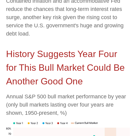
Contained inflation and an accommodative Fed
reduce the chances that long-term interest rates
surge, another key risk given the rising cost to
service the U.S. government's huge and growing
debt load.
History Suggests Year Four
for This Bull Market Could Be
Another Good One
Annual S&P 500 bull market performance by year
(only bull markets lasting over four years are
shown, 1950-present, %)