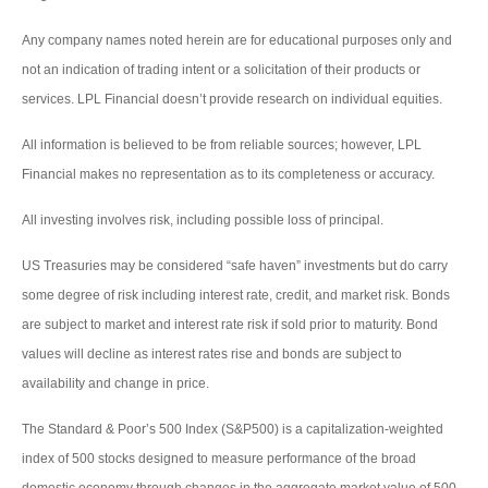
Any company names noted herein are for educational purposes only and
not an indication of trading intent or a solicitation of their products or
services. LPL Financial doesn’t provide research on individual equities.
All information is believed to be from reliable sources; however, LPL
Financial makes no representation as to its completeness or accuracy.
All investing involves risk, including possible loss of principal.
US Treasuries may be considered “safe haven” investments but do carry
some degree of risk including interest rate, credit, and market risk. Bonds
are subject to market and interest rate risk if sold prior to maturity. Bond
values will decline as interest rates rise and bonds are subject to
availability and change in price.
The Standard & Poor’s 500 Index (S&P500) is a capitalization-weighted
index of 500 stocks designed to measure performance of the broad