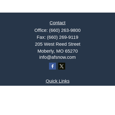
Contact
Office:
(660) 263-9800
Fax:
(660) 269-9119
205 West Reed Street
Moberly,
MO
65270
info@afsnow.com
Quick Links
Retirement
Investment
Estate
Insurance
Tax