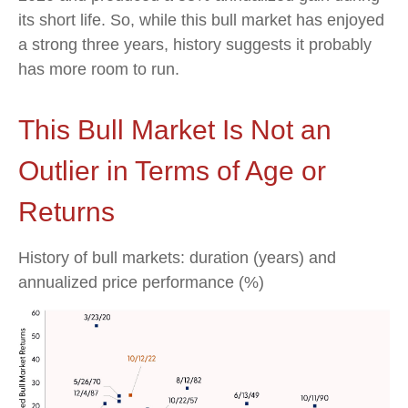
its short life. So, while this bull market has enjoyed
a strong three years, history suggests it probably
has more room to run.
This Bull Market Is Not an
Outlier in Terms of Age or
Returns
History of bull markets: duration (years) and
annualized price performance (%)