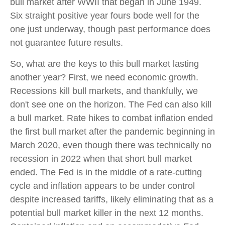
bull market after WWII that began in June 1949.
Six straight positive year fours bode well for the
one just underway, though past performance does
not guarantee future results.
So, what are the keys to this bull market lasting
another year? First, we need economic growth.
Recessions kill bull markets, and thankfully, we
don't see one on the horizon. The Fed can also kill
a bull market. Rate hikes to combat inflation ended
the first bull market after the pandemic beginning in
March 2020, even though there was technically no
recession in 2022 when that short bull market
ended. The Fed is in the middle of a rate-cutting
cycle and inflation appears to be under control
despite increased tariffs, likely eliminating that as a
potential bull market killer in the next 12 months.