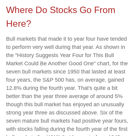
Where Do Stocks Go From
Here?
Bull markets that made it to year four have tended
to perform very well during that year. As shown in
the "History Suggests Year Four for This Bull
Market Could Be Another Good One" chart, for the
seven bull markets since 1950 that lasted at least
four years, the S&P 500 has, on average, gained
12.8% during the fourth year. That's quite a bit
better than the year three average of around 5%
though this bull market has enjoyed an unusually
strong year three as discussed above. Six of the
seven mature bull markets had positive year fours,
with stocks falling during the fourth year of the first