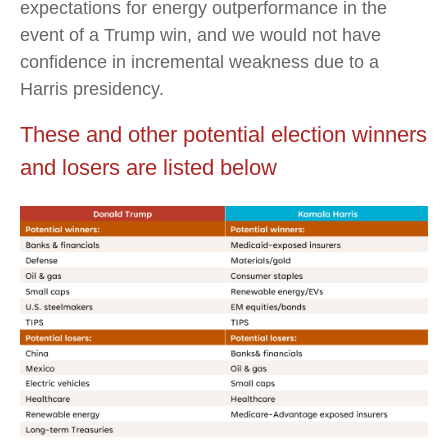
expectations for energy outperformance in the
event of a Trump win, and we would not have
confidence in incremental weakness due to a
Harris presidency.
These and other potential election winners
and losers are listed below