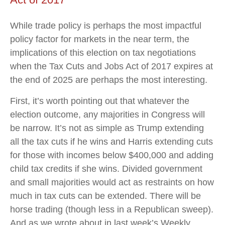
While trade policy is perhaps the most impactful
policy factor for markets in the near term, the
implications of this election on tax negotiations
when the Tax Cuts and Jobs Act of 2017 expires at
the end of 2025 are perhaps the most interesting.
First, it’s worth pointing out that whatever the
election outcome, any majorities in Congress will
be narrow. It’s not as simple as Trump extending
all the tax cuts if he wins and Harris extending cuts
for those with incomes below $400,000 and adding
child tax credits if she wins. Divided government
and small majorities would act as restraints on how
much in tax cuts can be extended. There will be
horse trading (though less in a Republican sweep).
And as we wrote about in last week’s Weekly