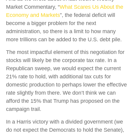
Market Commentary, “
What Scares Us About the
Economy and Markets
”, the federal deficit will
become a bigger problem for the next
administration, so there is a limit to how many
more trillions can be added to the U.S. debt pile.
The most impactful element of this negotiation for
stocks will likely be the corporate tax rate. In a
Republican sweep, we would expect the current
21% rate to hold, with additional tax cuts for
domestic production to perhaps lower the effective
rate slightly from there. We don’t think we can
afford the 15% that Trump has proposed on the
campaign trail.
In a Harris victory with a divided government (we
do not expect the Democrats to hold the Senate),