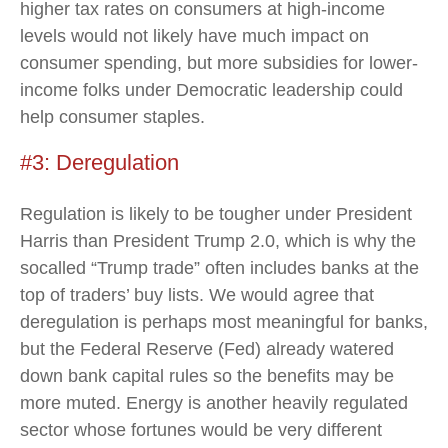
higher tax rates on consumers at high-income
levels would not likely have much impact on
consumer spending, but more subsidies for lower-
income folks under Democratic leadership could
help consumer staples.
#3: Deregulation
Regulation is likely to be tougher under President
Harris than President Trump 2.0, which is why the
socalled “Trump trade” often includes banks at the
top of traders’ buy lists. We would agree that
deregulation is perhaps most meaningful for banks,
but the Federal Reserve (Fed) already watered
down bank capital rules so the benefits may be
more muted. Energy is another heavily regulated
sector whose fortunes would be very different