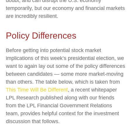
doubt, and can disrupt the U.S. economy
temporarily, but our economy and financial markets
are incredibly resilient.
Policy Differences
Before getting into potential stock market
implications of this week’s presidential election, we
want to again lay out some of the policy differences
between candidates — some more market-moving
than others. The table below, which is taken from
This Time Will Be Different
, a recent whitepaper
LPL Research published along with our friends
from the LPL Financial Government Relations
team, provides helpful context for the investment
discussion that follows.