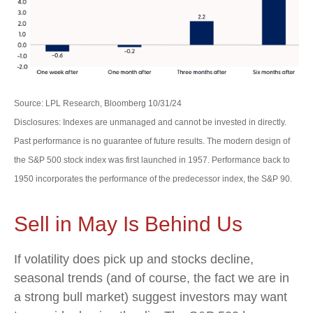
Source: LPL Research, Bloomberg 10/31/24
Disclosures: Indexes are unmanaged and cannot be invested in directly.
Past performance is no guarantee of future results. The modern design of
the S&P 500 stock index was first launched in 1957. Performance back to
1950 incorporates the performance of the predecessor index, the S&P 90.
Sell in May Is Behind Us
If volatility does pick up and stocks decline,
seasonal trends (and of course, the fact we are in
a strong bull market) suggest investors may want