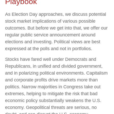
Playbook
As Election Day approaches, we discuss potential
stock market implications of various possible
outcomes. But before we get into that, we offer our
regular public service announcement around
elections and investing. Political views are best
expressed at the polls and not in portfolios.
Stocks have fared well under Democrats and
Republicans, in unified and divided government,
and in polarizing political environments. Capitalism
and corporate profits drive markets more than
politics. Narrow majorities in Congress take out
extremes, helping to mitigate the risk that bad
economic policy substantially weakens the U.S.
economy. Geopolitical threats are serious, no