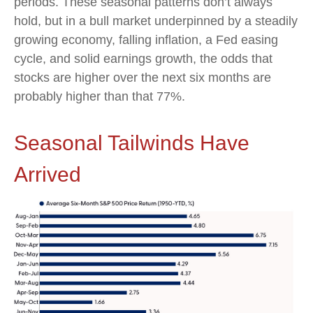
periods. These seasonal patterns don’t always
hold, but in a bull market underpinned by a steadily
growing economy, falling inflation, a Fed easing
cycle, and solid earnings growth, the odds that
stocks are higher over the next six months are
probably higher than that 77%.
Seasonal Tailwinds Have
Arrived