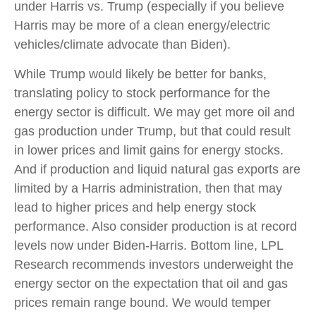
under Harris vs. Trump (especially if you believe
Harris may be more of a clean energy/electric
vehicles/climate advocate than Biden).
While Trump would likely be better for banks,
translating policy to stock performance for the
energy sector is difficult. We may get more oil and
gas production under Trump, but that could result
in lower prices and limit gains for energy stocks.
And if production and liquid natural gas exports are
limited by a Harris administration, then that may
lead to higher prices and help energy stock
performance. Also consider production is at record
levels now under Biden-Harris. Bottom line, LPL
Research recommends investors underweight the
energy sector on the expectation that oil and gas
prices remain range bound. We would temper