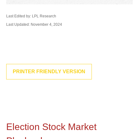
Last Edited by: LPL Research
Last Updated: November 4, 2024
PRINTER FRIENDLY VERSION
Election Stock Market