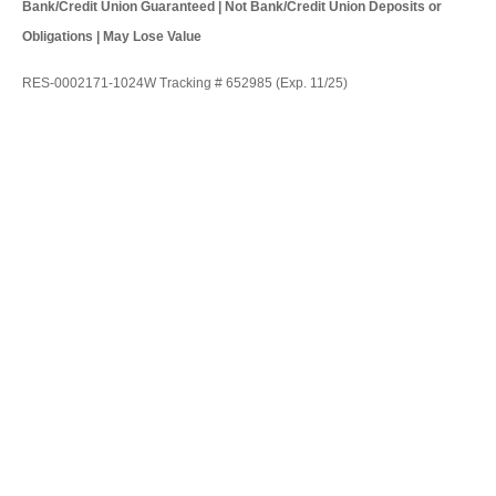
Bank/Credit Union Guaranteed | Not Bank/Credit Union Deposits or
Obligations | May Lose Value
RES-0002171-1024W Tracking # 652985 (Exp. 11/25)