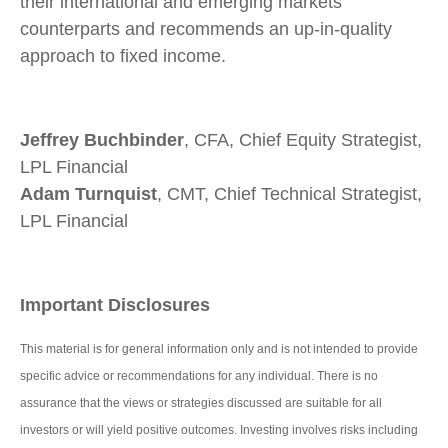
their international and emerging markets
counterparts and recommends an up-in-quality
approach to fixed income.
Jeffrey Buchbinder
, CFA, Chief Equity Strategist,
LPL Financial
Adam Turnquist
, CMT, Chief Technical Strategist,
LPL Financial
Important Disclosures
This material is for general information only and is not intended to provide
specific advice or recommendations for any individual. There is no
assurance that the views or strategies discussed are suitable for all
investors or will yield positive outcomes. Investing involves risks including