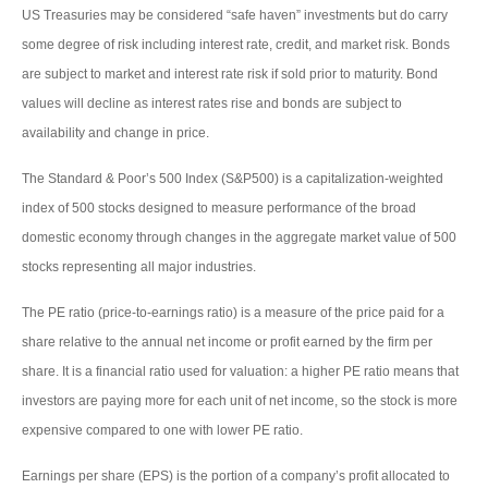
US Treasuries may be considered “safe haven” investments but do carry
some degree of risk including interest rate, credit, and market risk. Bonds
are subject to market and interest rate risk if sold prior to maturity. Bond
values will decline as interest rates rise and bonds are subject to
availability and change in price.
The Standard & Poor’s 500 Index (S&P500) is a capitalization-weighted
index of 500 stocks designed to measure performance of the broad
domestic economy through changes in the aggregate market value of 500
stocks representing all major industries.
The PE ratio (price-to-earnings ratio) is a measure of the price paid for a
share relative to the annual net income or profit earned by the firm per
share. It is a financial ratio used for valuation: a higher PE ratio means that
investors are paying more for each unit of net income, so the stock is more
expensive compared to one with lower PE ratio.
Earnings per share (EPS) is the portion of a company’s profit allocated to