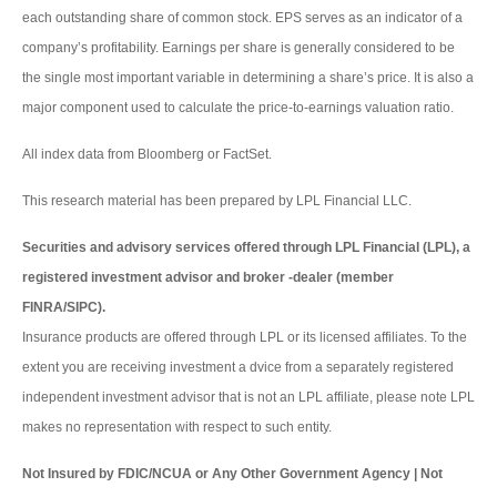
each outstanding share of common stock. EPS serves as an indicator of a
company’s profitability. Earnings per share is generally considered to be
the single most important variable in determining a share’s price. It is also a
major component used to calculate the price-to-earnings valuation ratio.
All index data from Bloomberg or FactSet.
This research material has been prepared by LPL Financial LLC.
Securities and advisory services offered through LPL Financial (LPL), a
registered investment advisor and broker -dealer (member
FINRA/SIPC).
Insurance products are offered through LPL or its licensed affiliates. To the
extent you are receiving investment a dvice from a separately registered
independent investment advisor that is not an LPL affiliate, please note LPL
makes no representation with respect to such entity.
Not Insured by FDIC/NCUA or Any Other Government Agency | Not