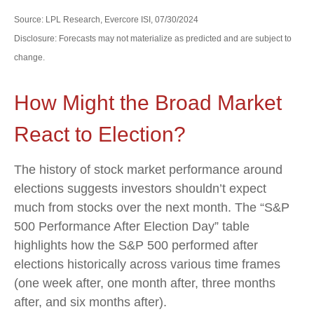
Source: LPL Research, Evercore ISI, 07/30/2024
Disclosure: Forecasts may not materialize as predicted and are subject to
change.
How Might the Broad Market
React to Election?
The history of stock market performance around
elections suggests investors shouldn’t expect
much from stocks over the next month. The “S&P
500 Performance After Election Day” table
highlights how the S&P 500 performed after
elections historically across various time frames
(one week after, one month after, three months
after, and six months after).