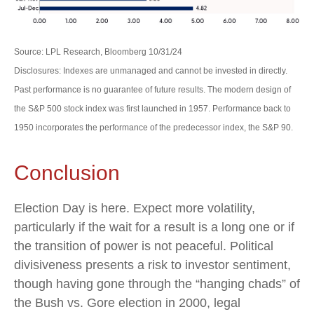
Source: LPL Research, Bloomberg 10/31/24
Disclosures: Indexes are unmanaged and cannot be invested in directly.
Past performance is no guarantee of future results. The modern design of
the S&P 500 stock index was first launched in 1957. Performance back to
1950 incorporates the performance of the predecessor index, the S&P 90.
Conclusion
Election Day is here. Expect more volatility,
particularly if the wait for a result is a long one or if
the transition of power is not peaceful. Political
divisiveness presents a risk to investor sentiment,
though having gone through the “hanging chads” of
the Bush vs. Gore election in 2000, legal