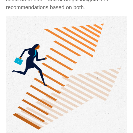
recommendations based on both.