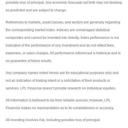
possible loss of principal. Any economic forecasts set forth may not develop
as predicted and are subject to change.
References to markets, asset classes, and sectors are generally regarding
the corresponding market index. Indexes are unmanaged statistical
composites and cannot be invested into directly. Index performance is not
indicative of the performance of any investment and do not reflect fees,
expenses, or sales charges. All performance referenced is historical and is
no guarantee of future results.
Any company names noted herein are for educational purposes only and
not an indication of trading intent or a solicitation of their products or
services. LPL Financial doesn’t provide research on individual equities.
All information is believed to be from reliable sources; however, LPL
Financial makes no representation as to its completeness or accuracy.
All investing involves risk, including possible loss of principal.