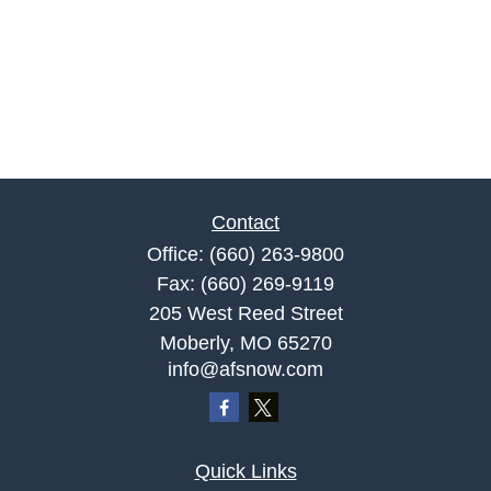
Contact
Office:
(660) 263-9800
Fax:
(660) 269-9119
205 West Reed Street
Moberly,
MO
65270
info@afsnow.com
Quick Links