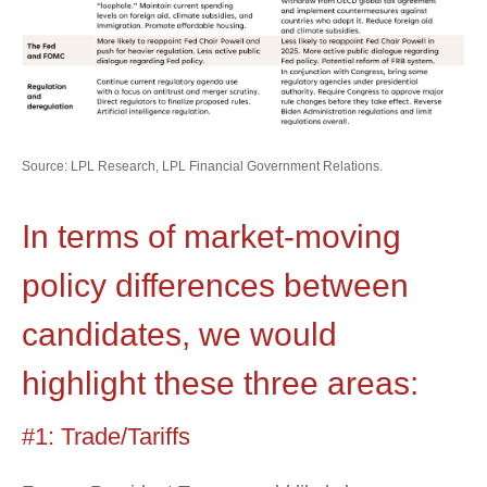
Source: LPL Research, LPL Financial Government Relations.
In terms of market-moving
policy differences between
candidates, we would
highlight these three areas:
#1: Trade/Tariffs