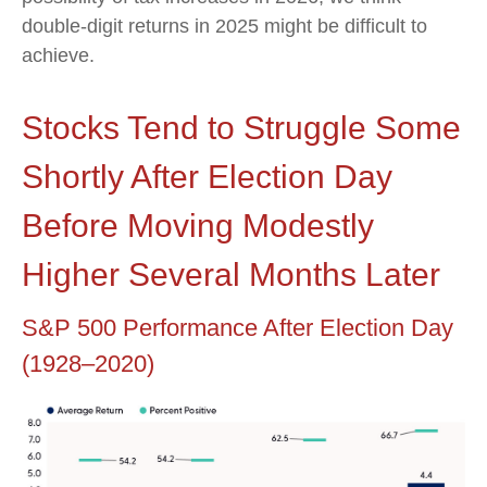
double-digit returns in 2025 might be difficult to
achieve.
Stocks Tend to Struggle Some
Shortly After Election Day
Before Moving Modestly
Higher Several Months Later
S&P 500 Performance After Election Day
(1928–2020)