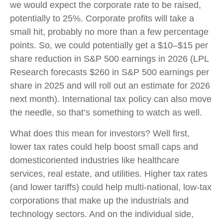
we would expect the corporate rate to be raised,
potentially to 25%. Corporate profits will take a
small hit, probably no more than a few percentage
points. So, we could potentially get a $10–$15 per
share reduction in S&P 500 earnings in 2026 (LPL
Research forecasts $260 in S&P 500 earnings per
share in 2025 and will roll out an estimate for 2026
next month). International tax policy can also move
the needle, so that’s something to watch as well.
What does this mean for investors? Well first,
lower tax rates could help boost small caps and
domesticoriented industries like healthcare
services, real estate, and utilities. Higher tax rates
(and lower tariffs) could help multi-national, low-tax
corporations that make up the industrials and
technology sectors. And on the individual side,