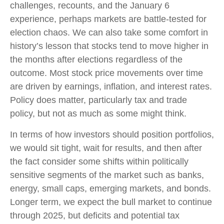
challenges, recounts, and the January 6
experience, perhaps markets are battle-tested for
election chaos. We can also take some comfort in
history’s lesson that stocks tend to move higher in
the months after elections regardless of the
outcome. Most stock price movements over time
are driven by earnings, inflation, and interest rates.
Policy does matter, particularly tax and trade
policy, but not as much as some might think.
In terms of how investors should position portfolios,
we would sit tight, wait for results, and then after
the fact consider some shifts within politically
sensitive segments of the market such as banks,
energy, small caps, emerging markets, and bonds.
Longer term, we expect the bull market to continue
through 2025, but deficits and potential tax