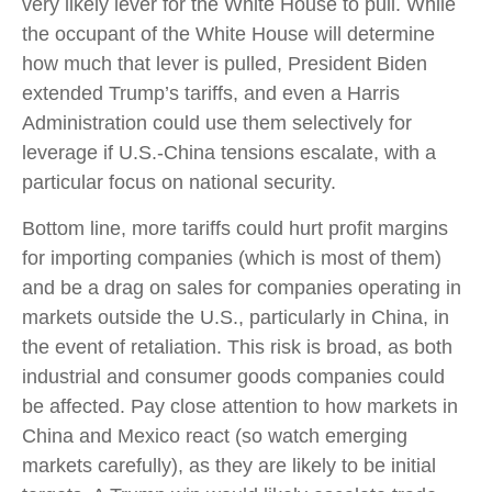
very likely lever for the White House to pull. While
the occupant of the White House will determine
how much that lever is pulled, President Biden
extended Trump’s tariffs, and even a Harris
Administration could use them selectively for
leverage if U.S.-China tensions escalate, with a
particular focus on national security.
Bottom line, more tariffs could hurt profit margins
for importing companies (which is most of them)
and be a drag on sales for companies operating in
markets outside the U.S., particularly in China, in
the event of retaliation. This risk is broad, as both
industrial and consumer goods companies could
be affected. Pay close attention to how markets in
China and Mexico react (so watch emerging
markets carefully), as they are likely to be initial