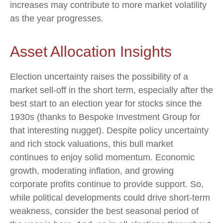
increases may contribute to more market volatility
as the year progresses.
Asset Allocation Insights
Election uncertainty raises the possibility of a
market sell-off in the short term, especially after the
best start to an election year for stocks since the
1930s (thanks to Bespoke Investment Group for
that interesting nugget). Despite policy uncertainty
and rich stock valuations, this bull market
continues to enjoy solid momentum. Economic
growth, moderating inflation, and growing
corporate profits continue to provide support. So,
while political developments could drive short-term
weakness, consider the best seasonal period of