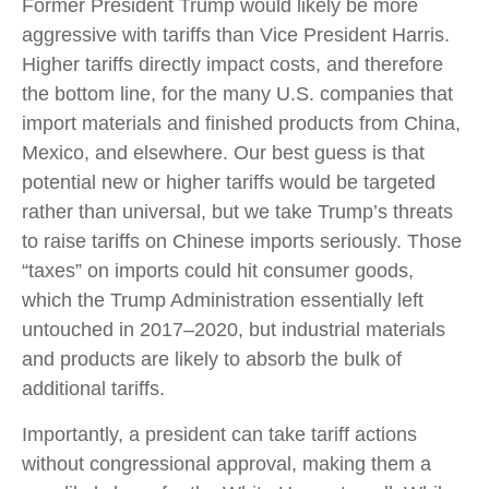
Former President Trump would likely be more
aggressive with tariffs than Vice President Harris.
Higher tariffs directly impact costs, and therefore
the bottom line, for the many U.S. companies that
import materials and finished products from China,
Mexico, and elsewhere. Our best guess is that
potential new or higher tariffs would be targeted
rather than universal, but we take Trump’s threats
to raise tariffs on Chinese imports seriously. Those
“taxes” on imports could hit consumer goods,
which the Trump Administration essentially left
untouched in 2017–2020, but industrial materials
and products are likely to absorb the bulk of
additional tariffs.
Importantly, a president can take tariff actions
without congressional approval, making them a