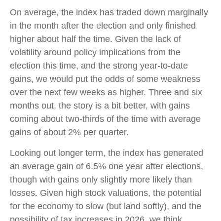
On average, the index has traded down marginally
in the month after the election and only finished
higher about half the time. Given the lack of
volatility around policy implications from the
election this time, and the strong year-to-date
gains, we would put the odds of some weakness
over the next few weeks as higher. Three and six
months out, the story is a bit better, with gains
coming about two-thirds of the time with average
gains of about 2% per quarter.
Looking out longer term, the index has generated
an average gain of 6.5% one year after elections,
though with gains only slightly more likely than
losses. Given high stock valuations, the potential
for the economy to slow (but land softly), and the
possibility of tax increases in 2026, we think