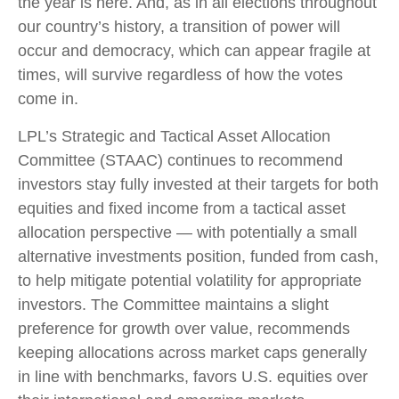
the year is here. And, as in all elections throughout
our country’s history, a transition of power will
occur and democracy, which can appear fragile at
times, will survive regardless of how the votes
come in.
LPL’s Strategic and Tactical Asset Allocation
Committee (STAAC) continues to recommend
investors stay fully invested at their targets for both
equities and fixed income from a tactical asset
allocation perspective — with potentially a small
alternative investments position, funded from cash,
to help mitigate potential volatility for appropriate
investors. The Committee maintains a slight
preference for growth over value, recommends
keeping allocations across market caps generally
in line with benchmarks, favors U.S. equities over