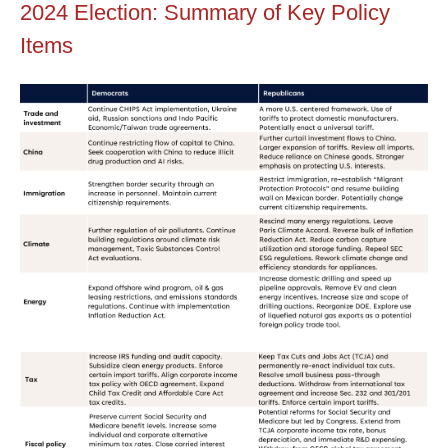
2024 Election: Summary of Key Policy
Items