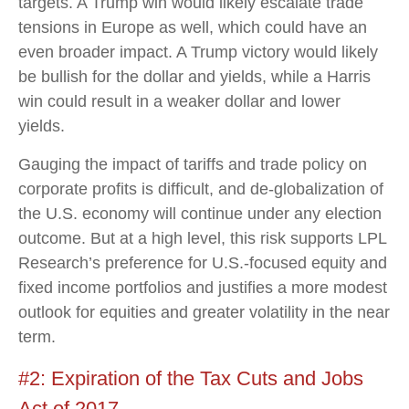
targets. A Trump win would likely escalate trade
tensions in Europe as well, which could have an
even broader impact. A Trump victory would likely
be bullish for the dollar and yields, while a Harris
win could result in a weaker dollar and lower
yields.
Gauging the impact of tariffs and trade policy on
corporate profits is difficult, and de-globalization of
the U.S. economy will continue under any election
outcome. But at a high level, this risk supports LPL
Research’s preference for U.S.-focused equity and
fixed income portfolios and justifies a more modest
outlook for equities and greater volatility in the near
term.
#2: Expiration of the Tax Cuts and Jobs
Act of 2017