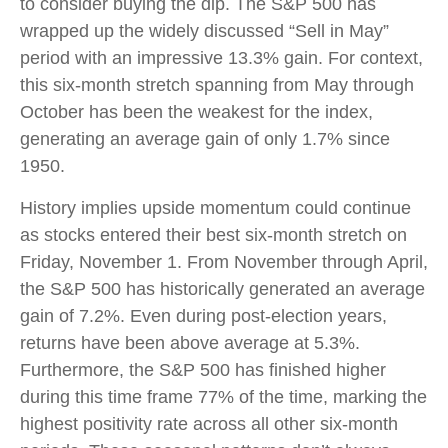
to consider buying the dip. The S&P 500 has
wrapped up the widely discussed “Sell in May”
period with an impressive 13.3% gain. For context,
this six-month stretch spanning from May through
October has been the weakest for the index,
generating an average gain of only 1.7% since
1950.
History implies upside momentum could continue
as stocks entered their best six-month stretch on
Friday, November 1. From November through April,
the S&P 500 has historically generated an average
gain of 7.2%. Even during post-election years,
returns have been above average at 5.3%.
Furthermore, the S&P 500 has finished higher
during this time frame 77% of the time, marking the
highest positivity rate across all other six-month