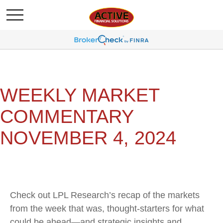
WEEKLY MARKET
COMMENTARY
NOVEMBER 4, 2024
Check out LPL Research’s recap of the markets
from the week that was, thought-starters for what
could be ahead—and strategic insights and