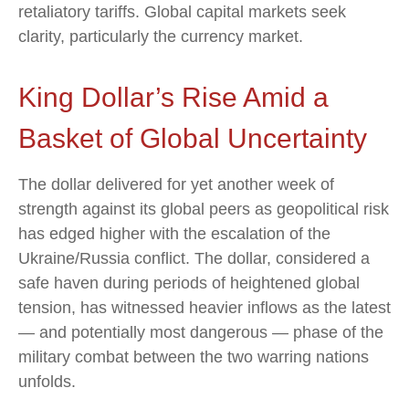
retaliatory tariffs. Global capital markets seek
clarity, particularly the currency market.
King Dollar’s Rise Amid a
Basket of Global Uncertainty
The dollar delivered for yet another week of
strength against its global peers as geopolitical risk
has edged higher with the escalation of the
Ukraine/Russia conflict. The dollar, considered a
safe haven during periods of heightened global
tension, has witnessed heavier inflows as the latest
— and potentially most dangerous — phase of the
military combat between the two warring nations
unfolds.