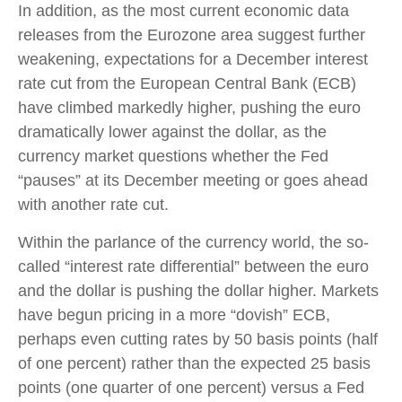
In addition, as the most current economic data
releases from the Eurozone area suggest further
weakening, expectations for a December interest
rate cut from the European Central Bank (ECB)
have climbed markedly higher, pushing the euro
dramatically lower against the dollar, as the
currency market questions whether the Fed
“pauses” at its December meeting or goes ahead
with another rate cut.
Within the parlance of the currency world, the so-
called “interest rate differential” between the euro
and the dollar is pushing the dollar higher. Markets
have begun pricing in a more “dovish” ECB,
perhaps even cutting rates by 50 basis points (half
of one percent) rather than the expected 25 basis
points (one quarter of one percent) versus a Fed