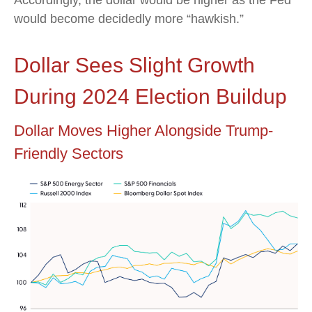
Accordingly, the dollar would be higher as the Fed
would become decidedly more “hawkish.”
Dollar Sees Slight Growth
During 2024 Election Buildup
Dollar Moves Higher Alongside Trump-
Friendly Sectors