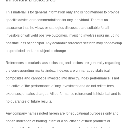
This material is for general information only and is not intended to provide
specific advice or recommendations for any individual. There is no
assurance that the views or strategies discussed are suitable for all
investors or will yield positive outcomes. Investing involves risks including
possible loss of principal. Any economic forecasts set forth may not develop
as predicted and are subject to change.
References to markets, asset classes, and sectors are generally regarding
the corresponding market index. Indexes are unmanaged statistical
composites and cannot be invested into directly. Index performance is not
indicative of the performance of any investment and do not reflect fees,
expenses, or sales charges. All performance referenced is historical and is
no guarantee of future results.
Any company names noted herein are for educational purposes only and
not an indication of trading intent or a solicitation of their products or