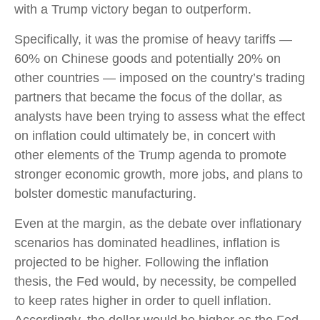
with a Trump victory began to outperform.
Specifically, it was the promise of heavy tariffs —
60% on Chinese goods and potentially 20% on
other countries — imposed on the country’s trading
partners that became the focus of the dollar, as
analysts have been trying to assess what the effect
on inflation could ultimately be, in concert with
other elements of the Trump agenda to promote
stronger economic growth, more jobs, and plans to
bolster domestic manufacturing.
Even at the margin, as the debate over inflationary
scenarios has dominated headlines, inflation is
projected to be higher. Following the inflation
thesis, the Fed would, by necessity, be compelled
to keep rates higher in order to quell inflation.