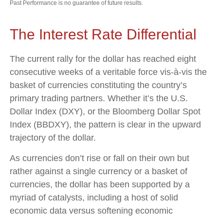
Past Performance is no guarantee of future results.
The Interest Rate Differential
The current rally for the dollar has reached eight
consecutive weeks of a veritable force vis-à-vis the
basket of currencies constituting the country’s
primary trading partners. Whether it’s the U.S.
Dollar Index (DXY), or the Bloomberg Dollar Spot
Index (BBDXY), the pattern is clear in the upward
trajectory of the dollar.
As currencies don’t rise or fall on their own but
rather against a single currency or a basket of
currencies, the dollar has been supported by a
myriad of catalysts, including a host of solid
economic data versus softening economic