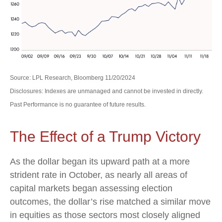
Source: LPL Research, Bloomberg 11/20/2024
Disclosures: Indexes are unmanaged and cannot be invested in directly.
Past Performance is no guarantee of future results.
The Effect of a Trump Victory
As the dollar began its upward path at a more
strident rate in October, as nearly all areas of
capital markets began assessing election
outcomes, the dollar’s rise matched a similar move
in equities as those sectors most closely aligned