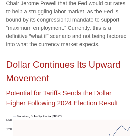
Chair Jerome Powell that the Fed would cut rates
to help a struggling labor market, as the Fed is
bound by its congressional mandate to support
“maximum employment.” Currently, this is a
definitive “what if” scenario and not being factored
into what the currency market expects.
Dollar Continues Its Upward
Movement
Potential for Tariffs Sends the Dollar
Higher Following 2024 Election Result