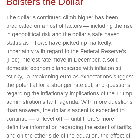
Bolsters the Dollar
The dollar’s continued climb higher has been
predicated on a host of factors — including the rise
in geopolitical risk and the dollar’s safe haven
status as inflows have picked up markedly,
uncertainty with regard to the Federal Reserve’s
(Fed) interest rate move in December, a solid
domestic economic landscape with inflation still
“sticky,” a weakening euro as expectations suggest
the potential for a stronger rate cut, and questions
regarding the inflationary implications of the Trump
administration’s tariff agenda. With more questions
than answers, the dollar’s ascent is expected to
continue — or level off — until there’s more
definitive information regarding the extent of tariffs,
and on the other side of the equation, the effect of