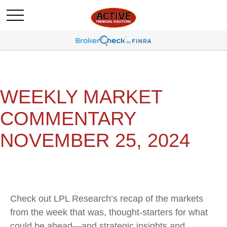
WEEKLY MARKET
COMMENTARY
NOVEMBER 25, 2024
Check out LPL Research’s recap of the markets
from the week that was, thought-starters for what
could be ahead—and strategic insights and