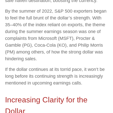
safe haven destination, boosting the currency.
By the summer of 2022, S&P 500 exporters began
to feel the full brunt of the dollar’s strength. With
35–40% of the index reliant on exports, the theme
during the summer earnings season was one of
complaints from Microsoft (MSFT), Procter &
Gamble (PG), Coca-Cola (KO), and Philip Morris
(PM) among others, of how the strong dollar was
hindering sales.
If the dollar continues at its torrid pace, it won’t be
long before its continuing strength is increasingly
mentioned in upcoming earnings calls.
Increasing Clarity for the
Dollar