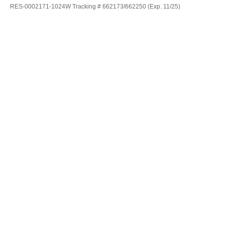
RES-0002171-1024W Tracking # 662173/662250 (Exp. 11/25)