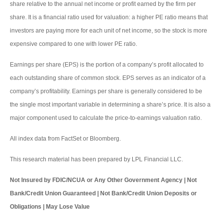
share relative to the annual net income or profit earned by the firm per
share. It is a financial ratio used for valuation: a higher PE ratio means that
investors are paying more for each unit of net income, so the stock is more
expensive compared to one with lower PE ratio.
Earnings per share (EPS) is the portion of a company’s profit allocated to
each outstanding share of common stock. EPS serves as an indicator of a
company’s profitability. Earnings per share is generally considered to be
the single most important variable in determining a share’s price. It is also a
major component used to calculate the price-to-earnings valuation ratio.
All index data from FactSet or Bloomberg.
This research material has been prepared by LPL Financial LLC.
Not Insured by FDIC/NCUA or Any Other Government Agency | Not
Bank/Credit Union Guaranteed | Not Bank/Credit Union Deposits or
Obligations | May Lose Value