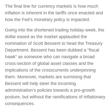
The final line for currency markets is how much
inflation is inherent in the tariffs once enacted and
how the Fed’s monetary policy is impacted.
Going into the shortened trading holiday week, the
dollar eased as the market applauded the
nomination of Scott Bessent to head the Treasury
Department. Bessent has been dubbed a “fiscal
hawk” as someone who can navigate a broad
cross-section of global asset classes and the
implications of the crosscurrents underpinning
them. Moreover, markets are surmising that
Bessent will help steer the incoming
administration’s policies towards a pro-growth
posture, but without the ramifications of inflationary
consequences.