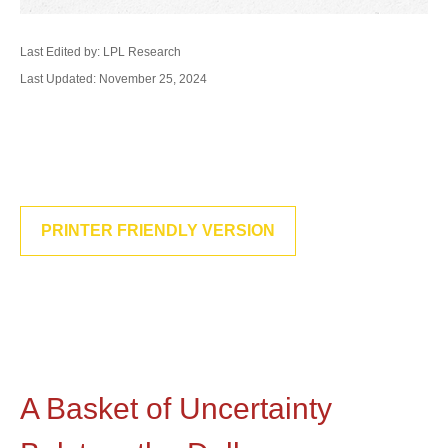
Last Edited by: LPL Research
Last Updated: November 25, 2024
PRINTER FRIENDLY VERSION
A Basket of Uncertainty