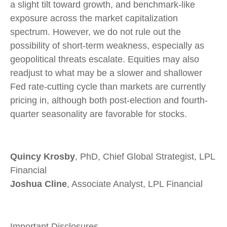
a slight tilt toward growth, and benchmark-like
exposure across the market capitalization
spectrum. However, we do not rule out the
possibility of short-term weakness, especially as
geopolitical threats escalate. Equities may also
readjust to what may be a slower and shallower
Fed rate-cutting cycle than markets are currently
pricing in, although both post-election and fourth-
quarter seasonality are favorable for stocks.
Quincy Krosby
, PhD, Chief Global Strategist, LPL
Financial
Joshua Cline
, Associate Analyst, LPL Financial
Important Disclosures