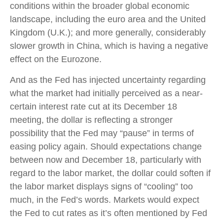
conditions within the broader global economic
landscape, including the euro area and the United
Kingdom (U.K.); and more generally, considerably
slower growth in China, which is having a negative
effect on the Eurozone.
And as the Fed has injected uncertainty regarding
what the market had initially perceived as a near-
certain interest rate cut at its December 18
meeting, the dollar is reflecting a stronger
possibility that the Fed may “pause” in terms of
easing policy again. Should expectations change
between now and December 18, particularly with
regard to the labor market, the dollar could soften if
the labor market displays signs of “cooling” too
much, in the Fed’s words. Markets would expect
the Fed to cut rates as it’s often mentioned by Fed