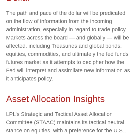
The path and pace of the dollar will be predicated
on the flow of information from the incoming
administration, especially in regard to trade policy.
Markets across the board — and globally — will be
affected, including Treasuries and global bonds,
equities, commodities, and ultimately the fed funds
futures market as it attempts to decipher how the
Fed will interpret and assimilate new information as
it anticipates policy.
Asset Allocation Insights
LPL’s Strategic and Tactical Asset Allocation
Committee (STAAC) maintains its tactical neutral
stance on equities, with a preference for the U.S.,