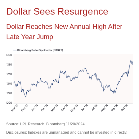
Dollar Sees Resurgence
Dollar Reaches New Annual High After
Late Year Jump
Source: LPL Research, Bloomberg 11/20/2024
Disclosures: Indexes are unmanaged and cannot be invested in directly.