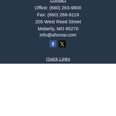
Contact
Office:
(660) 263-9800
Fax:
(660) 269-9119
205 West Reed Street
Moberly,
MO
65270
info@afsnow.com
Quick Links
Retirement
Investment
Estate
Insurance
Tax
Money
Lifestyle
Latest Articles