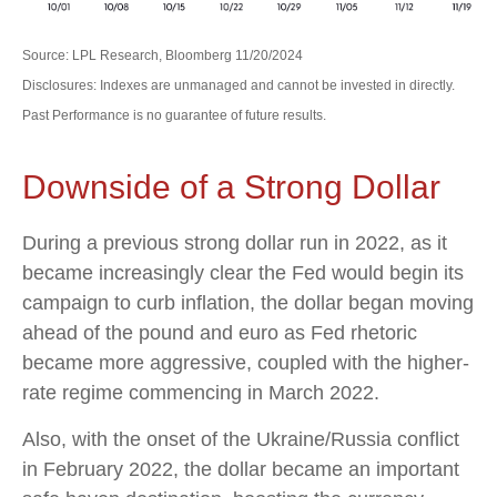
Source: LPL Research, Bloomberg 11/20/2024
Disclosures: Indexes are unmanaged and cannot be invested in directly.
Past Performance is no guarantee of future results.
Downside of a Strong Dollar
During a previous strong dollar run in 2022, as it
became increasingly clear the Fed would begin its
campaign to curb inflation, the dollar began moving
ahead of the pound and euro as Fed rhetoric
became more aggressive, coupled with the higher-
rate regime commencing in March 2022.
Also, with the onset of the Ukraine/Russia conflict
in February 2022, the dollar became an important