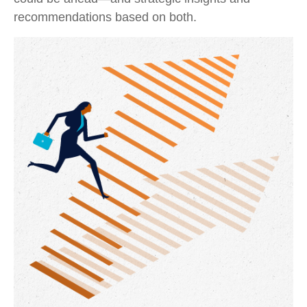
recommendations based on both.