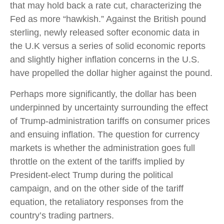
that may hold back a rate cut, characterizing the
Fed as more “hawkish.” Against the British pound
sterling, newly released softer economic data in
the U.K versus a series of solid economic reports
and slightly higher inflation concerns in the U.S.
have propelled the dollar higher against the pound.
Perhaps more significantly, the dollar has been
underpinned by uncertainty surrounding the effect
of Trump-administration tariffs on consumer prices
and ensuing inflation. The question for currency
markets is whether the administration goes full
throttle on the extent of the tariffs implied by
President-elect Trump during the political
campaign, and on the other side of the tariff
equation, the retaliatory responses from the
country’s trading partners.