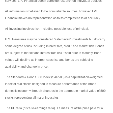
services. LPL Financial doesn’t provide research on individual equities.
All information is believed to be from reliable sources; however, LPL
Financial makes no representation as to its completeness or accuracy.
All investing involves risk, including possible loss of principal.
U.S. Treasuries may be considered “safe haven” investments but do carry
some degree of risk including interest rate, credit, and market risk. Bonds
are subject to market and interest rate risk if sold prior to maturity. Bond
values will decline as interest rates rise and bonds are subject to
availability and change in price.
The Standard & Poor’s 500 Index (S&P500) is a capitalization-weighted
index of 500 stocks designed to measure performance of the broad
domestic economy through changes in the aggregate market value of 500
stocks representing all major industries.
The PE ratio (price-to-earnings ratio) is a measure of the price paid for a