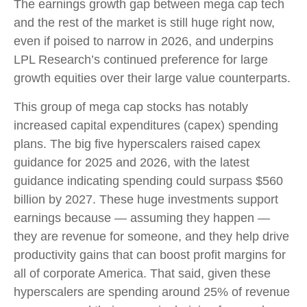
The earnings growth gap between mega cap tech
and the rest of the market is still huge right now,
even if poised to narrow in 2026, and underpins
LPL Research’s continued preference for large
growth equities over their large value counterparts.
This group of mega cap stocks has notably
increased capital expenditures (capex) spending
plans. The big five hyperscalers raised capex
guidance for 2025 and 2026, with the latest
guidance indicating spending could surpass $560
billion by 2027. These huge investments support
earnings because — assuming they happen —
they are revenue for someone, and they help drive
productivity gains that can boost profit margins for
all of corporate America. That said, given these
hyperscalers are spending around 25% of revenue