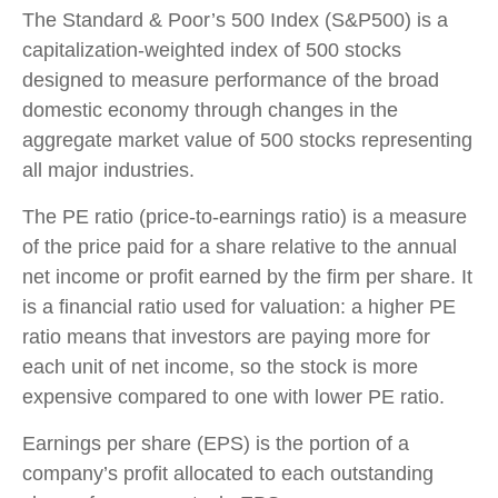
The Standard & Poor’s 500 Index (S&P500) is a
capitalization-weighted index of 500 stocks
designed to measure performance of the broad
domestic economy through changes in the
aggregate market value of 500 stocks representing
all major industries.
The PE ratio (price-to-earnings ratio) is a measure
of the price paid for a share relative to the annual
net income or profit earned by the firm per share. It
is a financial ratio used for valuation: a higher PE
ratio means that investors are paying more for
each unit of net income, so the stock is more
expensive compared to one with lower PE ratio.
Earnings per share (EPS) is the portion of a
company’s profit allocated to each outstanding