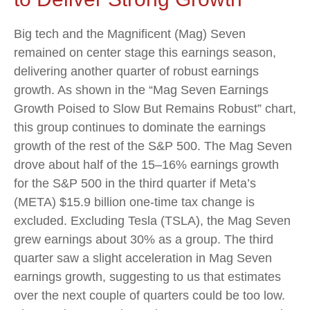
Big tech and the Magnificent (Mag) Seven
remained on center stage this earnings season,
delivering another quarter of robust earnings
growth. As shown in the “Mag Seven Earnings
Growth Poised to Slow But Remains Robust” chart,
this group continues to dominate the earnings
growth of the rest of the S&P 500. The Mag Seven
drove about half of the 15–16% earnings growth
for the S&P 500 in the third quarter if Meta’s
(META) $15.9 billion one-time tax change is
excluded. Excluding Tesla (TSLA), the Mag Seven
grew earnings about 30% as a group. The third
quarter saw a slight acceleration in Mag Seven
earnings growth, suggesting to us that estimates
over the next couple of quarters could be too low.