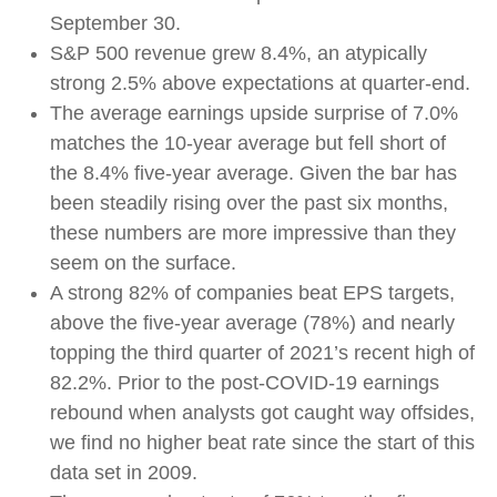
September 30.
S&P 500 revenue grew 8.4%, an atypically
strong 2.5% above expectations at quarter-end.
The average earnings upside surprise of 7.0%
matches the 10-year average but fell short of
the 8.4% five-year average. Given the bar has
been steadily rising over the past six months,
these numbers are more impressive than they
seem on the surface.
A strong 82% of companies beat EPS targets,
above the five-year average (78%) and nearly
topping the third quarter of 2021’s recent high of
82.2%. Prior to the post-COVID-19 earnings
rebound when analysts got caught way offsides,
we find no higher beat rate since the start of this
data set in 2009.