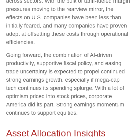
across sectors. With the bulk of tariff-fueled margin
pressures moving to the rearview mirror, the
effects on U.S. companies have been less than
initially feared, and many companies have proven
adept at offsetting these costs through operational
efficiencies.
Going forward, the combination of AI-driven
productivity, supportive fiscal policy, and easing
trade uncertainty is expected to propel continued
strong earnings growth, especially if mega-cap
tech continues its spending splurge. With a lot of
optimism priced into stock prices, corporate
America did its part. Strong earnings momentum
continues to support equities.
Asset Allocation Insights