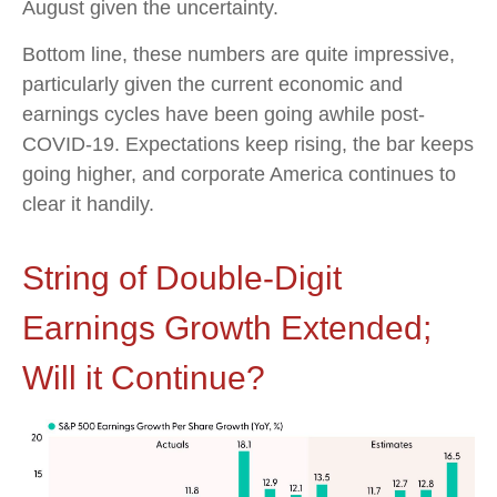
August given the uncertainty.
Bottom line, these numbers are quite impressive,
particularly given the current economic and
earnings cycles have been going awhile post-
COVID-19. Expectations keep rising, the bar keeps
going higher, and corporate America continues to
clear it handily.
String of Double-Digit
Earnings Growth Extended;
Will it Continue?