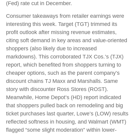
(Fed) rate cut in December.
Consumer takeaways from retailer earnings were
interesting this week. Target (TGT) trimmed its
profit outlook after missing revenue estimates,
citing soft demand in key areas and value-oriented
shoppers (also likely due to increased
markdowns). This corroborated TJX Cos.’s (TJX)
report, which benefited from shoppers turning to
cheaper options, such as the parent company’s
discount chains TJ Maxx and Marshalls. Same
story with discounter Ross Stores (ROST).
Meanwhile, Home Depot’s (HD) report indicated
that shoppers pulled back on remodeling and big
ticket purchases last quarter, Lowe’s (LOW) results
reflected softness in housing, and Walmart (WMT)
flagged “some slight moderation” within lower-