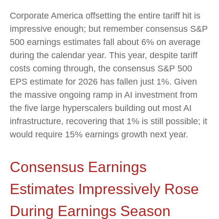
Corporate America offsetting the entire tariff hit is
impressive enough; but remember consensus S&P
500 earnings estimates fall about 6% on average
during the calendar year. This year, despite tariff
costs coming through, the consensus S&P 500
EPS estimate for 2026 has fallen just 1%. Given
the massive ongoing ramp in AI investment from
the five large hyperscalers building out most AI
infrastructure, recovering that 1% is still possible; it
would require 15% earnings growth next year.
Consensus Earnings
Estimates Impressively Rose
During Earnings Season