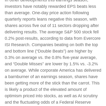
In other developments this earnings season,
investors have notably rewarded EPS beats less
than average. One-day price action following
quarterly reports leans negative this season, with
shares across five out of 11 sectors dropping after
delivering results. The average S&P 500 stock fell
0.2% post-results, according to data from Evercore
ISI Research. Companies beating on both the top
and bottom line (“Double Beats”) are higher by
0.3% on average vs. the 0.8% five-year average,
and “Double Misses” are lower by 1.5% vs. -3.2%
on average. While corporate America has delivered
a barnburner of an earnings season, shares have
been getting more of the stick than the carrot. This
is likely a product of the elevated amount of
optimism priced into stocks, as well as AI scrutiny
and the fluctuating odds of a Federal Reserve