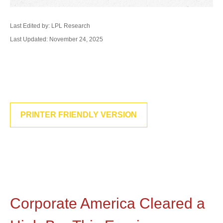
Last Edited by: LPL Research
Last Updated: November 24, 2025
PRINTER FRIENDLY VERSION
Corporate America Cleared a