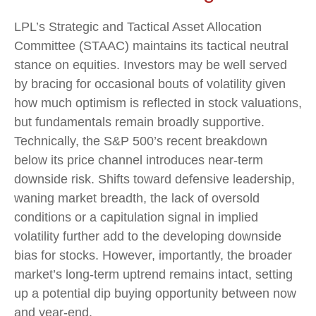
LPL’s Strategic and Tactical Asset Allocation
Committee (STAAC) maintains its tactical neutral
stance on equities. Investors may be well served
by bracing for occasional bouts of volatility given
how much optimism is reflected in stock valuations,
but fundamentals remain broadly supportive.
Technically, the S&P 500’s recent breakdown
below its price channel introduces near-term
downside risk. Shifts toward defensive leadership,
waning market breadth, the lack of oversold
conditions or a capitulation signal in implied
volatility further add to the developing downside
bias for stocks. However, importantly, the broader
market’s long-term uptrend remains intact, setting
up a potential dip buying opportunity between now
and year-end.