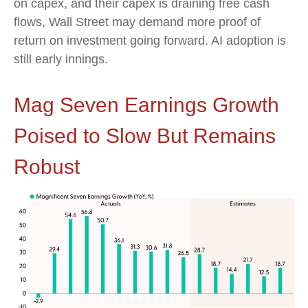
on capex, and their capex is draining free cash
flows, Wall Street may demand more proof of
return on investment going forward. AI adoption is
still early innings.
Mag Seven Earnings Growth
Poised to Slow But Remains
Robust