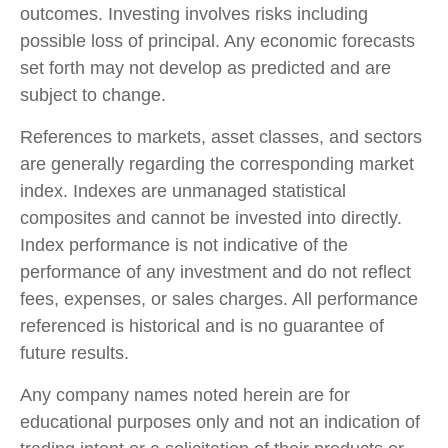
outcomes. Investing involves risks including
possible loss of principal. Any economic forecasts
set forth may not develop as predicted and are
subject to change.
References to markets, asset classes, and sectors
are generally regarding the corresponding market
index. Indexes are unmanaged statistical
composites and cannot be invested into directly.
Index performance is not indicative of the
performance of any investment and do not reflect
fees, expenses, or sales charges. All performance
referenced is historical and is no guarantee of
future results.
Any company names noted herein are for
educational purposes only and not an indication of