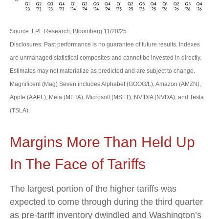
Source: LPL Research, Bloomberg 11/20/25
Disclosures: Past performance is no guarantee of future results. Indexes
are unmanaged statistical composites and cannot be invested in directly.
Estimates may not materialize as predicted and are subject to change.
Magnificent (Mag) Seven includes Alphabet (GOOG/L), Amazon (AMZN),
Apple (AAPL), Meta (META), Microsoft (MSFT), NVIDIA (NVDA), and Tesla
(TSLA).
Margins More Than Held Up
In The Face of Tariffs
The largest portion of the higher tariffs was
expected to come through during the third quarter
as pre-tariff inventory dwindled and Washington’s