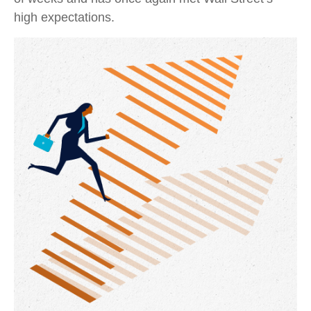
high expectations.