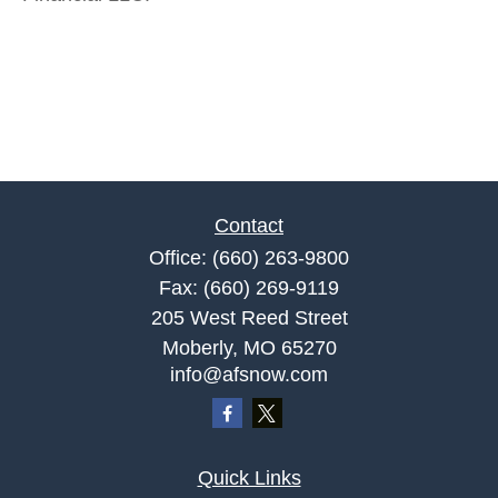
Contact
Office:
(660) 263-9800
Fax:
(660) 269-9119
205 West Reed Street
Moberly,
MO
65270
info@afsnow.com
Quick Links