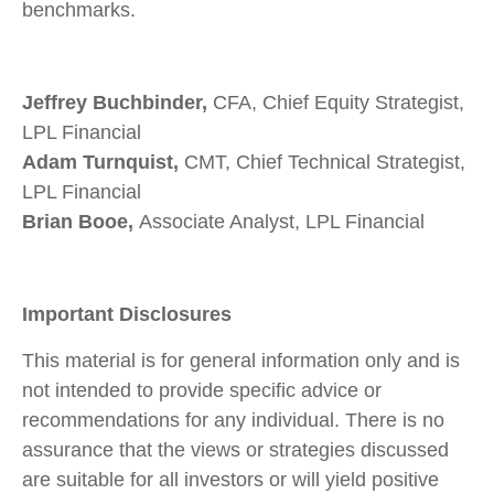
benchmarks.
Jeffrey Buchbinder,
CFA, Chief Equity Strategist,
LPL Financial
Adam Turnquist,
CMT, Chief Technical Strategist,
LPL Financial
Brian Booe,
Associate Analyst, LPL Financial
Important Disclosures
This material is for general information only and is
not intended to provide specific advice or
recommendations for any individual. There is no
assurance that the views or strategies discussed
are suitable for all investors or will yield positive