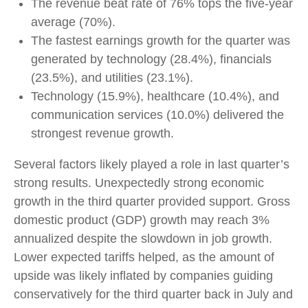
The revenue beat rate of 76% tops the five-year
average (70%).
The fastest earnings growth for the quarter was
generated by technology (28.4%), financials
(23.5%), and utilities (23.1%).
Technology (15.9%), healthcare (10.4%), and
communication services (10.0%) delivered the
strongest revenue growth.
Several factors likely played a role in last quarter’s
strong results. Unexpectedly strong economic
growth in the third quarter provided support. Gross
domestic product (GDP) growth may reach 3%
annualized despite the slowdown in job growth.
Lower expected tariffs helped, as the amount of
upside was likely inflated by companies guiding
conservatively for the third quarter back in July and