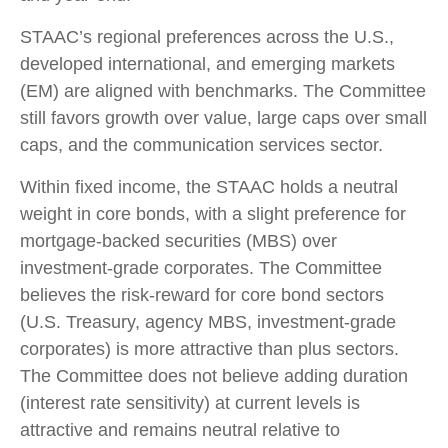
STAAC’s regional preferences across the U.S.,
developed international, and emerging markets
(EM) are aligned with benchmarks. The Committee
still favors growth over value, large caps over small
caps, and the communication services sector.
Within fixed income, the STAAC holds a neutral
weight in core bonds, with a slight preference for
mortgage-backed securities (MBS) over
investment-grade corporates. The Committee
believes the risk-reward for core bond sectors
(U.S. Treasury, agency MBS, investment-grade
corporates) is more attractive than plus sectors.
The Committee does not believe adding duration
(interest rate sensitivity) at current levels is
attractive and remains neutral relative to