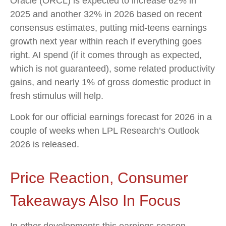
Oracle (ORCL) is expected to increase 62% in
2025 and another 32% in 2026 based on recent
consensus estimates, putting mid-teens earnings
growth next year within reach if everything goes
right. AI spend (if it comes through as expected,
which is not guaranteed), some related productivity
gains, and nearly 1% of gross domestic product in
fresh stimulus will help.
Look for our official earnings forecast for 2026 in a
couple of weeks when LPL Research’s Outlook
2026 is released.
Price Reaction, Consumer
Takeaways Also In Focus