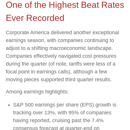
One of the Highest Beat Rates
Ever Recorded
Corporate America delivered another exceptional
earnings season, with companies continuing to
adjust to a shifting macroeconomic landscape.
Companies effectively navigated cost pressures
during the quarter (of note, tariffs were less of a
focal point in earnings calls), although a few
moving pieces supported third quarter results.
Among earnings highlights:
S&P 500 earnings per share (EPS) growth is
tracking over 13%, with 95% of companies
having reported, cruising past the 7.4%
consensus forecast at quarter-end on