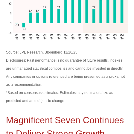
Source: LPL Research, Bloomberg 11/20/25
Disclosures: Past performance is no guarantee of future results. Indexes
are unmanaged statistical composites and cannot be invested in directly.
Any companies or options referenced are being presented as a proxy, not
as a recommendation.
*Based on consensus estimates. Estimates may not materialize as
predicted and are subject to change.
Magnificent Seven Continues
to Deliver Strong Growth