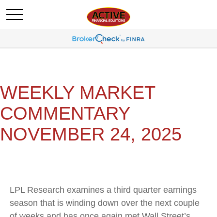
WEEKLY MARKET
COMMENTARY
NOVEMBER 24, 2025
LPL Research examines a third quarter earnings
season that is winding down over the next couple
of weeks and has once again met Wall Street’s