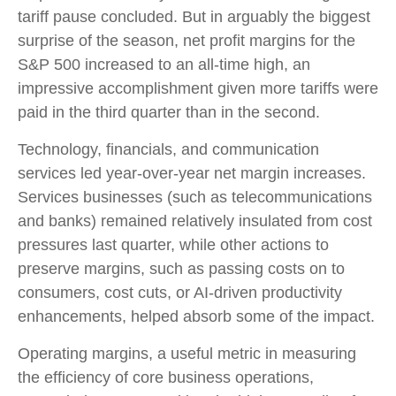
tariff pause concluded. But in arguably the biggest
surprise of the season, net profit margins for the
S&P 500 increased to an all-time high, an
impressive accomplishment given more tariffs were
paid in the third quarter than in the second.
Technology, financials, and communication
services led year-over-year net margin increases.
Services businesses (such as telecommunications
and banks) remained relatively insulated from cost
pressures last quarter, while other actions to
preserve margins, such as passing costs on to
consumers, cost cuts, or AI-driven productivity
enhancements, helped absorb some of the impact.
Operating margins, a useful metric in measuring
the efficiency of core business operations,