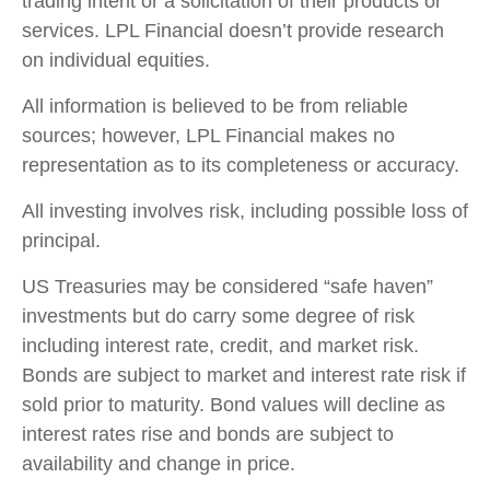
trading intent or a solicitation of their products or
services. LPL Financial doesn’t provide research
on individual equities.
All information is believed to be from reliable
sources; however, LPL Financial makes no
representation as to its completeness or accuracy.
All investing involves risk, including possible loss of
principal.
US Treasuries may be considered “safe haven”
investments but do carry some degree of risk
including interest rate, credit, and market risk.
Bonds are subject to market and interest rate risk if
sold prior to maturity. Bond values will decline as
interest rates rise and bonds are subject to
availability and change in price.