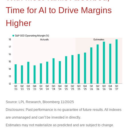
Time for AI to Drive Margins
Higher
Source: LPL Research, Bloomberg 11/20/25
Disclosures: Past performance is no guarantee of future results. All indexes
are unmanaged and can’t be invested in directly.
Estimates may not materialize as predicted and are subject to change.