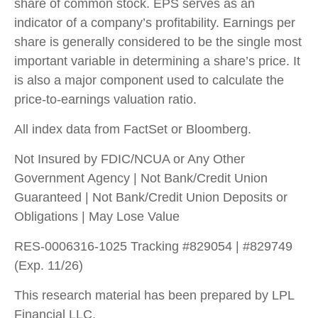
share of common stock. EPS serves as an
indicator of a company’s profitability. Earnings per
share is generally considered to be the single most
important variable in determining a share’s price. It
is also a major component used to calculate the
price-to-earnings valuation ratio.
All index data from FactSet or Bloomberg.
Not Insured by FDIC/NCUA or Any Other
Government Agency | Not Bank/Credit Union
Guaranteed | Not Bank/Credit Union Deposits or
Obligations | May Lose Value
RES-0006316-1025 Tracking #829054 | #829749
(Exp. 11/26)
This research material has been prepared by LPL
Financial LLC.