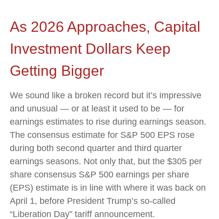
As 2026 Approaches, Capital
Investment Dollars Keep
Getting Bigger
We sound like a broken record but it’s impressive
and unusual — or at least it used to be — for
earnings estimates to rise during earnings season.
The consensus estimate for S&P 500 EPS rose
during both second quarter and third quarter
earnings seasons. Not only that, but the $305 per
share consensus S&P 500 earnings per share
(EPS) estimate is in line with where it was back on
April 1, before President Trump’s so-called
“Liberation Day” tariff announcement.