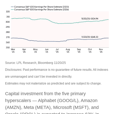
Source: LPL Research, Bloomberg 11/20/25
Disclosures: Past performance is no guarantee of future results. All indexes
are unmanaged and can’t be invested in directly.
Estimates may not materialize as predicted and are subject to change.
Capital investment from the five primary
hyperscalers — Alphabet (GOOG/L), Amazon
(AMZN), Meta (META), Microsoft (MSFT), and