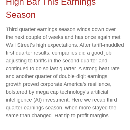
High Bar This Earnings
Season
Third quarter earnings season winds down over
the next couple of weeks and has once again met
Wall Street’s high expectations. After tariff-muddled
first quarter results, companies did a good job
adjusting to tariffs in the second quarter and
continued to do so last quarter. A strong beat rate
and another quarter of double-digit earnings
growth proved corporate America’s resilience,
bolstered by mega cap technology’s artificial
intelligence (AI) investment. Here we recap third
quarter earnings season, when more stayed the
same than changed. Hat tip to profit margins.