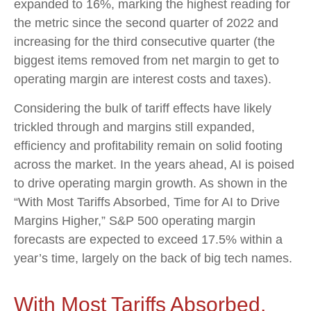
expanded to 16%, marking the highest reading for
the metric since the second quarter of 2022 and
increasing for the third consecutive quarter (the
biggest items removed from net margin to get to
operating margin are interest costs and taxes).
Considering the bulk of tariff effects have likely
trickled through and margins still expanded,
efficiency and profitability remain on solid footing
across the market. In the years ahead, AI is poised
to drive operating margin growth. As shown in the
“With Most Tariffs Absorbed, Time for AI to Drive
Margins Higher,” S&P 500 operating margin
forecasts are expected to exceed 17.5% within a
year’s time, largely on the back of big tech names.
With Most Tariffs Absorbed,