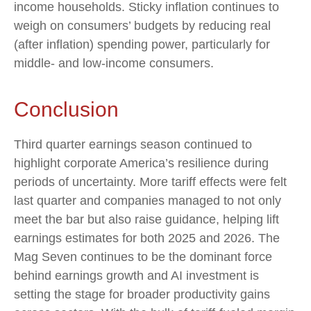
income households. Sticky inflation continues to
weigh on consumers’ budgets by reducing real
(after inflation) spending power, particularly for
middle- and low-income consumers.
Conclusion
Third quarter earnings season continued to
highlight corporate America’s resilience during
periods of uncertainty. More tariff effects were felt
last quarter and companies managed to not only
meet the bar but also raise guidance, helping lift
earnings estimates for both 2025 and 2026. The
Mag Seven continues to be the dominant force
behind earnings growth and AI investment is
setting the stage for broader productivity gains