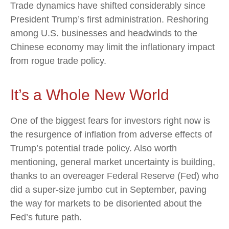
Trade dynamics have shifted considerably since
President Trump’s first administration. Reshoring
among U.S. businesses and headwinds to the
Chinese economy may limit the inflationary impact
from rogue trade policy.
It’s a Whole New World
One of the biggest fears for investors right now is
the resurgence of inflation from adverse effects of
Trump’s potential trade policy. Also worth
mentioning, general market uncertainty is building,
thanks to an overeager Federal Reserve (Fed) who
did a super-size jumbo cut in September, paving
the way for markets to be disoriented about the
Fed’s future path.