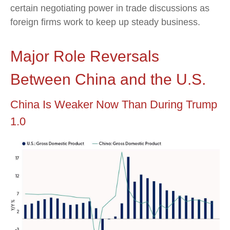
certain negotiating power in trade discussions as
foreign firms work to keep up steady business.
Major Role Reversals
Between China and the U.S.
China Is Weaker Now Than During Trump
1.0