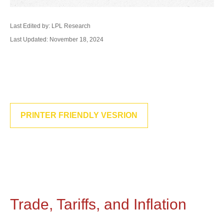
Last Edited by: LPL Research
Last Updated: November 18, 2024
PRINTER FRIENDLY VESRION
Trade, Tariffs, and Inflation