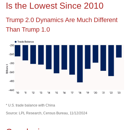
Is the Lowest Since 2010
Trump 2.0 Dynamics Are Much Different
Than Trump 1.0
* U.S. trade balance with China
Source: LPL Research, Census Bureau, 11/12/2024