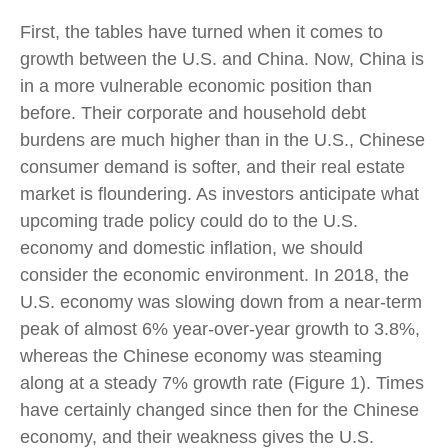
First, the tables have turned when it comes to
growth between the U.S. and China. Now, China is
in a more vulnerable economic position than
before. Their corporate and household debt
burdens are much higher than in the U.S., Chinese
consumer demand is softer, and their real estate
market is floundering. As investors anticipate what
upcoming trade policy could do to the U.S.
economy and domestic inflation, we should
consider the economic environment. In 2018, the
U.S. economy was slowing down from a near-term
peak of almost 6% year-over-year growth to 3.8%,
whereas the Chinese economy was steaming
along at a steady 7% growth rate (Figure 1). Times
have certainly changed since then for the Chinese
economy, and their weakness gives the U.S.