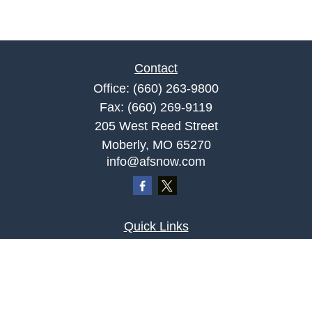
Contact
Office:
(660) 263-9800
Fax:
(660) 269-9119
205 West Reed Street
Moberly,
MO
65270
info@afsnow.com
Quick Links
Retirement
Investment
Estate
Insurance