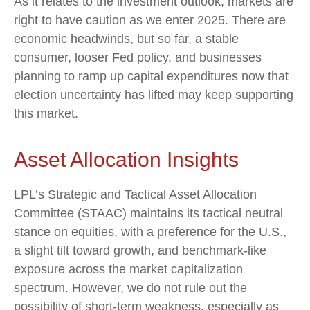
As it relates to the investment outlook, markets are
right to have caution as we enter 2025. There are
economic headwinds, but so far, a stable
consumer, looser Fed policy, and businesses
planning to ramp up capital expenditures now that
election uncertainty has lifted may keep supporting
this market.
Asset Allocation Insights
LPL’s Strategic and Tactical Asset Allocation
Committee (STAAC) maintains its tactical neutral
stance on equities, with a preference for the U.S.,
a slight tilt toward growth, and benchmark-like
exposure across the market capitalization
spectrum. However, we do not rule out the
possibility of short-term weakness, especially as