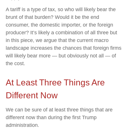
A tariff is a type of tax, so who will likely bear the
brunt of that burden? Would it be the end
consumer, the domestic importer, or the foreign
producer? It’s likely a combination of all three but
in this piece, we argue that the current macro
landscape increases the chances that foreign firms
will likely bear more — but obviously not all — of
the cost.
At Least Three Things Are
Different Now
We can be sure of at least three things that are
different now than during the first Trump
administration.