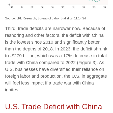
Source: LPL Research, Bureau of Labor Statistics, 11/14/24
Third, trade deficits are narrower now. Because of
reshoring and other factors, the deficit with China
is the lowest since 2010 and significantly better
than the depths of 2018. In 2023, the deficit shrunk
to -$279 billion, which was a 17% decrease in total
trade with China compared to 2022 (Figure 3). As
U.S. businesses have diversified their reliance on
foreign labor and production, the U.S. in aggregate
will feel less impact if a trade war with China
ignites.
U.S. Trade Deficit with China