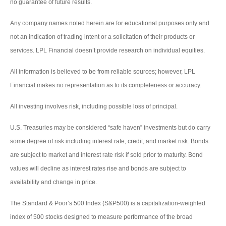
no guarantee of future results.
Any company names noted herein are for educational purposes only and
not an indication of trading intent or a solicitation of their products or
services. LPL Financial doesn’t provide research on individual equities.
All information is believed to be from reliable sources; however, LPL
Financial makes no representation as to its completeness or accuracy.
All investing involves risk, including possible loss of principal.
U.S. Treasuries may be considered “safe haven” investments but do carry
some degree of risk including interest rate, credit, and market risk. Bonds
are subject to market and interest rate risk if sold prior to maturity. Bond
values will decline as interest rates rise and bonds are subject to
availability and change in price.
The Standard & Poor’s 500 Index (S&P500) is a capitalization-weighted
index of 500 stocks designed to measure performance of the broad