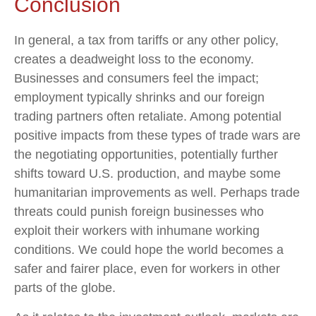
Conclusion
In general, a tax from tariffs or any other policy,
creates a deadweight loss to the economy.
Businesses and consumers feel the impact;
employment typically shrinks and our foreign
trading partners often retaliate. Among potential
positive impacts from these types of trade wars are
the negotiating opportunities, potentially further
shifts toward U.S. production, and maybe some
humanitarian improvements as well. Perhaps trade
threats could punish foreign businesses who
exploit their workers with inhumane working
conditions. We could hope the world becomes a
safer and fairer place, even for workers in other
parts of the globe.