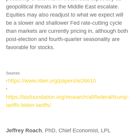
geopolitical threats in the Middle East escalate.
Equities may also readjust to what we expect will
be a slower and shallower Fed rate-cutting cycle
than markets are currently pricing in, although both
post-election and fourth-quarter seasonality are
favorable for stocks.
Sources:
https://www.nber.org/papers/w26610
¹
²
https://taxfoundation.org/research/all/federal/trump-
tariffs-biden-tariffs/
Jeffrey Roach
, PhD, Chief Economist, LPL