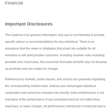
Financial
Important Disclosures
This material is for general information only and is not intended to provide
specific advice or recommendations for any individual. There is no
assurance that the views or strategies discussed are suitable for all
investors or will yield positive outcomes. Investing involves risks including
possible loss of principal. Any economic forecasts set forth may not develop
as predicted and are subject to change.
References to markets, asset classes, and sectors are generally regarding
the corresponding market index. Indexes are unmanaged statistical
composites and cannot be invested into directly. Index performance is not
indicative of the performance of any investment and do not reflect fees,
expenses, or sales charges. All performance referenced is historical and is