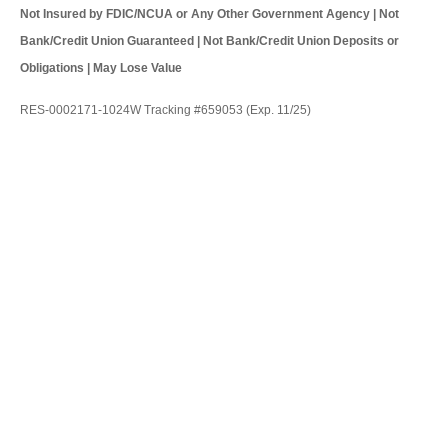
Not Insured by FDIC/NCUA or Any Other Government Agency | Not
Bank/Credit Union Guaranteed | Not Bank/Credit Union Deposits or
Obligations | May Lose Value
RES-0002171-1024W Tracking #659053 (Exp. 11/25)