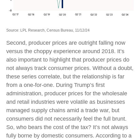
Source: LPL Research, Census Bureau, 11/12/24
Second, producer prices are outright falling now
versus the choppy experience around 2018. It’s
also important to highlight that producer prices do
not always track consumer prices. Without a doubt,
these series correlate, but the relationship is far
from a one-for-one. During Trump’s first
administration, producer prices for the wholesale
and retail industries were volatile as businesses
managed supply chains amid a trade war, but
consumers did not necessarily feel the full brunt.
So, who bears the cost of the tax? It’s not always
fully borne by domestic consumers. According to a