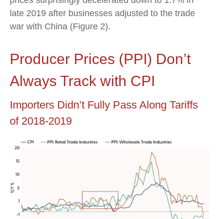
late 2019 after businesses adjusted to the trade
war with China (Figure 2).
Producer Prices (PPI) Don’t
Always Track with CPI
Importers Didn’t Fully Pass Along Tariffs
of 2018-2019