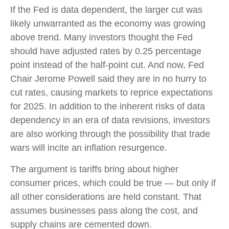
If the Fed is data dependent, the larger cut was
likely unwarranted as the economy was growing
above trend. Many investors thought the Fed
should have adjusted rates by 0.25 percentage
point instead of the half-point cut. And now, Fed
Chair Jerome Powell said they are in no hurry to
cut rates, causing markets to reprice expectations
for 2025. In addition to the inherent risks of data
dependency in an era of data revisions, investors
are also working through the possibility that trade
wars will incite an inflation resurgence.
The argument is tariffs bring about higher
consumer prices, which could be true — but only if
all other considerations are held constant. That
assumes businesses pass along the cost, and
supply chains are cemented down.