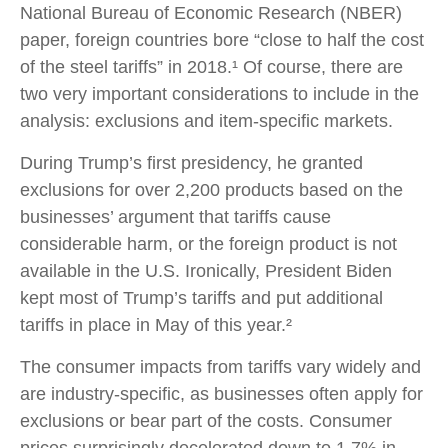
National Bureau of Economic Research (NBER)
paper, foreign countries bore “close to half the cost
of the steel tariffs” in 2018.¹ Of course, there are
two very important considerations to include in the
analysis: exclusions and item-specific markets.
During Trump’s first presidency, he granted
exclusions for over 2,200 products based on the
businesses’ argument that tariffs cause
considerable harm, or the foreign product is not
available in the U.S. Ironically, President Biden
kept most of Trump’s tariffs and put additional
tariffs in place in May of this year.²
The consumer impacts from tariffs vary widely and
are industry-specific, as businesses often apply for
exclusions or bear part of the costs. Consumer
prices surprisingly decelerated down to 1.7% in