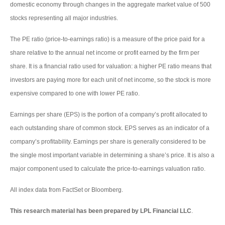
domestic economy through changes in the aggregate market value of 500
stocks representing all major industries.
The PE ratio (price-to-earnings ratio) is a measure of the price paid for a
share relative to the annual net income or profit earned by the firm per
share. It is a financial ratio used for valuation: a higher PE ratio means that
investors are paying more for each unit of net income, so the stock is more
expensive compared to one with lower PE ratio.
Earnings per share (EPS) is the portion of a company’s profit allocated to
each outstanding share of common stock. EPS serves as an indicator of a
company’s profitability. Earnings per share is generally considered to be
the single most important variable in determining a share’s price. It is also a
major component used to calculate the price-to-earnings valuation ratio.
All index data from FactSet or Bloomberg.
This research material has been prepared by LPL Financial LLC
.