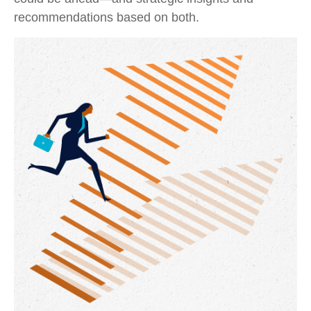
recommendations based on both.