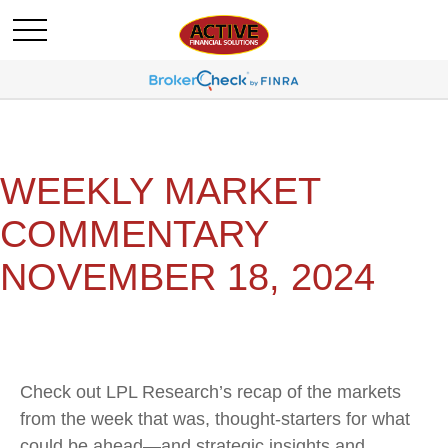
WEEKLY MARKET
COMMENTARY
NOVEMBER 18, 2024
Check out LPL Research’s recap of the markets
from the week that was, thought-starters for what
could be ahead—and strategic insights and