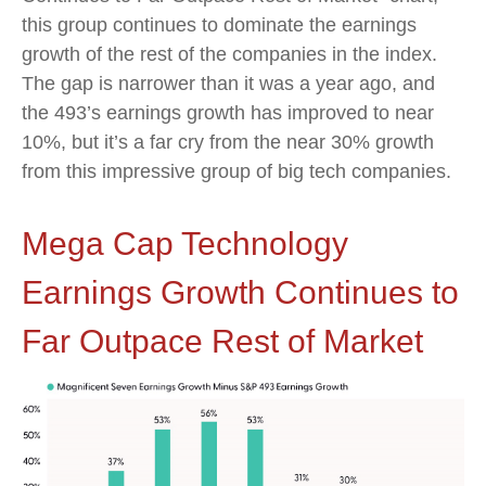
this group continues to dominate the earnings
growth of the rest of the companies in the index.
The gap is narrower than it was a year ago, and
the 493’s earnings growth has improved to near
10%, but it’s a far cry from the near 30% growth
from this impressive group of big tech companies.
Mega Cap Technology
Earnings Growth Continues to
Far Outpace Rest of Market