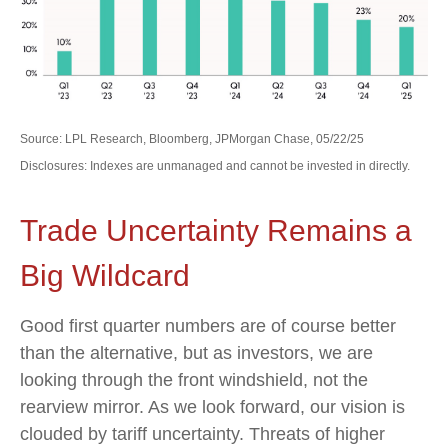
Source: LPL Research, Bloomberg, JPMorgan Chase, 05/22/25
Disclosures: Indexes are unmanaged and cannot be invested in directly.
Trade Uncertainty Remains a
Big Wildcard
Good first quarter numbers are of course better
than the alternative, but as investors, we are
looking through the front windshield, not the
rearview mirror. As we look forward, our vision is
clouded by tariff uncertainty. Threats of higher