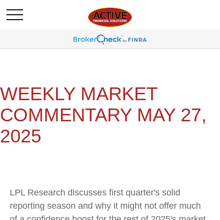
WEEKLY MARKET
COMMENTARY MAY 27,
2025
LPL Research discusses first quarter's solid
reporting season and why it might not offer much
of a confidence boost for the rest of 2025's market