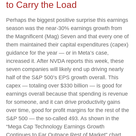
to Carry the Load
Perhaps the biggest positive surprise this earnings
season was the near-30% earnings growth from
the Magnificent (Mag) Seven and that every one of
them maintained their capital expenditures (capex)
guidance for the year — or in Meta’s case,
increased it. After NVDA reports this week, these
seven companies will likely end up driving nearly
half of the S&P 500’s EPS growth overall. This
capex — totaling over $330 billion — is good for
earnings overall because that spending is revenue
for someone, and it can drive productivity gains
over time, good for profit margins for the rest of the
S&P 500 — the so-called 493. As shown in the
“Mega Cap Technology Earnings Growth
Continues to Far Outpace Rest of Market” chart,