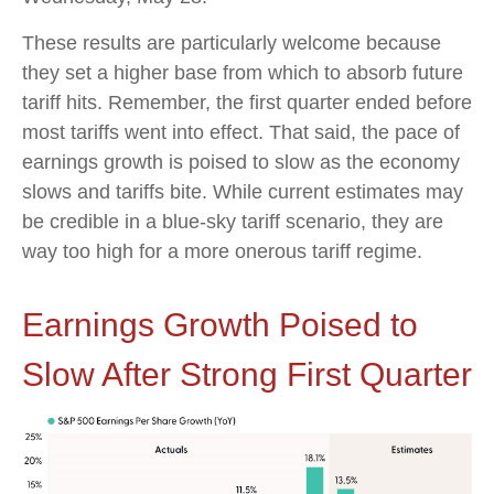
These results are particularly welcome because
they set a higher base from which to absorb future
tariff hits. Remember, the first quarter ended before
most tariffs went into effect. That said, the pace of
earnings growth is poised to slow as the economy
slows and tariffs bite. While current estimates may
be credible in a blue-sky tariff scenario, they are
way too high for a more onerous tariff regime.
Earnings Growth Poised to
Slow After Strong First Quarter