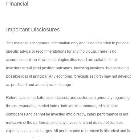
Financial
Important Disclosures
This material is for general information only and is not intended to provide
specific advice or recommendations for any individual. There is no
assurance that the views or strategies discussed are suitable for all
investors or will yield positive outcomes. Investing involves risks including
possible loss of principal. Any economic forecasts set forth may not develop
as predicted and are subject to change.
References to markets, asset classes, and sectors are generally regarding
the corresponding market index. Indexes are unmanaged statistical
composites and cannot be invested into directly. Index performance is not
indicative of the performance of any investment and do not reflect fees,
expenses, or sales charges. All performance referenced is historical and is