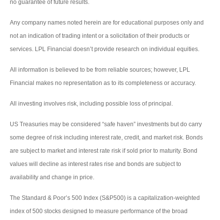
no guarantee of future results.
Any company names noted herein are for educational purposes only and
not an indication of trading intent or a solicitation of their products or
services. LPL Financial doesn’t provide research on individual equities.
All information is believed to be from reliable sources; however, LPL
Financial makes no representation as to its completeness or accuracy.
All investing involves risk, including possible loss of principal.
US Treasuries may be considered “safe haven” investments but do carry
some degree of risk including interest rate, credit, and market risk. Bonds
are subject to market and interest rate risk if sold prior to maturity. Bond
values will decline as interest rates rise and bonds are subject to
availability and change in price.
The Standard & Poor’s 500 Index (S&P500) is a capitalization-weighted
index of 500 stocks designed to measure performance of the broad