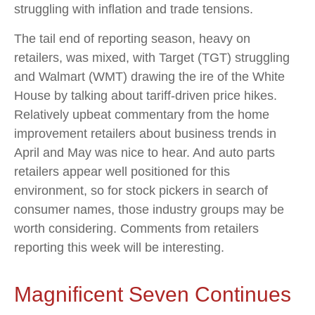
struggling with inflation and trade tensions.
The tail end of reporting season, heavy on
retailers, was mixed, with Target (TGT) struggling
and Walmart (WMT) drawing the ire of the White
House by talking about tariff-driven price hikes.
Relatively upbeat commentary from the home
improvement retailers about business trends in
April and May was nice to hear. And auto parts
retailers appear well positioned for this
environment, so for stock pickers in search of
consumer names, those industry groups may be
worth considering. Comments from retailers
reporting this week will be interesting.
Magnificent Seven Continues