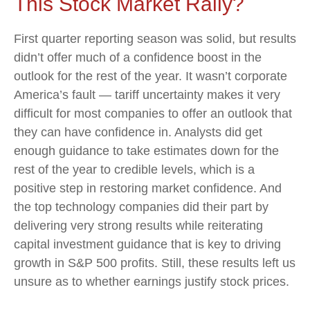
This Stock Market Rally?
First quarter reporting season was solid, but results
didn’t offer much of a confidence boost in the
outlook for the rest of the year. It wasn’t corporate
America’s fault — tariff uncertainty makes it very
difficult for most companies to offer an outlook that
they can have confidence in. Analysts did get
enough guidance to take estimates down for the
rest of the year to credible levels, which is a
positive step in restoring market confidence. And
the top technology companies did their part by
delivering very strong results while reiterating
capital investment guidance that is key to driving
growth in S&P 500 profits. Still, these results left us
unsure as to whether earnings justify stock prices.