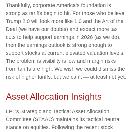
Thankfully, corporate America’s foundation is
strong as tariffs begin to hit. For those who believe
Trump 2.0 will look more like 1.0 and the Art of the
Deal (we have our doubts) and expect more tax
cuts to help support earnings in 2026 (as we do),
then the earnings outlook is strong enough to
support stocks at current elevated valuation levels.
The problem is visibility is low and margin risks
from tariffs are high. We wish we could dismiss the
risk of higher tariffs, but we can’t — at least not yet.
Asset Allocation Insights
LPL’s Strategic and Tactical Asset Allocation
Committee (STAAC) maintains its tactical neutral
stance on equities. Following the recent stock