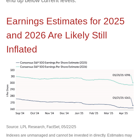
end up below current levels.
Earnings Estimates for 2025
and 2026 Are Likely Still
Inflated
Source: LPL Research, FactSet, 05/22/25
Indexes are unmanaged and cannot be invested in directly. Estimates may