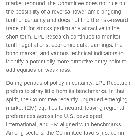
market rebound, the Committee does not rule out
the possibility of a reversal lower amid ongoing
tariff uncertainty and does not find the risk-reward
trade-off for stocks particularly attractive in the
short term. LPL Research continues to monitor
tariff negotiations, economic data, earnings, the
bond market, and various technical indicators to
identify a potentially more attractive entry point to
add equities on weakness.
During periods of policy uncertainty, LPL Research
prefers to stray little from its benchmarks. In that
spirit, the Committee recently upgraded emerging
market (EM) equities to neutral, leaving regional
preferences across the U.S, developed
international, and EM aligned with benchmarks.
Among sectors, the Committee favors just comm