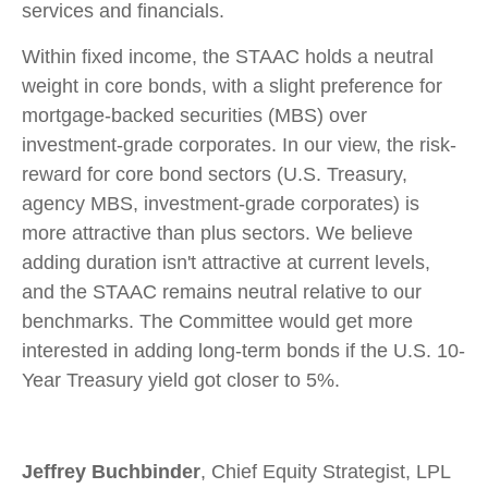
services and financials.
Within fixed income, the STAAC holds a neutral
weight in core bonds, with a slight preference for
mortgage-backed securities (MBS) over
investment-grade corporates. In our view, the risk-
reward for core bond sectors (U.S. Treasury,
agency MBS, investment-grade corporates) is
more attractive than plus sectors. We believe
adding duration isn't attractive at current levels,
and the STAAC remains neutral relative to our
benchmarks. The Committee would get more
interested in adding long-term bonds if the U.S. 10-
Year Treasury yield got closer to 5%.
Jeffrey Buchbinder
, Chief Equity Strategist, LPL