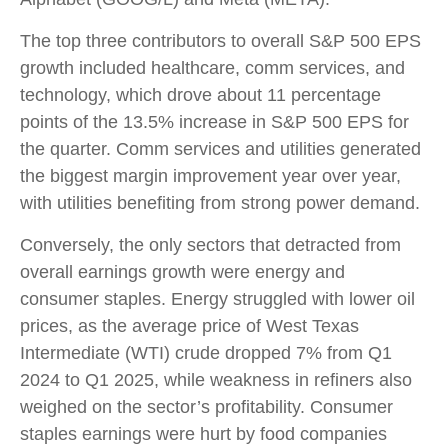
The top three contributors to overall S&P 500 EPS
growth included healthcare, comm services, and
technology, which drove about 11 percentage
points of the 13.5% increase in S&P 500 EPS for
the quarter. Comm services and utilities generated
the biggest margin improvement year over year,
with utilities benefiting from strong power demand.
Conversely, the only sectors that detracted from
overall earnings growth were energy and
consumer staples. Energy struggled with lower oil
prices, as the average price of West Texas
Intermediate (WTI) crude dropped 7% from Q1
2024 to Q1 2025, while weakness in refiners also
weighed on the sector’s profitability. Consumer
staples earnings were hurt by food companies