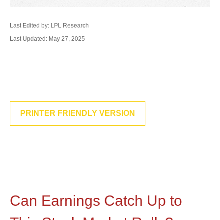
Last Edited by: LPL Research
Last Updated: May 27, 2025
PRINTER FRIENDLY VERSION
Can Earnings Catch Up to