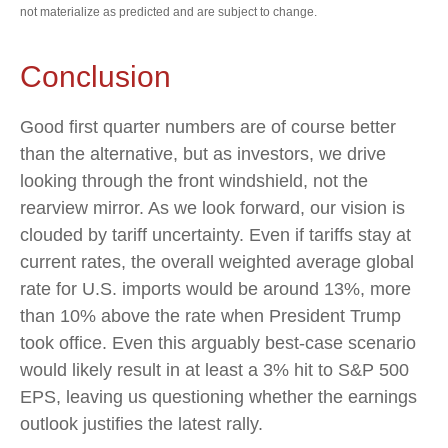
not materialize as predicted and are subject to change.
Conclusion
Good first quarter numbers are of course better
than the alternative, but as investors, we drive
looking through the front windshield, not the
rearview mirror. As we look forward, our vision is
clouded by tariff uncertainty. Even if tariffs stay at
current rates, the overall weighted average global
rate for U.S. imports would be around 13%, more
than 10% above the rate when President Trump
took office. Even this arguably best-case scenario
would likely result in at least a 3% hit to S&P 500
EPS, leaving us questioning whether the earnings
outlook justifies the latest rally.