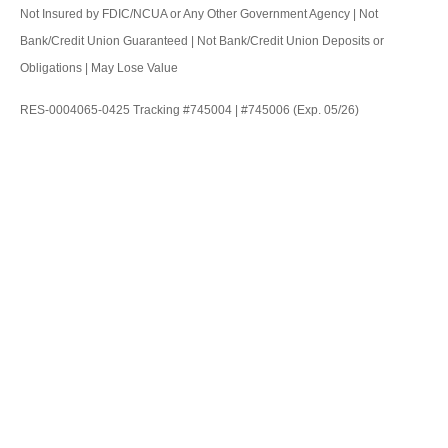
Not Insured by FDIC/NCUA or Any Other Government Agency | Not
Bank/Credit Union Guaranteed | Not Bank/Credit Union Deposits or
Obligations | May Lose Value
RES-0004065-0425 Tracking #745004 | #745006 (Exp. 05/26)