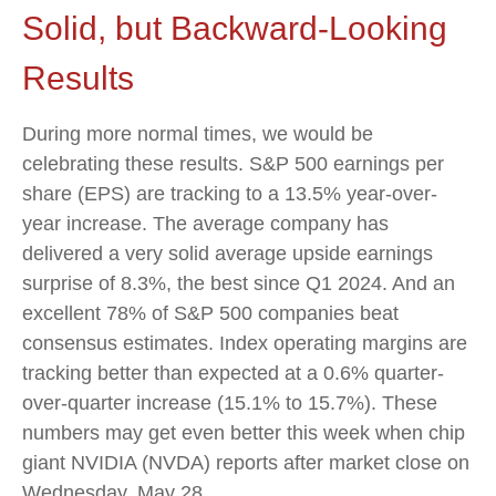
Solid, but Backward-Looking
Results
During more normal times, we would be
celebrating these results. S&P 500 earnings per
share (EPS) are tracking to a 13.5% year-over-
year increase. The average company has
delivered a very solid average upside earnings
surprise of 8.3%, the best since Q1 2024. And an
excellent 78% of S&P 500 companies beat
consensus estimates. Index operating margins are
tracking better than expected at a 0.6% quarter-
over-quarter increase (15.1% to 15.7%). These
numbers may get even better this week when chip
giant NVIDIA (NVDA) reports after market close on
Wednesday, May 28.