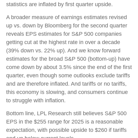
statistics are inflated by first quarter upside.
A broader measure of earnings estimates revised
up vs. down by Bloomberg for the second quarter
reveals EPS estimates for S&P 500 companies
getting cut at the highest rate in over a decade
(39% down vs. 22% up). And we know forward
estimates for the broad S&P 500 (bottom-up) have
come down by about 3.5% since the end of the first
quarter, even though some outlooks exclude tariffs
and are therefore inflated. And tariffs or no tariffs,
this economy is slowing, and consumers continue
to struggle with inflation.
Bottom line, LPL Research still believes S&P 500
EPS in the $255 range for 2025 is a reasonable
expectation, with possible upside to $260 if tariffs