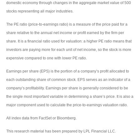
domestic economy through changes in the aggregate market value of 500
stocks representing all major industries.
The PE ratio (price-to-earnings ratio) is a measure of the price paid for a
share relative to the annual net income or profit earned by the firm per
share. It is a financial ratio used for valuation: a higher PE ratio means that
investors are paying more for each unit of net income, so the stock is more
expensive compared to one with lower PE ratio.
Earnings per share (EPS) is the portion of a company’s profit allocated to
each outstanding share of common stock. EPS serves as an indicator of a
company’s profitability. Earnings per share is generally considered to be
the single most important variable in determining a share’s price. It is also a
major component used to calculate the price-to-earnings valuation ratio.
All index data from FactSet or Bloomberg.
This research material has been prepared by LPL Financial LLC.