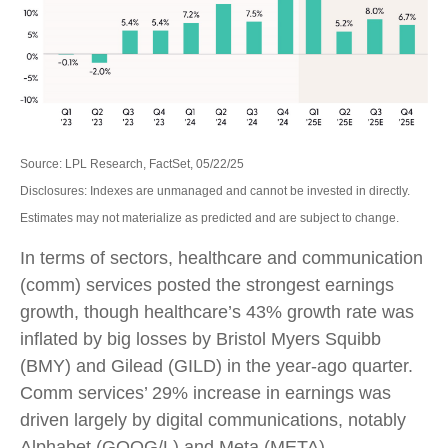
Source: LPL Research, FactSet, 05/22/25
Disclosures: Indexes are unmanaged and cannot be invested in directly.
Estimates may not materialize as predicted and are subject to change.
In terms of sectors, healthcare and communication
(comm) services posted the strongest earnings
growth, though healthcare’s 43% growth rate was
inflated by big losses by Bristol Myers Squibb
(BMY) and Gilead (GILD) in the year-ago quarter.
Comm services’ 29% increase in earnings was
driven largely by digital communications, notably
Alphabet (GOOG/L) and Meta (META).