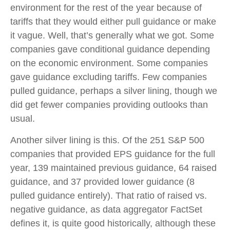
environment for the rest of the year because of
tariffs that they would either pull guidance or make
it vague. Well, that’s generally what we got. Some
companies gave conditional guidance depending
on the economic environment. Some companies
gave guidance excluding tariffs. Few companies
pulled guidance, perhaps a silver lining, though we
did get fewer companies providing outlooks than
usual.
Another silver lining is this. Of the 251 S&P 500
companies that provided EPS guidance for the full
year, 139 maintained previous guidance, 64 raised
guidance, and 37 provided lower guidance (8
pulled guidance entirely). That ratio of raised vs.
negative guidance, as data aggregator FactSet
defines it, is quite good historically, although these