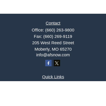
Contact
Office:
(660) 263-9800
Fax:
(660) 269-9119
205 West Reed Street
Moberly,
MO
65270
info@afsnow.com
Quick Links
Retirement
Investment
Estate
Insurance