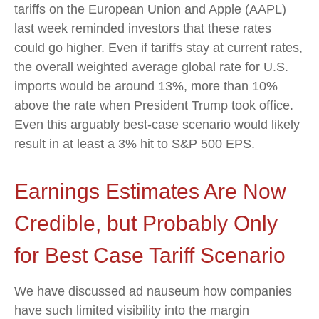
tariffs on the European Union and Apple (AAPL)
last week reminded investors that these rates
could go higher. Even if tariffs stay at current rates,
the overall weighted average global rate for U.S.
imports would be around 13%, more than 10%
above the rate when President Trump took office.
Even this arguably best-case scenario would likely
result in at least a 3% hit to S&P 500 EPS.
Earnings Estimates Are Now
Credible, but Probably Only
for Best Case Tariff Scenario
We have discussed ad nauseum how companies
have such limited visibility into the margin