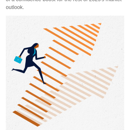
outlook.