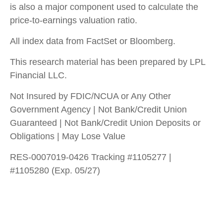
is also a major component used to calculate the
price-to-earnings valuation ratio.
All index data from FactSet or Bloomberg.
This research material has been prepared by LPL
Financial LLC.
Not Insured by FDIC/NCUA or Any Other
Government Agency | Not Bank/Credit Union
Guaranteed | Not Bank/Credit Union Deposits or
Obligations | May Lose Value
RES-0007019-0426 Tracking #1105277 |
#1105280 (Exp. 05/27)