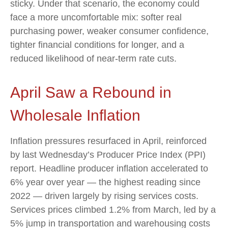
sticky. Under that scenario, the economy could
face a more uncomfortable mix: softer real
purchasing power, weaker consumer confidence,
tighter financial conditions for longer, and a
reduced likelihood of near-term rate cuts.
April Saw a Rebound in
Wholesale Inflation
Inflation pressures resurfaced in April, reinforced
by last Wednesday’s Producer Price Index (PPI)
report. Headline
producer inflation accelerated to
6% year over year
—
the highest reading since
2022
—
driven largely by rising services costs.
Services prices climbed 1.2% from March, led by a
5% jump in transportation and warehousing costs