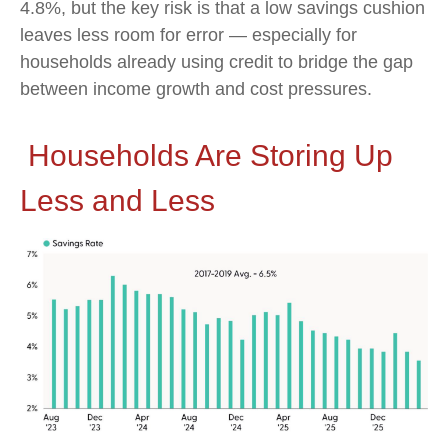
4.8%, but the key risk is that a low savings cushion
leaves less room for error
—
especially for
households already using credit to bridge the gap
between income growth and cost pressures.
Households Are Storing Up
Less and Less