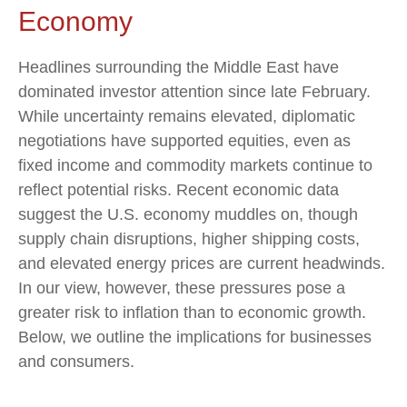
Economy
Headlines surrounding the Middle East have
dominated investor attention since late February.
While uncertainty remains elevated, diplomatic
negotiations have supported equities, even as
fixed income and commodity markets continue to
reflect potential risks. Recent economic data
suggest the U.S. economy muddles on, though
supply chain disruptions, higher shipping costs,
and elevated energy prices are current headwinds.
In our view, however, these pressures pose a
greater risk to inflation than to economic growth.
Below, we outline the implications for businesses
and consumers.