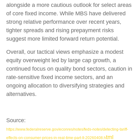
alongside a more cautious outlook for select areas
of core fixed income. While MBS have delivered
strong relative performance over recent years,
tighter spreads and rising prepayment risks
suggest more limited forward return potential.
Overall, our tactical views emphasize a modest
equity overweight led by large cap growth, a
continued focus on quality bond sectors, caution in
rate-sensitive fixed income sectors, and an
ongoing allocation to diversifying strategies and
alternatives.
Source:
https://www.federalreserve.gov/econres/notes/feds-notes/detecting-tariff-
tml
effects-on-consumer-prices-in-real-time-part-II-20260408.h