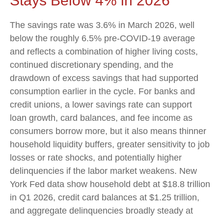
Stays Below 4% in 2026
The savings rate was 3.6% in March 2026, well
below the roughly 6.5% pre-COVID-19 average
and reflects a combination of higher living costs,
continued discretionary spending, and the
drawdown of excess savings that had supported
consumption earlier in the cycle. For banks and
credit unions, a lower savings rate can support
loan growth, card balances, and fee income as
consumers borrow more, but it also means thinner
household liquidity buffers, greater sensitivity to job
losses or rate shocks, and potentially higher
delinquencies if the labor market weakens. New
York Fed data show household debt at $18.8 trillion
in Q1 2026, credit card balances at $1.25 trillion,
and aggregate delinquencies broadly steady at