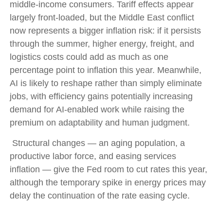
middle-income consumers. Tariff effects appear
largely front-loaded, but the Middle East conflict
now represents a bigger inflation risk: if it persists
through the summer, higher energy, freight, and
logistics costs could add as much as one
percentage point to inflation this year. Meanwhile,
AI is likely to reshape rather than simply eliminate
jobs, with efficiency gains potentially increasing
demand for AI-enabled work while raising the
premium on adaptability and human judgment.
Structural changes
—
an aging population, a
productive labor force, and easing services
inflation
—
give the Fed room to cut rates this year,
although the temporary spike in energy prices may
delay the continuation of the rate easing cycle.