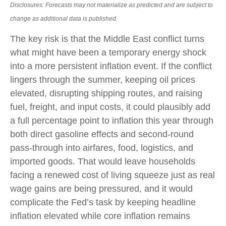
Disclosures: Forecasts may not materialize as predicted and are subject to
change as additional data is published.
The key risk is that the Middle East conflict turns
what might have been a temporary energy shock
into a more persistent inflation event. If the conflict
lingers through the summer, keeping oil prices
elevated, disrupting shipping routes, and raising
fuel, freight, and input costs, it could plausibly add
a full percentage point to inflation this year through
both direct gasoline effects and second-round
pass-through into airfares, food, logistics, and
imported goods. That would leave households
facing a renewed cost of living squeeze just as real
wage gains are being
pressured, and it would
complicate the Fed’s task by keeping headline
inflation elevated while core inflation
remains