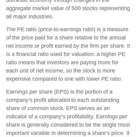
aggregate market value of 500 stocks representing
all major industries.
The PE ratio (price-to-earnings ratio) is a measure
of the price paid for a share relative to the annual
net income or profit earned by the firm per share. It
is a financial ratio used for valuation: a higher PE
ratio means that investors are paying more for
each unit of net income, so the stock is more
expensive compared to one with lower PE ratio.
Earnings per share (EPS) is the portion of a
company’s profit allocated to each outstanding
share of common stock. EPS serves as an
indicator of a company’s profitability. Earnings per
share is generally considered to be the single most
important variable in determining a share’s price. It