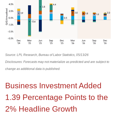
Source: LPL Research, Bureau of Labor Statistics, 05/13/26
Disclosures: Forecasts may not materialize as predicted and are subject to
change as additional data is published.
Business Investment Added
1.39 Percentage Points to the
2% Headline Growth