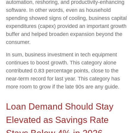
automation, reshoring, and productivity-enhancing
software. In other words, even as household
spending showed signs of cooling, business capital
expenditures (capex) provided an important growth
buffer and helped broaden expansion beyond the
consumer.
In sum, business investment in tech equipment
continues to boost growth. This category alone
contributed 0.83 percentage points, close to the
near-term record for last year. This category has
more room to grow if the late 90s are any guide.
Loan Demand Should Stay
Elevated as Savings Rate