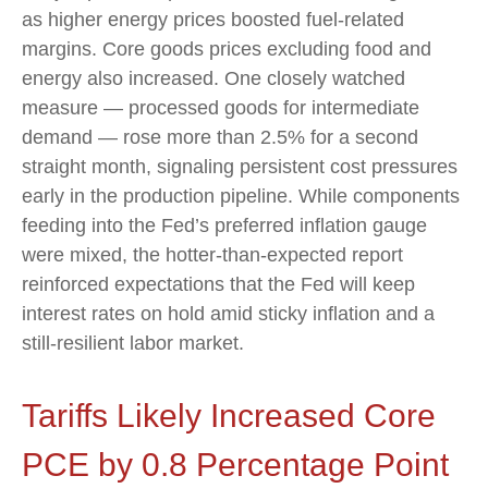
as higher energy prices boosted fuel-related
margins. Core goods prices excluding food and
energy also increased. One closely watched
measure
—
processed goods for intermediate
demand
—
rose more than 2.5% for a second
straight month, signaling persistent cost pressures
early in the production pipeline. While components
feeding into
the Fed’s preferred inflation gauge
were mixed, the hotter
-than-expected report
reinforced expectations that the Fed will keep
interest rates on hold amid sticky inflation and a
still-resilient labor market.
Tariffs Likely Increased Core
PCE by 0.8 Percentage Point