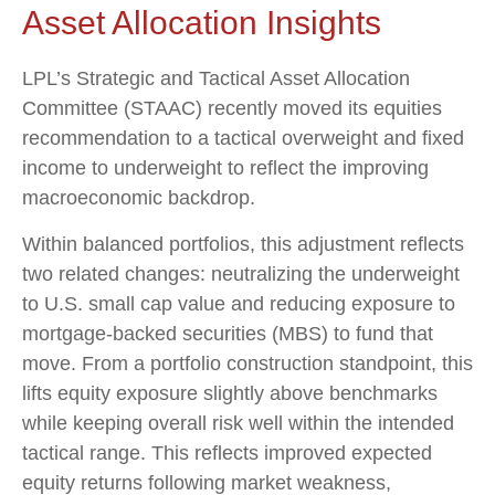
Asset Allocation Insights
LPL’s Strategic and Tactical Asset Allocation
Committee (STAAC) recently moved its equities
recommendation to a
tactical overweight and fixed
income to underweight to reflect the improving
macroeconomic backdrop.
Within balanced portfolios, this adjustment reflects
two related changes: neutralizing the underweight
to U.S. small cap value and reducing exposure to
mortgage-backed securities (MBS) to fund that
move. From a portfolio construction standpoint, this
lifts equity exposure slightly above benchmarks
while keeping overall risk well within the intended
tactical range. This reflects improved expected
equity returns following market weakness,