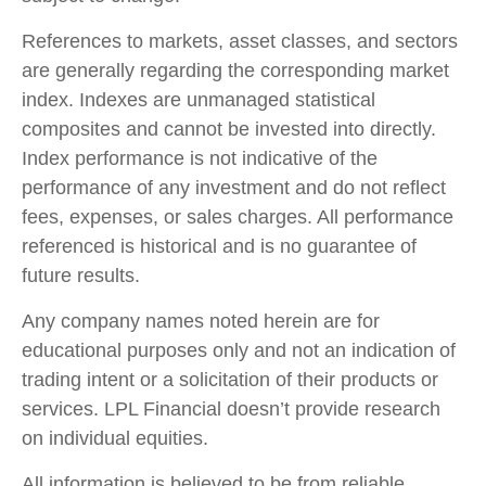
References to markets, asset classes, and sectors
are generally regarding the corresponding market
index. Indexes are unmanaged statistical
composites and cannot be invested into directly.
Index performance is not indicative of the
performance of any investment and do not reflect
fees, expenses, or sales charges. All performance
referenced is historical and is no guarantee of
future results.
Any company names noted herein are for
educational purposes only and not an indication of
trading intent or a solicitation of their products or
services. LPL Financial doesn’t provide research
on individual equities.
All information is believed to be from reliable