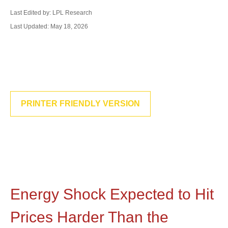
Last Edited by: LPL Research
Last Updated: May 18, 2026
PRINTER FRIENDLY VERSION
Energy Shock Expected to Hit
Prices Harder Than the