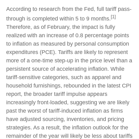
According to research from the Fed, full tariff pass-
[1]
through is completed within 5 to 9 months.
Therefore, as of February, the impact is fully
realized with an increase of 0.8 percentage points
to inflation as measured by personal consumption
expenditures (PCE). Tariffs are likely to represent
more of a one-time step-up in the price level than a
persistent source of accelerating inflation. While
tariff-sensitive categories, such as apparel and
household furnishings, rebounded in the latest CPI
report, the broader tariff impulse appears
increasingly front-loaded, suggesting we are likely
past the worst of tariff-induced inflation as firms
have adjusted sourcing, inventories, and pricing
strategies. As a result, the inflation outlook for the
remainder of the year will likely be less about tariffs