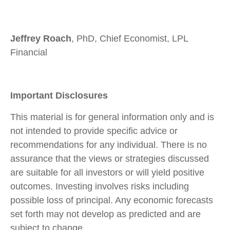
Jeffrey Roach
, PhD, Chief Economist, LPL
Financial
Important Disclosures
This material is for general information only and is
not intended to provide specific advice or
recommendations for any individual. There is no
assurance that the views or strategies discussed
are suitable for all investors or will yield positive
outcomes. Investing involves risks including
possible loss of principal. Any economic forecasts
set forth may not develop as predicted and are
subject to change.