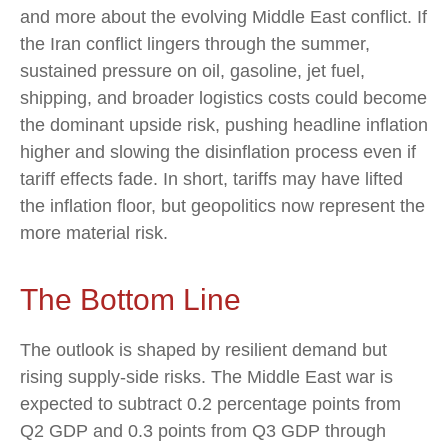
and more about the evolving Middle East conflict. If
the Iran conflict lingers through the summer,
sustained pressure on oil, gasoline, jet fuel,
shipping, and broader logistics costs could become
the dominant upside risk, pushing headline inflation
higher and slowing the disinflation process even if
tariff effects fade. In short, tariffs may have lifted
the inflation floor, but geopolitics now represent the
more material risk.
The Bottom Line
The outlook is shaped by resilient demand but
rising supply-side risks. The Middle East war is
expected to subtract 0.2 percentage points from
Q2 GDP and 0.3 points from Q3 GDP through