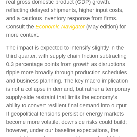
real gross domestic product (GDP) growth,
reflecting delayed shipments, higher input costs,
and a cautious inventory response from firms.
Consult the
Economic Navigator
(May edition) for
more context.
The impact is expected to intensify slightly in the
third quarter, with supply chain friction subtracting
0.3 percentage points from growth as disruptions
ripple more broadly through production schedules
and business planning. The key macro implication
is not a collapse in demand, but rather a temporary
supply-side restraint that limits the
economy’s
ability to convert resilient final demand into output.
If geopolitical tensions persist or energy markets
become more volatile, downside risks could build;
however, under our baseline expectations, the