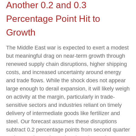
Another 0.2 and 0.3
Percentage Point Hit to
Growth
The Middle East war is expected to exert a modest
but meaningful drag on near-term growth through
renewed supply chain disruptions, higher shipping
costs, and increased uncertainty around energy
and trade flows. While the shock does not appear
large enough to derail expansion, it will likely weigh
on activity at the margin, particularly in trade-
sensitive sectors and industries reliant on timely
delivery of intermediate goods like fertilizer and
steel. Our forecast assumes these disruptions
subtract 0.2 percentage points from second quarter