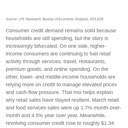
Source: LPL Research, Bureau of Economic Analysis, 05/13/26
Consumer credit demand remains solid because
households are still spending, but the story is
increasingly bifurcated. On one side, higher-
income consumers are continuing to fuel retail
activity through services, travel, restaurants,
premium goods, and online spending. On the
other, lower- and middle-income households are
relying more on credit to manage elevated prices
and cash-flow pressure. That mix helps explain
why retail sales have stayed resilient. March retail
and food services sales were up 1.7% month-over-
month and 4.5% year over year. Meanwhile,
revolving consumer credit rose to roughly $1.34