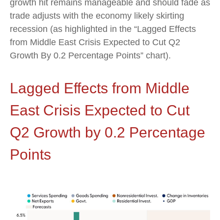
growth hit remains manageable and should fade as
trade adjusts with the economy likely skirting
recession (as highlighted in the
“Lagged Effects
from Middle East Crisis Expected to Cut Q2
Growth By 0.2 Percentage Points” chart).
Lagged Effects from Middle
East Crisis Expected to Cut
Q2 Growth by 0.2 Percentage
Points