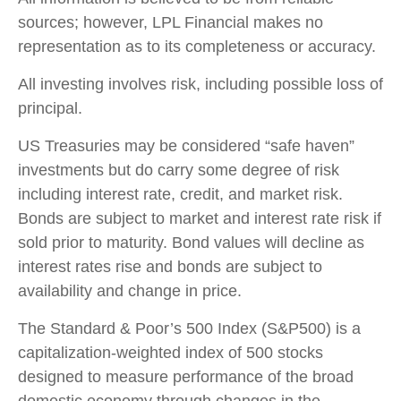
sources; however, LPL Financial makes no
representation as to its completeness or accuracy.
All investing involves risk, including possible loss of
principal.
US Treasuries may be considered “safe haven”
investments but do carry some degree of risk
including interest rate, credit, and market risk.
Bonds are subject to market and interest rate risk if
sold prior to maturity. Bond values will decline as
interest rates rise and bonds are subject to
availability and change in price.
The Standard & Poor’s 500 Index (S&P500) is a
capitalization-weighted index of 500 stocks
designed to measure performance of the broad
domestic economy through changes in the