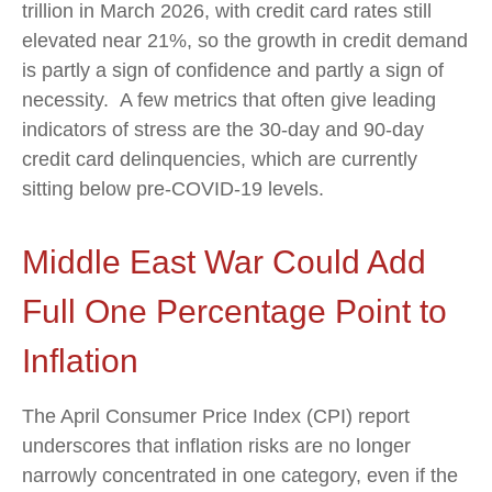
trillion in March 2026, with credit card rates still
elevated near 21%, so the growth in credit demand
is partly a sign of confidence and partly a sign of
necessity.
A few metrics that often give leading
indicators of stress are the 30-day and 90-day
credit card delinquencies, which are currently
sitting below pre-COVID-19 levels.
Middle East War Could Add
Full One Percentage Point to
Inflation
The April Consumer Price Index (CPI) report
underscores that inflation risks are no longer
narrowly concentrated in one category, even if the