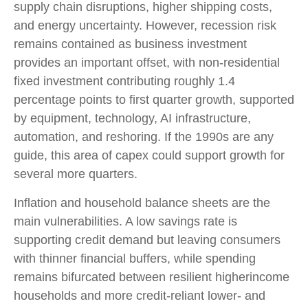
supply chain disruptions, higher shipping costs,
and energy uncertainty. However, recession risk
remains contained as business investment
provides an important offset, with non-residential
fixed investment contributing roughly 1.4
percentage points to first quarter growth, supported
by equipment, technology, AI infrastructure,
automation, and reshoring. If the 1990s are any
guide, this area of capex could support growth for
several more quarters.
Inflation and household balance sheets are the
main vulnerabilities. A low savings rate is
supporting credit demand but leaving consumers
with thinner financial buffers, while spending
remains bifurcated between resilient higherincome
households and more credit-reliant lower- and