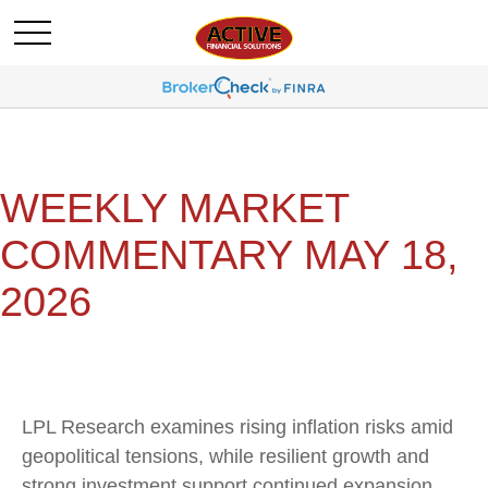
WEEKLY MARKET
COMMENTARY MAY 18,
2026
LPL Research examines rising inflation risks amid
geopolitical tensions, while resilient growth and
strong investment support continued expansion.