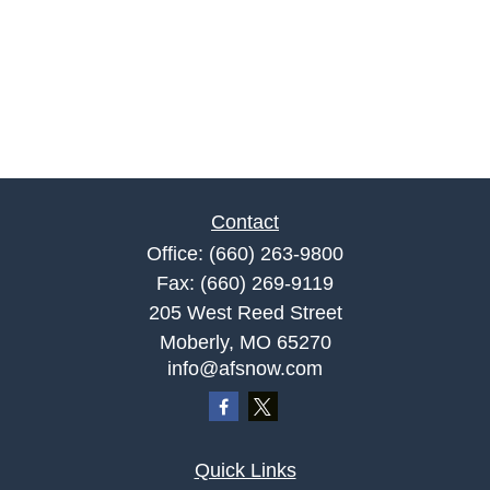
Contact
Office:
(660) 263-9800
Fax:
(660) 269-9119
205 West Reed Street
Moberly,
MO
65270
info@afsnow.com
Quick Links