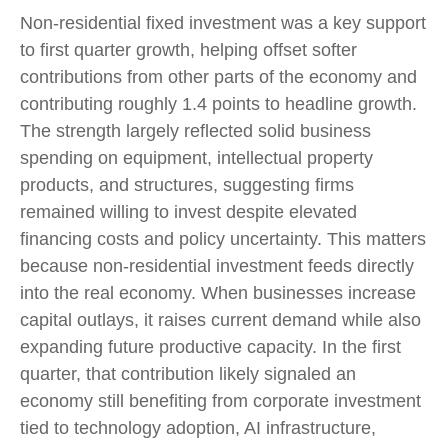
Non-residential fixed investment was a key support
to first quarter growth, helping offset softer
contributions from other parts of the economy and
contributing roughly 1.4 points to headline growth.
The strength largely reflected solid business
spending on equipment, intellectual property
products, and structures, suggesting firms
remained willing to invest despite elevated
financing costs and policy uncertainty. This matters
because non-residential investment feeds directly
into the real economy. When businesses increase
capital outlays, it raises current demand while also
expanding future productive capacity. In the first
quarter, that contribution likely signaled an
economy still benefiting from corporate investment
tied to technology adoption, AI infrastructure,