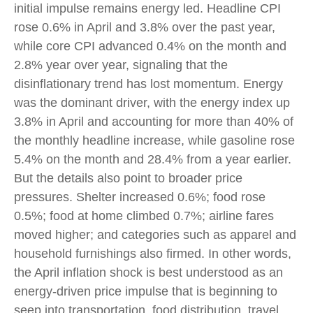
initial impulse remains energy led. Headline CPI
rose 0.6% in April and 3.8% over the past year,
while core CPI advanced 0.4% on the month and
2.8% year over year, signaling that the
disinflationary trend has lost momentum. Energy
was the dominant driver, with the energy index up
3.8% in April and accounting for more than 40% of
the monthly headline increase, while gasoline rose
5.4% on the month and 28.4% from a year earlier.
But the details also point to broader price
pressures. Shelter increased 0.6%; food rose
0.5%; food at home climbed 0.7%; airline fares
moved higher; and categories such as apparel and
household furnishings also firmed. In other words,
the April inflation shock is best understood as an
energy-driven price impulse that is beginning to
seep into transportation, food distribution, travel,