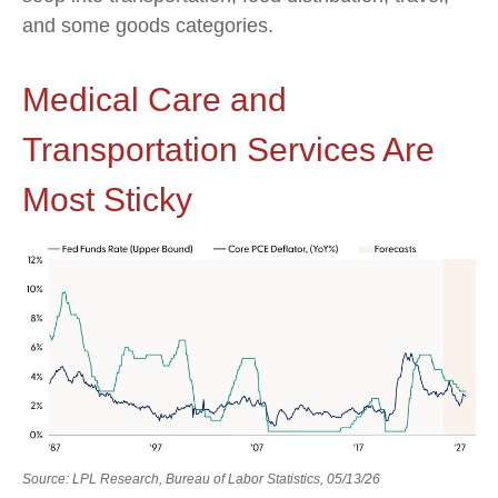
and some goods categories.
Medical Care and
Transportation Services Are
Most Sticky
Source: LPL Research, Bureau of Labor Statistics, 05/13/26