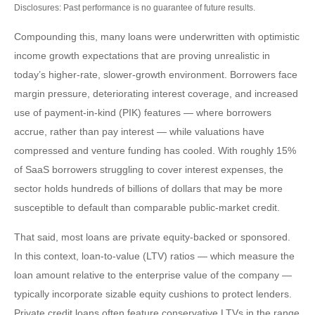
Disclosures: Past performance is no guarantee of future results.
Compounding this, many loans were underwritten with optimistic
income growth expectations that are proving unrealistic in
today’s higher‑rate, slower‑growth environment. Borrowers face
margin pressure, deteriorating interest coverage, and increased
use of payment-in-kind (PIK) features — where borrowers
accrue, rather than pay interest — while valuations have
compressed and venture funding has cooled. With roughly 15%
of SaaS borrowers struggling to cover interest expenses, the
sector holds hundreds of billions of dollars that may be more
susceptible to default than comparable public‑market credit.
That said, most loans are private equity-backed or sponsored.
In this context, loan-to-value (LTV) ratios — which measure the
loan amount relative to the enterprise value of the company —
typically incorporate sizable equity cushions to protect lenders.
Private credit loans often feature conservative LTVs in the range