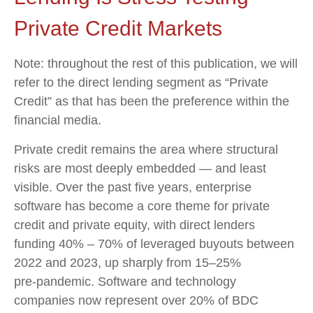
Private Credit Markets
Note: throughout the rest of this publication, we will
refer to the direct lending segment as “Private
Credit” as that has been the preference within the
financial media.
Private credit remains the area where structural
risks are most deeply embedded — and least
visible. Over the past five years, enterprise
software has become a core theme for private
credit and private equity, with direct lenders
funding 40% – 70% of leveraged buyouts between
2022 and 2023, up sharply from 15–25%
pre‑pandemic. Software and technology
companies now represent over 20% of BDC