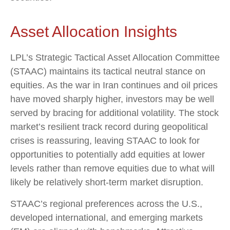
Asset Allocation Insights
LPL’s Strategic Tactical Asset Allocation Committee
(STAAC) maintains its tactical neutral stance on
equities. As the war in Iran continues and oil prices
have moved sharply higher, investors may be well
served by bracing for additional volatility. The stock
market’s resilient track record during geopolitical
crises is reassuring, leaving STAAC to look for
opportunities to potentially add equities at lower
levels rather than remove equities due to what will
likely be relatively short-term market disruption.
STAAC’s regional preferences across the U.S.,
developed international, and emerging markets