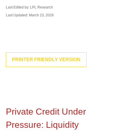
Last Edited by: LPL Research
Last Updated: March 23, 2026
PRINTER FRIENDLY VERSION
Private Credit Under
Pressure: Liquidity