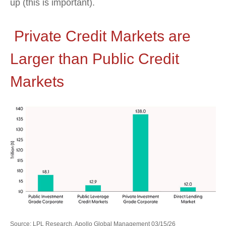
up (this is important).
Private Credit Markets are
Larger than Public Credit
Markets
Source: LPL Research, Apollo Global Management 03/15/26