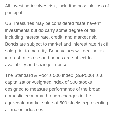
All investing involves risk, including possible loss of
principal.
US Treasuries may be considered “safe haven”
investments but do carry some degree of risk
including interest rate, credit, and market risk.
Bonds are subject to market and interest rate risk if
sold prior to maturity. Bond values will decline as
interest rates rise and bonds are subject to
availability and change in price.
The Standard & Poor’s 500 Index (S&P500) is a
capitalization-weighted index of 500 stocks
designed to measure performance of the broad
domestic economy through changes in the
aggregate market value of 500 stocks representing
all major industries.