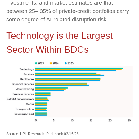
investments, and market estimates are that
between 25– 35% of private‑credit portfolios carry
some degree of AI‑related disruption risk.
Technology is the Largest
Sector Within BDCs
Source: LPL Research, Pitchbook 03/15/26