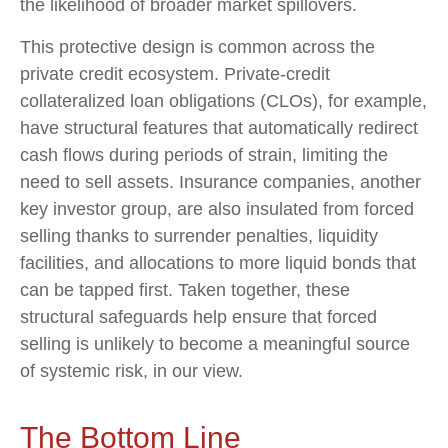
the likelihood of broader market spillovers.
This protective design is common across the
private credit ecosystem. Private‑credit
collateralized loan obligations (CLOs), for example,
have structural features that automatically redirect
cash flows during periods of strain, limiting the
need to sell assets. Insurance companies, another
key investor group, are also insulated from forced
selling thanks to surrender penalties, liquidity
facilities, and allocations to more liquid bonds that
can be tapped first. Taken together, these
structural safeguards help ensure that forced
selling is unlikely to become a meaningful source
of systemic risk, in our view.
The Bottom Line