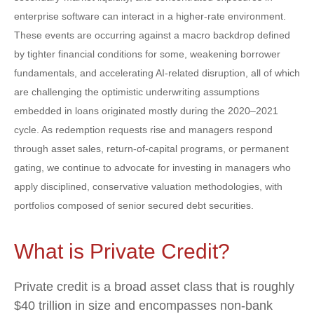
enterprise software can interact in a higher‑rate environment.
These events are occurring against a macro backdrop defined
by tighter financial conditions for some, weakening borrower
fundamentals, and accelerating AI‑related disruption, all of which
are challenging the optimistic underwriting assumptions
embedded in loans originated mostly during the 2020–2021
cycle. As redemption requests rise and managers respond
through asset sales, return‑of‑capital programs, or permanent
gating, we continue to advocate for investing in managers who
apply disciplined, conservative valuation methodologies, with
portfolios composed of senior secured debt securities.
What is Private Credit?
Private credit is a broad asset class that is roughly
$40 trillion in size and encompasses non-bank