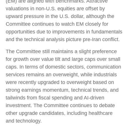
(EM) are aligned with benchmarks. Attractive
valuations in non-U.S. equities are offset by
upward pressure in the U.S. dollar, although the
Committee continues to watch EM closely for
opportunities due to improvements in fundamentals
and the technical analysis picture pre-Iran conflict.
The Committee still maintains a slight preference
for growth over value tilt and large caps over small
caps. In terms of domestic sectors, communication
services remains an overweight, while industrials
were recently upgraded to overweight based on
strong earnings momentum, technical trends, and
tailwinds from fiscal spending and AI-driven
investment. The Committee continues to debate
other upgrade candidates, including healthcare
and technology.