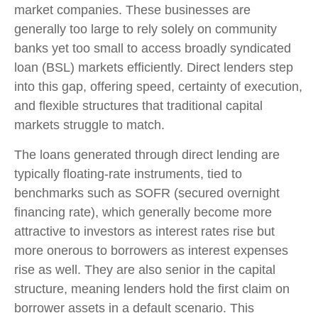
market companies. These businesses are
generally too large to rely solely on community
banks yet too small to access broadly syndicated
loan (BSL) markets efficiently. Direct lenders step
into this gap, offering speed, certainty of execution,
and flexible structures that traditional capital
markets struggle to match.
The loans generated through direct lending are
typically floating-rate instruments, tied to
benchmarks such as SOFR (secured overnight
financing rate), which generally become more
attractive to investors as interest rates rise but
more onerous to borrowers as interest expenses
rise as well. They are also senior in the capital
structure, meaning lenders hold the first claim on
borrower assets in a default scenario. This