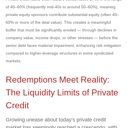
of 40–60% (frequently mid-40s to around 50–60%), meaning
private equity sponsors contribute substantial equity (often 40–
60% or more of the deal value). This creates a meaningful
buffer that must be significantly eroded — through declines in
company value, income drops, or other stresses — before the
senior debt faces material impairment, enhancing risk mitigation
compared to higher-leverage structures in some syndicated
markets.
Redemptions Meet Reality:
The Liquidity Limits of Private
Credit
Growing unease about today’s private credit
market has seemingly reached a crescendo, with