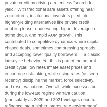
private credit by driving a relentless "search for
yield." With traditional safe assets offering near-
zero returns, institutional investors piled into
higher-yielding alternatives like private credit,
enabling looser underwriting, higher leverage in
some deals, and rapid AUM growth. This
contributed to competitive dynamics where capital
chased deals, sometimes compressing spreads
and accepting lower-quality borrowers — a classic
late-cycle behavior. Yet this is part of the natural
credit cycle: low rates inflate asset prices and
encourage risk-taking, while rising rates (as seen
recently) discipline the market, force selectivity,
and reset valuations. Overall, while excesses built
during the low-rate regime warrant caution
(particularly as 2020 and 2021 vintages need to
refinance into a higher interest rate environment),