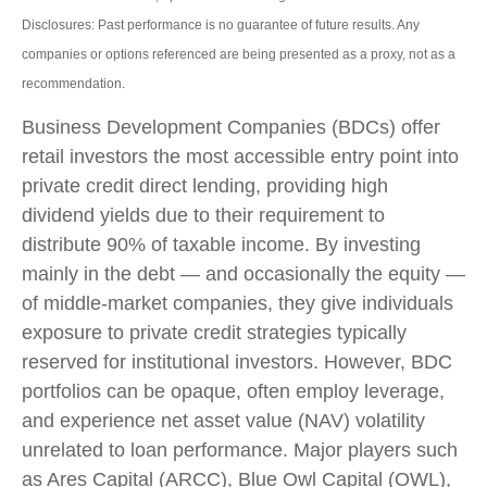
Disclosures: Past performance is no guarantee of future results. Any
companies or options referenced are being presented as a proxy, not as a
recommendation.
Business Development Companies (BDCs) offer
retail investors the most accessible entry point into
private credit direct lending, providing high
dividend yields due to their requirement to
distribute 90% of taxable income. By investing
mainly in the debt — and occasionally the equity —
of middle‑market companies, they give individuals
exposure to private credit strategies typically
reserved for institutional investors. However, BDC
portfolios can be opaque, often employ leverage,
and experience net asset value (NAV) volatility
unrelated to loan performance. Major players such
as Ares Capital (ARCC), Blue Owl Capital (OWL),