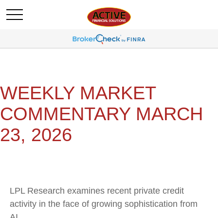
WEEKLY MARKET
COMMENTARY MARCH
23, 2026
LPL Research examines recent private credit
activity in the face of growing sophistication from
AI.