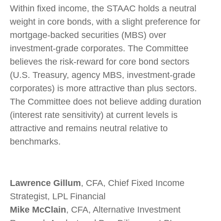
Within fixed income, the STAAC holds a neutral
weight in core bonds, with a slight preference for
mortgage-backed securities (MBS) over
investment-grade corporates. The Committee
believes the risk-reward for core bond sectors
(U.S. Treasury, agency MBS, investment-grade
corporates) is more attractive than plus sectors.
The Committee does not believe adding duration
(interest rate sensitivity) at current levels is
attractive and remains neutral relative to
benchmarks.
Lawrence Gillum
, CFA, Chief Fixed Income
Strategist, LPL Financial
Mike McClain
, CFA, Alternative Investment