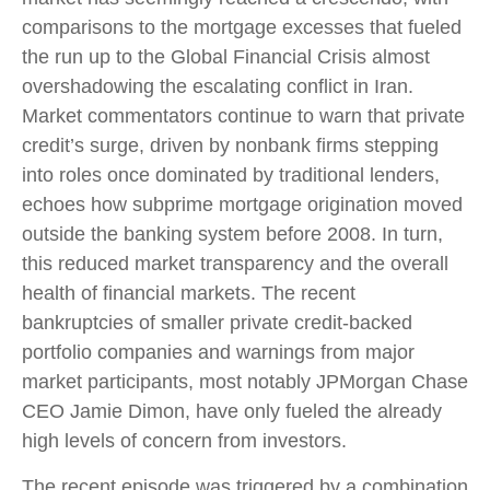
comparisons to the mortgage excesses that fueled
the run up to the Global Financial Crisis almost
overshadowing the escalating conflict in Iran.
Market commentators continue to warn that private
credit’s surge, driven by nonbank firms stepping
into roles once dominated by traditional lenders,
echoes how subprime mortgage origination moved
outside the banking system before 2008. In turn,
this reduced market transparency and the overall
health of financial markets. The recent
bankruptcies of smaller private credit-backed
portfolio companies and warnings from major
market participants, most notably JPMorgan Chase
CEO Jamie Dimon, have only fueled the already
high levels of concern from investors.
The recent episode was triggered by a combination