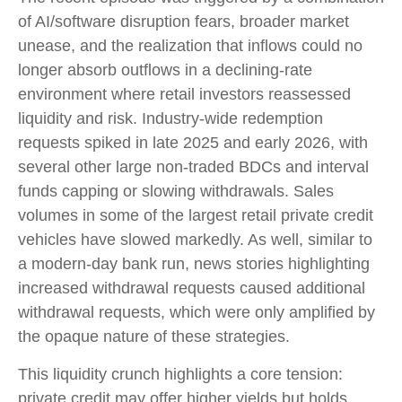
of AI/software disruption fears, broader market
unease, and the realization that inflows could no
longer absorb outflows in a declining-rate
environment where retail investors reassessed
liquidity and risk. Industry-wide redemption
requests spiked in late 2025 and early 2026, with
several other large non-traded BDCs and interval
funds capping or slowing withdrawals. Sales
volumes in some of the largest retail private credit
vehicles have slowed markedly. As well, similar to
a modern-day bank run, news stories highlighting
increased withdrawal requests caused additional
withdrawal requests, which were only amplified by
the opaque nature of these strategies.
This liquidity crunch highlights a core tension:
private credit may offer higher yields but holds