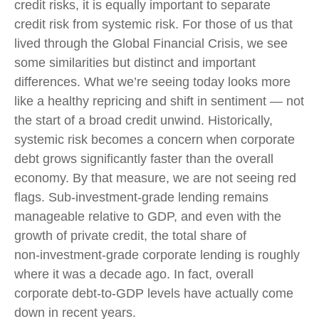
credit risks, it is equally important to separate
credit risk from systemic risk. For those of us that
lived through the Global Financial Crisis, we see
some similarities but distinct and important
differences. What we’re seeing today looks more
like a healthy repricing and shift in sentiment — not
the start of a broad credit unwind. Historically,
systemic risk becomes a concern when corporate
debt grows significantly faster than the overall
economy. By that measure, we are not seeing red
flags. Sub‑investment‑grade lending remains
manageable relative to GDP, and even with the
growth of private credit, the total share of
non‑investment‑grade corporate lending is roughly
where it was a decade ago. In fact, overall
corporate debt‑to‑GDP levels have actually come
down in recent years.