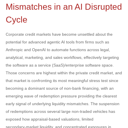
Mismatches in an AI Disrupted
Cycle
Corporate credit markets have become unsettled about the
potential for advanced agentic AI tools from firms such as
Anthropic and OpenAI to automate functions across legal,
analytical, marketing, and sales workflows, effectively targeting
the software as a service (SaaS)/enterprise software space.
Those concerns are highest within the private credit market, and
that market is confronting its most meaningful stress test since
becoming a dominant source of non‑bank financing, with an
emerging wave of redemption pressure providing the clearest
early signal of underlying liquidity mismatches. The suspension
of redemptions across several large non‑traded vehicles has
exposed how appraisal‑based valuations, limited
secondary‑market liquidity, and concentrated exposures in