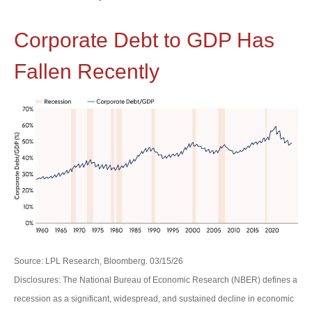
Corporate Debt to GDP Has
Fallen Recently
Source: LPL Research, Bloomberg. 03/15/26
Disclosures: The National Bureau of Economic Research (NBER) defines a
recession as a significant, widespread, and sustained decline in economic