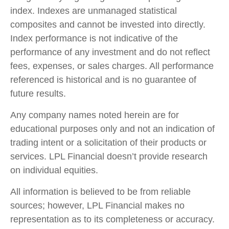
index. Indexes are unmanaged statistical
composites and cannot be invested into directly.
Index performance is not indicative of the
performance of any investment and do not reflect
fees, expenses, or sales charges. All performance
referenced is historical and is no guarantee of
future results.
Any company names noted herein are for
educational purposes only and not an indication of
trading intent or a solicitation of their products or
services. LPL Financial doesn’t provide research
on individual equities.
All information is believed to be from reliable
sources; however, LPL Financial makes no
representation as to its completeness or accuracy.