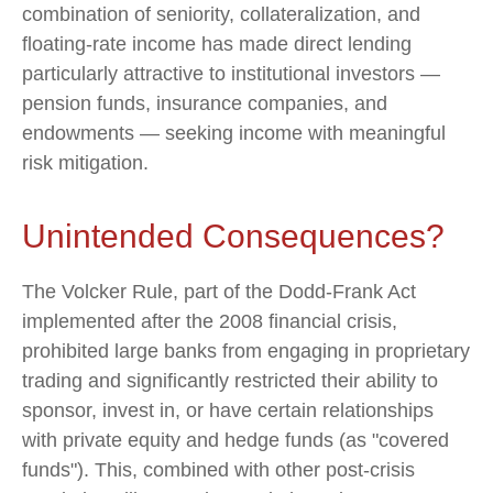
combination of seniority, collateralization, and
floating-rate income has made direct lending
particularly attractive to institutional investors —
pension funds, insurance companies, and
endowments — seeking income with meaningful
risk mitigation.
Unintended Consequences?
The Volcker Rule, part of the Dodd-Frank Act
implemented after the 2008 financial crisis,
prohibited large banks from engaging in proprietary
trading and significantly restricted their ability to
sponsor, invest in, or have certain relationships
with private equity and hedge funds (as "covered
funds"). This, combined with other post-crisis