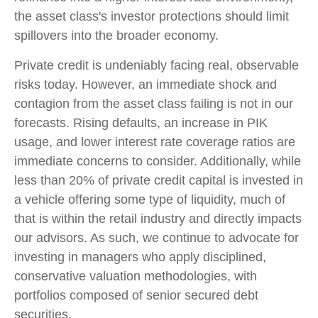
the asset class's investor protections should limit
spillovers into the broader economy.
Private credit is undeniably facing real, observable
risks today. However, an immediate shock and
contagion from the asset class failing is not in our
forecasts. Rising defaults, an increase in PIK
usage, and lower interest rate coverage ratios are
immediate concerns to consider. Additionally, while
less than 20% of private credit capital is invested in
a vehicle offering some type of liquidity, much of
that is within the retail industry and directly impacts
our advisors. As such, we continue to advocate for
investing in managers who apply disciplined,
conservative valuation methodologies, with
portfolios composed of senior secured debt
securities.