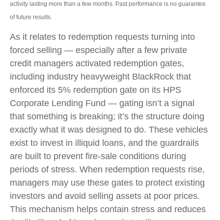
activity lasting more than a few months. Past performance is no guarantee
of future results.
As it relates to redemption requests turning into
forced selling — especially after a few private
credit managers activated redemption gates,
including industry heavyweight BlackRock that
enforced its 5% redemption gate on its HPS
Corporate Lending Fund — gating isn’t a signal
that something is breaking; it’s the structure doing
exactly what it was designed to do. These vehicles
exist to invest in illiquid loans, and the guardrails
are built to prevent fire‑sale conditions during
periods of stress. When redemption requests rise,
managers may use these gates to protect existing
investors and avoid selling assets at poor prices.
This mechanism helps contain stress and reduces