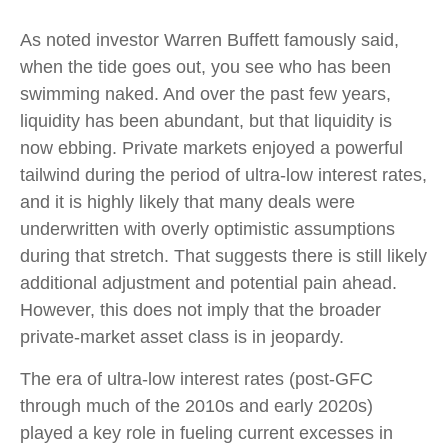
As noted investor Warren Buffett famously said,
when the tide goes out, you see who has been
swimming naked. And over the past few years,
liquidity has been abundant, but that liquidity is
now ebbing. Private markets enjoyed a powerful
tailwind during the period of ultra‑low interest rates,
and it is highly likely that many deals were
underwritten with overly optimistic assumptions
during that stretch. That suggests there is still likely
additional adjustment and potential pain ahead.
However, this does not imply that the broader
private‑market asset class is in jeopardy.
The era of ultra-low interest rates (post-GFC
through much of the 2010s and early 2020s)
played a key role in fueling current excesses in