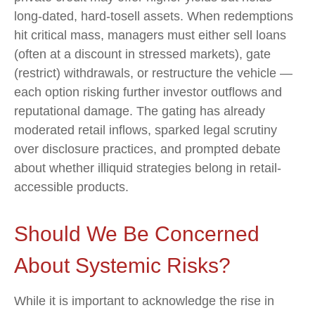
long-dated, hard-tosell assets. When redemptions
hit critical mass, managers must either sell loans
(often at a discount in stressed markets), gate
(restrict) withdrawals, or restructure the vehicle —
each option risking further investor outflows and
reputational damage. The gating has already
moderated retail inflows, sparked legal scrutiny
over disclosure practices, and prompted debate
about whether illiquid strategies belong in retail-
accessible products.
Should We Be Concerned
About Systemic Risks?
While it is important to acknowledge the rise in