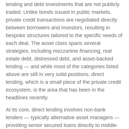
lending and debt investments that are not publicly
traded. Unlike bonds issued in public markets,
private credit transactions are negotiated directly
between borrowers and investors, resulting in
bespoke structures tailored to the specific needs of
each deal. The asset class spans several
strategies, including mezzanine financing, real
estate debt, distressed debt, and asset-backed
lending — and while most of the categories listed
above are still in very solid positions, direct
lending, which is a small piece of the private credit
ecosystem, is the area that has been in the
headlines recently.
At its core, direct lending involves non-bank
lenders — typically alternative asset managers —
providing senior secured loans directly to middle-