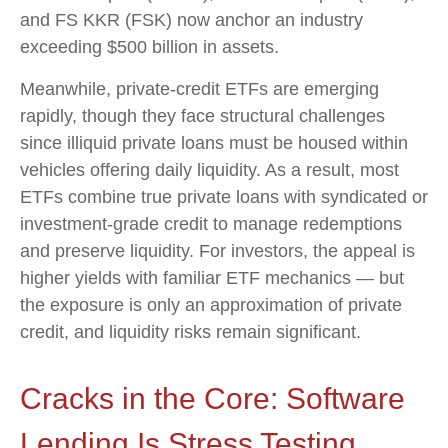
and FS KKR (FSK) now anchor an industry
exceeding $500 billion in assets.
Meanwhile, private‑credit ETFs are emerging
rapidly, though they face structural challenges
since illiquid private loans must be housed within
vehicles offering daily liquidity. As a result, most
ETFs combine true private loans with syndicated or
investment‑grade credit to manage redemptions
and preserve liquidity. For investors, the appeal is
higher yields with familiar ETF mechanics — but
the exposure is only an approximation of private
credit, and liquidity risks remain significant.
Cracks in the Core: Software
Lending Is Stress Testing