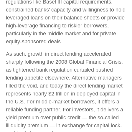
regulations like Basel III capital requirements,
constrained banks' capacity and willingness to hold
leveraged loans on their balance sheets or provide
high-leverage financing to riskier borrowers,
particularly in the middle market and for private
equity-sponsored deals.
As such, growth in direct lending accelerated
sharply following the 2008 Global Financial Crisis,
as tightened bank regulation curtailed pushed
lending appetite elsewhere. Alternative managers
filled the void, and today the direct lending market
represents nearly $2 trillion in deployed capital in
the U.S. For middle-market borrowers, it offers a
reliable funding partner. For investors, it delivers a
yield premium over public credit — the so-called
illiquidity premium — in exchange for capital lock-