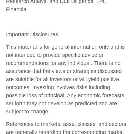
Research Analyst and Due Diligence, LPL
Financial
Important Disclosures
This material is for general information only and is
not intended to provide specific advice or
recommendations for any individual. There is no
assurance that the views or strategies discussed
are suitable for all investors or will yield positive
outcomes. Investing involves risks including
possible loss of principal. Any economic forecasts
set forth may not develop as predicted and are
subject to change.
References to markets, asset classes, and sectors
are generally regarding the corresponding market