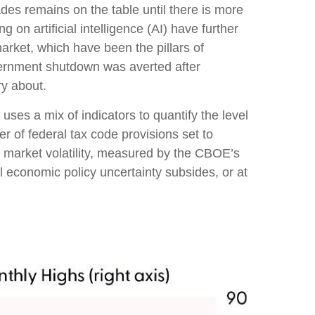
ades remains on the table until there is more
on artificial intelligence (AI) have further
rket, which have been the pillars of
vernment shutdown was averted after
ry about.
uses a mix of indicators to quantify the level
 of federal tax code provisions set to
 market volatility, measured by the CBOE’s
til economic policy uncertainty subsides, or at