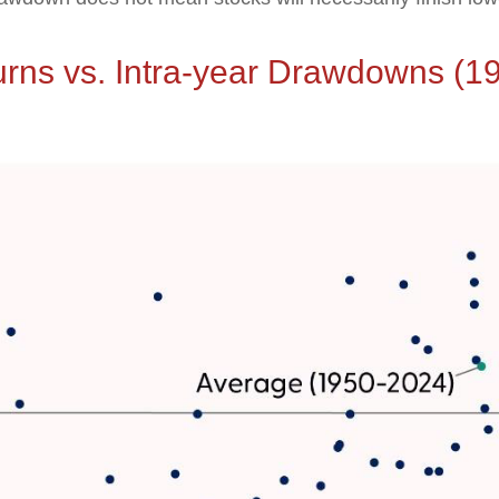
urns vs. Intra-year Drawdowns (