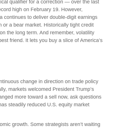
al qualifier for a correction — over the last
 record high on February 19. However,
 continues to deliver double-digit earnings
or a bear market. Historically tight credit
on the long term. And remember, volatility
st friend. It lets you buy a slice of America’s
tinuous change in direction on trade policy
tially, markets welcomed President Trump’s
changed more toward a sell now, ask questions
 has steadily reduced U.S. equity market
conomic growth. Some strategists aren’t waiting