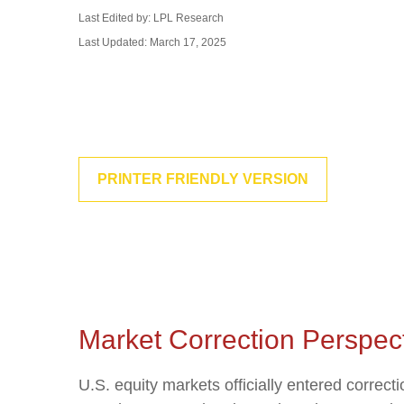
Last Edited by: LPL Research
Last Updated: March 17, 2025
PRINTER FRIENDLY VERSION
Market Correction Perspec
U.S. equity markets officially entered correcti