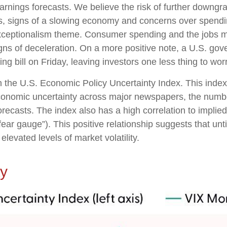
earnings forecasts. We believe the risk of further downgr
fs, signs of a slowing economy and concerns over spending 
xceptionalism theme. Consumer spending and the jobs ma
gns of deceleration. On a more positive note, a U.S. go
 bill on Friday, leaving investors one less thing to wor
n the U.S. Economic Policy Uncertainty Index. This index 
economic uncertainty across major newspapers, the number
casts. The index also has a high correlation to implied
e “fear gauge”). This positive relationship suggests that un
elevated levels of market volatility.
ty