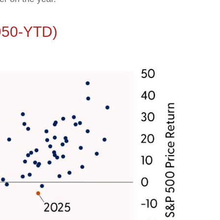
1950-YTD)