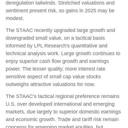
deregulation tailwinds. Stretched valuations and
sentiment present risk, so gains in 2025 may be
modest.
The STAAC recently upgraded large growth and
downgraded small value, on a tactical basis
informed by LPL Research's quantitative and
technical analysis work. Large growth continues to
enjoy superior cash flow growth and earnings
power. The lesser quality, more interest rate
sensitive aspect of small cap value stocks
outweighs attractive valuations for now.
The STAAC’s tactical regional preference remains
U.S. over developed international and emerging
markets, due largely to superior domestic earnings
and economic growth. Trade and tariff risk remain
concerns for emerging market equities, but