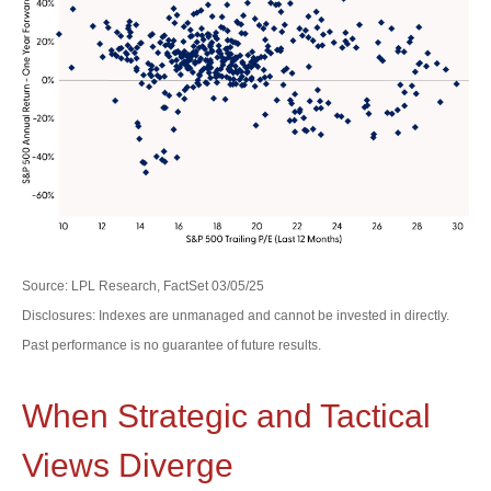
Source: LPL Research, FactSet 03/05/25
Disclosures: Indexes are unmanaged and cannot be invested in directly.
Past performance is no guarantee of future results.
When Strategic and Tactical
Views Diverge