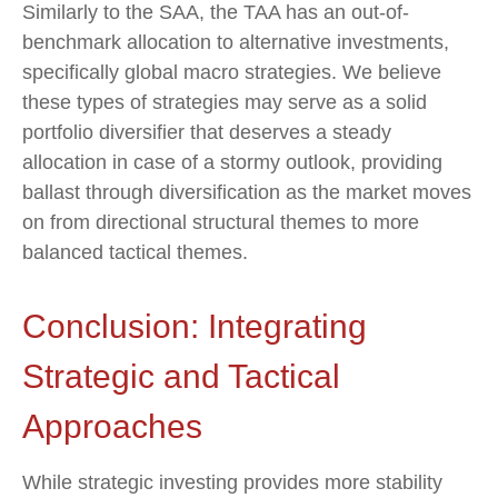
Similarly to the SAA, the TAA has an out-of-
benchmark allocation to alternative investments,
specifically global macro strategies. We believe
these types of strategies may serve as a solid
portfolio diversifier that deserves a steady
allocation in case of a stormy outlook, providing
ballast through diversification as the market moves
on from directional structural themes to more
balanced tactical themes.
Conclusion: Integrating
Strategic and Tactical
Approaches
While strategic investing provides more stability