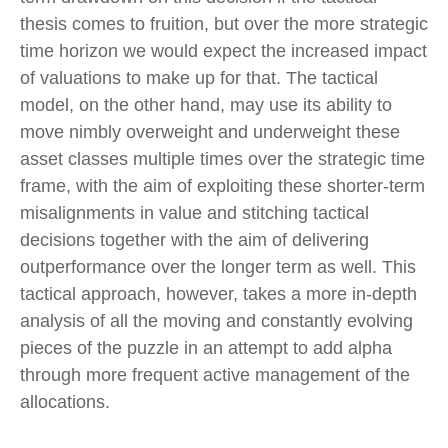
thesis comes to fruition, but over the more strategic
time horizon we would expect the increased impact
of valuations to make up for that. The tactical
model, on the other hand, may use its ability to
move nimbly overweight and underweight these
asset classes multiple times over the strategic time
frame, with the aim of exploiting these shorter-term
misalignments in value and stitching tactical
decisions together with the aim of delivering
outperformance over the longer term as well. This
tactical approach, however, takes a more in-depth
analysis of all the moving and constantly evolving
pieces of the puzzle in an attempt to add alpha
through more frequent active management of the
allocations.