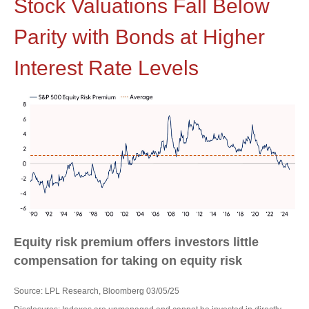
Stock Valuations Fall Below
Parity with Bonds at Higher
Interest Rate Levels
Equity risk premium offers investors little
compensation for taking on equity risk
Source: LPL Research, Bloomberg 03/05/25