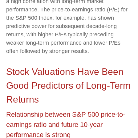
a high correlation with long-term market
performance. The price-to-earnings ratio (P/E) for
the S&P 500 Index, for example, has shown
predictive power for subsequent decade-long
returns, with higher P/Es typically preceding
weaker long-term performance and lower P/Es
often followed by stronger results.
Stock Valuations Have Been
Good Predictors of Long-Term
Returns
Relationship between S&P 500 price-to-
earnings ratio and future 10-year
performance is strong