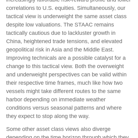
correlations to U.S. equities. Simultaneously, our
tactical view is underweight the same asset class
despite low valuations. The STAAC remains
tactically cautious due to lackluster growth in
China, heightened trade tensions, and elevated
geopolitical risk in Asia and the Middle East.
Improving technicals are a possible catalyst for a
change to this tactical view. Both the overweight
and underweight perspectives can be valid within
their respective time frames, much like how two
vessels might take different routes to the same
harbor depending on immediate weather
conditions versus seasonal patterns and where
they expect to stop along the way.
Some other asset class views also diverge
depending on the time horizon through which they