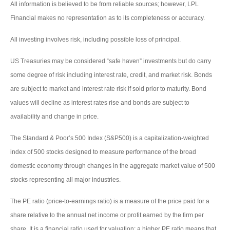
All information is believed to be from reliable sources; however, LPL
Financial makes no representation as to its completeness or accuracy.
All investing involves risk, including possible loss of principal.
US Treasuries may be considered “safe haven” investments but do carry
some degree of risk including interest rate, credit, and market risk. Bonds
are subject to market and interest rate risk if sold prior to maturity. Bond
values will decline as interest rates rise and bonds are subject to
availability and change in price.
The Standard & Poor’s 500 Index (S&P500) is a capitalization-weighted
index of 500 stocks designed to measure performance of the broad
domestic economy through changes in the aggregate market value of 500
stocks representing all major industries.
The PE ratio (price-to-earnings ratio) is a measure of the price paid for a
share relative to the annual net income or profit earned by the firm per
share. It is a financial ratio used for valuation: a higher PE ratio means that