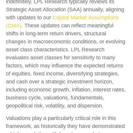
indefinitely. LPL Research typically reviews its
Strategic Asset Allocation (SAA) annually, aligning
with updates to our
Capital Market Assumptions
(CMA).
These updates can reflect meaningful
shifts in long-term return drivers, structural
changes in macroeconomic conditions, or evolving
asset class characteristics. LPL Research
evaluates asset classes for sensitivity to many
factors, which may influence the expected returns
of equities, fixed income, diversifying strategies,
and cash over a strategic investment horizon,
including economic growth, inflation, interest rates,
business cycle, valuations, fundamentals,
geopolitical risk, volatility, and dispersion.
Valuations play a particularly critical role in this
framework, as historically they have demonstrated