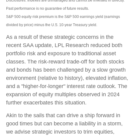
Disclosures: Indexes are unmanaged and cannot be invested in directly.
Past performance is no guarantee of future results.
S&P 500 equity risk premium is the S&P 500 earnings yield (earnings
divided by price) minus the U.S. 10-year Treasury yield.
As a result of these strategic concerns in the
recent SAA update, LPL Research reduced both
portfolio risk and exposure to traditional asset
classes. The risk-reward trade-off for both stocks
and bonds has been challenged by a slow growth
environment (relative to history), elevated inflation,
and a "higher-for-longer" interest rate outlook. The
expansion of equity multiples observed in 2024
further exacerbates this situation.
Akin to the sails that can drive a ship forward in
good times but can become a liability in a storm,
we advise strategic investors to trim equities,