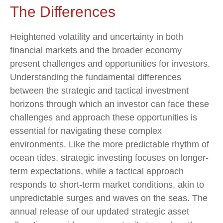
The Differences
Heightened volatility and uncertainty in both
financial markets and the broader economy
present challenges and opportunities for investors.
Understanding the fundamental differences
between the strategic and tactical investment
horizons through which an investor can face these
challenges and approach these opportunities is
essential for navigating these complex
environments. Like the more predictable rhythm of
ocean tides, strategic investing focuses on longer-
term expectations, while a tactical approach
responds to short-term market conditions, akin to
unpredictable surges and waves on the seas. The
annual release of our updated strategic asset