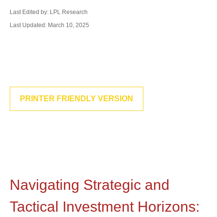
Last Edited by: LPL Research
Last Updated: March 10, 2025
PRINTER FRIENDLY VERSION
Navigating Strategic and
Tactical Investment Horizons: