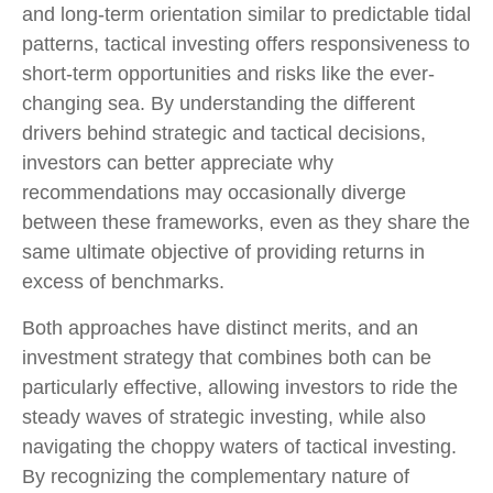
and long-term orientation similar to predictable tidal
patterns, tactical investing offers responsiveness to
short-term opportunities and risks like the ever-
changing sea. By understanding the different
drivers behind strategic and tactical decisions,
investors can better appreciate why
recommendations may occasionally diverge
between these frameworks, even as they share the
same ultimate objective of providing returns in
excess of benchmarks.
Both approaches have distinct merits, and an
investment strategy that combines both can be
particularly effective, allowing investors to ride the
steady waves of strategic investing, while also
navigating the choppy waters of tactical investing.
By recognizing the complementary nature of