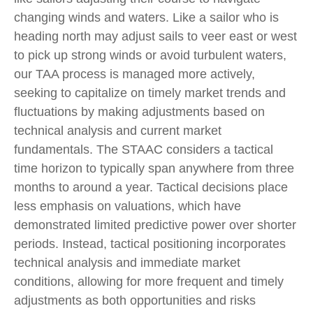
changing winds and waters. Like a sailor who is
heading north may adjust sails to veer east or west
to pick up strong winds or avoid turbulent waters,
our TAA process is managed more actively,
seeking to capitalize on timely market trends and
fluctuations by making adjustments based on
technical analysis and current market
fundamentals. The STAAC considers a tactical
time horizon to typically span anywhere from three
months to around a year. Tactical decisions place
less emphasis on valuations, which have
demonstrated limited predictive power over shorter
periods. Instead, tactical positioning incorporates
technical analysis and immediate market
conditions, allowing for more frequent and timely
adjustments as both opportunities and risks