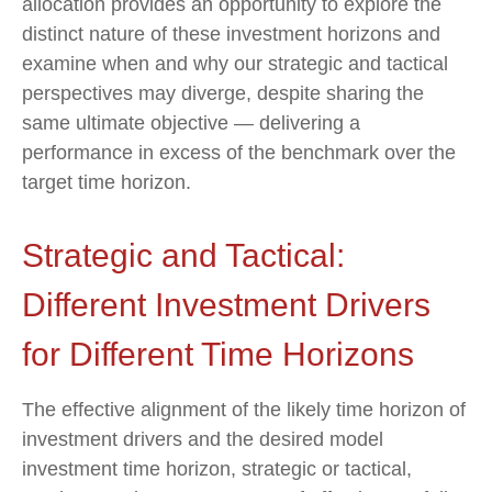
allocation provides an opportunity to explore the
distinct nature of these investment horizons and
examine when and why our strategic and tactical
perspectives may diverge, despite sharing the
same ultimate objective — delivering a
performance in excess of the benchmark over the
target time horizon.
Strategic and Tactical:
Different Investment Drivers
for Different Time Horizons
The effective alignment of the likely time horizon of
investment drivers and the desired model
investment time horizon, strategic or tactical,