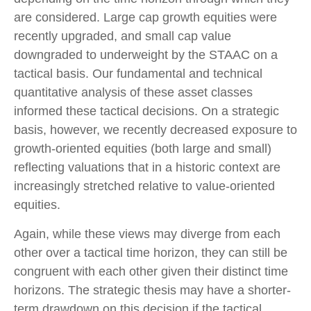
are considered. Large cap growth equities were
recently upgraded, and small cap value
downgraded to underweight by the STAAC on a
tactical basis. Our fundamental and technical
quantitative analysis of these asset classes
informed these tactical decisions. On a strategic
basis, however, we recently decreased exposure to
growth-oriented equities (both large and small)
reflecting valuations that in a historic context are
increasingly stretched relative to value-oriented
equities.
Again, while these views may diverge from each
other over a tactical time horizon, they can still be
congruent with each other given their distinct time
horizons. The strategic thesis may have a shorter-
term drawdown on this decision if the tactical