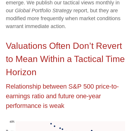
emerge. We publish our tactical views monthly in
our
Global Portfolio Strategy
report, but they are
modified more frequently when market conditions
warrant immediate action.
Valuations Often Don’t Revert
to Mean Within a Tactical Time
Horizon
Relationship between S&P 500 price-to-
earnings ratio and future one-year
performance is weak