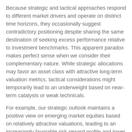
Because strategic and tactical approaches respond
to different market drivers and operate on distinct
time horizons, they occasionally suggest
contradictory positioning despite sharing the same
destination of seeking excess performance relative
to investment benchmarks. This apparent paradox
makes perfect sense when we consider their
complementary nature. While strategic allocations
may favor an asset class with attractive long-term
valuation metrics, tactical considerations might
temporarily lead to an underweight based on near-
term catalysts or weak technicals.
For example, our strategic outlook maintains a
positive view on emerging market equities based
on relatively attractive valuations, leading to an
increasingly favorable risk-reward profile and lower