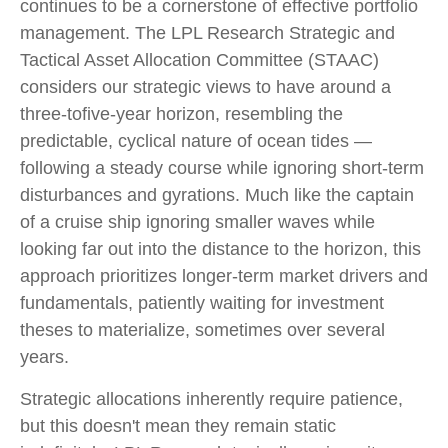
continues to be a cornerstone of effective portfolio
management. The LPL Research Strategic and
Tactical Asset Allocation Committee (STAAC)
considers our strategic views to have around a
three-tofive-year horizon, resembling the
predictable, cyclical nature of ocean tides —
following a steady course while ignoring short-term
disturbances and gyrations. Much like the captain
of a cruise ship ignoring smaller waves while
looking far out into the distance to the horizon, this
approach prioritizes longer-term market drivers and
fundamentals, patiently waiting for investment
theses to materialize, sometimes over several
years.
Strategic allocations inherently require patience,
but this doesn't mean they remain static