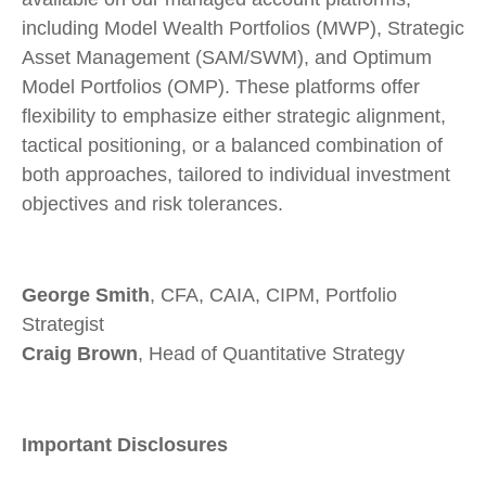
including Model Wealth Portfolios (MWP), Strategic
Asset Management (SAM/SWM), and Optimum
Model Portfolios (OMP). These platforms offer
flexibility to emphasize either strategic alignment,
tactical positioning, or a balanced combination of
both approaches, tailored to individual investment
objectives and risk tolerances.
George Smith
, CFA, CAIA, CIPM, Portfolio
Strategist
Craig Brown
, Head of Quantitative Strategy
Important Disclosures