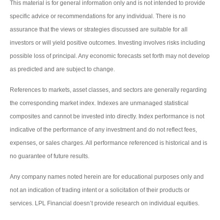
This material is for general information only and is not intended to provide
specific advice or recommendations for any individual. There is no
assurance that the views or strategies discussed are suitable for all
investors or will yield positive outcomes. Investing involves risks including
possible loss of principal. Any economic forecasts set forth may not develop
as predicted and are subject to change.
References to markets, asset classes, and sectors are generally regarding
the corresponding market index. Indexes are unmanaged statistical
composites and cannot be invested into directly. Index performance is not
indicative of the performance of any investment and do not reflect fees,
expenses, or sales charges. All performance referenced is historical and is
no guarantee of future results.
Any company names noted herein are for educational purposes only and
not an indication of trading intent or a solicitation of their products or
services. LPL Financial doesn’t provide research on individual equities.