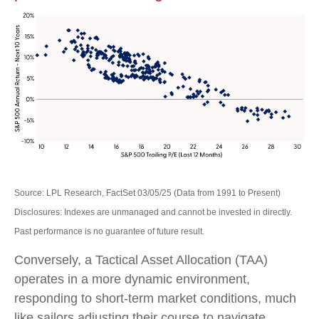
Source: LPL Research, FactSet 03/05/25 (Data from 1991 to Present)
Disclosures: Indexes are unmanaged and cannot be invested in directly.
Past performance is no guarantee of future result.
Conversely, a Tactical Asset Allocation (TAA)
operates in a more dynamic environment,
responding to short-term market conditions, much
like sailors adjusting their course to navigate