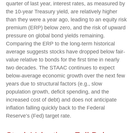
quarter of last year, interest rates, as measured by
the 10-year Treasury yield, are relatively higher
than they were a year ago, leading to an equity risk
premium (ERP) below zero, and the risk of upward
pressure on global bond yields remaining.
Comparing the ERP to the long-term historical
average suggests stocks have dropped below fair-
value relative to bonds for the first time in nearly
two decades. The STAAC continues to expect
below-average economic growth over the next few
years due to structural factors (e.g., slow
population growth, deficit spending, and the
increased cost of debt) and does not anticipate
inflation falling quickly back to the Federal
Reserve’s (Fed) target rate.