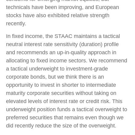
technicals have been improving, and European
stocks have also exhibited relative strength
recently.
In fixed income, the STAAC maintains a tactical
neutral interest rate sensitivity (duration) profile
and recommends an up-in-quality approach in
allocating to fixed income sectors. We recommend
a tactical underweight to investment-grade
corporate bonds, but we think there is an
opportunity to invest in shorter to intermediate
maturity corporate securities without taking on
elevated levels of interest rate or credit risk. This
underweight position funds a tactical overweight to
preferred securities that remains even though we
did recently reduce the size of the overweight.