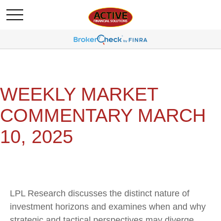
WEEKLY MARKET
COMMENTARY MARCH
10, 2025
LPL Research discusses the distinct nature of
investment horizons and examines when and why
strategic and tactical perspectives may diverge.