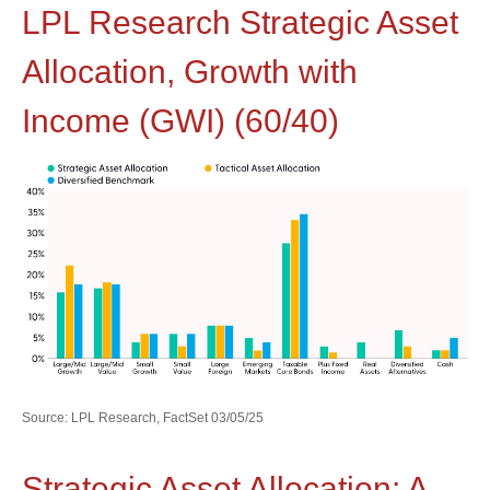
LPL Research Strategic Asset
Allocation, Growth with
Income (GWI) (60/40)
Source: LPL Research, FactSet 03/05/25
Strategic Asset Allocation: A