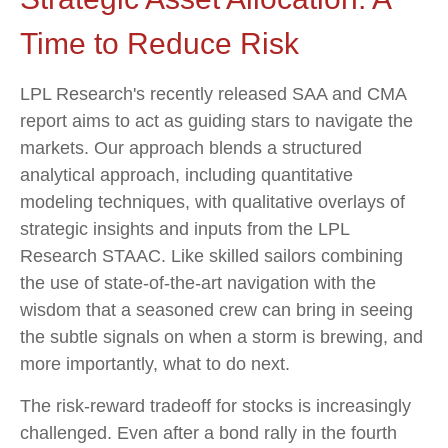
Time to Reduce Risk
LPL Research's recently released SAA and CMA
report aims to act as guiding stars to navigate the
markets. Our approach blends a structured
analytical approach, including quantitative
modeling techniques, with qualitative overlays of
strategic insights and inputs from the LPL
Research STAAC. Like skilled sailors combining
the use of state-of-the-art navigation with the
wisdom that a seasoned crew can bring in seeing
the subtle signals on when a storm is brewing, and
more importantly, what to do next.
The risk-reward tradeoff for stocks is increasingly
challenged. Even after a bond rally in the fourth