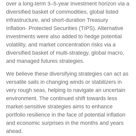
over a long-term 3–5-year investment horizon via a
diversified basket of commodities, global listed
infrastructure, and short-duration Treasury
Inflation- Protected Securities (TIPS). Alternative
investments were also added to hedge potential
volatility, and market concentration risks via a
diversified basket of multi-strategy, global macro,
and managed futures strategies.
We believe these diversifying strategies can act as
versatile sails in changing winds or stabilizers in
very rough seas, helping to navigate an uncertain
environment. The continued shift towards less
market-sensitive strategies aims to enhance
portfolio resilience in the face of potential inflation
and economic surprises in the months and years
ahead.