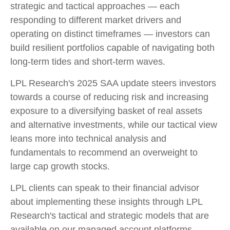
strategic and tactical approaches — each
responding to different market drivers and
operating on distinct timeframes — investors can
build resilient portfolios capable of navigating both
long-term tides and short-term waves.
LPL Research's 2025 SAA update steers investors
towards a course of reducing risk and increasing
exposure to a diversifying basket of real assets
and alternative investments, while our tactical view
leans more into technical analysis and
fundamentals to recommend an overweight to
large cap growth stocks.
LPL clients can speak to their financial advisor
about implementing these insights through LPL
Research's tactical and strategic models that are
available on our managed account platforms,