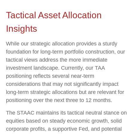
Tactical Asset Allocation
Insights
While our strategic allocation provides a sturdy
foundation for long-term portfolio construction, our
tactical views address the more immediate
investment landscape. Currently, our TAA
positioning reflects several near-term
considerations that may not significantly impact
long-term strategic allocations but are relevant for
positioning over the next three to 12 months.
The STAAC maintains its tactical neutral stance on
equities based on steady economic growth, solid
corporate profits, a supportive Fed, and potential