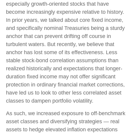
especially growth-oriented stocks that have
become increasingly expensive relative to history.
In prior years, we talked about core fixed income,
and specifically nominal Treasuries being a sturdy
anchor that can prevent drifting off course in
turbulent waters. But recently, we believe that
anchor has lost some of its effectiveness. Less
stable stock-bond correlation assumptions than
realized historically and expectations that longer-
duration fixed income may not offer significant
protection in ordinary financial market corrections,
have led us to look to other less correlated asset
classes to dampen portfolio volatility.
As such, we increased exposure to off-benchmark
asset classes and diversifying strategies — real
assets to hedge elevated inflation expectations