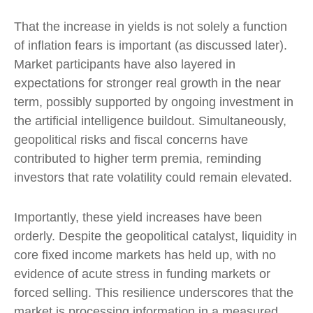
That the increase in yields is not solely a function
of inflation fears is important (as discussed later).
Market participants have also layered in
expectations for stronger real growth in the near
term, possibly supported by ongoing investment in
the artificial intelligence buildout. Simultaneously,
geopolitical risks and fiscal concerns have
contributed to higher term premia, reminding
investors that rate volatility could remain elevated.
Importantly, these yield increases have been
orderly. Despite the geopolitical catalyst, liquidity in
core fixed income markets has held up, with no
evidence of acute stress in funding markets or
forced selling. This resilience underscores that the
market is processing information in a measured