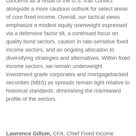
concerns as a result of the U.S.-Iran conflict,
alongside a more cautious outlook for select areas
of core fixed income. Overall, our tactical views
emphasize a modest equity overweight expressed
via a defensive factor tilt, a continued focus on
quality bond sectors, caution in rate-sensitive fixed
income sectors, and an ongoing allocation to
diversifying strategies and alternatives. Within fixed
income sectors, we remain underweight
investment grade corporates and mortgagebacked
securities (MBS) as spreads remain tight relative to
historical standards, diminishing the risk/reward
profile of the sectors.
Lawrence Gillum,
CFA, Chief Fixed Income