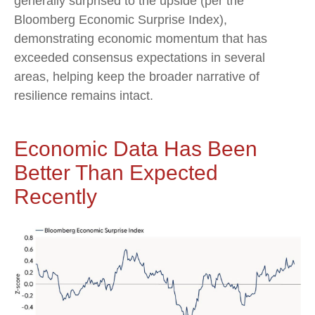
generally surprised to the upside (per the
Bloomberg Economic Surprise Index),
demonstrating economic momentum that has
exceeded consensus expectations in several
areas, helping keep the broader narrative of
resilience remains intact.
Economic Data Has Been
Better Than Expected
Recently