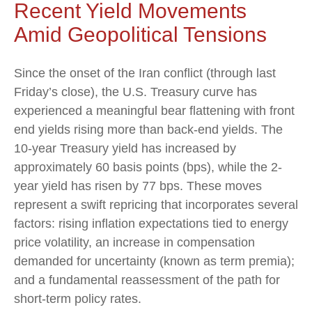
Recent Yield Movements
Amid Geopolitical Tensions
Since the onset of the Iran conflict (through last
Friday’s close), the U.S. Treasury curve has
experienced a meaningful bear flattening with front
end yields rising more than back-end yields. The
10-year Treasury yield has increased by
approximately 60 basis points (bps), while the 2-
year yield has risen by 77 bps. These moves
represent a swift repricing that incorporates several
factors: rising inflation expectations tied to energy
price volatility, an increase in compensation
demanded for uncertainty (known as term premia);
and a fundamental reassessment of the path for
short-term policy rates.