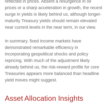
reflected in prices. Absent a resurgence in oil
prices or a sharp acceleration in growth, the recent
surge in yields is likely behind us, although longer-
maturity Treasury yields should remain elevated
near current levels in the near term, in our view.
In summary, fixed income markets have
demonstrated remarkable efficiency in
incorporating geopolitical shocks and policy
repricing. With much of the adjustment likely
already behind us, the risk-reward profile for core
Treasuries appears more balanced than headline
yield moves might suggest.
Asset Allocation Insights