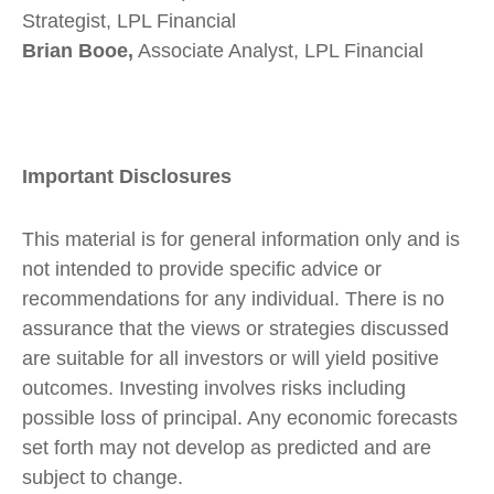
Strategist, LPL Financial
Brian Booe,
Associate Analyst, LPL Financial
Important Disclosures
This material is for general information only and is
not intended to provide specific advice or
recommendations for any individual. There is no
assurance that the views or strategies discussed
are suitable for all investors or will yield positive
outcomes. Investing involves risks including
possible loss of principal. Any economic forecasts
set forth may not develop as predicted and are
subject to change.