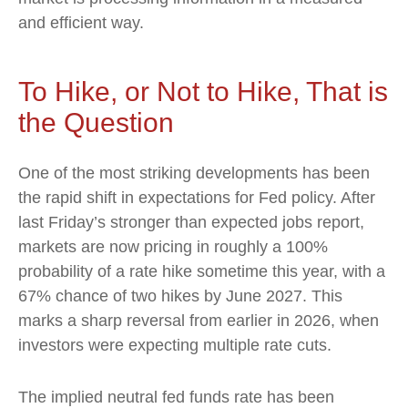
and efficient way.
To Hike, or Not to Hike, That is
the Question
One of the most striking developments has been
the rapid shift in expectations for Fed policy. After
last Friday’s stronger than expected jobs report,
markets are now pricing in roughly a 100%
probability of a rate hike sometime this year, with a
67% chance of two hikes by June 2027. This
marks a sharp reversal from earlier in 2026, when
investors were expecting multiple rate cuts.
The implied neutral fed funds rate has been