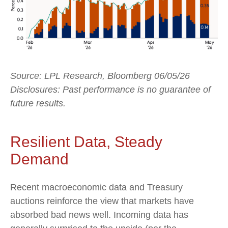
Source: LPL Research, Bloomberg 06/05/26
Disclosures: Past performance is no guarantee of
future results.
Resilient Data, Steady
Demand
Recent macroeconomic data and Treasury
auctions reinforce the view that markets have
absorbed bad news well. Incoming data has