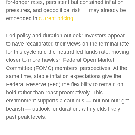
for-longer rates, persistent but contained inflation
pressures, and geopolitical risk — may already be
embedded in
current pricing
.
Fed policy and duration outlook: Investors appear
to have recalibrated their views on the terminal rate
for this cycle and the neutral fed funds rate, moving
closer to more hawkish Federal Open Market
Committee (FOMC) members’ perspectives. At the
same time, stable inflation expectations give the
Federal Reserve (Fed) the flexibility to remain on
hold rather than react preemptively. This
environment supports a cautious — but not outright
bearish — outlook for duration, with yields likely
past peak levels.