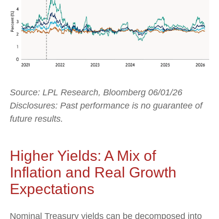
Source: LPL Research, Bloomberg 06/01/26
Disclosures: Past performance is no guarantee of
future results.
Higher Yields: A Mix of
Inflation and Real Growth
Expectations
Nominal Treasury yields can be decomposed into