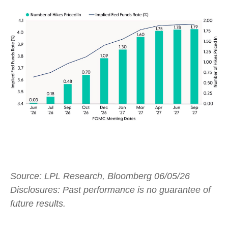
Source: LPL Research, Bloomberg 06/05/26
Disclosures: Past performance is no guarantee of
future results.