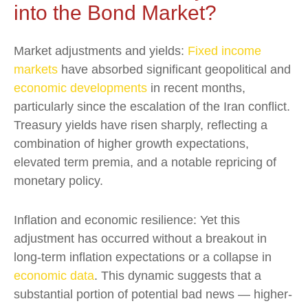
into the Bond Market?
Market adjustments and yields:
Fixed income
markets
have absorbed significant geopolitical and
economic developments
in recent months,
particularly since the escalation of the Iran conflict.
Treasury yields have risen sharply, reflecting a
combination of higher growth expectations,
elevated term premia, and a notable repricing of
monetary policy.
Inflation and economic resilience: Yet this
adjustment has occurred without a breakout in
long-term inflation expectations or a collapse in
economic data
. This dynamic suggests that a
substantial portion of potential bad news — higher-