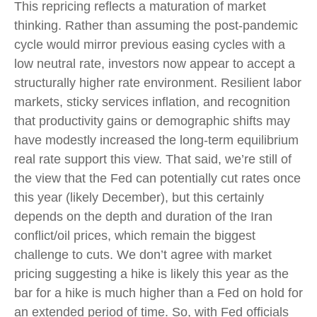
This repricing reflects a maturation of market
thinking. Rather than assuming the post-pandemic
cycle would mirror previous easing cycles with a
low neutral rate, investors now appear to accept a
structurally higher rate environment. Resilient labor
markets, sticky services inflation, and recognition
that productivity gains or demographic shifts may
have modestly increased the long-term equilibrium
real rate support this view. That said, we’re still of
the view that the Fed can potentially cut rates once
this year (likely December), but this certainly
depends on the depth and duration of the Iran
conflict/oil prices, which remain the biggest
challenge to cuts. We don’t agree with market
pricing suggesting a hike is likely this year as the
bar for a hike is much higher than a Fed on hold for
an extended period of time. So, with Fed officials