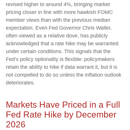
revised higher to around 4%, bringing market
pricing closer in line with more hawkish FOMC
member views than with the previous median
expectation. Even Fed Governor Chris Waller,
often viewed as a relative dove, has publicly
acknowledged that a rate hike may be warranted
under certain conditions. This signals that the
Fed’s policy optionality is flexible: policymakers
retain the ability to hike if data warrant it, but it is
not compelled to do so unless the inflation outlook
deteriorates.
Markets Have Priced in a Full
Fed Rate Hike by December
2026