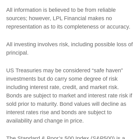
All information is believed to be from reliable
sources; however, LPL Financial makes no
representation as to its completeness or accuracy.
All investing involves risk, including possible loss of
principal.
US Treasuries may be considered “safe haven”
investments but do carry some degree of risk
including interest rate, credit, and market risk.
Bonds are subject to market and interest rate risk if
sold prior to maturity. Bond values will decline as
interest rates rise and bonds are subject to
availability and change in price.
The Standard & Poor’s 500 Index (S&P500) is a