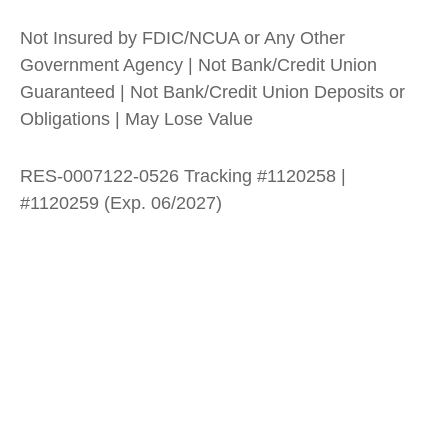
Not Insured by FDIC/NCUA or Any Other
Government Agency | Not Bank/Credit Union
Guaranteed | Not Bank/Credit Union Deposits or
Obligations | May Lose Value
RES-0007122-0526 Tracking #1120258 |
#1120259 (Exp. 06/2027)