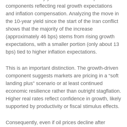
components reflecting real growth expectations
and inflation compensation. Analyzing the move in
the 10-year yield since the start of the Iran conflict
shows that the majority of the increase
(approximately 46 bps) stems from rising growth
expectations, with a smaller portion (only about 13
bps) tied to higher inflation expectations.
This is an important distinction. The growth-driven
component suggests markets are pricing in a “soft
landing plus” scenario or at least continued
economic resilience rather than outright stagflation.
Higher real rates reflect confidence in growth, likely
supported by productivity or fiscal stimulus effects.
Consequently, even if oil prices decline after