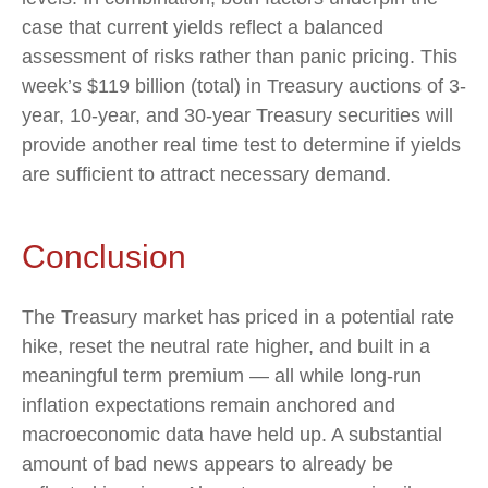
case that current yields reflect a balanced
assessment of risks rather than panic pricing. This
week’s $119 billion (total) in Treasury auctions of 3-
year, 10-year, and 30-year Treasury securities will
provide another real time test to determine if yields
are sufficient to attract necessary demand.
Conclusion
The Treasury market has priced in a potential rate
hike, reset the neutral rate higher, and built in a
meaningful term premium — all while long-run
inflation expectations remain anchored and
macroeconomic data have held up. A substantial
amount of bad news appears to already be