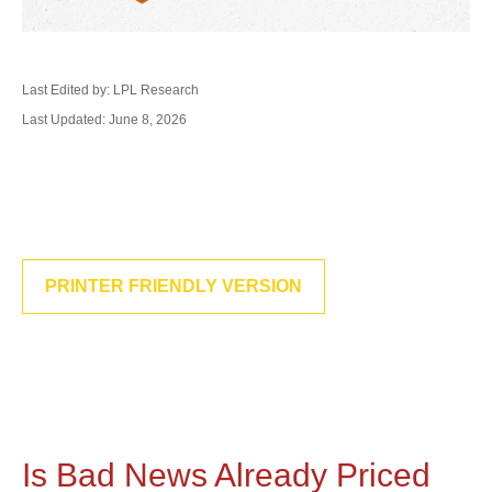
Last Edited by: LPL Research
Last Updated: June 8, 2026
PRINTER FRIENDLY VERSION
Is Bad News Already Priced