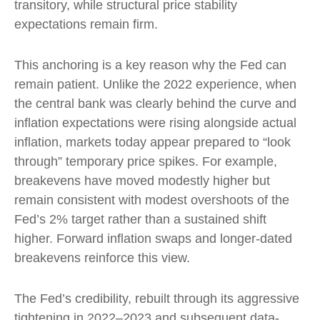
transitory, while structural price stability
expectations remain firm.
This anchoring is a key reason why the Fed can
remain patient. Unlike the 2022 experience, when
the central bank was clearly behind the curve and
inflation expectations were rising alongside actual
inflation, markets today appear prepared to “look
through” temporary price spikes. For example,
breakevens have moved modestly higher but
remain consistent with modest overshoots of the
Fed’s 2% target rather than a sustained shift
higher. Forward inflation swaps and longer-dated
breakevens reinforce this view.
The Fed’s credibility, rebuilt through its aggressive
tightening in 2022–2023 and subsequent data-