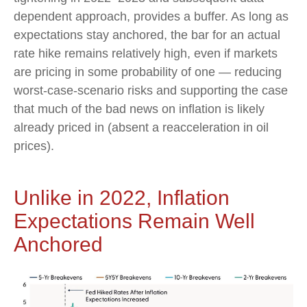
dependent approach, provides a buffer. As long as
expectations stay anchored, the bar for an actual
rate hike remains relatively high, even if markets
are pricing in some probability of one — reducing
worst-case-scenario risks and supporting the case
that much of the bad news on inflation is likely
already priced in (absent a reacceleration in oil
prices).
Unlike in 2022, Inflation
Expectations Remain Well
Anchored