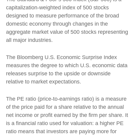
capitalization-weighted index of 500 stocks
designed to measure performance of the broad
domestic economy through changes in the
aggregate market value of 500 stocks representing
all major industries.
The Bloomberg U.S. Economic Surprise Index
measures the degree to which U.S. economic data
releases surprise to the upside or downside
relative to market expectations.
The PE ratio (price-to-earnings ratio) is a measure
of the price paid for a share relative to the annual
net income or profit earned by the firm per share. It
is a financial ratio used for valuation: a higher PE
ratio means that investors are paying more for