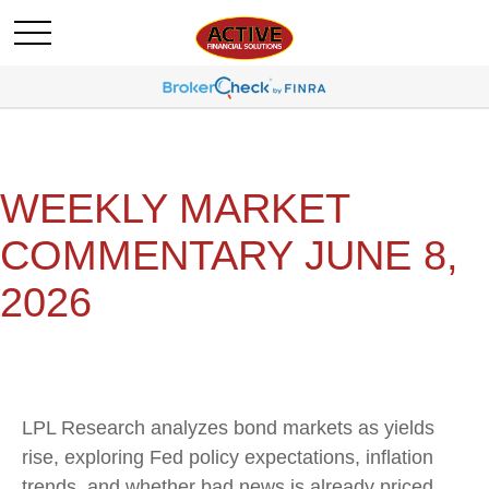
WEEKLY MARKET
COMMENTARY JUNE 8,
2026
LPL Research analyzes bond markets as yields
rise, exploring Fed policy expectations, inflation
trends, and whether bad news is already priced