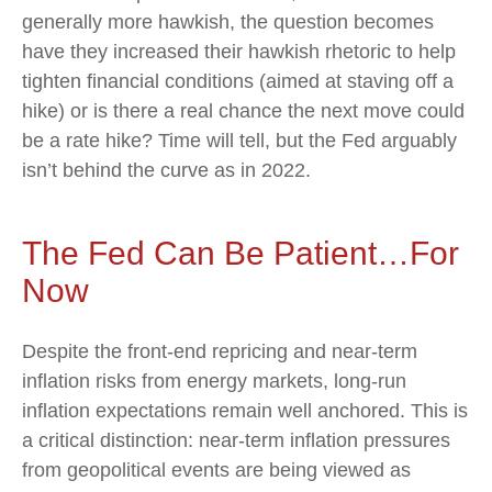
generally more hawkish, the question becomes
have they increased their hawkish rhetoric to help
tighten financial conditions (aimed at staving off a
hike) or is there a real chance the next move could
be a rate hike? Time will tell, but the Fed arguably
isn’t behind the curve as in 2022.
The Fed Can Be Patient…For
Now
Despite the front-end repricing and near-term
inflation risks from energy markets, long-run
inflation expectations remain well anchored. This is
a critical distinction: near-term inflation pressures
from geopolitical events are being viewed as