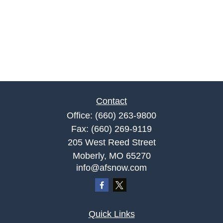
Contact
Office:
(660) 263-9800
Fax:
(660) 269-9119
205 West Reed Street
Moberly,
MO
65270
info@afsnow.com
Quick Links