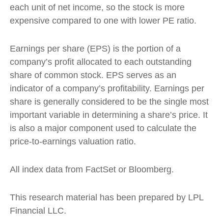
each unit of net income, so the stock is more
expensive compared to one with lower PE ratio.
Earnings per share (EPS) is the portion of a
company’s profit allocated to each outstanding
share of common stock. EPS serves as an
indicator of a company’s profitability. Earnings per
share is generally considered to be the single most
important variable in determining a share’s price. It
is also a major component used to calculate the
price-to-earnings valuation ratio.
All index data from FactSet or Bloomberg.
This research material has been prepared by LPL
Financial LLC.