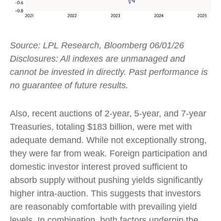
Source: LPL Research, Bloomberg 06/01/26
Disclosures: All indexes are unmanaged and
cannot be invested in directly. Past performance is
no guarantee of future results.
Also, recent auctions of 2-year, 5-year, and 7-year
Treasuries, totaling $183 billion, were met with
adequate demand. While not exceptionally strong,
they were far from weak. Foreign participation and
domestic investor interest proved sufficient to
absorb supply without pushing yields significantly
higher intra-auction. This suggests that investors
are reasonably comfortable with prevailing yield
levels. In combination, both factors underpin the