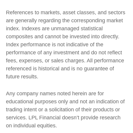
References to markets, asset classes, and sectors
are generally regarding the corresponding market
index. Indexes are unmanaged statistical
composites and cannot be invested into directly.
Index performance is not indicative of the
performance of any investment and do not reflect
fees, expenses, or sales charges. All performance
referenced is historical and is no guarantee of
future results.
Any company names noted herein are for
educational purposes only and not an indication of
trading intent or a solicitation of their products or
services. LPL Financial doesn’t provide research
on individual equities.