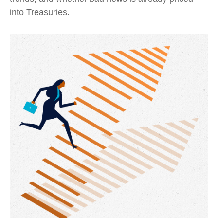
into Treasuries.