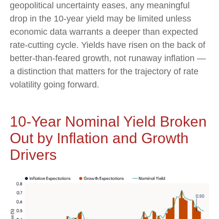
geopolitical uncertainty eases, any meaningful
drop in the 10-year yield may be limited unless
economic data warrants a deeper than expected
rate-cutting cycle. Yields have risen on the back of
better-than-feared growth, not runaway inflation —
a distinction that matters for the trajectory of rate
volatility going forward.
10-Year Nominal Yield Broken
Out by Inflation and Growth
Drivers