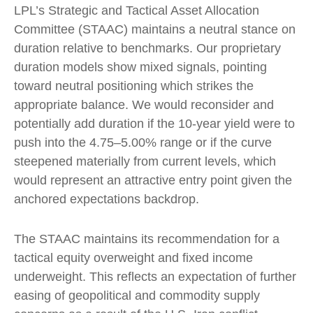
LPL’s Strategic and Tactical Asset Allocation
Committee (STAAC) maintains a neutral stance on
duration relative to benchmarks. Our proprietary
duration models show mixed signals, pointing
toward neutral positioning which strikes the
appropriate balance. We would reconsider and
potentially add duration if the 10-year yield were to
push into the 4.75–5.00% range or if the curve
steepened materially from current levels, which
would represent an attractive entry point given the
anchored expectations backdrop.
The STAAC maintains its recommendation for a
tactical equity overweight and fixed income
underweight. This reflects an expectation of further
easing of geopolitical and commodity supply