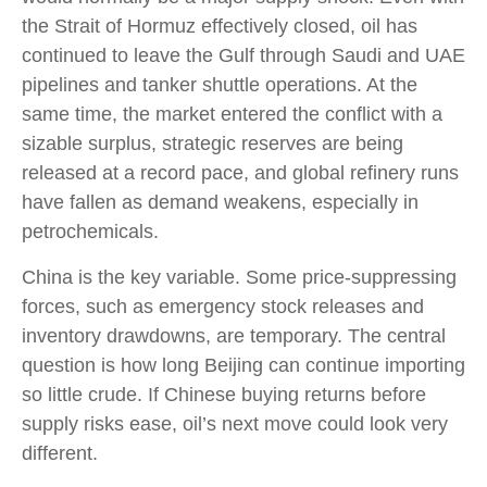
the Strait of Hormuz effectively closed, oil has
continued to leave the Gulf through Saudi and UAE
pipelines and tanker shuttle operations. At the
same time, the market entered the conflict with a
sizable surplus, strategic reserves are being
released at a record pace, and global refinery runs
have fallen as demand weakens, especially in
petrochemicals.
China is the key variable. Some price-suppressing
forces, such as emergency stock releases and
inventory drawdowns, are temporary. The central
question is how long Beijing can continue importing
so little crude. If Chinese buying returns before
supply risks ease, oil’s next move could look very
different.