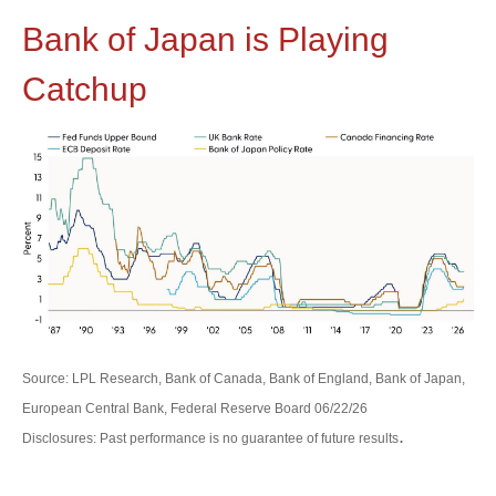
Bank of Japan is Playing
Catchup
Source: LPL Research, Bank of Canada, Bank of England, Bank of Japan,
European Central Bank, Federal Reserve Board 06/22/26
.
Disclosures: Past performance is no guarantee of future results