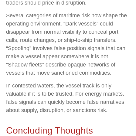
traders should price in disruption.
Several categories of maritime risk now shape the
operating environment. “Dark vessels” could
disappear from normal visibility to conceal port
calls, route changes, or ship-to-ship transfers.
“Spoofing” involves false position signals that can
make a vessel appear somewhere it is not.
“Shadow fleets” describe opaque networks of
vessels that move sanctioned commodities.
In contested waters, the vessel track is only
valuable if it is to be trusted. For energy markets,
false signals can quickly become false narratives
about supply, disruption, or sanctions risk.
Concluding Thoughts