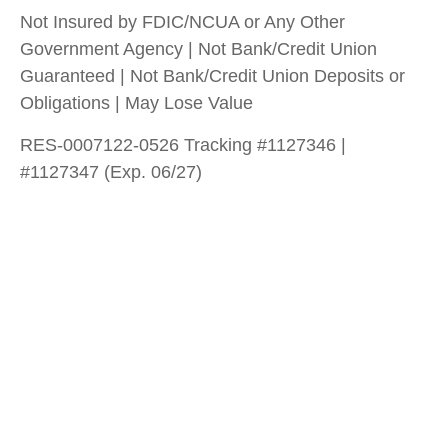
Not Insured by FDIC/NCUA or Any Other
Government Agency | Not Bank/Credit Union
Guaranteed | Not Bank/Credit Union Deposits or
Obligations | May Lose Value
RES-0007122-0526 Tracking #1127346 |
#1127347 (Exp. 06/27)