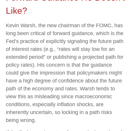
Like?
Kevin Warsh, the new chairman of the FOMC, has
long been critical of forward guidance, which is the
Fed’s practice of explicitly signaling the future path
of interest rates (e.g., “rates will stay low for an
extended period” or publishing a projected path for
policy rates). His concern is that the guidance
could give the impression that policymakers might
have a high degree of confidence about the future
path of the economy and rates. Warsh tends to
view this as misleading since macroeconomic
conditions, especially inflation shocks, are
inherently uncertain, so locking in a path risks
being wrong.