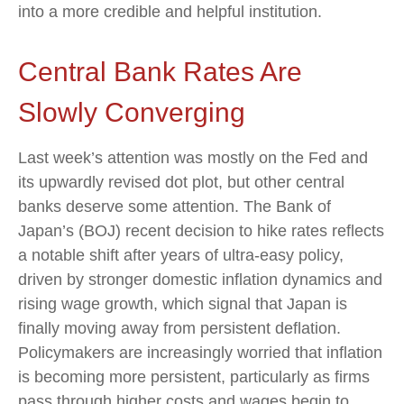
into a more credible and helpful institution.
Central Bank Rates Are
Slowly Converging
Last week’s attention was mostly on the Fed and
its upwardly revised dot plot, but other central
banks deserve some attention. The Bank of
Japan’s (BOJ) recent decision to hike rates reflects
a notable shift after years of ultra‑easy policy,
driven by stronger domestic inflation dynamics and
rising wage growth, which signal that Japan is
finally moving away from persistent deflation.
Policymakers are increasingly worried that inflation
is becoming more persistent, particularly as firms
pass through higher costs and wages begin to