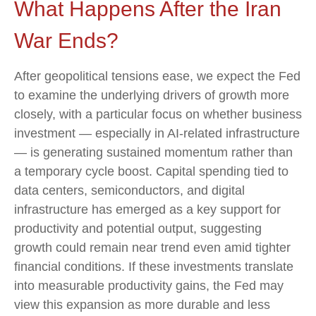
What Happens After the Iran
War Ends?
After geopolitical tensions ease, we expect the Fed
to examine the underlying drivers of growth more
closely, with a particular focus on whether business
investment — especially in AI-related infrastructure
— is generating sustained momentum rather than
a temporary cycle boost. Capital spending tied to
data centers, semiconductors, and digital
infrastructure has emerged as a key support for
productivity and potential output, suggesting
growth could remain near trend even amid tighter
financial conditions. If these investments translate
into measurable productivity gains, the Fed may
view this expansion as more durable and less