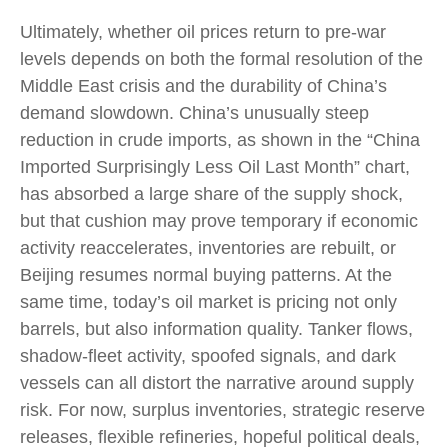
Ultimately, whether oil prices return to pre-war
levels depends on both the formal resolution of the
Middle East crisis and the durability of China’s
demand slowdown. China’s unusually steep
reduction in crude imports, as shown in the “China
Imported Surprisingly Less Oil Last Month” chart,
has absorbed a large share of the supply shock,
but that cushion may prove temporary if economic
activity reaccelerates, inventories are rebuilt, or
Beijing resumes normal buying patterns. At the
same time, today’s oil market is pricing not only
barrels, but also information quality. Tanker flows,
shadow-fleet activity, spoofed signals, and dark
vessels can all distort the narrative around supply
risk. For now, surplus inventories, strategic reserve
releases, flexible refineries, hopeful political deals,