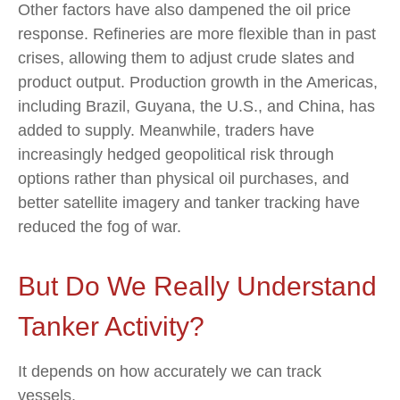
Other factors have also dampened the oil price
response. Refineries are more flexible than in past
crises, allowing them to adjust crude slates and
product output. Production growth in the Americas,
including Brazil, Guyana, the U.S., and China, has
added to supply. Meanwhile, traders have
increasingly hedged geopolitical risk through
options rather than physical oil purchases, and
better satellite imagery and tanker tracking have
reduced the fog of war.
But Do We Really Understand
Tanker Activity?
It depends on how accurately we can track
vessels.