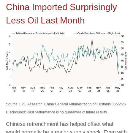
China Imported Surprisingly
Less Oil Last Month
Source: LPL Research, China General Administration of Customs 06/22/26
Disclosures: Past performance is no guarantee of future results.
Chinese retrenchment has helped offset what
would normally be a major supply shock. Even with