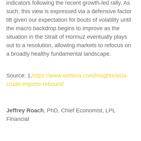
indicators following the recent growth-led rally. As
such, this view is expressed via a defensive factor
tilt given our expectation for bouts of volatility until
the macro backdrop begins to improve as the
situation in the Strait of Hormuz eventually plays
out to a resolution, allowing markets to refocus on
a broadly healthy fundamental landscape.
Source: 1.
https://www.vortexa.com/insights/asia-
crude-imports-rebound
Jeffrey Roach
, PhD, Chief Economist, LPL
Financial