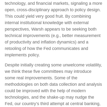
technology, and financial markets, signaling a more
open, cross-disciplinary approach to policy design.
This could yield very good fruit. By combining
internal institutional knowledge with external
perspectives, Warsh appears to be seeking both
technical improvements (e.g., better measurement
of productivity and inflation dynamics) and a
retooling of how the Fed communicates and
implements policy.
Despite initially creating some unwelcome volatility,
we think these five committees may introduce
some real improvements. Some of the
methodologies on both data collection and analysis
could be improved with the help of modern
technologies, and the shake-up may nudge the
Fed, our country’s third attempt at central banking,