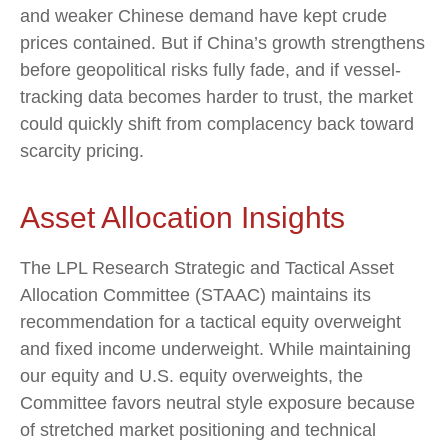
and weaker Chinese demand have kept crude
prices contained. But if China’s growth strengthens
before geopolitical risks fully fade, and if vessel-
tracking data becomes harder to trust, the market
could quickly shift from complacency back toward
scarcity pricing.
Asset Allocation Insights
The LPL Research Strategic and Tactical Asset
Allocation Committee (STAAC) maintains its
recommendation for a tactical equity overweight
and fixed income underweight. While maintaining
our equity and U.S. equity overweights, the
Committee favors neutral style exposure because
of stretched market positioning and technical