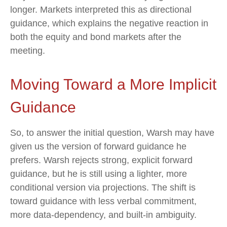
longer. Markets interpreted this as directional
guidance, which explains the negative reaction in
both the equity and bond markets after the
meeting.
Moving Toward a More Implicit
Guidance
So, to answer the initial question, Warsh may have
given us the version of forward guidance he
prefers. Warsh rejects strong, explicit forward
guidance, but he is still using a lighter, more
conditional version via projections. The shift is
toward guidance with less verbal commitment,
more data-dependency, and built-in ambiguity.