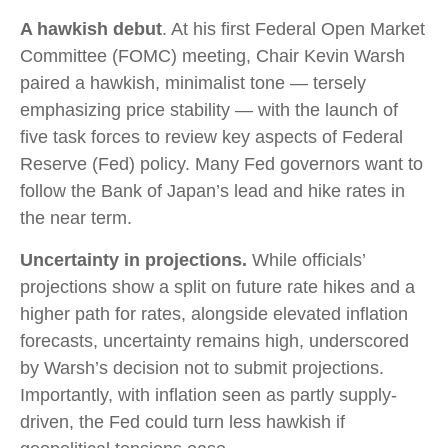
A hawkish debut
. At his first Federal Open Market
Committee (FOMC) meeting, Chair Kevin Warsh
paired a hawkish, minimalist tone — tersely
emphasizing price stability — with the launch of
five task forces to review key aspects of Federal
Reserve (Fed) policy. Many Fed governors want to
follow the Bank of Japan’s lead and hike rates in
the near term.
Uncertainty in projections.
While officials’
projections show a split on future rate hikes and a
higher path for rates, alongside elevated inflation
forecasts, uncertainty remains high, underscored
by Warsh’s decision not to submit projections.
Importantly, with inflation seen as partly supply-
driven, the Fed could turn less hawkish if