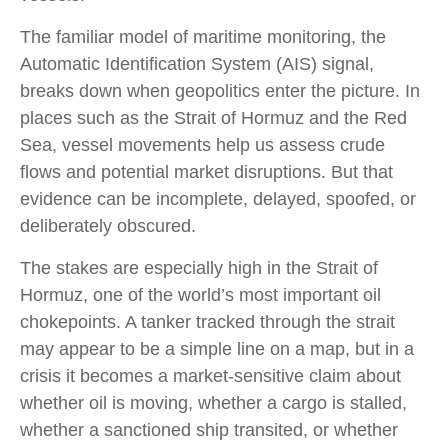
The familiar model of maritime monitoring, the
Automatic Identification System (AIS) signal,
breaks down when geopolitics enter the picture. In
places such as the Strait of Hormuz and the Red
Sea, vessel movements help us assess crude
flows and potential market disruptions. But that
evidence can be incomplete, delayed, spoofed, or
deliberately obscured.
The stakes are especially high in the Strait of
Hormuz, one of the world’s most important oil
chokepoints. A tanker tracked through the strait
may appear to be a simple line on a map, but in a
crisis it becomes a market-sensitive claim about
whether oil is moving, whether a cargo is stalled,
whether a sanctioned ship transited, or whether