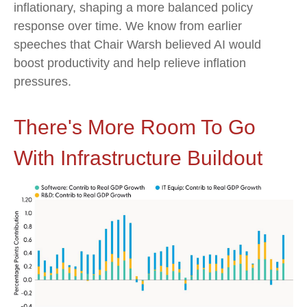
inflationary, shaping a more balanced policy
response over time. We know from earlier
speeches that Chair Warsh believed AI would
boost productivity and help relieve inflation
pressures.
There's More Room To Go
With Infrastructure Buildout