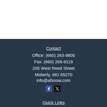
Contact
Office:
(660) 263-9800
Fax:
(660) 269-9119
205 West Reed Street
Moberly,
MO
65270
info@afsnow.com
Quick Links