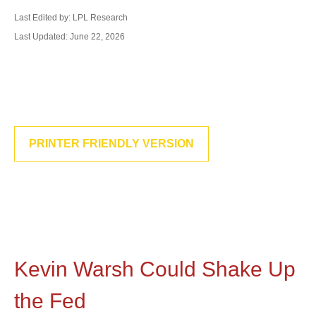
Last Edited by: LPL Research
Last Updated: June 22, 2026
PRINTER FRIENDLY VERSION
Kevin Warsh Could Shake Up
the Fed