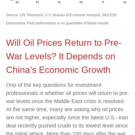
Source: LPL Research, U.S. Bureau of Economic Analysis, 06/22/26
Disclosures: Past performance is no guarantee of future results.
Will Oil Prices Return to Pre-
War Levels? It Depends on
China’s Economic Growth
One of the key questions for investment
professionals is whether oil prices will return to pre-
war levels once the Middle East crisis is resolved.
At the same time, many are asking why oil prices
are not higher, especially since the latest U.S.–Iran
deal recently pushed crude to its lowest level since
the initial attack. More than 100 days after the war