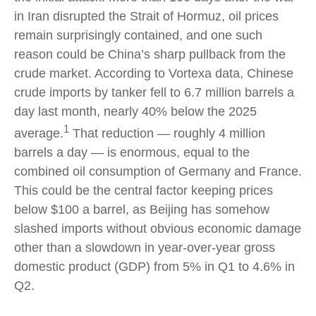
in Iran disrupted the Strait of Hormuz, oil prices
remain surprisingly contained, and one such
reason could be China’s sharp pullback from the
crude market. According to Vortexa data, Chinese
crude imports by tanker fell to 6.7 million barrels a
day last month, nearly 40% below the 2025
1
average.
That reduction — roughly 4 million
barrels a day — is enormous, equal to the
combined oil consumption of Germany and France.
This could be the central factor keeping prices
below $100 a barrel, as Beijing has somehow
slashed imports without obvious economic damage
other than a slowdown in year-over-year gross
domestic product (GDP) from 5% in Q1 to 4.6% in
Q2.