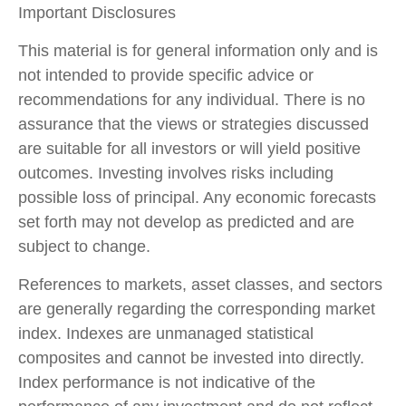
Important Disclosures
This material is for general information only and is
not intended to provide specific advice or
recommendations for any individual. There is no
assurance that the views or strategies discussed
are suitable for all investors or will yield positive
outcomes. Investing involves risks including
possible loss of principal. Any economic forecasts
set forth may not develop as predicted and are
subject to change.
References to markets, asset classes, and sectors
are generally regarding the corresponding market
index. Indexes are unmanaged statistical
composites and cannot be invested into directly.
Index performance is not indicative of the