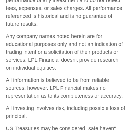
performance of any investment and do not reflect
fees, expenses, or sales charges. All performance
referenced is historical and is no guarantee of
future results.
Any company names noted herein are for
educational purposes only and not an indication of
trading intent or a solicitation of their products or
services. LPL Financial doesn't provide research
on individual equities.
All information is believed to be from reliable
sources; however, LPL Financial makes no
representation as to its completeness or accuracy.
All investing involves risk, including possible loss of
principal.
US Treasuries may be considered "safe haven"