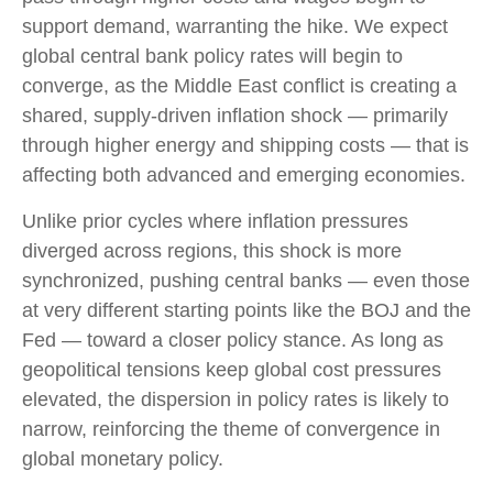
support demand, warranting the hike. We expect
global central bank policy rates will begin to
converge, as the Middle East conflict is creating a
shared, supply-driven inflation shock — primarily
through higher energy and shipping costs — that is
affecting both advanced and emerging economies.
Unlike prior cycles where inflation pressures
diverged across regions, this shock is more
synchronized, pushing central banks — even those
at very different starting points like the BOJ and the
Fed — toward a closer policy stance. As long as
geopolitical tensions keep global cost pressures
elevated, the dispersion in policy rates is likely to
narrow, reinforcing the theme of convergence in
global monetary policy.