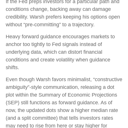
If the Fed preps investors for a particular path and
conditions change, backing away can damage
credibility. Warsh prefers keeping his options open
without “pre-committing” to a trajectory.
Heavy forward guidance encourages markets to
anchor too tightly to Fed signals instead of
underlying data, which can distort financial
conditions and create volatility when guidance
shifts.
Even though Warsh favors minimalist, “constructive
ambiguity”-style communication, releasing a dot
plot within the Summary of Economic Projections
(SEP) still functions as forward guidance. As of
now, the updated dots show a higher median rate
(and a split committee) that tells investors rates
may need to rise from here or stay higher for