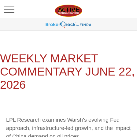
WEEKLY MARKET
COMMENTARY JUNE 22,
2026
LPL Research examines Warsh’s evolving Fed
approach, infrastructure-led growth, and the impact
of China demand on oil prices.