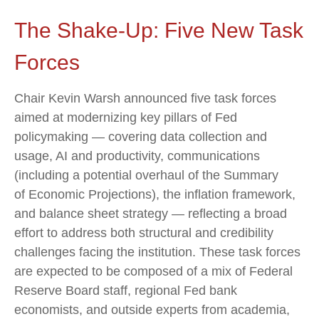
The Shake-Up: Five New Task
Forces
Chair Kevin Warsh announced five task forces
aimed at modernizing key pillars of Fed
policymaking — covering data collection and
usage, AI and productivity, communications
(including a potential overhaul of the Summary
of Economic Projections), the inflation framework,
and balance sheet strategy — reflecting a broad
effort to address both structural and credibility
challenges facing the institution. These task forces
are expected to be composed of a mix of Federal
Reserve Board staff, regional Fed bank
economists, and outside experts from academia,