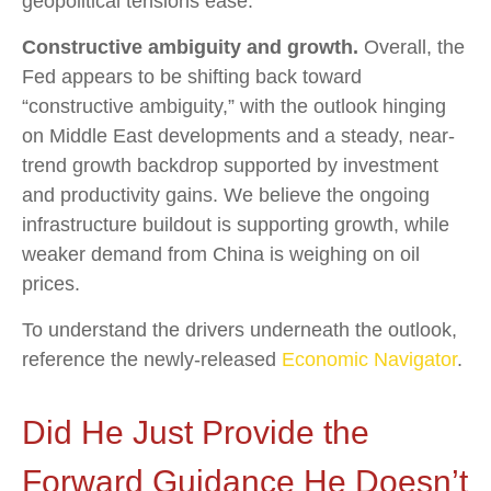
geopolitical tensions ease.
Constructive ambiguity and growth.
Overall, the
Fed appears to be shifting back toward
“constructive ambiguity,” with the outlook hinging
on Middle East developments and a steady, near-
trend growth backdrop supported by investment
and productivity gains. We believe the ongoing
infrastructure buildout is supporting growth, while
weaker demand from China is weighing on oil
prices.
To understand the drivers underneath the outlook,
reference the newly-released
Economic Navigator
.
Did He Just Provide the
Forward Guidance He Doesn’t