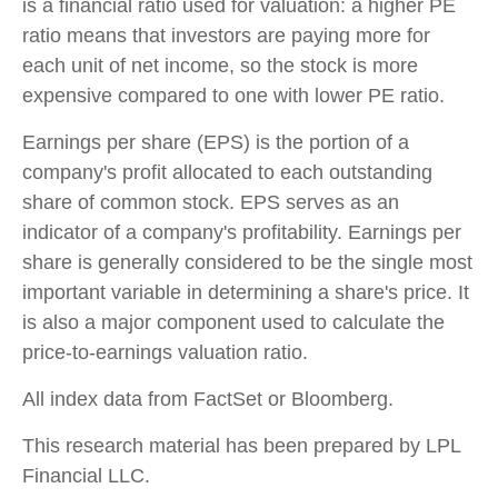
is a financial ratio used for valuation: a higher PE
ratio means that investors are paying more for
each unit of net income, so the stock is more
expensive compared to one with lower PE ratio.
Earnings per share (EPS) is the portion of a
company's profit allocated to each outstanding
share of common stock. EPS serves as an
indicator of a company's profitability. Earnings per
share is generally considered to be the single most
important variable in determining a share's price. It
is also a major component used to calculate the
price-to-earnings valuation ratio.
All index data from FactSet or Bloomberg.
This research material has been prepared by LPL
Financial LLC.