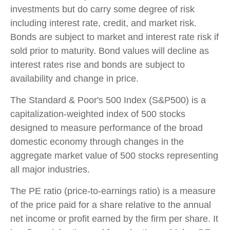
investments but do carry some degree of risk
including interest rate, credit, and market risk.
Bonds are subject to market and interest rate risk if
sold prior to maturity. Bond values will decline as
interest rates rise and bonds are subject to
availability and change in price.
The Standard & Poor's 500 Index (S&P500) is a
capitalization-weighted index of 500 stocks
designed to measure performance of the broad
domestic economy through changes in the
aggregate market value of 500 stocks representing
all major industries.
The PE ratio (price-to-earnings ratio) is a measure
of the price paid for a share relative to the annual
net income or profit earned by the firm per share. It