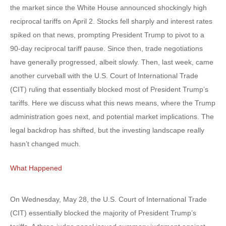
the market since the White House announced shockingly high
reciprocal tariffs on April 2. Stocks fell sharply and interest rates
spiked on that news, prompting President Trump to pivot to a
90-day reciprocal tariff pause. Since then, trade negotiations
have generally progressed, albeit slowly. Then, last week, came
another curveball with the U.S. Court of International Trade
(CIT) ruling that essentially blocked most of President Trump’s
tariffs. Here we discuss what this news means, where the Trump
administration goes next, and potential market implications. The
legal backdrop has shifted, but the investing landscape really
hasn’t changed much.
What Happened
On Wednesday, May 28, the U.S. Court of International Trade
(CIT) essentially blocked the majority of President Trump’s