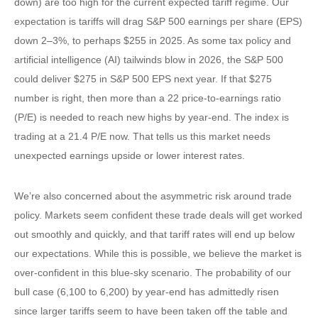
down) are too high for the current expected tariff regime. Our
expectation is tariffs will drag S&P 500 earnings per share (EPS)
down 2–3%, to perhaps $255 in 2025. As some tax policy and
artificial intelligence (AI) tailwinds blow in 2026, the S&P 500
could deliver $275 in S&P 500 EPS next year. If that $275
number is right, then more than a 22 price-to-earnings ratio
(P/E) is needed to reach new highs by year-end. The index is
trading at a 21.4 P/E now. That tells us this market needs
unexpected earnings upside or lower interest rates.
We’re also concerned about the asymmetric risk around trade
policy. Markets seem confident these trade deals will get worked
out smoothly and quickly, and that tariff rates will end up below
our expectations. While this is possible, we believe the market is
over-confident in this blue-sky scenario. The probability of our
bull case (6,100 to 6,200) by year-end has admittedly risen
since larger tariffs seem to have been taken off the table and