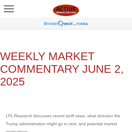
WEEKLY MARKET
COMMENTARY JUNE 2,
2025
LPL Research discusses recent tariff news, what direction the
Trump administration might go in next, and potential market
implications.