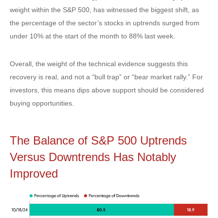
weight within the S&P 500, has witnessed the biggest shift, as
the percentage of the sector’s stocks in uptrends surged from
under 10% at the start of the month to 88% last week.
Overall, the weight of the technical evidence suggests this
recovery is real, and not a “bull trap” or “bear market rally.” For
investors, this means dips above support should be considered
buying opportunities.
The Balance of S&P 500 Uptrends
Versus Downtrends Has Notably
Improved