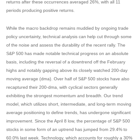
returns after these occurrences averaged 26%, with all 11
periods producing positive returns.
While the macro backdrop remains muddied by ongoing trade
policy uncertainty, technical analysis can help cut through some
of the noise and assess the durability of the recent rally. The
S&P 500 has made notable technical progress on an absolute
basis, including the reversal of a downtrend off the February
highs and notably gapping above its closely watched 200-day
moving average (dma). Over half of S&P 500 stocks have also
recaptured their 200-dma, with cyclical sectors generally
exhibiting the strongest momentum and breadth. Our trend
model, which utilizes short, intermediate, and long-term moving
average positioning to define trends, has undergone significant
improvement. Since the April 8 low, the percentage of S&P 500
stocks in some form of an uptrend has jumped from 29.4% to
60.0% last week. Technology, which accounts for roughly a 30%