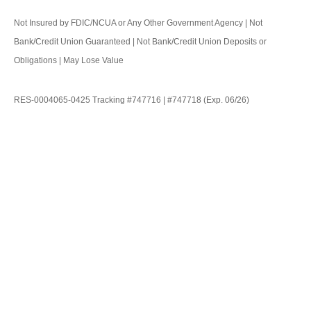
Not Insured by FDIC/NCUA or Any Other Government Agency | Not
Bank/Credit Union Guaranteed | Not Bank/Credit Union Deposits or
Obligations | May Lose Value
RES-0004065-0425 Tracking #747716 | #747718 (Exp. 06/26)