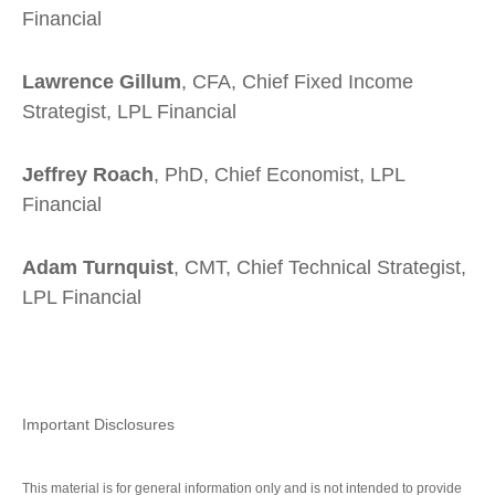
Financial
Lawrence Gillum
, CFA, Chief Fixed Income
Strategist, LPL Financial
Jeffrey Roach
, PhD, Chief Economist, LPL
Financial
Adam Turnquist
, CMT, Chief Technical Strategist,
LPL Financial
Important Disclosures
This material is for general information only and is not intended to provide