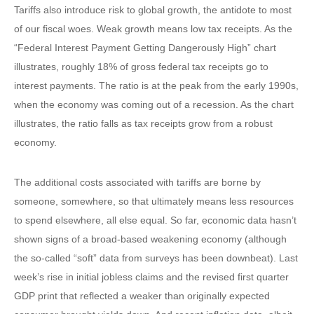
Tariffs also introduce risk to global growth, the antidote to most
of our fiscal woes. Weak growth means low tax receipts. As the
“Federal Interest Payment Getting Dangerously High” chart
illustrates, roughly 18% of gross federal tax receipts go to
interest payments. The ratio is at the peak from the early 1990s,
when the economy was coming out of a recession. As the chart
illustrates, the ratio falls as tax receipts grow from a robust
economy.
The additional costs associated with tariffs are borne by
someone, somewhere, so that ultimately means less resources
to spend elsewhere, all else equal. So far, economic data hasn’t
shown signs of a broad-based weakening economy (although
the so-called “soft” data from surveys has been downbeat). Last
week’s rise in initial jobless claims and the revised first quarter
GDP print that reflected a weaker than originally expected