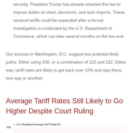
security. President Trump has already enacted this law to
impose duties on steel, aluminum, and auto imports. These
sectoral tariffs could be expanded after a formal
investigation is conducted by the U.S. Department of
Commerce, which can take several months on the low end.
Our sources in Washington, D.C. suggest two potential likely
paths. Either using 338, or a combination of 122 and 232. Either
way, tariff rates are likely to get back over 10% and stay there,
one way or another.
Average Tariff Rates Still Likely to Go
Higher Despite Court Ruling