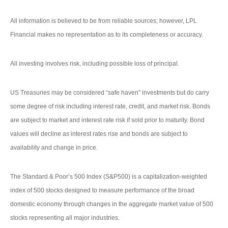
All information is believed to be from reliable sources; however, LPL
Financial makes no representation as to its completeness or accuracy.
All investing involves risk, including possible loss of principal.
US Treasuries may be considered “safe haven” investments but do carry
some degree of risk including interest rate, credit, and market risk. Bonds
are subject to market and interest rate risk if sold prior to maturity. Bond
values will decline as interest rates rise and bonds are subject to
availability and change in price.
The Standard & Poor’s 500 Index (S&P500) is a capitalization-weighted
index of 500 stocks designed to measure performance of the broad
domestic economy through changes in the aggregate market value of 500
stocks representing all major industries.