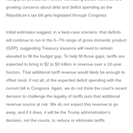
growing concerns about debt and deficit spending as the
Republican’s tax bill gets legislated through Congress.
Initial estimates suggest, in a best-case scenario, that deficits
will continue to run in the 6–7% range of gross domestic product
(GDP), suggesting Treasury issuance will need to remain
elevated to fill the budget gap. To help fill those gaps, tariffs are
expected to bring in $2 to $3 trillion in revenue over a 10-year
horizon. That additional tariff revenue would likely be enough to
offset most, if not all, of the expected deficit spending with the
current bill in Congress. Again, we do not think the court’s recent
decision to challenge the legality of tariffs puts that additional
revenue source at risk. We do not expect this revenue to go
away, and if it does, it will be the Trump administration’s
decision, not the courts, to reduce or eliminate tariffs.