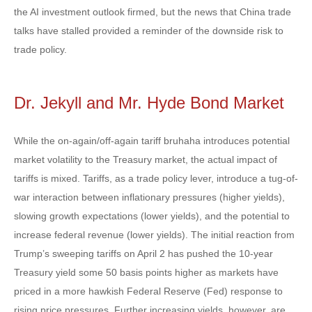
the AI investment outlook firmed, but the news that China trade
talks have stalled provided a reminder of the downside risk to
trade policy.
Dr. Jekyll and Mr. Hyde Bond Market
While the on-again/off-again tariff bruhaha introduces potential
market volatility to the Treasury market, the actual impact of
tariffs is mixed. Tariffs, as a trade policy lever, introduce a tug-of-
war interaction between inflationary pressures (higher yields),
slowing growth expectations (lower yields), and the potential to
increase federal revenue (lower yields). The initial reaction from
Trump’s sweeping tariffs on April 2 has pushed the 10-year
Treasury yield some 50 basis points higher as markets have
priced in a more hawkish Federal Reserve (Fed) response to
rising price pressures. Further increasing yields, however, are