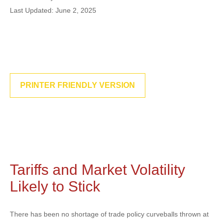
Last Updated: June 2, 2025
PRINTER FRIENDLY VERSION
Tariffs and Market Volatility
Likely to Stick
There has been no shortage of trade policy curveballs thrown at