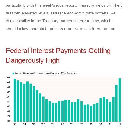
particularly with this week’s jobs report, Treasury yields will likely
fall from elevated levels. Until the economic data softens, we
think volatility in the Treasury market is here to stay, which
should allow markets to price in more rate cuts from the Fed.
Federal Interest Payments Getting
Dangerously High