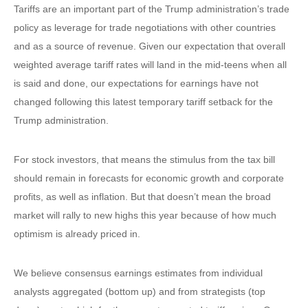
Tariffs are an important part of the Trump administration’s trade
policy as leverage for trade negotiations with other countries
and as a source of revenue. Given our expectation that overall
weighted average tariff rates will land in the mid-teens when all
is said and done, our expectations for earnings have not
changed following this latest temporary tariff setback for the
Trump administration.
For stock investors, that means the stimulus from the tax bill
should remain in forecasts for economic growth and corporate
profits, as well as inflation. But that doesn’t mean the broad
market will rally to new highs this year because of how much
optimism is already priced in.
We believe consensus earnings estimates from individual
analysts aggregated (bottom up) and from strategists (top