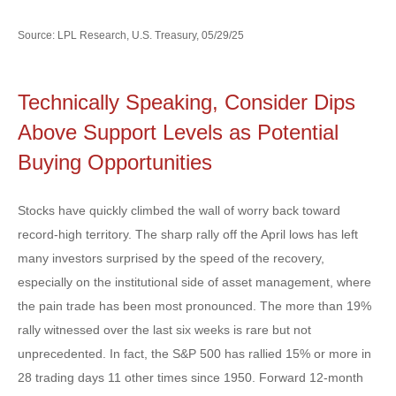
Source: LPL Research, U.S. Treasury, 05/29/25
Technically Speaking, Consider Dips
Above Support Levels as Potential
Buying Opportunities
Stocks have quickly climbed the wall of worry back toward
record-high territory. The sharp rally off the April lows has left
many investors surprised by the speed of the recovery,
especially on the institutional side of asset management, where
the pain trade has been most pronounced. The more than 19%
rally witnessed over the last six weeks is rare but not
unprecedented. In fact, the S&P 500 has rallied 15% or more in
28 trading days 11 other times since 1950. Forward 12-month