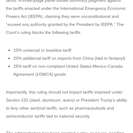
tariffs. A three-judge panel issued summary judgment against
the tariffs enacted under the International Emergency Economic
Powers Act (IEEPA), claiming they were unconstitutional and
“exceed any authority granted by the President by IEEPA.” The
Court’s ruling blocks the following tariffs:
10% universal or baseline tariff
20% additional tariff on imports from China (tied to fentanyl)
25% tariff on non-compliant United States-Mexico-Canada
Agreement (USMCA) goods
Importantly, this ruling should not impact tariffs imposed under
Section 232 (steel, aluminum, autos) or President Trump’s ability
to levy other sectoral tariffs, such as pharmaceuticals and
semiconductor tariffs tied to national security.