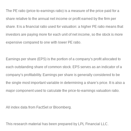
The PE ratio (price-to-earnings ratio) is a measure of the price paid for a
share relative to the annual net income or profit earned by the firm per
share. It is a financial ratio used for valuation: a higher PE ratio means that
investors are paying more for each unit of net income, so the stock is more
expensive compared to one with lower PE ratio.
Earnings per share (EPS) is the portion of a company’s profit allocated to
each outstanding share of common stock. EPS serves as an indicator of a
company’s profitability. Earnings per share is generally considered to be
the single most important variable in determining a share’s price. It is also a
major component used to calculate the price-to-earnings valuation ratio.
All index data from FactSet or Bloomberg.
This research material has been prepared by LPL Financial LLC.