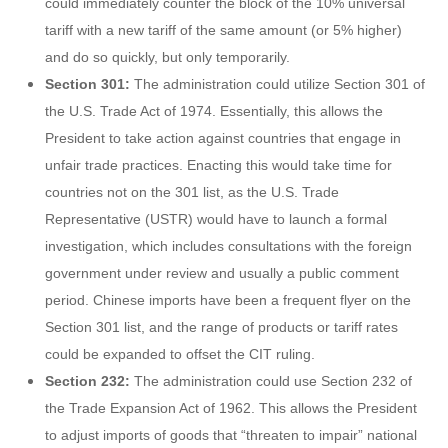
could immediately counter the block of the 10% universal
tariff with a new tariff of the same amount (or 5% higher)
and do so quickly, but only temporarily.
Section 301:
The administration could utilize Section 301 of
the U.S. Trade Act of 1974. Essentially, this allows the
President to take action against countries that engage in
unfair trade practices. Enacting this would take time for
countries not on the 301 list, as the U.S. Trade
Representative (USTR) would have to launch a formal
investigation, which includes consultations with the foreign
government under review and usually a public comment
period. Chinese imports have been a frequent flyer on the
Section 301 list, and the range of products or tariff rates
could be expanded to offset the CIT ruling.
Section 232:
The administration could use Section 232 of
the Trade Expansion Act of 1962. This allows the President
to adjust imports of goods that “threaten to impair” national