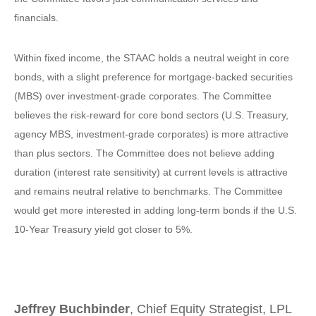
financials.
Within fixed income, the STAAC holds a neutral weight in core
bonds, with a slight preference for mortgage-backed securities
(MBS) over investment-grade corporates. The Committee
believes the risk-reward for core bond sectors (U.S. Treasury,
agency MBS, investment-grade corporates) is more attractive
than plus sectors. The Committee does not believe adding
duration (interest rate sensitivity) at current levels is attractive
and remains neutral relative to benchmarks. The Committee
would get more interested in adding long-term bonds if the U.S.
10-Year Treasury yield got closer to 5%.
Jeffrey Buchbinder
, Chief Equity Strategist, LPL