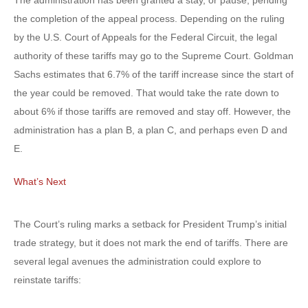
The administration has been granted a stay, or pause, pending
the completion of the appeal process. Depending on the ruling
by the U.S. Court of Appeals for the Federal Circuit, the legal
authority of these tariffs may go to the Supreme Court. Goldman
Sachs estimates that 6.7% of the tariff increase since the start of
the year could be removed. That would take the rate down to
about 6% if those tariffs are removed and stay off. However, the
administration has a plan B, a plan C, and perhaps even D and
E.
What’s Next
The Court’s ruling marks a setback for President Trump’s initial
trade strategy, but it does not mark the end of tariffs. There are
several legal avenues the administration could explore to
reinstate tariffs: