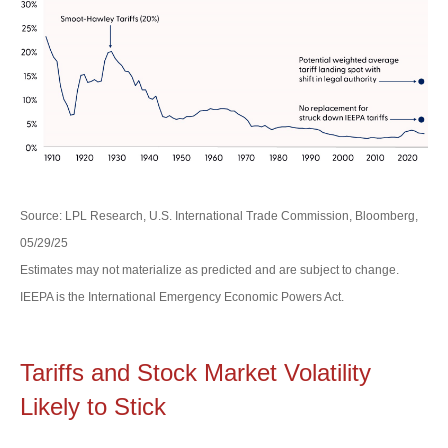
Source: LPL Research, U.S. International Trade Commission, Bloomberg,
05/29/25
Estimates may not materialize as predicted and are subject to change.
IEEPA is the International Emergency Economic Powers Act.
Tariffs and Stock Market Volatility
Likely to Stick