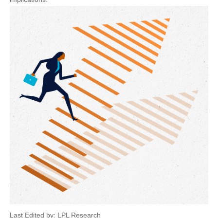
Last Edited by: LPL Research