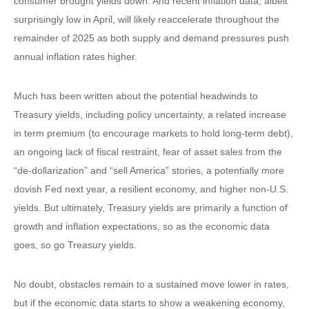
consumer brought yields down. And recent inflation data, albeit
surprisingly low in April, will likely reaccelerate throughout the
remainder of 2025 as both supply and demand pressures push
annual inflation rates higher.
Much has been written about the potential headwinds to
Treasury yields, including policy uncertainty, a related increase
in term premium (to encourage markets to hold long-term debt),
an ongoing lack of fiscal restraint, fear of asset sales from the
“de-dollarization” and “sell America” stories, a potentially more
dovish Fed next year, a resilient economy, and higher non-U.S.
yields. But ultimately, Treasury yields are primarily a function of
growth and inflation expectations, so as the economic data
goes, so go Treasury yields.
No doubt, obstacles remain to a sustained move lower in rates,
but if the economic data starts to show a weakening economy,