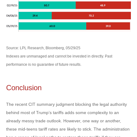
Source: LPL Research, Bloomberg, 05/29/25
Indexes are unmanaged and cannot be invested in directly. Past
performance is no guarantee of future results.
Conclusion
The recent CIT summary judgment blocking the legal authority
behind most of Trump’s tariffs adds some complexity to an
already messy trade outlook. However, one way or another,
these mid-teens tariff rates are likely to stick. The administration