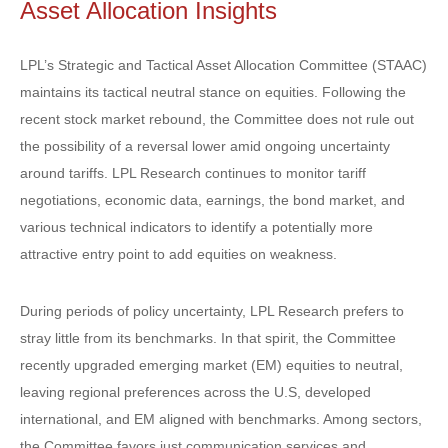
Asset Allocation Insights
LPL’s Strategic and Tactical Asset Allocation Committee (STAAC)
maintains its tactical neutral stance on equities. Following the
recent stock market rebound, the Committee does not rule out
the possibility of a reversal lower amid ongoing uncertainty
around tariffs. LPL Research continues to monitor tariff
negotiations, economic data, earnings, the bond market, and
various technical indicators to identify a potentially more
attractive entry point to add equities on weakness.
During periods of policy uncertainty, LPL Research prefers to
stray little from its benchmarks. In that spirit, the Committee
recently upgraded emerging market (EM) equities to neutral,
leaving regional preferences across the U.S, developed
international, and EM aligned with benchmarks. Among sectors,
the Committee favors just communication services and