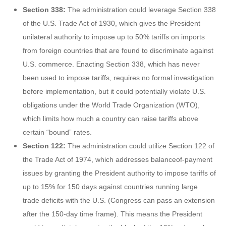
Section 338:
The administration could leverage Section 338
of the U.S. Trade Act of 1930, which gives the President
unilateral authority to impose up to 50% tariffs on imports
from foreign countries that are found to discriminate against
U.S. commerce. Enacting Section 338, which has never
been used to impose tariffs, requires no formal investigation
before implementation, but it could potentially violate U.S.
obligations under the World Trade Organization (WTO),
which limits how much a country can raise tariffs above
certain “bound” rates.
Section 122:
The administration could utilize Section 122 of
the Trade Act of 1974, which addresses balanceof-payment
issues by granting the President authority to impose tariffs of
up to 15% for 150 days against countries running large
trade deficits with the U.S. (Congress can pass an extension
after the 150-day time frame). This means the President