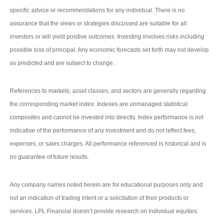
specific advice or recommendations for any individual. There is no
assurance that the views or strategies discussed are suitable for all
investors or will yield positive outcomes. Investing involves risks including
possible loss of principal. Any economic forecasts set forth may not develop
as predicted and are subject to change.
References to markets, asset classes, and sectors are generally regarding
the corresponding market index. Indexes are unmanaged statistical
composites and cannot be invested into directly. Index performance is not
indicative of the performance of any investment and do not reflect fees,
expenses, or sales charges. All performance referenced is historical and is
no guarantee of future results.
Any company names noted herein are for educational purposes only and
not an indication of trading intent or a solicitation of their products or
services. LPL Financial doesn’t provide research on individual equities.