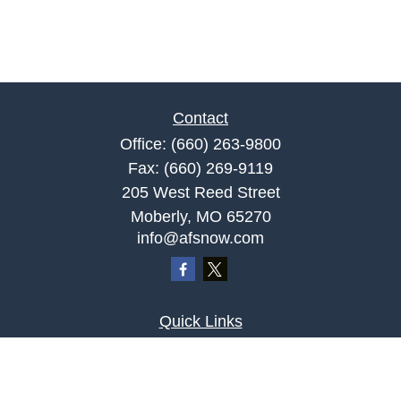
Contact
Office:
(660) 263-9800
Fax:
(660) 269-9119
205 West Reed Street
Moberly,
MO
65270
info@afsnow.com
Quick Links
Retirement
Investment
Estate