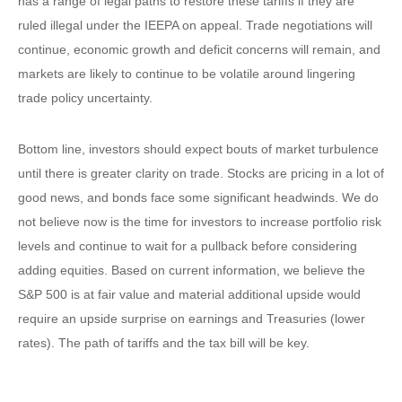
has a range of legal paths to restore these tariffs if they are
ruled illegal under the IEEPA on appeal. Trade negotiations will
continue, economic growth and deficit concerns will remain, and
markets are likely to continue to be volatile around lingering
trade policy uncertainty.
Bottom line, investors should expect bouts of market turbulence
until there is greater clarity on trade. Stocks are pricing in a lot of
good news, and bonds face some significant headwinds. We do
not believe now is the time for investors to increase portfolio risk
levels and continue to wait for a pullback before considering
adding equities. Based on current information, we believe the
S&P 500 is at fair value and material additional upside would
require an upside surprise on earnings and Treasuries (lower
rates). The path of tariffs and the tax bill will be key.