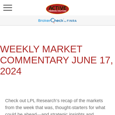
WEEKLY MARKET
COMMENTARY JUNE 17,
2024
Check out LPL Research’s recap of the markets
from the week that was, thought-starters for what
could be ahead—and strategic insights and