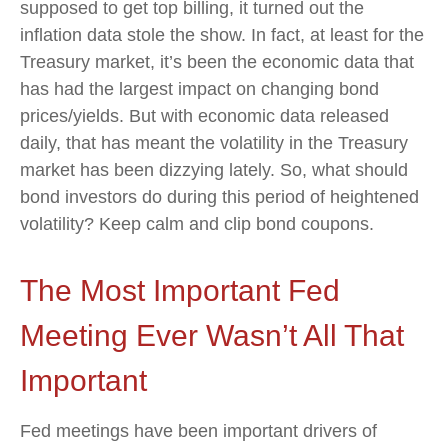
supposed to get top billing, it turned out the
inflation data stole the show. In fact, at least for the
Treasury market, it’s been the economic data that
has had the largest impact on changing bond
prices/yields. But with economic data released
daily, that has meant the volatility in the Treasury
market has been dizzying lately. So, what should
bond investors do during this period of heightened
volatility? Keep calm and clip bond coupons.
The Most Important Fed
Meeting Ever Wasn’t All That
Important
Fed meetings have been important drivers of