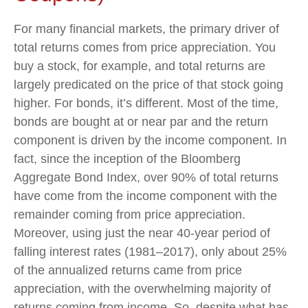
For many financial markets, the primary driver of
total returns comes from price appreciation. You
buy a stock, for example, and total returns are
largely predicated on the price of that stock going
higher. For bonds, it’s different. Most of the time,
bonds are bought at or near par and the return
component is driven by the income component. In
fact, since the inception of the Bloomberg
Aggregate Bond Index, over 90% of total returns
have come from the income component with the
remainder coming from price appreciation.
Moreover, using just the near 40-year period of
falling interest rates (1981–2017), only about 25%
of the annualized returns came from price
appreciation, with the overwhelming majority of
returns coming from income. So, despite what has