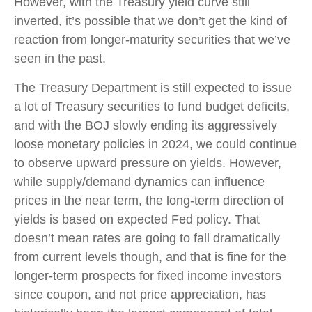
However, with the Treasury yield curve still
inverted, it’s possible that we don’t get the kind of
reaction from longer-maturity securities that we’ve
seen in the past.
The Treasury Department is still expected to issue
a lot of Treasury securities to fund budget deficits,
and with the BOJ slowly ending its aggressively
loose monetary policies in 2024, we could continue
to observe upward pressure on yields. However,
while supply/demand dynamics can influence
prices in the near term, the long-term direction of
yields is based on expected Fed policy. That
doesn’t mean rates are going to fall dramatically
from current levels though, and that is fine for the
longer-term prospects for fixed income investors
since coupon, and not price appreciation, has