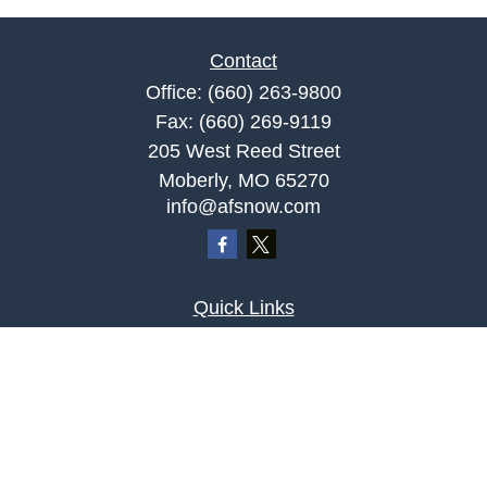
Contact
Office:
(660) 263-9800
Fax:
(660) 269-9119
205 West Reed Street
Moberly,
MO
65270
info@afsnow.com
Quick Links
Retirement
Investment
Estate
Insurance
Tax
Money