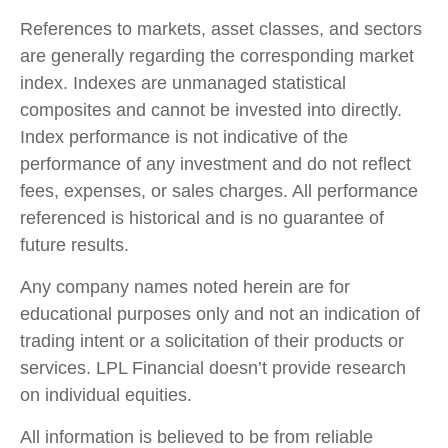
References to markets, asset classes, and sectors
are generally regarding the corresponding market
index. Indexes are unmanaged statistical
composites and cannot be invested into directly.
Index performance is not indicative of the
performance of any investment and do not reflect
fees, expenses, or sales charges. All performance
referenced is historical and is no guarantee of
future results.
Any company names noted herein are for
educational purposes only and not an indication of
trading intent or a solicitation of their products or
services. LPL Financial doesn’t provide research
on individual equities.
All information is believed to be from reliable