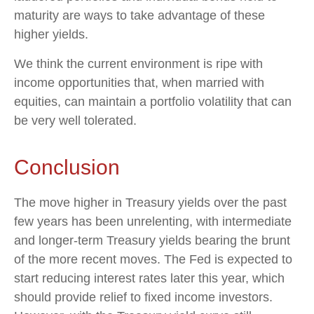
maturity are ways to take advantage of these
higher yields.
We think the current environment is ripe with
income opportunities that, when married with
equities, can maintain a portfolio volatility that can
be very well tolerated.
Conclusion
The move higher in Treasury yields over the past
few years has been unrelenting, with intermediate
and longer-term Treasury yields bearing the brunt
of the more recent moves. The Fed is expected to
start reducing interest rates later this year, which
should provide relief to fixed income investors.