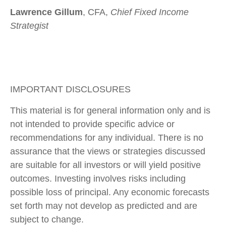
Lawrence Gillum
, CFA,
Chief Fixed Income
Strategist
IMPORTANT DISCLOSURES
This material is for general information only and is
not intended to provide specific advice or
recommendations for any individual. There is no
assurance that the views or strategies discussed
are suitable for all investors or will yield positive
outcomes. Investing involves risks including
possible loss of principal. Any economic forecasts
set forth may not develop as predicted and are
subject to change.