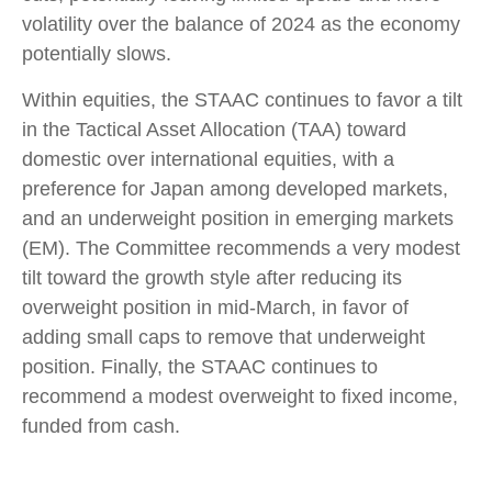
volatility over the balance of 2024 as the economy
potentially slows.
Within equities, the STAAC continues to favor a tilt
in the Tactical Asset Allocation (TAA) toward
domestic over international equities, with a
preference for Japan among developed markets,
and an underweight position in emerging markets
(EM). The Committee recommends a very modest
tilt toward the growth style after reducing its
overweight position in mid-March, in favor of
adding small caps to remove that underweight
position. Finally, the STAAC continues to
recommend a modest overweight to fixed income,
funded from cash.