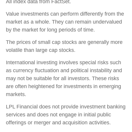
All index data from FactSet.
Value investments can perform differently from the
market as a whole. They can remain undervalued
by the market for long periods of time.
The prices of small cap stocks are generally more
volatile than large cap stocks.
International investing involves special risks such
as currency fluctuation and political instability and
may not be suitable for all investors. These risks
are often heightened for investments in emerging
markets.
LPL Financial does not provide investment banking
services and does not engage in initial public
offerings or merger and acquisition activities.