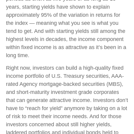
years, starting yields have shown to explain
approximately 95% of the variation in returns for
the index — meaning what you see is what you
tend to get. And with starting yields still among the
highest levels in decades, the income component
within fixed income is as attractive as it’s been in a
long time.
Right now, investors can build a high-quality fixed
income portfolio of U.S. Treasury securities, AAA-
rated Agency mortgage-backed securities (MBS),
and short-maturity investment grade corporates
that can generate attractive income. Investors don’t
have to “reach for yield” anymore by taking on a lot
of risk to meet their income needs. And for those
investors concerned about still higher yields,
laddered portfolios and individual bonds held to