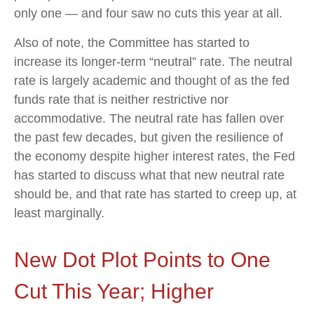
only one — and four saw no cuts this year at all.
Also of note, the Committee has started to
increase its longer-term “neutral” rate. The neutral
rate is largely academic and thought of as the fed
funds rate that is neither restrictive nor
accommodative. The neutral rate has fallen over
the past few decades, but given the resilience of
the economy despite higher interest rates, the Fed
has started to discuss what that new neutral rate
should be, and that rate has started to creep up, at
least marginally.
New Dot Plot Points to One
Cut This Year; Higher