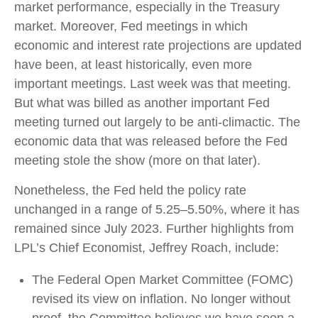
market performance, especially in the Treasury
market. Moreover, Fed meetings in which
economic and interest rate projections are updated
have been, at least historically, even more
important meetings. Last week was that meeting.
But what was billed as another important Fed
meeting turned out largely to be anti-climactic. The
economic data that was released before the Fed
meeting stole the show (more on that later).
Nonetheless, the Fed held the policy rate
unchanged in a range of 5.25–5.50%, where it has
remained since July 2023. Further highlights from
LPL’s Chief Economist, Jeffrey Roach, include:
The Federal Open Market Committee (FOMC)
revised its view on inflation. No longer without