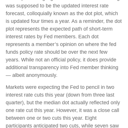
was supposed to be the updated interest rate
forecast, colloquially known as the dot plot, which
is updated four times a year. As a reminder, the dot
plot represents the expected path of short-term
interest rates by Fed members. Each dot
represents a member’s opinion on where the fed
funds policy rate should be over the next few
years. While not an official policy, it does provide
additional transparency into Fed member thinking
— albeit anonymously.
Markets were expecting the Fed to pencil in two
interest rate cuts this year (down from three last
quarter), but the median dot actually reflected only
one rate cut this year. However, it was a close call
between one or two cuts this year. Eight
participants anticipated two cuts, while seven saw