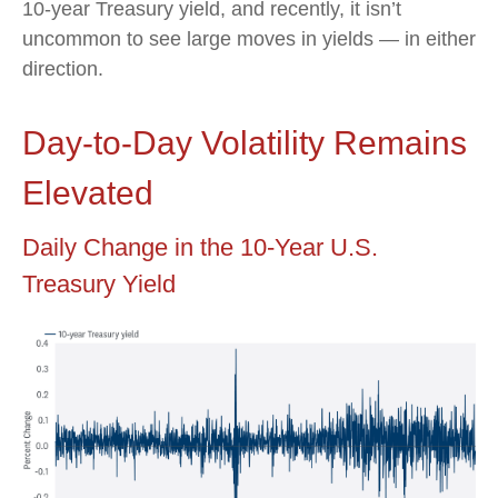
10-year Treasury yield, and recently, it isn’t
uncommon to see large moves in yields — in either
direction.
Day-to-Day Volatility Remains
Elevated
Daily Change in the 10-Year U.S.
Treasury Yield