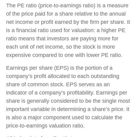
The PE ratio (price-to-earnings ratio) is a measure
of the price paid for a share relative to the annual
net income or profit earned by the firm per share. It
is a financial ratio used for valuation: a higher PE
ratio means that investors are paying more for
each unit of net income, so the stock is more
expensive compared to one with lower PE ratio.
Earnings per share (EPS) is the portion of a
company’s profit allocated to each outstanding
share of common stock. EPS serves as an
indicator of a company’s profitability. Earnings per
share is generally considered to be the single most
important variable in determining a share’s price. It
is also a major component used to calculate the
price-to-earnings valuation ratio.