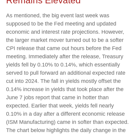
Remains Elevated
As mentioned, the big event last week was
supposed to be the Fed meeting and updated
economic and interest rate projections. However,
the larger market mover turned out to be a softer
CPI release that came out hours before the Fed
meeting. Immediately after the release, Treasury
yields fell by 0.10% to 0.14%, which essentially
served to pull forward an additional expected rate
cut into 2024. The fall in yields mostly offset the
0.14% increase in yields that took place after the
June 7 jobs report that came in hotter than
expected. Earlier that week, yields fell nearly
0.10% in a day after a different economic release
(ISM Manufacturing) came in softer than expected.
The chart below highlights the daily change in the