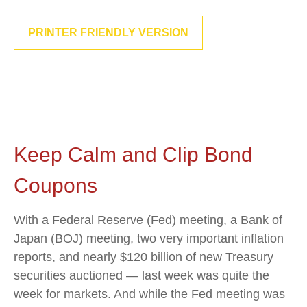
PRINTER FRIENDLY VERSION
Keep Calm and Clip Bond
Coupons
With a Federal Reserve (Fed) meeting, a Bank of
Japan (BOJ) meeting, two very important inflation
reports, and nearly $120 billion of new Treasury
securities auctioned — last week was quite the
week for markets. And while the Fed meeting was