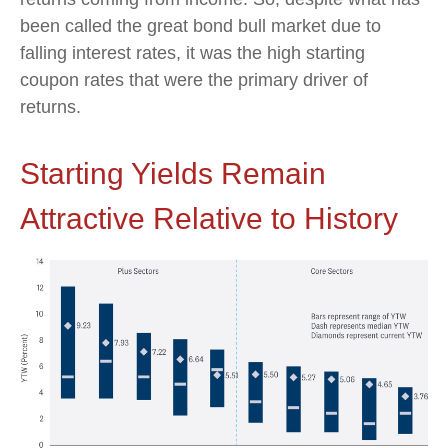
been called the great bond bull market due to
falling interest rates, it was the high starting
coupon rates that were the primary driver of
returns.
Starting Yields Remain
Attractive Relative to History