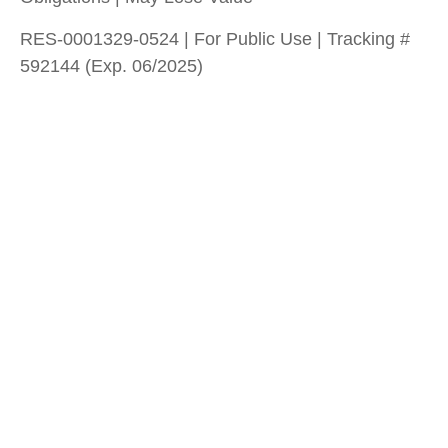
RES-0001329-0524 | For Public Use | Tracking #
592144 (Exp. 06/2025)