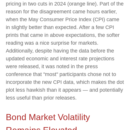
pricing in two cuts in 2024 (orange line). Part of the
reason for the disagreement came hours earlier,
when the May Consumer Price Index (CPI) came
in slightly better than expected. After a few CPI
prints that came in above expectations, the softer
reading was a nice surprise for markets.
Additionally, despite having the data before the
updated economic and interest rate projections
were released, it was noted in the press
conference that "most" participants chose not to
incorporate the new CPI data, which makes the dot
plot less hawkish than it appears — and potentially
less useful than prior releases.
Bond Market Volatility