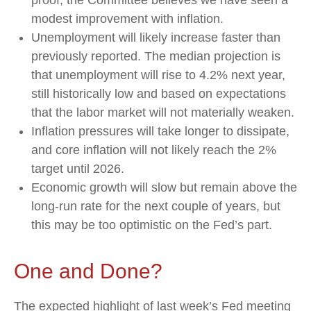
proof, the Committee believes we have seen a
modest improvement with inflation.
Unemployment will likely increase faster than
previously reported. The median projection is
that unemployment will rise to 4.2% next year,
still historically low and based on expectations
that the labor market will not materially weaken.
Inflation pressures will take longer to dissipate,
and core inflation will not likely reach the 2%
target until 2026.
Economic growth will slow but remain above the
long-run rate for the next couple of years, but
this may be too optimistic on the Fed’s part.
One and Done?
The expected highlight of last week’s Fed meeting