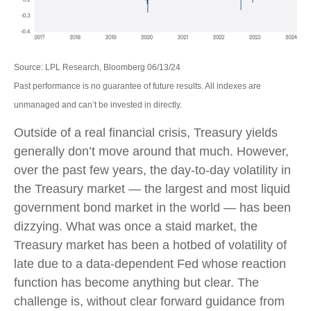
Source: LPL Research, Bloomberg 06/13/24
Past performance is no guarantee of future results. All indexes are
unmanaged and can’t be invested in directly.
Outside of a real financial crisis, Treasury yields
generally don’t move around that much. However,
over the past few years, the day-to-day volatility in
the Treasury market — the largest and most liquid
government bond market in the world — has been
dizzying. What was once a staid market, the
Treasury market has been a hotbed of volatility of
late due to a data-dependent Fed whose reaction
function has become anything but clear. The
challenge is, without clear forward guidance from