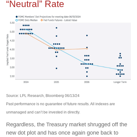
“Neutral” Rate
Source: LPL Research, Bloomberg 06/13/24
Past performance is no guarantee of future results. All indexes are
unmanaged and can’t be invested in directly.
Regardless, the Treasury market shrugged off the
new dot plot and has once again gone back to