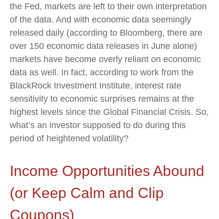
the Fed, markets are left to their own interpretation
of the data. And with economic data seemingly
released daily (according to Bloomberg, there are
over 150 economic data releases in June alone)
markets have become overly reliant on economic
data as well. In fact, according to work from the
BlackRock Investment Institute, interest rate
sensitivity to economic surprises remains at the
highest levels since the Global Financial Crisis. So,
what’s an investor supposed to do during this
period of heightened volatility?
Income Opportunities Abound
(or Keep Calm and Clip
Coupons)