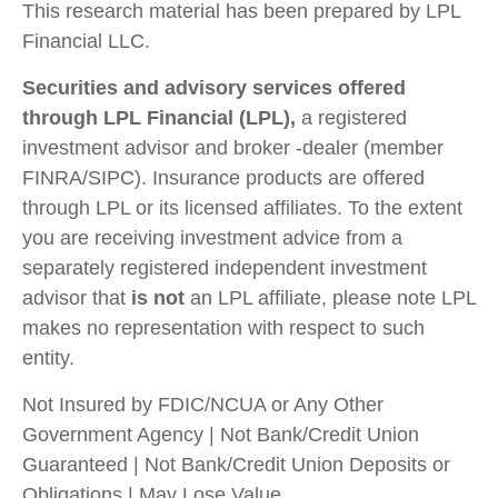
This research material has been prepared by LPL
Financial LLC.
Securities and advisory services offered
through LPL Financial (LPL),
a registered
investment advisor and broker -dealer (member
FINRA/SIPC). Insurance products are offered
through LPL or its licensed affiliates. To the extent
you are receiving investment advice from a
separately registered independent investment
advisor that
is not
an LPL affiliate, please note LPL
makes no representation with respect to such
entity.
Not Insured by FDIC/NCUA or Any Other
Government Agency | Not Bank/Credit Union
Guaranteed | Not Bank/Credit Union Deposits or
Obligations | May Lose Value