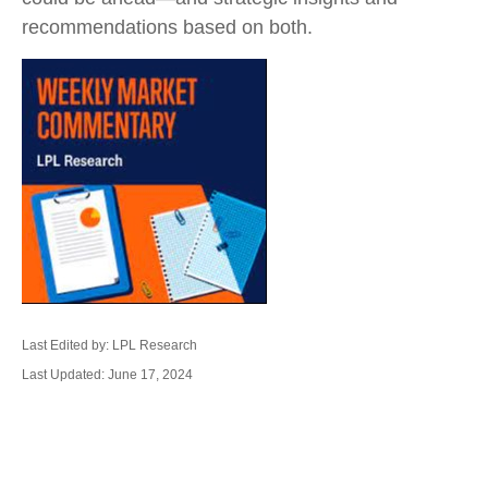
recommendations based on both.
Last Edited by: LPL Research
Last Updated: June 17, 2024