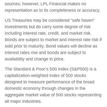
sources; however, LPL Financial makes no
representation as to its completeness or accuracy.
US Treasuries may be considered “safe haven”
investments but do carry some degree of risk
including interest rate, credit, and market risk.
Bonds are subject to market and interest rate risk if
sold prior to maturity. Bond values will decline as
interest rates rise and bonds are subject to
availability and change in price.
The Standard & Poor’s 500 Index (S&P500) is a
capitalization-weighted index of 500 stocks
designed to measure performance of the broad
domestic economy through changes in the
aggregate market value of 500 stocks representing
all major industries.