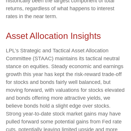
historically been the largest component of total
returns, regardless of what happens to interest
rates in the near term.
Asset Allocation Insights
LPL’s Strategic and Tactical Asset Allocation
Committee (STAAC) maintains its tactical neutral
stance on equities. Steady economic and earnings
growth this year has kept the risk-reward trade-off
for stocks and bonds fairly well balanced, but
moving forward, with valuations for stocks elevated
and bonds offering more attractive yields, we
believe bonds hold a slight edge over stocks.
Strong year-to-date stock market gains may have
pulled forward some potential gains from Fed rate
cuts, potentially leaving limited upside and more