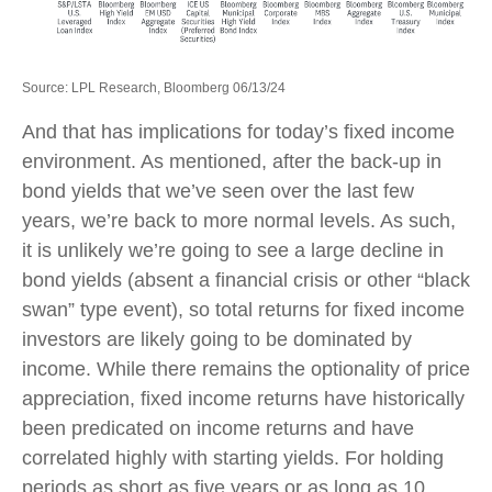
Source: LPL Research, Bloomberg 06/13/24
And that has implications for today’s fixed income
environment. As mentioned, after the back-up in
bond yields that we’ve seen over the last few
years, we’re back to more normal levels. As such,
it is unlikely we’re going to see a large decline in
bond yields (absent a financial crisis or other “black
swan” type event), so total returns for fixed income
investors are likely going to be dominated by
income. While there remains the optionality of price
appreciation, fixed income returns have historically
been predicated on income returns and have
correlated highly with starting yields. For holding
periods as short as five years or as long as 10