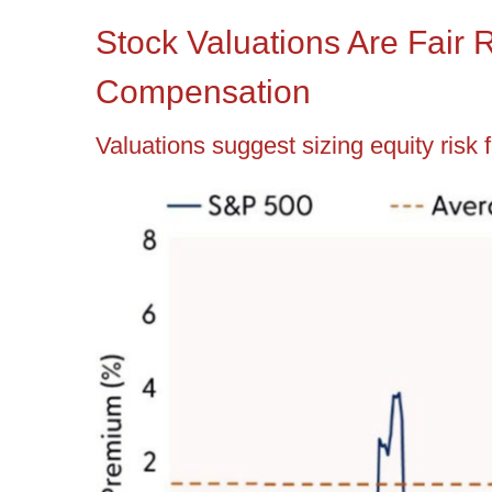
Stock Valuations Are Fair 
Compensation
Valuations suggest sizing equity risk 