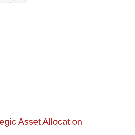
gic Asset Allocation