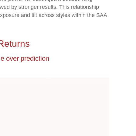
wed by stronger results. This relationship
posure and tilt across styles within the SAA
Returns
ce over prediction