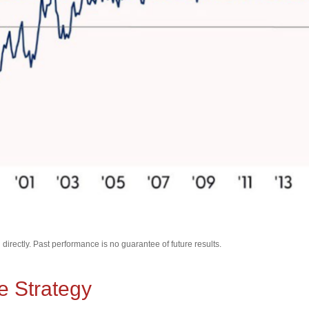
irectly. Past performance is no guarantee of future results.
e Strategy