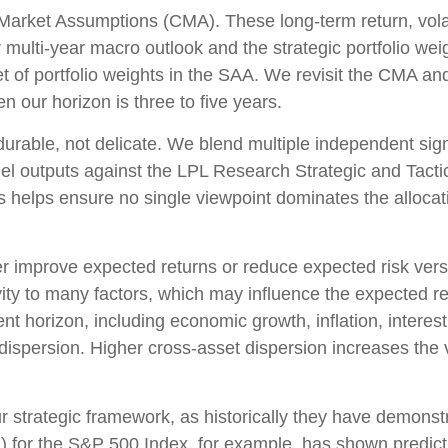
arket Assumptions (CMA). These long-term return, volati
multi-year macro outlook and the strategic portfolio we
d set of portfolio weights in the SAA. We revisit the CMA 
 our horizon is three to five years.
 durable, not delicate. We blend multiple independent sign
el outputs against the LPL Research Strategic and Tacti
s helps ensure no single viewpoint dominates the allocati
her improve expected returns or reduce expected risk ver
ity to many factors, which may influence the expected ret
nt horizon, including economic growth, inflation, interest
nd dispersion. Higher cross-asset dispersion increases the
n our strategic framework, as historically they have demons
E) for the S&P 500 Index, for example, has shown predi