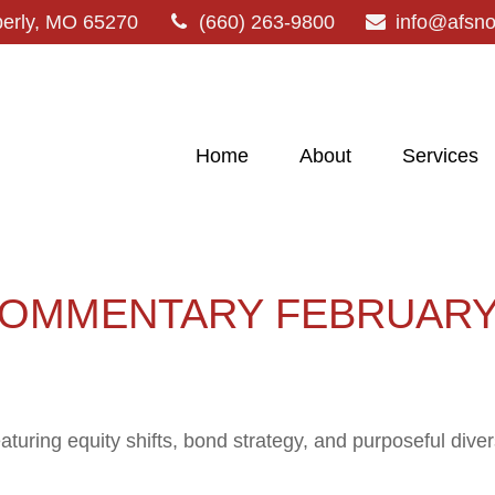
erly,
MO
65270
(660) 263-9800
info@afsn
Home
About
Services
OMMENTARY FEBRUARY 
ring equity shifts, bond strategy, and purposeful divers