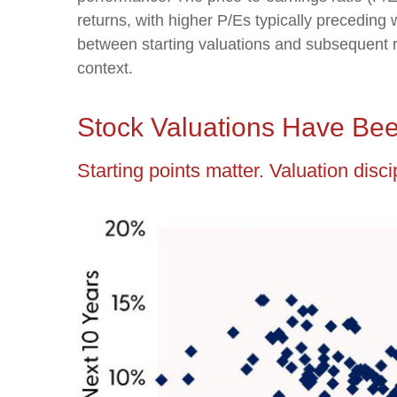
returns, with higher P/Es typically preceding
between starting valuations and subsequent r
context.
Stock Valuations Have Bee
Starting points matter. Valuation disc