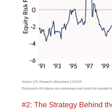
Source: LPL Research, Bloomberg 12/31/25
Disclosures: All indexes are unmanaged and cannot be invested in d
#2: The Strategy Behind th