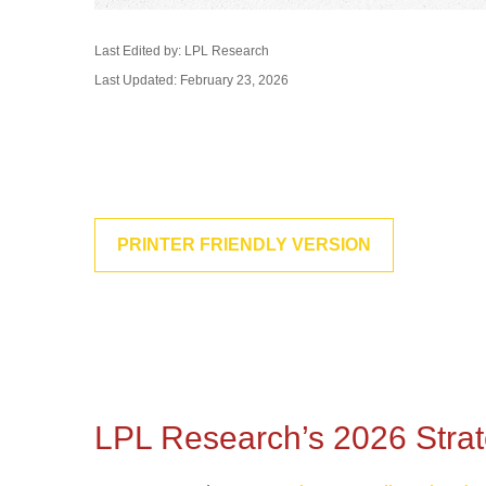
Last Edited by: LPL Research
Last Updated: February 23, 2026
PRINTER FRIENDLY VERSION
LPL Research’s 2026 Strate