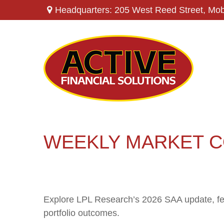
Headquarters: 205 West Reed Street,
Mob
WEEKLY MARKET C
Explore LPL Research’s 2026 SAA update, featu
portfolio outcomes.