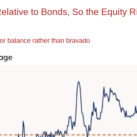
Relative to Bonds, So the Equity 
for balance rather than bravado