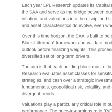
Each year LPL Research updates its Capital M
the SAA and serve as the bridge between our 
inflation, and valuations into the discipline
and asset characteristics do evolve, even when
Over this time horizon, the SAA is built to be
Black-Litterman¹ framework and validate mod
outlook before finalizing weights. This proces
diversified set of long-term drivers.
The aim is that each building block must eit
Research evaluates asset classes for sensitiv
strategies, and cash over a strategic investme
fundamentals, geopolitical risk, volatility, a
divergent trends
Valuations play a particularly critical role i
performance. The price-to-earnings ratio (P/