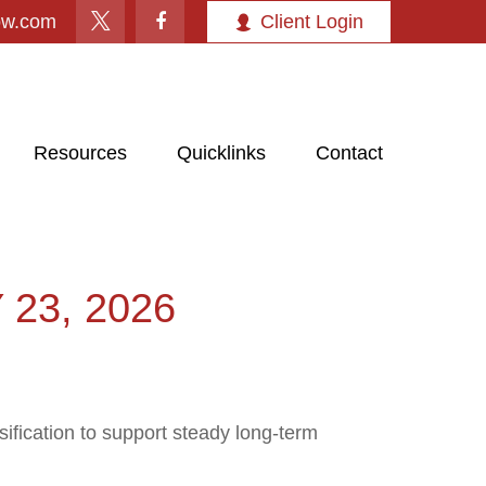
ow.com
Client Login
Resources
Quicklinks
Contact
23, 2026
ification to support steady long‑term