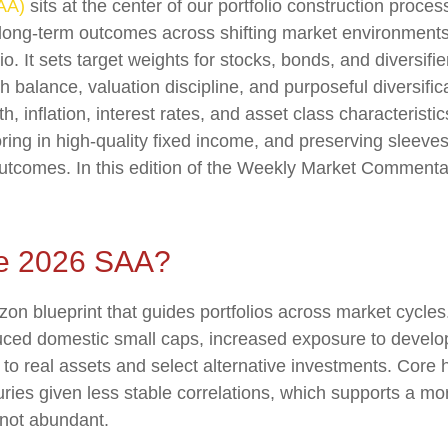
SAA)
sits at the center of our portfolio construction proc
le long-term outcomes across shifting market environment
o. It sets target weights for stocks, bonds, and diversifie
 balance, valuation discipline, and purposeful diversifica
wth, inflation, interest rates, and asset class characteri
ing in high-quality fixed income, and preserving sleeves 
 outcomes. In this edition of the Weekly Market Comment
he 2026 SAA?
izon blueprint that guides portfolios across market cycle
duced domestic small caps, increased exposure to develo
n to real assets and select alternative investments. Core
ies given less stable correlations, which supports a mo
t not abundant.