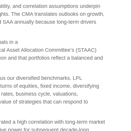
lity, and correlation assumptions underpin
ights. The CMA translates outlooks on growth,
and SAA annually because long-term drivers
als in a
cal Asset Allocation Committee’s (STAAC)
on and that portfolios reflect a balanced and
sus our diversified benchmarks. LPL
urns of equities, fixed income, diversifying
 rates, business cycle, valuations,
 value of strategies that can respond to
trated a high correlation with long-term market
ctive power for subsequent decade-long