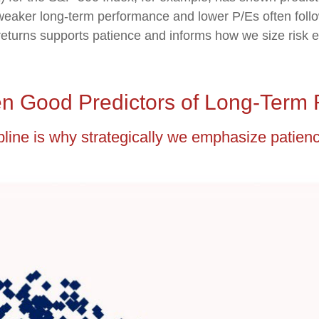
 weaker long-term performance and lower P/Es often follo
eturns supports patience and informs how we size risk ex
n Good Predictors of Long-Term 
ipline is why strategically we emphasize patien