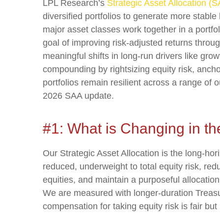
LPL Research’s
Strategic Asset Allocation (
diversified portfolios to generate more stab
major asset classes work together in a portfoli
goal of improving risk-adjusted returns through
meaningful shifts in long-run drivers like gro
compounding by rightsizing equity risk, anchor
portfolios remain resilient across a range of
2026 SAA update.
#1: What is Changing in t
Our Strategic Asset Allocation is the long-hor
reduced, underweight to total equity risk, re
equities, and maintain a purposeful allocatio
We are measured with longer-duration Treasur
compensation for taking equity risk is fair bu