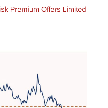
Risk Premium Offers Limited