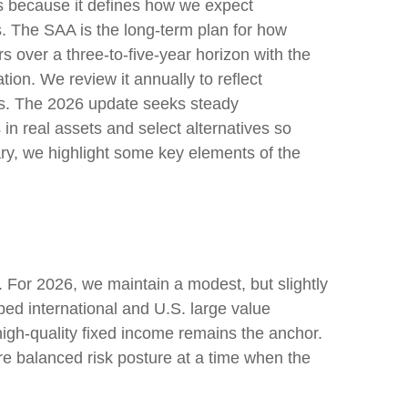
ess because it defines how we expect
s. The SAA is the long-term plan for how
rs over a three-to-five-year horizon with the
tion. We review it annually to reflect
stics. The 2026 update seeks steady
in real assets and select alternatives so
ary, we highlight some key elements of the
s. For 2026, we maintain a modest, but slightly
ped international and U.S. large value
 high-quality fixed income remains the anchor.
re balanced risk posture at a time when the