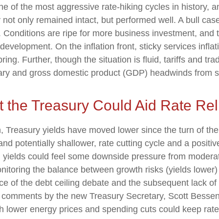
one of the most aggressive rate-hiking cycles in history, 
not only remained intact, but performed well. A bull cas
onditions are ripe for more business investment, and th
velopment. On the inflation front, sticky services inflat
ing. Further, though the situation is fluid, tariffs and tr
ary and gross domestic product (GDP) headwinds from sto
t the Treasury Could Aid Rate Rel
h, Treasury yields have moved lower since the turn of the
and potentially shallower, rate cutting cycle and a positiv
o, yields could feel some downside pressure from moderat
itoring the balance between growth risks (yields lower) a
nce of the debt ceiling debate and the subsequent lack o
nt comments by the new Treasury Secretary, Scott Bessen
h lower energy prices and spending cuts could keep rates 