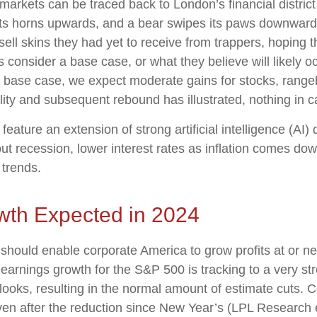
l markets can be traced back to London’s financial distric
 its horns upwards, and a bear swipes its paws downwards
l skins they had yet to receive from trappers, hoping t
s consider a base case, or what they believe will likely o
r base case, we expect moderate gains for stocks, rangeb
lity and subsequent rebound has illustrated, nothing in ca
feature an extension of strong artificial intelligence (AI
t recession, lower interest rates as inflation comes down
 trends.
wth Expected in 2024
ould enable corporate America to grow profits at or nea
earnings growth for the S&P 500 is tracking to a very s
ooks, resulting in the normal amount of estimate cuts. 
even after the reduction since New Year’s (LPL Research