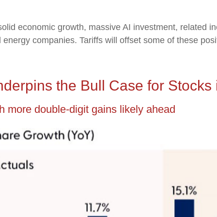
solid economic growth, massive AI investment, related in
nd energy companies. Tariffs will offset some of these pos
derpins the Bull Case for Stocks 
h more double-digit gains likely ahead