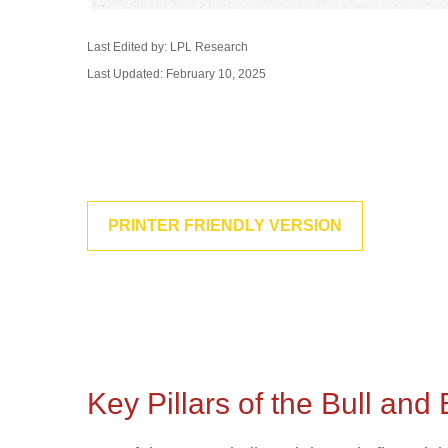
Last Edited by: LPL Research
Last Updated: February 10, 2025
PRINTER FRIENDLY VERSION
Key Pillars of the Bull an