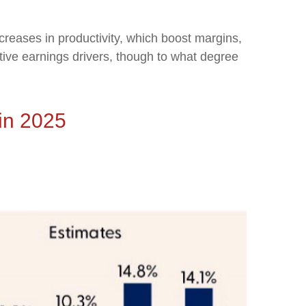
creases in productivity, which boost margins,
itive earnings drivers, though to what degree
in 2025