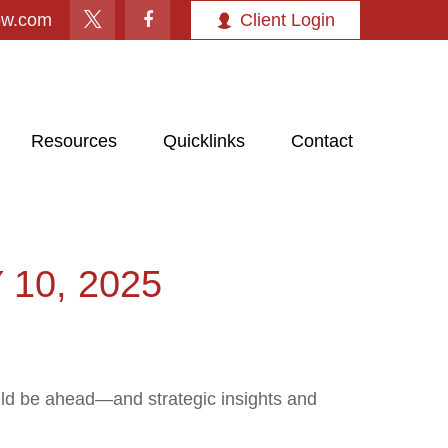
ow.com
Client Login
Resources
Quicklinks
Contact
10, 2025
uld be ahead—and strategic insights and