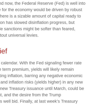
and now, the Federal Reserve (Fed) is well into
e for the economy would be driven by robust
ere is a sizable amount of capital ready to
ion has slowed disinflation progress, but
ade sanctions might be softer than feared,
ut universal levies.
ief
 calendar. With the Fed signaling fewer rate
e term premium, yields will likely remain
ing inflation, barring any negative economic
nd inflation risks (yields higher) in any new
f new Treasury issuance until March, could be
t, and the desire from the Trump
well bid. Finally, at last week’s Treasury