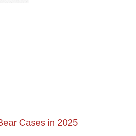
d Bear Cases in 2025