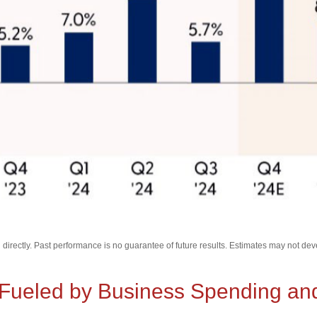
irectly. Past performance is no guarantee of future results. Estimates may not dev
ueled by Business Spending and 