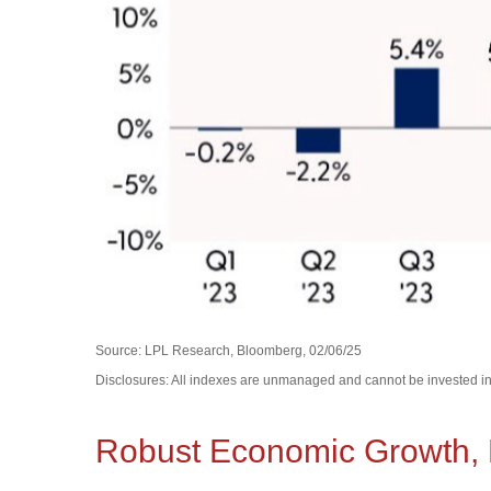
Source: LPL Research, Bloomberg, 02/06/25
Disclosures: All indexes are unmanaged and cannot be invested in d
Robust Economic Growth, F