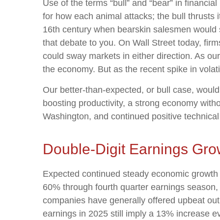
Use of the terms “bull” and “bear” in financia
for how each animal attacks; the bull thrusts
16th century when bearskin salesmen would sel
that debate to you. On Wall Street today, firm
could sway markets in either direction. As ou
the economy. But as the recent spike in volati
Our better-than-expected, or bull case, would 
boosting productivity, a strong economy withou
Washington, and continued positive technical
Double-Digit Earnings Gro
Expected continued steady economic growth sh
60% through fourth quarter earnings season, 
companies have generally offered upbeat outl
earnings in 2025 still imply a 13% increase 