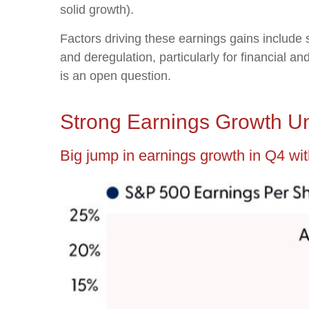
solid growth).
Factors driving these earnings gains include 
and deregulation, particularly for financial a
is an open question.
Strong Earnings Growth Un
Big jump in earnings growth in Q4 wit