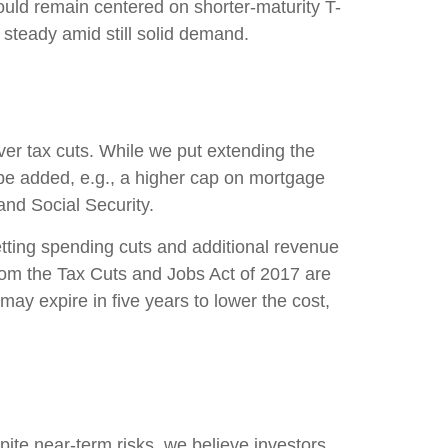
ld remain centered on shorter-maturity T-
 steady amid still solid demand.
er tax cuts. While we put extending the
 be added, e.g., a higher cap on mortgage
and Social Security.
etting spending cuts and additional revenue
 from the Tax Cuts and Jobs Act of 2017 are
may expire in five years to lower the cost,
ite near-term risks, we believe investors