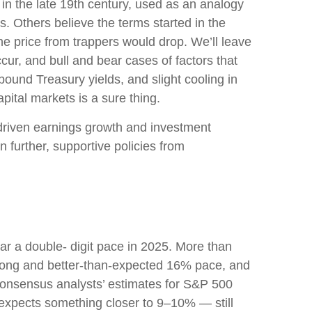
t in the late 19th century, used as an analogy
. Others believe the terms started in the
he price from trappers would drop. We’ll leave
ccur, and bull and bear cases of factors that
ound Treasury yields, and slight cooling in
pital markets is a sure thing.
) driven earnings growth and investment
 further, supportive policies from
r a double- digit pace in 2025. More than
trong and better-than-expected 16% pace, and
Consensus analysts’ estimates for S&P 500
 expects something closer to 9–10% — still