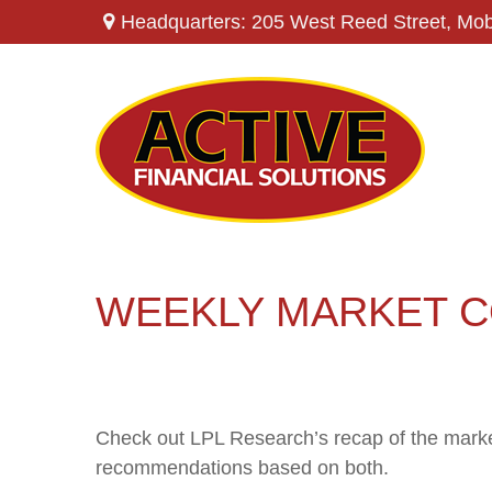
Headquarters: 205 West Reed Street,
Mob
WEEKLY MARKET C
Check out LPL Research’s recap of the marke
recommendations based on both.