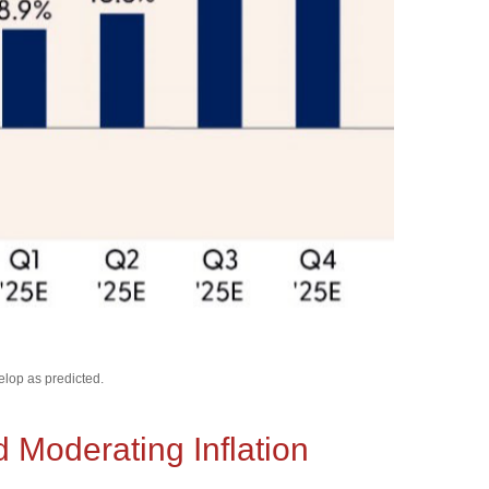
elop as predicted.
Moderating Inflation