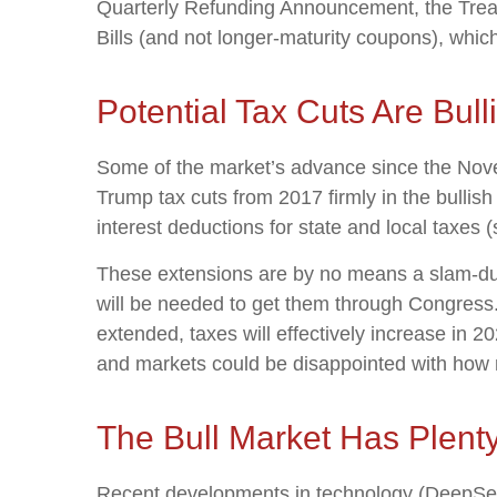
Quarterly Refunding Announcement, the Treas
Bills (and not longer-maturity coupons), whic
Potential Tax Cuts Are Bulli
Some of the market’s advance since the Novem
Trump tax cuts from 2017 firmly in the bulli
interest deductions for state and local taxes 
These extensions are by no means a slam-dunk
will be needed to get them through Congress. I
extended, taxes will effectively increase in 2
and markets could be disappointed with how ne
The Bull Market Has Plent
Recent developments in technology (DeepSeek) 