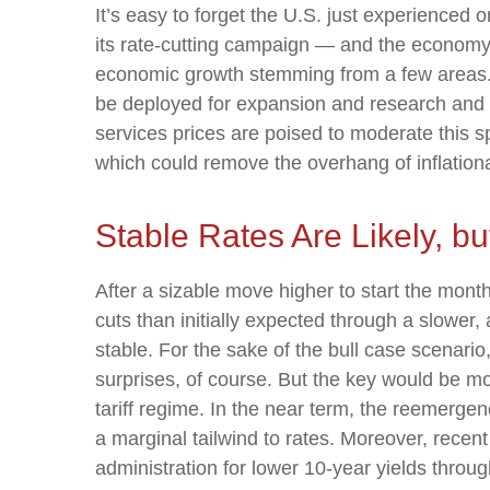
It’s easy to forget the U.S. just experienced 
its rate-cutting campaign — and the economy 
economic growth stemming from a few areas. C
be deployed for expansion and research and de
services prices are poised to moderate this spr
which could remove the overhang of inflation
Stable Rates Are Likely, bu
After a sizable move higher to start the mont
cuts than initially expected through a slower, 
stable. For the sake of the bull case scenari
surprises, of course. But the key would be mon
tariff regime. In the near term, the reemerge
a marginal tailwind to rates. Moreover, rece
administration for lower 10-year yields throug