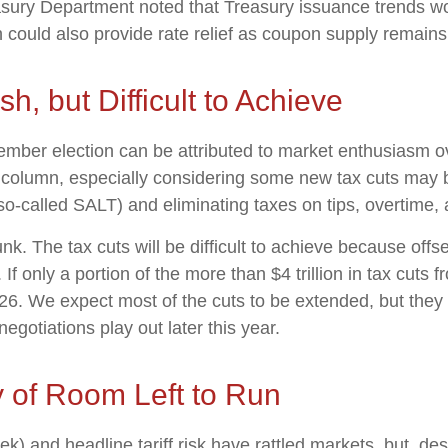
ury Department noted that Treasury issuance trends wou
h could also provide rate relief as coupon supply remains
sh, but Difficult to Achieve
ber election can be attributed to market enthusiasm ov
sh column, especially considering some new tax cuts may
(so-called SALT) and eliminating taxes on tips, overtime, 
. The tax cuts will be difficult to achieve because offs
f only a portion of the more than $4 trillion in tax cuts
026. We expect most of the cuts to be extended, but they 
gotiations play out later this year.
y of Room Left to Run
and headline tariff risk have rattled markets, but, desp