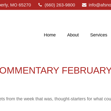
erly,
MO
65270
(660) 263-9800
info@afsn
Home
About
Services
OMMENTARY FEBRUARY 
ts from the week that was, thought-starters for what co