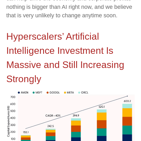
nothing is bigger than AI right now, and we believe
that is very unlikely to change anytime soon.
Hyperscalers’ Artificial
Intelligence Investment Is
Massive and Still Increasing
Strongly