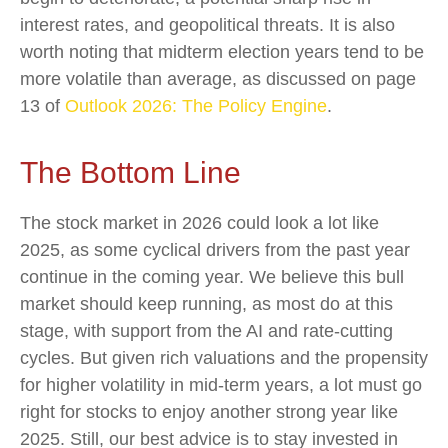
interest rates, and geopolitical threats. It is also
worth noting that midterm election years tend to be
more volatile than average, as discussed on page
13 of
Outlook 2026: The Policy Engine
.
The Bottom Line
The stock market in 2026 could look a lot like
2025, as some cyclical drivers from the past year
continue in the coming year. We believe this bull
market should keep running, as most do at this
stage, with support from the AI and rate-cutting
cycles. But given rich valuations and the propensity
for higher volatility in mid-term years, a lot must go
right for stocks to enjoy another strong year like
2025. Still, our best advice is to stay invested in