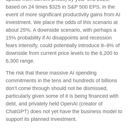
based on 24 times $325 in S&P 500 EPS, in the
event of more significant productivity gains from AI
investment. We place the odds of this scenario at
about 25%. A downside scenario, with perhaps a
15% probability if AI disappoints and recession
fears intensify, could potentially introduce 8–9% of
downside from current price levels to the 6,200 to
6,300 range.
The risk that these massive AI spending
commitments in the tens and hundreds of billions
don’t come through should not be dismissed,
particularly given some of it is being financed with
debt, and privately held OpenAI (creator of
ChatGPT) does not yet have the business model to
support its planned investment.