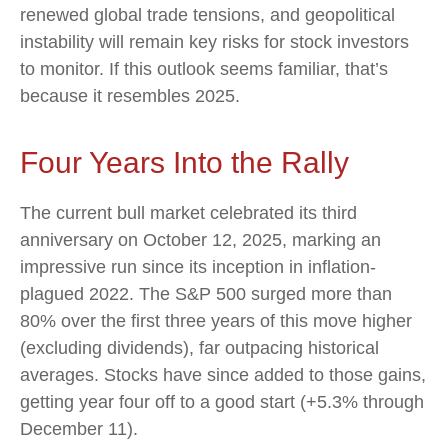
renewed global trade tensions, and geopolitical
instability will remain key risks for stock investors
to monitor. If this outlook seems familiar, that’s
because it resembles 2025.
Four Years Into the Rally
The current bull market celebrated its third
anniversary on October 12, 2025, marking an
impressive run since its inception in inflation-
plagued 2022. The S&P 500 surged more than
80% over the first three years of this move higher
(excluding dividends), far outpacing historical
averages. Stocks have since added to those gains,
getting year four off to a good start (+5.3% through
December 11).