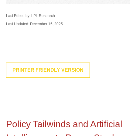
Last Edited by: LPL Research
Last Updated: December 15, 2025
PRINTER FRIENDLY VERSION
Policy Tailwinds and Artificial