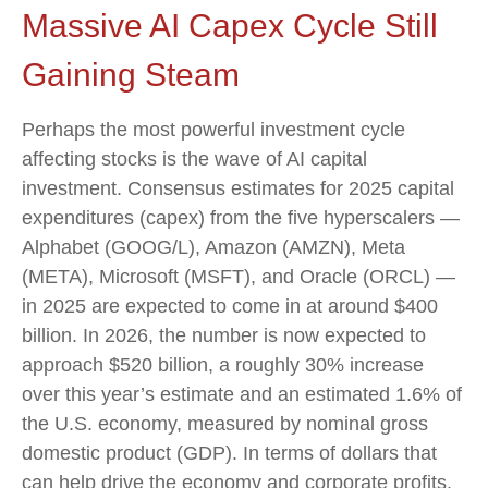
Massive AI Capex Cycle Still
Gaining Steam
Perhaps the most powerful investment cycle
affecting stocks is the wave of AI capital
investment. Consensus estimates for 2025 capital
expenditures (capex) from the five hyperscalers —
Alphabet (GOOG/L), Amazon (AMZN), Meta
(META), Microsoft (MSFT), and Oracle (ORCL) —
in 2025 are expected to come in at around $400
billion. In 2026, the number is now expected to
approach $520 billion, a roughly 30% increase
over this year’s estimate and an estimated 1.6% of
the U.S. economy, measured by nominal gross
domestic product (GDP). In terms of dollars that
can help drive the economy and corporate profits,