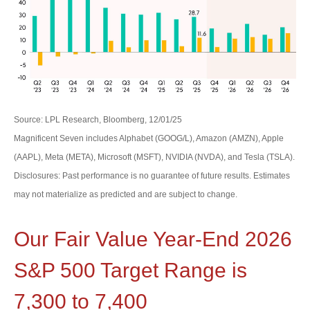
Source: LPL Research, Bloomberg, 12/01/25
Magnificent Seven includes Alphabet (GOOG/L), Amazon (AMZN), Apple
(AAPL), Meta (META), Microsoft (MSFT), NVIDIA (NVDA), and Tesla (TSLA).
Disclosures: Past performance is no guarantee of future results. Estimates
may not materialize as predicted and are subject to change.
Our Fair Value Year-End 2026
S&P 500 Target Range is
7,300 to 7,400