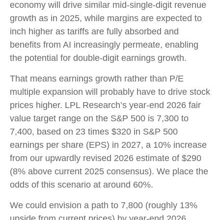
economy will drive similar mid-single-digit revenue
growth as in 2025, while margins are expected to
inch higher as tariffs are fully absorbed and
benefits from AI increasingly permeate, enabling
the potential for double-digit earnings growth.
That means earnings growth rather than P/E
multiple expansion will probably have to drive stock
prices higher. LPL Research’s year-end 2026 fair
value target range on the S&P 500 is 7,300 to
7,400, based on 23 times $320 in S&P 500
earnings per share (EPS) in 2027, a 10% increase
from our upwardly revised 2026 estimate of $290
(8% above current 2025 consensus). We place the
odds of this scenario at around 60%.
We could envision a path to 7,800 (roughly 13%
upside from current prices) by year-end 2026,