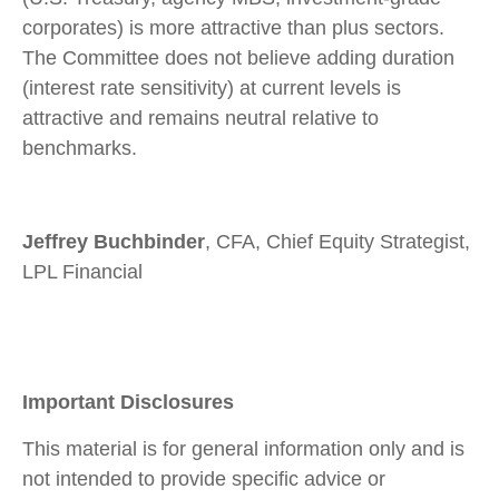
corporates) is more attractive than plus sectors.
The Committee does not believe adding duration
(interest rate sensitivity) at current levels is
attractive and remains neutral relative to
benchmarks.
Jeffrey Buchbinder
, CFA, Chief Equity Strategist,
LPL Financial
Important Disclosures
This material is for general information only and is
not intended to provide specific advice or