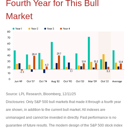
Fourth Year for This Bull
Market
Source: LPL Research, Bloomberg, 12/11/25
Disclosures: Only S&P 500 bull markets that made it through a fourth year
are shown, in addition to the current bull market. All indexes are
unmanaged and cannot be invested in directly. Past performance is no
guarantee of future results. The modern design of the S&P 500 stock index