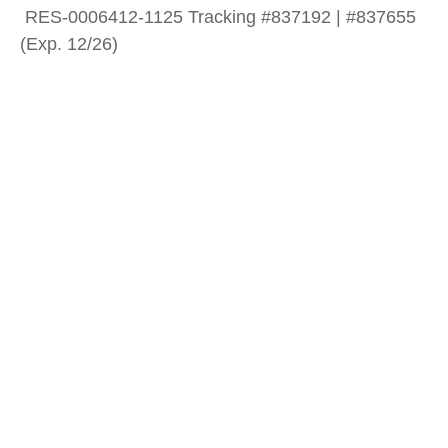
RES-0006412-1125 Tracking #837192 | #837655
(Exp. 12/26)