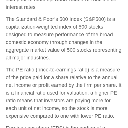
interest rates
The Standard & Poor’s 500 Index (S&P500) is a
capitalization-weighted index of 500 stocks
designed to measure performance of the broad
domestic economy through changes in the
aggregate market value of 500 stocks representing
all major industries.
The PE ratio (price-to-earnings ratio) is a measure
of the price paid for a share relative to the annual
net income or profit earned by the firm per share. It
is a financial ratio used for valuation: a higher PE
ratio means that investors are paying more for
each unit of net income, so the stock is more
expensive compared to one with lower PE ratio.