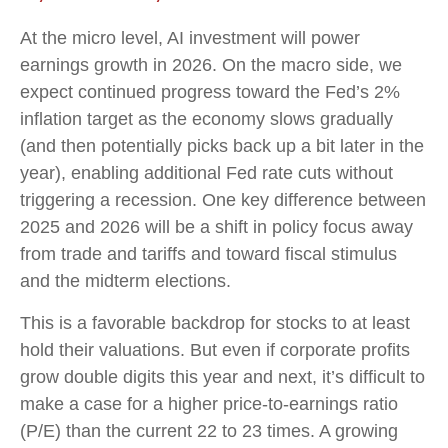
At the micro level, AI investment will power
earnings growth in 2026. On the macro side, we
expect continued progress toward the Fed’s 2%
inflation target as the economy slows gradually
(and then potentially picks back up a bit later in the
year), enabling additional Fed rate cuts without
triggering a recession. One key difference between
2025 and 2026 will be a shift in policy focus away
from trade and tariffs and toward fiscal stimulus
and the midterm elections.
This is a favorable backdrop for stocks to at least
hold their valuations. But even if corporate profits
grow double digits this year and next, it’s difficult to
make a case for a higher price-to-earnings ratio
(P/E) than the current 22 to 23 times. A growing