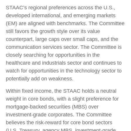
STAAC’s regional preferences across the U.S.,
developed international, and emerging markets
(EM) are aligned with benchmarks. The Committee
still favors the growth style over its value
counterpart, large caps over small caps, and the
communication services sector. The Committee is
closely searching for opportunities in the
healthcare and industrials sector and continues to
watch for opportunities in the technology sector to
potentially add on weakness.
Within fixed income, the STAAC holds a neutral
weight in core bonds, with a slight preference for
mortgage-backed securities (MBS) over
investment-grade corporates. The Committee
believes the risk-reward for core bond sectors
(U.S. Treasury, agency MBS, investment-grade