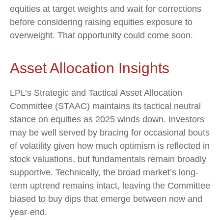
equities at target weights and wait for corrections
before considering raising equities exposure to
overweight. That opportunity could come soon.
Asset Allocation Insights
LPL’s Strategic and Tactical Asset Allocation
Committee (STAAC) maintains its tactical neutral
stance on equities as 2025 winds down. Investors
may be well served by bracing for occasional bouts
of volatility given how much optimism is reflected in
stock valuations, but fundamentals remain broadly
supportive. Technically, the broad market’s long-
term uptrend remains intact, leaving the Committee
biased to buy dips that emerge between now and
year-end.