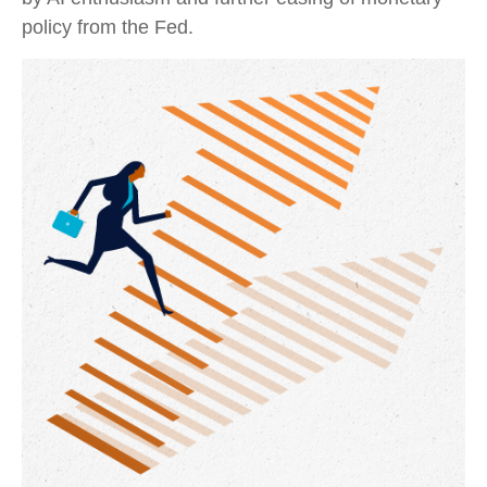
policy from the Fed.