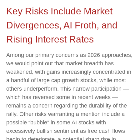
Key Risks Include Market
Divergences, AI Froth, and
Rising Interest Rates
Among our primary concerns as 2026 approaches,
we would point out that market breadth has
weakened, with gains increasingly concentrated in
a handful of large cap growth stocks, while most
others underperform. This narrow participation —
which has reversed some in recent weeks —
remains a concern regarding the durability of the
rally. Other risks warranting a mention include a
possible “bubble” in some AI stocks with
excessively bullish sentiment as free cash flows
begin to deteriorate, a potential sharp rise in