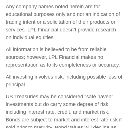
Any company names noted herein are for
educational purposes only and not an indication of
trading intent or a solicitation of their products or
services. LPL Financial doesn’t provide research
on individual equities.
All information is believed to be from reliable
sources; however, LPL Financial makes no
representation as to its completeness or accuracy.
All investing involves risk, including possible loss of
principal.
US Treasuries may be considered “safe haven”
investments but do carry some degree of risk
including interest rate, credit, and market risk.
Bonds are subject to market and interest rate risk if
sold prior to maturity. Bond values will decline as