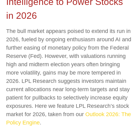
Intelligence to Power Stocks
in 2026
The bull market appears poised to extend its run in
2026, fueled by ongoing enthusiasm around AI and
further easing of monetary policy from the Federal
Reserve (Fed). However, with valuations running
high and midterm election years often bringing
more volatility, gains may be more tempered in
2026. LPL Research suggests investors maintain
current allocations near long-term targets and stay
patient for pullbacks to selectively increase equity
exposures. Here we feature LPL Research’s stock
market for 2026, taken from our
Outlook 2026: The
Policy Engine
.