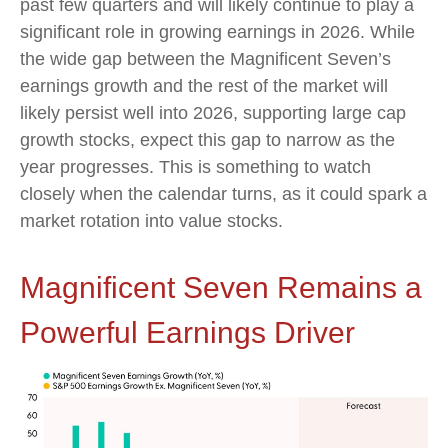
past few quarters and will likely continue to play a
significant role in growing earnings in 2026. While
the wide gap between the Magnificent Seven’s
earnings growth and the rest of the market will
likely persist well into 2026, supporting large cap
growth stocks, expect this gap to narrow as the
year progresses. This is something to watch
closely when the calendar turns, as it could spark a
market rotation into value stocks.
Magnificent Seven Remains a
Powerful Earnings Driver