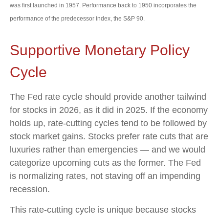
was first launched in 1957. Performance back to 1950 incorporates the
performance of the predecessor index, the S&P 90.
Supportive Monetary Policy
Cycle
The Fed rate cycle should provide another tailwind
for stocks in 2026, as it did in 2025. If the economy
holds up, rate-cutting cycles tend to be followed by
stock market gains. Stocks prefer rate cuts that are
luxuries rather than emergencies — and we would
categorize upcoming cuts as the former. The Fed
is normalizing rates, not staving off an impending
recession.
This rate-cutting cycle is unique because stocks