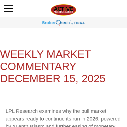
WEEKLY MARKET
COMMENTARY
DECEMBER 15, 2025
LPL Research examines why the bull market
appears ready to continue its run in 2026, powered
by AI enthusiasm and further easing of monetary