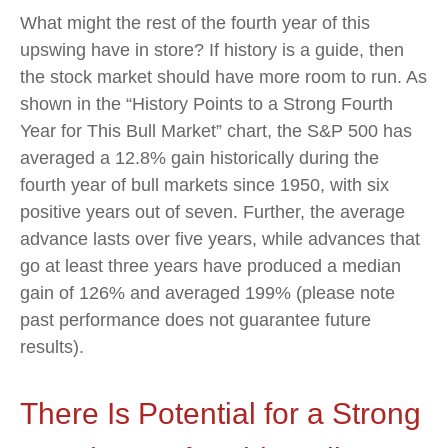
What might the rest of the fourth year of this
upswing have in store? If history is a guide, then
the stock market should have more room to run. As
shown in the “History Points to a Strong Fourth
Year for This Bull Market” chart, the S&P 500 has
averaged a 12.8% gain historically during the
fourth year of bull markets since 1950, with six
positive years out of seven. Further, the average
advance lasts over five years, while advances that
go at least three years have produced a median
gain of 126% and averaged 199% (please note
past performance does not guarantee future
results).
There Is Potential for a Strong