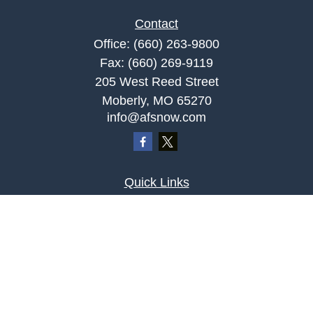
Contact
Office:
(660) 263-9800
Fax:
(660) 269-9119
205 West Reed Street
Moberly,
MO
65270
info@afsnow.com
Quick Links
Retirement
Investment
Estate
Insurance
Tax
Money
Lifestyle