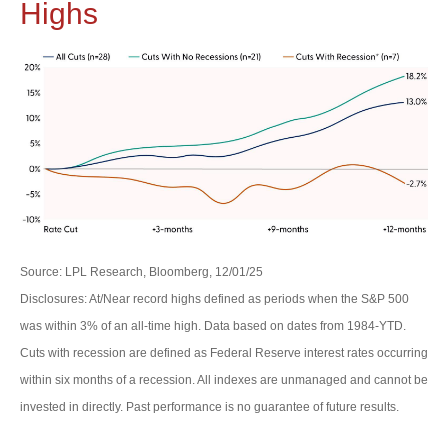
Highs
Source: LPL Research, Bloomberg, 12/01/25
Disclosures: At/Near record highs defined as periods when the S&P 500
was within 3% of an all-time high. Data based on dates from 1984-YTD.
Cuts with recession are defined as Federal Reserve interest rates occurring
within six months of a recession. All indexes are unmanaged and cannot be
invested in directly. Past performance is no guarantee of future results.