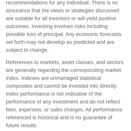
recommendations for any individual. There is no
assurance that the views or strategies discussed
are suitable for all investors or will yield positive
outcomes. Investing involves risks including
possible loss of principal. Any economic forecasts
set forth may not develop as predicted and are
subject to change.
References to markets, asset classes, and sectors
are generally regarding the corresponding market
index. Indexes are unmanaged statistical
composites and cannot be invested into directly.
Index performance is not indicative of the
performance of any investment and do not reflect
fees, expenses, or sales charges. All performance
referenced is historical and is no guarantee of
future results.