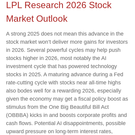
LPL Research 2026 Stock
Market Outlook
A strong 2025 does not mean this advance in the
stock market won’t deliver more gains for investors
in 2026. Several powerful cycles may help push
stocks higher in 2026, most notably the AI
investment cycle that has powered technology
stocks in 2025. A maturing advance during a Fed
rate-cutting cycle with stocks near all-time highs
also bodes well for a rewarding 2026, especially
given the economy may get a fiscal policy boost as
stimulus from the One Big Beautiful Bill Act
(OBBBA) kicks in and boosts corporate profits and
cash flows. Potential AI disappointments, possible
upward pressure on long-term interest rates,