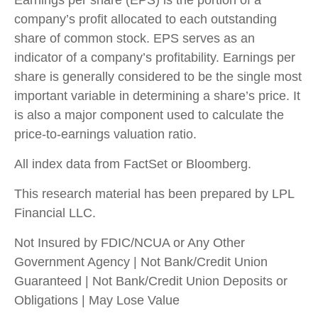
Earnings per share (EPS) is the portion of a
company’s profit allocated to each outstanding
share of common stock. EPS serves as an
indicator of a company’s profitability. Earnings per
share is generally considered to be the single most
important variable in determining a share’s price. It
is also a major component used to calculate the
price-to-earnings valuation ratio.
All index data from FactSet or Bloomberg.
This research material has been prepared by LPL
Financial LLC.
Not Insured by FDIC/NCUA or Any Other
Government Agency | Not Bank/Credit Union
Guaranteed | Not Bank/Credit Union Deposits or
Obligations | May Lose Value