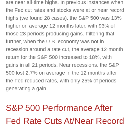
are near all-time highs. In previous instances when
the Fed cut rates and stocks were at or near record
highs (we found 28 cases), the S&P 500 was 13%
higher on average 12 months later, with 93% of
those 28 periods producing gains. Filtering that
further, when the U.S. economy was not in
recession around a rate cut, the average 12-month
return for the S&P 500 increased to 18%, with
gains in all 21 periods. Near recessions, the S&P
500 lost 2.7% on average in the 12 months after
the Fed reduced rates, with only 25% of periods
generating a gain.
S&P 500 Performance After
Fed Rate Cuts At/Near Record