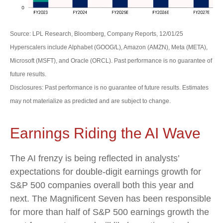
Source: LPL Research, Bloomberg, Company Reports, 12/01/25
Hyperscalers include Alphabet (GOOG/L), Amazon (AMZN), Meta (META),
Microsoft (MSFT), and Oracle (ORCL). Past performance is no guarantee of
future results.
Disclosures: Past performance is no guarantee of future results. Estimates
may not materialize as predicted and are subject to change.
Earnings Riding the AI Wave
The AI frenzy is being reflected in analysts’
expectations for double-digit earnings growth for
S&P 500 companies overall both this year and
next. The Magnificent Seven has been responsible
for more than half of S&P 500 earnings growth the