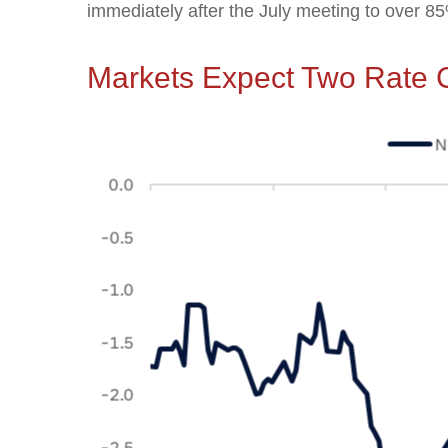
immediately after the July meeting to over 
Markets Expect Two Rate C