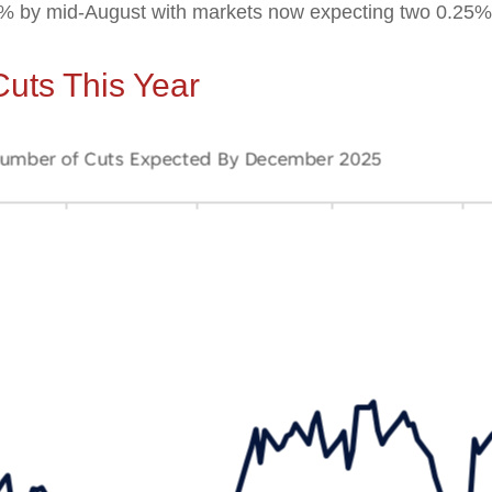
85% by mid-August with markets now expecting two 0.25%
uts This Year