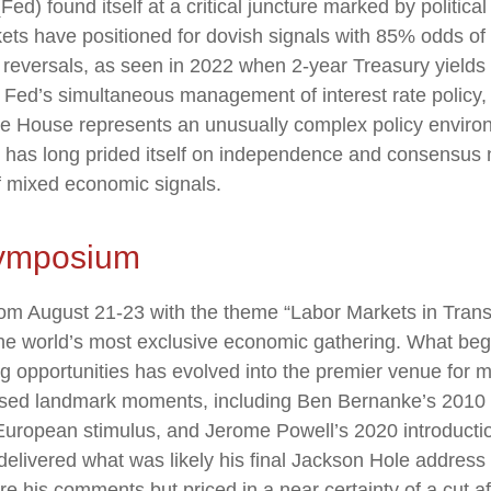
 found itself at a critical juncture marked by politica
kets have positioned for dovish signals with 85% odds of 
reversals, as seen in 2022 when 2-year Treasury yields 
ed’s simultaneous management of interest rate policy, p
ite House represents an unusually complex policy enviro
hat has long prided itself on independence and consensus 
f mixed economic signals.
Symposium
m August 21-23 with the theme “Labor Markets in Transi
he world’s most exclusive economic gathering. What bega
hing opportunities has evolved into the premier venue fo
ed landmark moments, including Ben Bernanke’s 2010 sig
uropean stimulus, and Jerome Powell’s 2020 introduction 
 delivered what was likely his final Jackson Hole address
e his comments but priced in a near certainty of a cut a