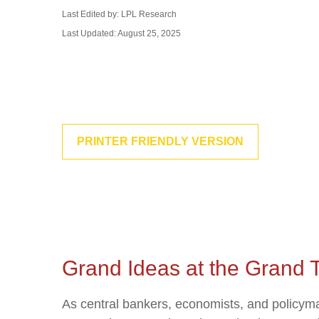
Last Edited by: LPL Research
Last Updated: August 25, 2025
PRINTER FRIENDLY VERSION
Grand Ideas at the Grand 
As central bankers, economists, and policym