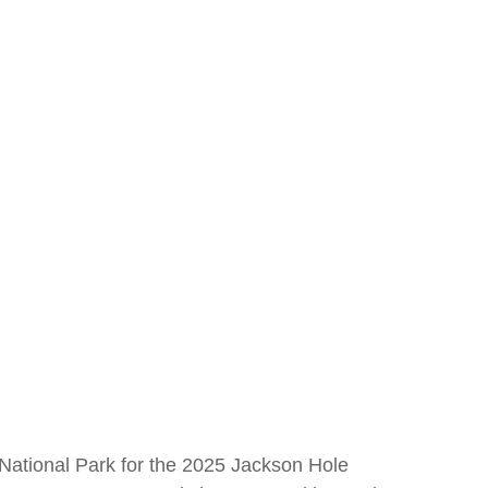
National Park for the 2025 Jackson Hole