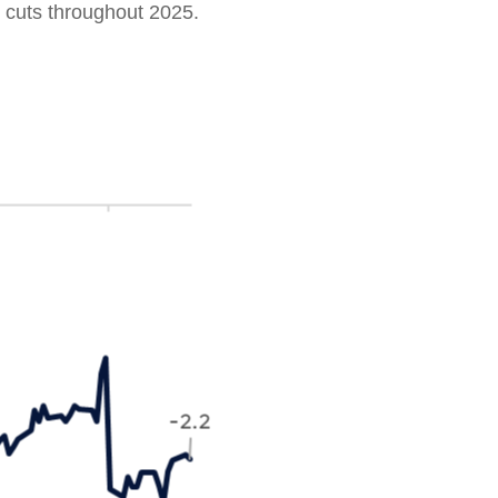
 cuts throughout 2025.