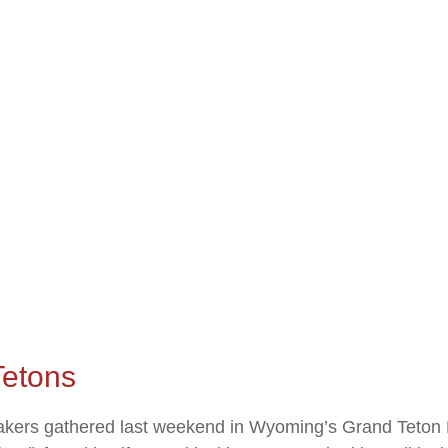
Tetons
akers gathered last weekend in Wyoming’s Grand Teton 