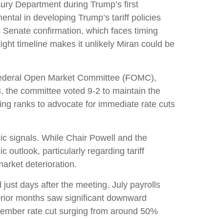
ury Department during Trump’s first
tal in developing Trump’s tariff policies
es Senate confirmation, which faces timing
ght timeline makes it unlikely Miran could be
e Federal Open Market Committee (FOMC),
3, the committee voted 9-2 to maintain the
ng ranks to advocate for immediate rate cuts
ic signals. While Chair Powell and the
outlook, particularly regarding tariff
rket deterioration.
st days after the meeting. July payrolls
rior months saw significant downward
ptember rate cut surging from around 50%