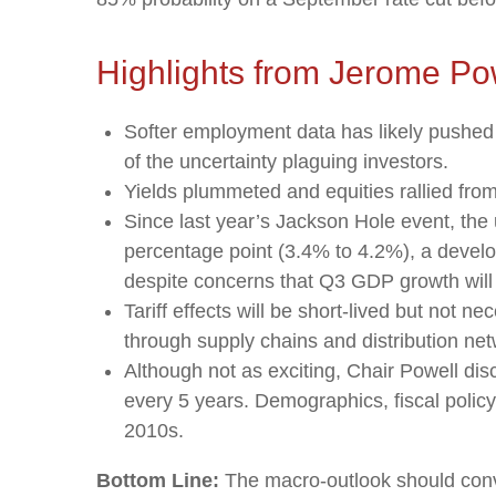
Highlights from Jerome Po
Softer employment data has likely pushed
of the uncertainty plaguing investors.
Yields plummeted and equities rallied from 
Since last year’s Jackson Hole event, the 
percentage point (3.4% to 4.2%), a develop
despite concerns that Q3 GDP growth will f
Tariff effects will be short-lived but not nec
through supply chains and distribution net
Although not as exciting, Chair Powell dis
every 5 years. Demographics, fiscal policy,
2010s.
Bottom Line:
The macro-outlook should convi