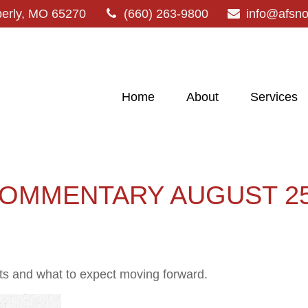
erly,
MO
65270
(660) 263-9800
info@afsn
Home
About
Services
OMMENTARY AUGUST 25,
 and what to expect moving forward.