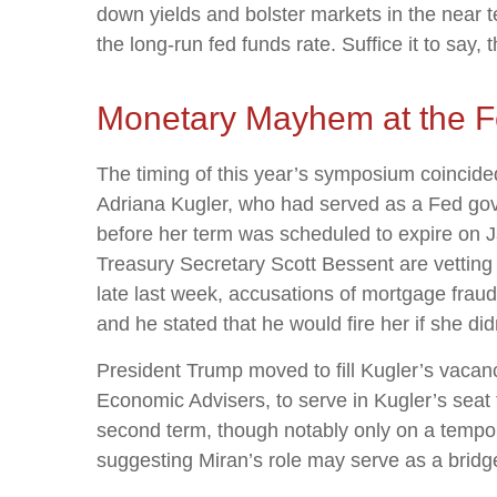
down yields and bolster markets in the near t
the long-run fed funds rate. Suffice it to say, 
Monetary Mayhem at the F
The timing of this year’s symposium coincide
Adriana Kugler, who had served as a Fed go
before her term was scheduled to expire on 
Treasury Secretary Scott Bessent are vetting
late last week, accusations of mortgage frau
and he stated that he would fire her if she did
President Trump moved to fill Kugler’s vacan
Economic Advisers, to serve in Kugler’s seat
second term, though notably only on a tempor
suggesting Miran’s role may serve as a bridge