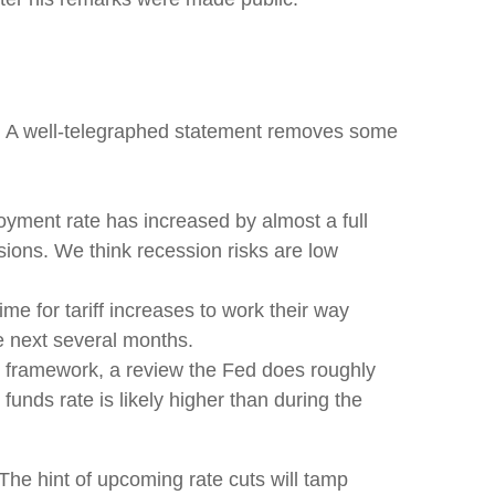
g. A well-telegraphed statement removes some
oyment rate has increased by almost a full
sions. We think recession risks are low
 time for tariff increases to work their way
he next several months.
cy framework, a review the Fed does roughly
funds rate is likely higher than during the
he hint of upcoming rate cuts will tamp