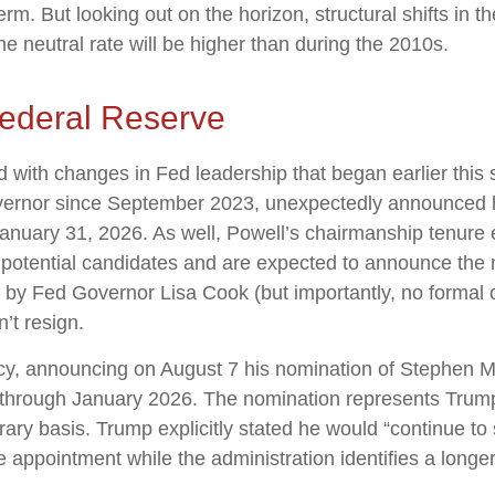
erm. But looking out on the horizon, structural shifts in
the neutral rate will be higher than during the 2010s.
ederal Reserve
d with changes in Fed leadership that began earlier thi
vernor since September 2023, unexpectedly announced h
January 31, 2026. As well, Powell’s chairmanship tenur
 potential candidates and are expected to announce the n
d by Fed Governor Lisa Cook (but importantly, no forma
n’t resign.
cy, announcing on August 7 his nomination of Stephen Mi
 through January 2026. The nomination represents Trump’
ary basis. Trump explicitly stated he would “continue to
 appointment while the administration identifies a longe