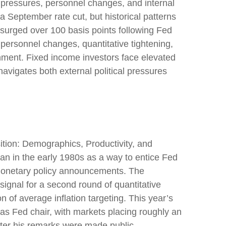
l pressures, personnel changes, and internal
a September rate cut, but historical patterns
surged over 100 basis points following Fed
ersonnel changes, quantitative tightening,
nment. Fixed income investors face elevated
navigates both external political pressures
tion: Demographics, Productivity, and
n in the early 1980s as a way to entice Fed
r monetary policy announcements. The
nal for a second round of quantitative
of average inflation targeting. This year’s
 as Fed chair, with markets placing roughly an
fter his remarks were made public.