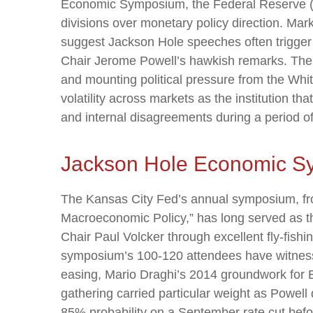
Economic Symposium, the Federal Reserve (Fed)
divisions over monetary policy direction. Mar
suggest Jackson Hole speeches often trigger 
Chair Jerome Powell’s hawkish remarks. The F
and mounting political pressure from the Wh
volatility across markets as the institution t
and internal disagreements during a period o
Jackson Hole Economic 
The Kansas City Fed’s annual symposium, fro
Macroeconomic Policy,” has long served as t
Chair Paul Volcker through excellent fly-fis
symposium’s 100-120 attendees have witness
easing, Mario Draghi’s 2014 groundwork for E
gathering carried particular weight as Powell
85% probability on a September rate cut befor