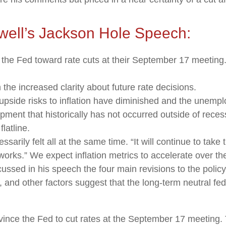
well’s Jackson Hole Speech:
 the Fed toward rate cuts at their September 17 meetin
the increased clarity about future rate decisions.
upside risks to inflation have diminished and the unempl
ment that historically has not occurred outside of reces
latline.
essarily felt all at the same time. “It will continue to take
works.” We expect inflation metrics to accelerate over t
cussed in his speech the four main revisions to the poli
 and other factors suggest that the long-term neutral fed 
nce the Fed to cut rates at the September 17 meeting. T