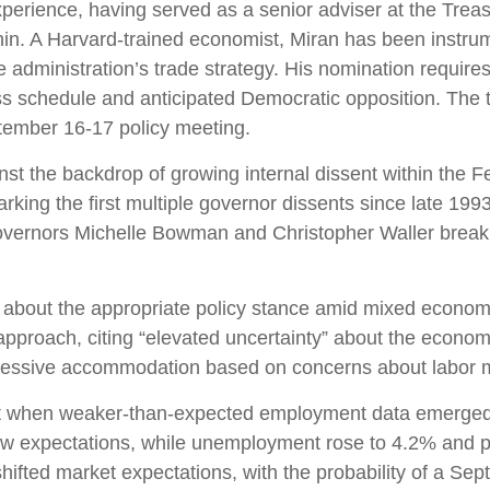
perience, having served as a senior adviser at the Treas
n. A Harvard-trained economist, Miran has been instrumen
he administration’s trade strategy. His nomination requir
s schedule and anticipated Democratic opposition. The ti
tember 16-17 policy meeting.
nst the backdrop of growing internal dissent within th
rking the first multiple governor dissents since late 199
Governors Michelle Bowman and Christopher Waller breaki
ns about the appropriate policy stance amid mixed econom
proach, citing “elevated uncertainty” about the economic 
ressive accommodation based on concerns about labor ma
nt when weaker-than-expected employment data emerged ju
ow expectations, while unemployment rose to 4.2% and p
hifted market expectations, with the probability of a Se