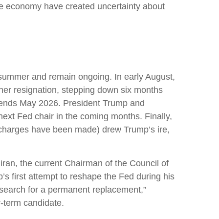
 the economy have created uncertainty about
s summer and remain ongoing. In early August,
er resignation, stepping down six months
e ends May 2026. President Trump and
ext Fed chair in the coming months. Finally,
l charges have been made) drew Trump’s ire,
ran, the current Chairman of the Council of
s first attempt to reshape the Fed during his
 search for a permanent replacement,”
r-term candidate.