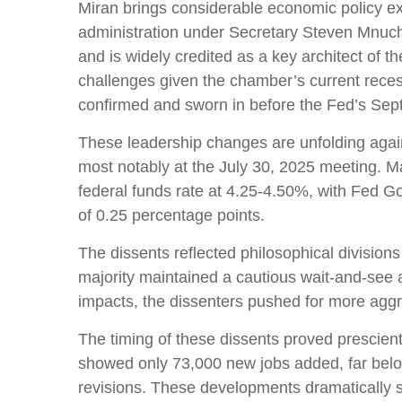
Miran brings considerable economic policy ex
administration under Secretary Steven Mnuchi
and is widely credited as a key architect of t
challenges given the chamber’s current reces
confirmed and sworn in before the Fed’s Sep
These leadership changes are unfolding agai
most notably at the July 30, 2025 meeting. Ma
federal funds rate at 4.25-4.50%, with Fed 
of 0.25 percentage points.
The dissents reflected philosophical divisio
majority maintained a cautious wait-and-see ap
impacts, the dissenters pushed for more agg
The timing of these dissents proved prescie
showed only 73,000 new jobs added, far bel
revisions. These developments dramatically s