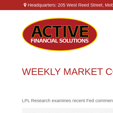
Headquarters: 205 West Reed Street,
Mob
WEEKLY MARKET C
LPL Research examines recent Fed comments