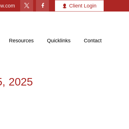
ow.com
Client Login
Resources
Quicklinks
Contact
 2025