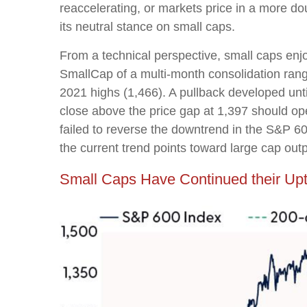
reaccelerating, or markets price in a more do
its neutral stance on small caps.
From a technical perspective, small caps enj
SmallCap of a multi-month consolidation ran
2021 highs (1,466). A pullback developed unt
close above the price gap at 1,397 should ope
failed to reverse the downtrend in the S&P 60
the current trend points toward large cap ou
Small Caps Have Continued their Up