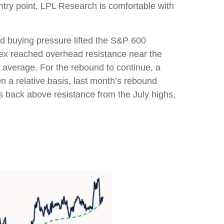
ntry point, LPL Research is comfortable with
d buying pressure lifted the S&P 600
ex reached overhead resistance near the
 average. For the rebound to continue, a
n a relative basis, last month’s rebound
es back above resistance from the July highs,