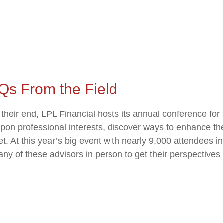
Qs From the Field
eir end, LPL Financial hosts its annual conference for f
upon professional interests, discover ways to enhance the
eet. At this year’s big event with nearly 9,000 attendee
ny of these advisors in person to get their perspectives