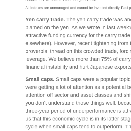
Source: LPL Research, Bloomberg 08/15/24
All indexes are unmanaged and cannot be invested directly. Past perf
Yen carry trade.
The yen carry trade was anot
blamed on the yen. As we wrote in last week’
attractive funding currency for the carry trad
elsewhere). However, recent tightening from th
proverbial thread on this crowded trade, forci
leverage. We believe more than 75% of carry 
financial instability and hurt Japanese exports
Small caps.
Small caps were a popular topic o
were getting a lot of attention as a potential 
attention off sector and asset classes and shi
you don’t understand those things well, becaus
three-year period of underperformance is att
us that this economic cycle is in its latter sta
cycle when small caps tend to outperform. The