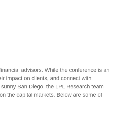
inancial advisors. While the conference is an
ir impact on clients, and connect with
s in sunny San Diego, the LPL Research team
 on the capital markets. Below are some of