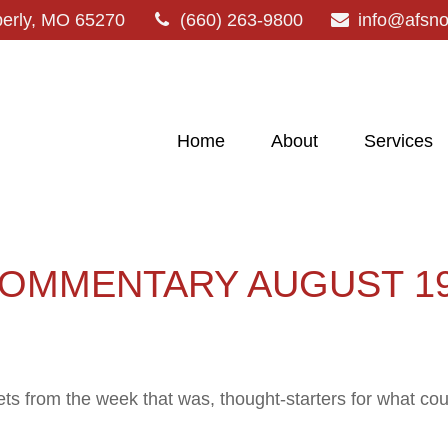
erly,
MO
65270
(660) 263-9800
info@afsn
Home
About
Services
OMMENTARY AUGUST 19,
ts from the week that was, thought-starters for what co