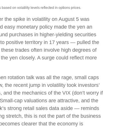
ased on volatility levels reflected in options prices.
 the spike in volatility on August 5 was
and easy monetary policy made the yen an
fund purchases in higher-yielding securities
o positive territory in 17 years — pulled the
, these trades often involve high degrees of
he yen closely. A surge could reflect more
n rotation talk was all the rage, small caps
, the recent jump in volatility took investors’
s, and the mechanics of the VIX (don’t worry if
 Small-cap valuations are attractive, and the
k’s strong retail sales data aside — reminds
ng stretch, this is not the part of the business
it becomes clearer that the economy is