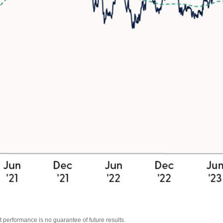
 performance is no guarantee of future results.