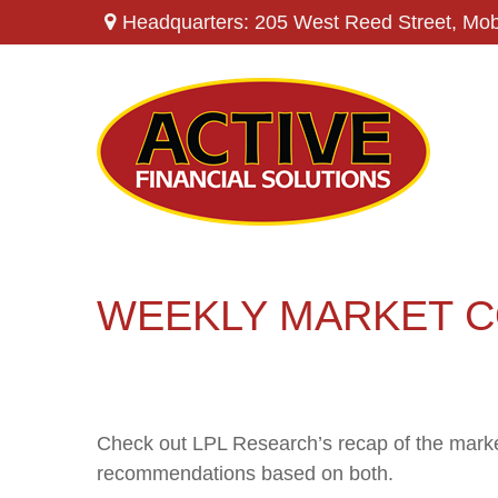
Headquarters: 205 West Reed Street,
Mob
WEEKLY MARKET C
Check out LPL Research’s recap of the marke
recommendations based on both.