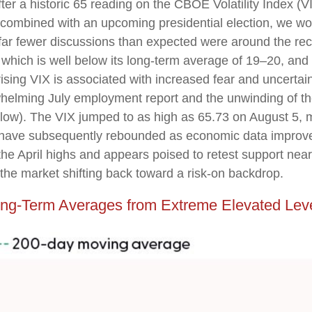
ter a historic 65 reading on the CBOE Volatility Index (VIX
combined with an upcoming presidential election, we wou
 far fewer discussions than expected were around the rece
X, which is well below its long-term average of 19–20, a
ising VIX is associated with increased fear and uncertaint
helming July employment report and the unwinding of the 
elow). The VIX jumped to as high as 65.73 on August 5, m
 have subsequently rebounded as economic data improved
 the April highs and appears poised to retest support ne
 the market shifting back toward a risk-on backdrop.
ng-Term Averages from Extreme Elevated Lev