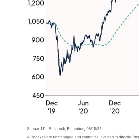
Source: LPL Research, Bloomberg 08/15/24
All indexes are unmanaged and cannot be invested in directly. Past