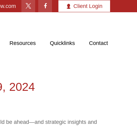
ow.com
Client Login
Resources
Quicklinks
Contact
 2024
uld be ahead—and strategic insights and