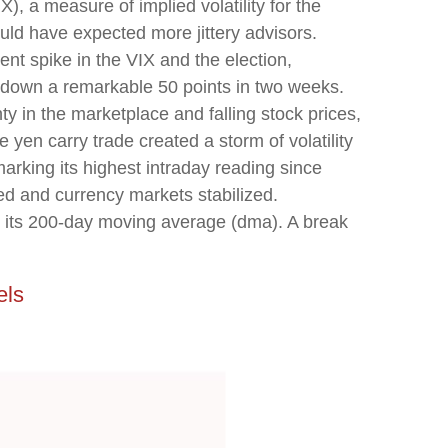
), a measure of implied volatility for the
ld have expected more jittery advisors.
nt spike in the VIX and the election,
nd down a remarkable 50 points in two weeks.
y in the marketplace and falling stock prices,
yen carry trade created a storm of volatility
arking its highest intraday reading since
 and currency markets stabilized.
ar its 200-day moving average (dma). A break
els