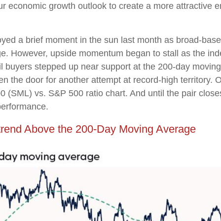
ur economic growth outlook to create a more attractive e
oyed a brief moment in the sun last month as broad-base
ge. However, upside momentum began to stall as the ind
il buyers stepped up near support at the 200-day moving
n the door for another attempt at record-high territory. O
0 (SML) vs. S&P 500 ratio chart. And until the pair clos
tperformance.
trend Above the 200-Day Moving Average