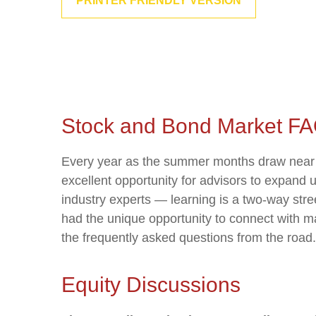
PRINTER FRIENDLY VERSION
Stock and Bond Market FA
Every year as the summer months draw near th
excellent opportunity for advisors to expand 
industry experts — learning is a two-way str
had the unique opportunity to connect with ma
the frequently asked questions from the road.
Equity Discussions