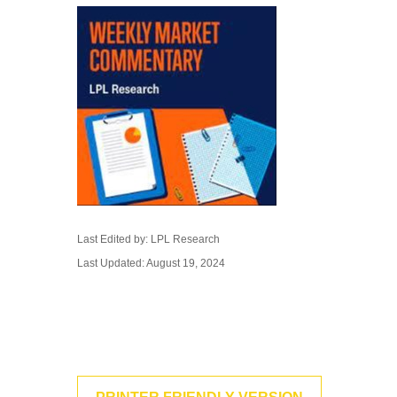
Last Edited by: LPL Research
Last Updated: August 19, 2024