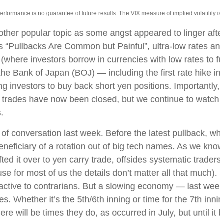
ormance is no guarantee of future results. The VIX measure of implied volatility is b
her popular topic as some angst appeared to linger after
s “Pullbacks Are Common but Painful”, ultra-low rates 
e (where investors borrow in currencies with low rates to 
e Bank of Japan (BOJ) — including the first rate hike int
ng investors to buy back short yen positions. Importantly
trades have now been closed, but we continue to watch t
.
f conversation last week. Before the latest pullback, whe
beneficiary of a rotation out of big tech names. As we know
fted it over to yen carry trade, offsides systematic trader
e for most of us the details don’t matter all that much).
ractive to contrarians. But a slowing economy — last wee
ges. Whether it’s the 5th/6th inning or time for the 7th inni
re will be times they do, as occurred in July, but until 