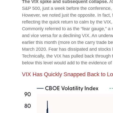
The VIX spike and subsequent collapse.
Af
S&P 500, just a week before the conference, 
However, we noted just the opposite. In fact,
reflecting the quick return to calm by the VI
Commonly referred to as the “fear gauge,” a r
and vice versa for a declining VIX. An underw
earlier this month (more on the carry trade b
March 2020. Fear has dissipated and stocks
Technically, the VIX has pulled back through
below this level would add to the evidence of
VIX Has Quickly Snapped Back to Lo