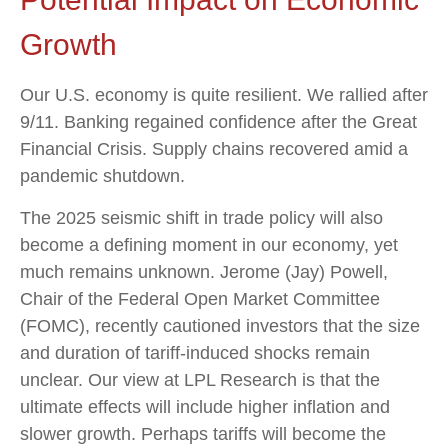
Growth
Our U.S. economy is quite resilient. We rallied after
9/11. Banking regained confidence after the Great
Financial Crisis. Supply chains recovered amid a
pandemic shutdown.
The 2025 seismic shift in trade policy will also
become a defining moment in our economy, yet
much remains unknown. Jerome (Jay) Powell,
Chair of the Federal Open Market Committee
(FOMC), recently cautioned investors that the size
and duration of tariff-induced shocks remain
unclear. Our view at LPL Research is that the
ultimate effects will include higher inflation and
slower growth. Perhaps tariffs will become the