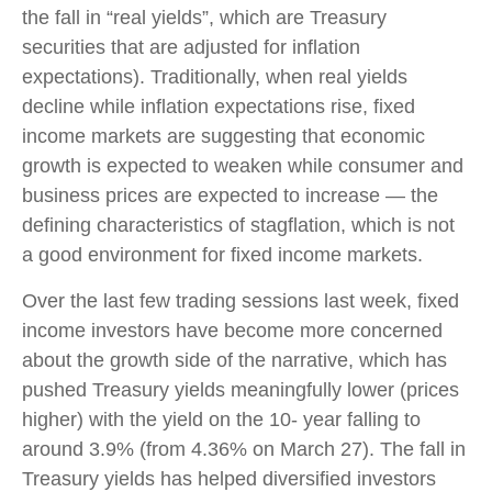
the fall in “real yields”, which are Treasury
securities that are adjusted for inflation
expectations). Traditionally, when real yields
decline while inflation expectations rise, fixed
income markets are suggesting that economic
growth is expected to weaken while consumer and
business prices are expected to increase — the
defining characteristics of stagflation, which is not
a good environment for fixed income markets.
Over the last few trading sessions last week, fixed
income investors have become more concerned
about the growth side of the narrative, which has
pushed Treasury yields meaningfully lower (prices
higher) with the yield on the 10- year falling to
around 3.9% (from 4.36% on March 27). The fall in
Treasury yields has helped diversified investors