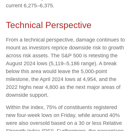
current 6,275–6,375.
Technical Perspective
From a technical perspective, damage continues to
mount as investors reprice downside risk to growth
across risk assets. The S&P 500 is retesting the
August 2024 lows (5,119–5,186 range). A break
below this area would leave the 5,000-point
milestone, the April 2024 lows at 4,954, and the
2022 highs near 4,800 as the next major areas of
downside support.
Within the index, 75% of constituents registered
new four-week lows on Friday, while around 40%
were also oversold based on a 30 or less Relative