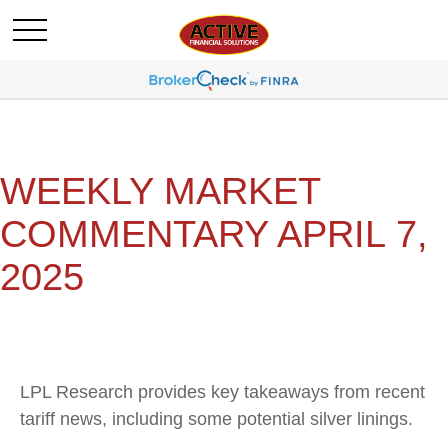
WEEKLY MARKET
COMMENTARY APRIL 7,
2025
LPL Research provides key takeaways from recent
tariff news, including some potential silver linings.