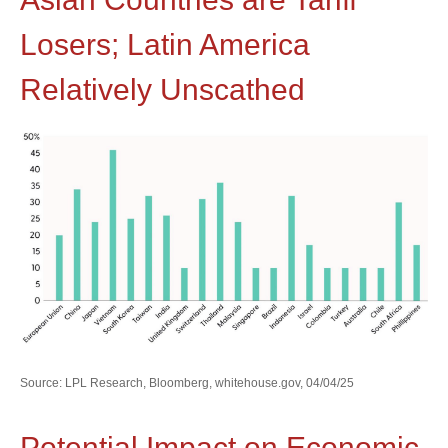
Losers; Latin America
Relatively Unscathed
Source: LPL Research, Bloomberg, whitehouse.gov, 04/04/25
Potential Impact on Economic