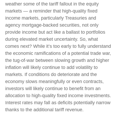
weather some of the tariff fallout in the equity
markets — a reminder that high-quality fixed
income markets, particularly Treasuries and
agency mortgage-backed securities, not only
provide income but act like a ballast to portfolios
during elevated market uncertainty. So, what
comes next? While it’s too early to fully understand
the economic ramifications of a potential trade war,
the tug-of-war between slowing growth and higher
inflation will likely continue to add volatility to
markets. If conditions do deteriorate and the
economy slows meaningfully or even contracts,
investors will likely continue to benefit from an
allocation to high-quality fixed income investments.
Interest rates may fall as deficits potentially narrow
thanks to the additional tariff revenue.