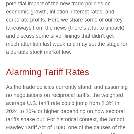
potential impact of the new trade policies on
economic growth, inflation, interest rates, and
corporate profits. Here we share some of our key
takeaways from the news (there’s a lot to unpack)
and discuss some silver linings that didn’t get
much attention last week and may set the stage for
a durable stock market low.
Alarming Tariff Rates
As the trade policies currently stand, and assuming
no negotiations on reciprocal tariffs, the weighted
average U.S. tariff rate could jump from 2.3% in
2024 to 20% or higher depending on how sectoral
tariffs shake out. For historical context, the Smoot-
Hawley Tariff Act of 1930, one of the causes of the