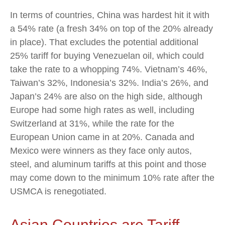
In terms of countries, China was hardest hit it with
a 54% rate (a fresh 34% on top of the 20% already
in place). That excludes the potential additional
25% tariff for buying Venezuelan oil, which could
take the rate to a whopping 74%. Vietnam’s 46%,
Taiwan’s 32%, Indonesia’s 32%. India’s 26%, and
Japan’s 24% are also on the high side, although
Europe had some high rates as well, including
Switzerland at 31%, while the rate for the
European Union came in at 20%. Canada and
Mexico were winners as they face only autos,
steel, and aluminum tariffs at this point and those
may come down to the minimum 10% rate after the
USMCA is renegotiated.
Asian Countries are Tariff