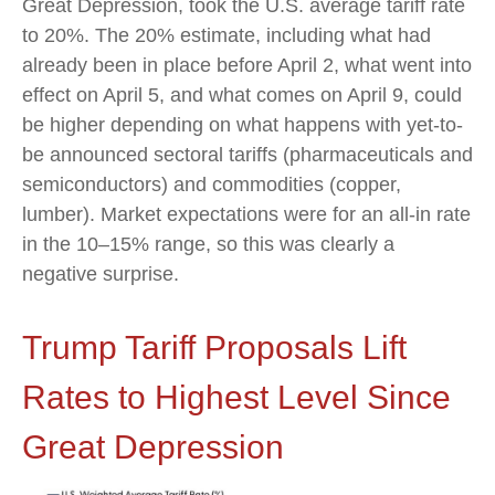
Great Depression, took the U.S. average tariff rate
to 20%. The 20% estimate, including what had
already been in place before April 2, what went into
effect on April 5, and what comes on April 9, could
be higher depending on what happens with yet-to-
be announced sectoral tariffs (pharmaceuticals and
semiconductors) and commodities (copper,
lumber). Market expectations were for an all-in rate
in the 10–15% range, so this was clearly a
negative surprise.
Trump Tariff Proposals Lift
Rates to Highest Level Since
Great Depression