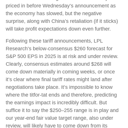
priced in before Wednesday’s announcement as
the economy has slowed, but the negative
surprise, along with China’s retaliation (if it sticks)
will take profit expectations down even further.
Following these tariff announcements, LPL
Research’s below-consensus $260 forecast for
S&P 500 EPS in 2025 is at risk and under review.
Clearly, consensus estimates around $268 will
come down materially in coming weeks, or once
it’s clear where final tariff rates might land after
negotiations take place. It’s impossible to know
where the titfor-tat ends and therefore, predicting
the earnings impact is incredibly difficult. But
suffice it to say the $250–255 range is in play and
our year-end fair value target range, also under
review, will likely have to come down from its