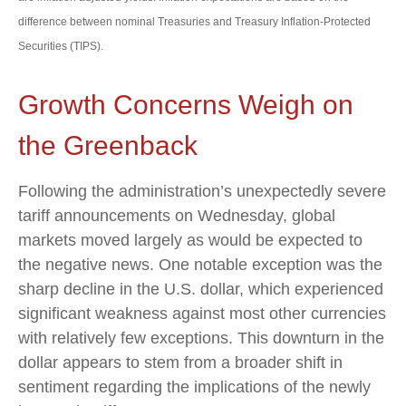
difference between nominal Treasuries and Treasury Inflation-Protected
Securities (TIPS).
Growth Concerns Weigh on
the Greenback
Following the administration’s unexpectedly severe
tariff announcements on Wednesday, global
markets moved largely as would be expected to
the negative news. One notable exception was the
sharp decline in the U.S. dollar, which experienced
significant weakness against most other currencies
with relatively few exceptions. This downturn in the
dollar appears to stem from a broader shift in
sentiment regarding the implications of the newly