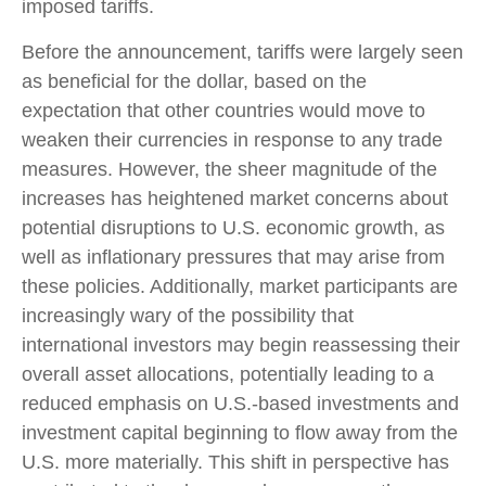
imposed tariffs.
Before the announcement, tariffs were largely seen
as beneficial for the dollar, based on the
expectation that other countries would move to
weaken their currencies in response to any trade
measures. However, the sheer magnitude of the
increases has heightened market concerns about
potential disruptions to U.S. economic growth, as
well as inflationary pressures that may arise from
these policies. Additionally, market participants are
increasingly wary of the possibility that
international investors may begin reassessing their
overall asset allocations, potentially leading to a
reduced emphasis on U.S.-based investments and
investment capital beginning to flow away from the
U.S. more materially. This shift in perspective has