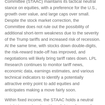
Committee (STAAC) maintains its tactical neutral
stance on equities, with a preference for the U.S.,
growth over value, and large caps over small.
Despite the stock market correction, the
Committee does not rule out the possibility of
additional short-term weakness due to the severity
of the Trump tariffs and increased risk of recession.
At the same time, with stocks down double-digits,
the risk-reward trade-off has improved, and
negotiations will likely bring tariff rates down. LPL
Research continues to monitor tariff news,
economic data, earnings estimates, and various
technical indicators to identify a potentially
attractive entry point to add equities and
anticipates making a move fairly soon.
Within fixed income, the STAAC holds a neutral