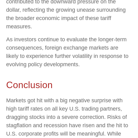
contributed to the downward pressure on the
dollar, reflecting the growing unease surrounding
the broader economic impact of these tariff
measures.
As investors continue to evaluate the longer-term
consequences, foreign exchange markets are
likely to experience further volatility in response to
evolving policy developments.
Conclusion
Markets got hit with a big negative surprise with
high tariff rates on all key U.S. trading partners,
dragging stocks into a severe correction. Risks of
stagflation and recession have risen and the hit to
U.S. corporate profits will be meaningful. While