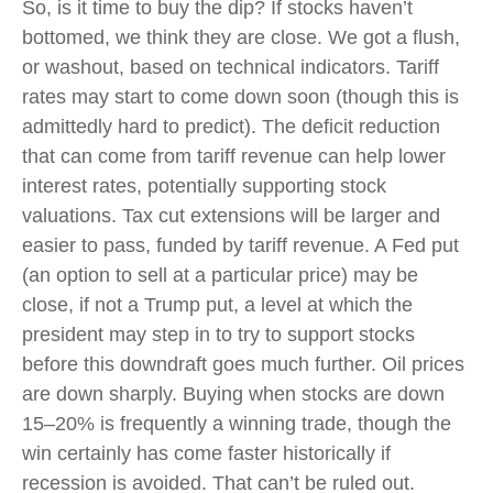
So, is it time to buy the dip? If stocks haven’t
bottomed, we think they are close. We got a flush,
or washout, based on technical indicators. Tariff
rates may start to come down soon (though this is
admittedly hard to predict). The deficit reduction
that can come from tariff revenue can help lower
interest rates, potentially supporting stock
valuations. Tax cut extensions will be larger and
easier to pass, funded by tariff revenue. A Fed put
(an option to sell at a particular price) may be
close, if not a Trump put, a level at which the
president may step in to try to support stocks
before this downdraft goes much further. Oil prices
are down sharply. Buying when stocks are down
15–20% is frequently a winning trade, though the
win certainly has come faster historically if
recession is avoided. That can’t be ruled out.