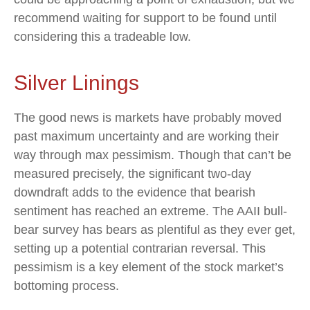
recommend waiting for support to be found until
considering this a tradeable low.
Silver Linings
The good news is markets have probably moved
past maximum uncertainty and are working their
way through max pessimism. Though that can’t be
measured precisely, the significant two-day
downdraft adds to the evidence that bearish
sentiment has reached an extreme. The AAII bull-
bear survey has bears as plentiful as they ever get,
setting up a potential contrarian reversal. This
pessimism is a key element of the stock market’s
bottoming process.