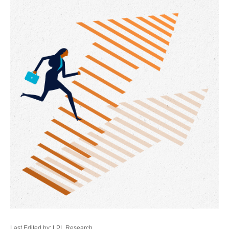
Last Edited by: LPL Research