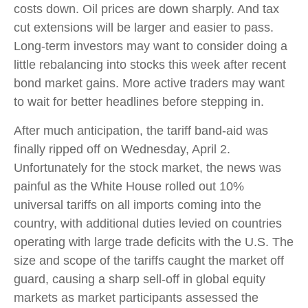
costs down. Oil prices are down sharply. And tax
cut extensions will be larger and easier to pass.
Long-term investors may want to consider doing a
little rebalancing into stocks this week after recent
bond market gains. More active traders may want
to wait for better headlines before stepping in.
After much anticipation, the tariff band-aid was
finally ripped off on Wednesday, April 2.
Unfortunately for the stock market, the news was
painful as the White House rolled out 10%
universal tariffs on all imports coming into the
country, with additional duties levied on countries
operating with large trade deficits with the U.S. The
size and scope of the tariffs caught the market off
guard, causing a sharp sell-off in global equity
markets as market participants assessed the