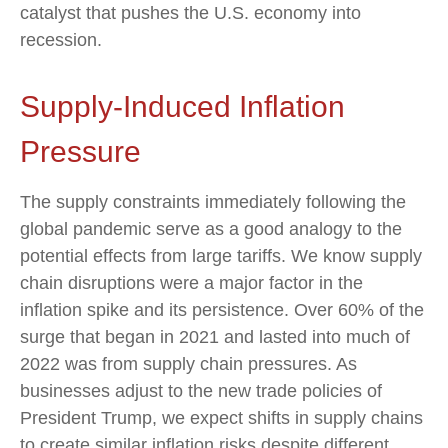
catalyst that pushes the U.S. economy into
recession.
Supply-Induced Inflation
Pressure
The supply constraints immediately following the
global pandemic serve as a good analogy to the
potential effects from large tariffs. We know supply
chain disruptions were a major factor in the
inflation spike and its persistence. Over 60% of the
surge that began in 2021 and lasted into much of
2022 was from supply chain pressures. As
businesses adjust to the new trade policies of
President Trump, we expect shifts in supply chains
to create similar inflation risks despite different