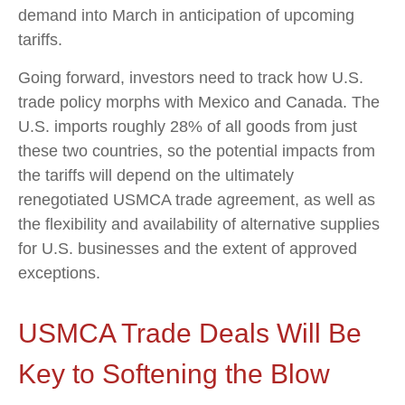
demand into March in anticipation of upcoming
tariffs.
Going forward, investors need to track how U.S.
trade policy morphs with Mexico and Canada. The
U.S. imports roughly 28% of all goods from just
these two countries, so the potential impacts from
the tariffs will depend on the ultimately
renegotiated USMCA trade agreement, as well as
the flexibility and availability of alternative supplies
for U.S. businesses and the extent of approved
exceptions.
USMCA Trade Deals Will Be
Key to Softening the Blow