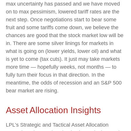
max uncertainty has passed and we have moved
on to max pessimism, lowered tariff rates are the
next step. Once negotiations start to bear some
fruit and some tariffs come down, we believe the
chances are good that the stock market low will be
in. There are some silver linings for markets in
what is going on (lower yields, lower oil) and what
is yet to come (tax cuts). It just may take markets
more time — hopefully weeks, not months — to
fully turn their focus in that direction. In the
meantime, the odds of recession and an S&P 500
bear market are rising.
Asset Allocation Insights
LPL’s Strategic and Tactical Asset Allocation