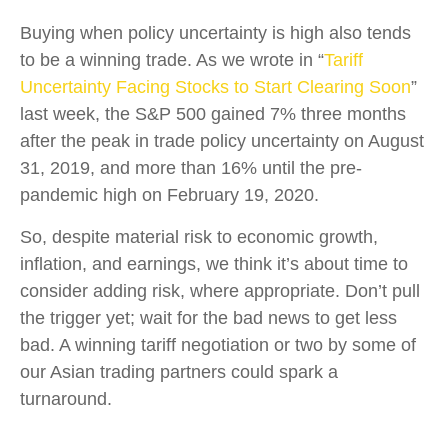
Buying when policy uncertainty is high also tends
to be a winning trade. As we wrote in “
Tariff
Uncertainty Facing Stocks to Start Clearing Soon
”
last week, the S&P 500 gained 7% three months
after the peak in trade policy uncertainty on August
31, 2019, and more than 16% until the pre-
pandemic high on February 19, 2020.
So, despite material risk to economic growth,
inflation, and earnings, we think it’s about time to
consider adding risk, where appropriate. Don’t pull
the trigger yet; wait for the bad news to get less
bad. A winning tariff negotiation or two by some of
our Asian trading partners could spark a
turnaround.