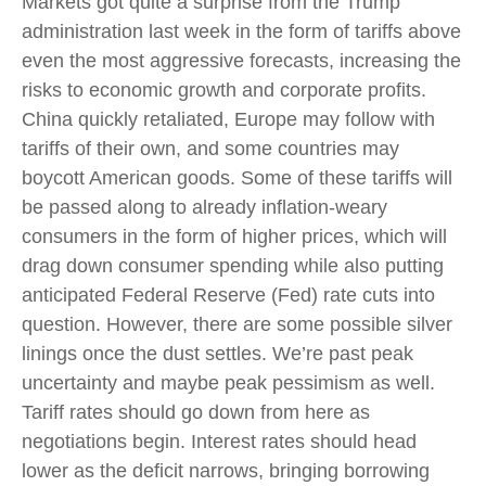
Markets got quite a surprise from the Trump
administration last week in the form of tariffs above
even the most aggressive forecasts, increasing the
risks to economic growth and corporate profits.
China quickly retaliated, Europe may follow with
tariffs of their own, and some countries may
boycott American goods. Some of these tariffs will
be passed along to already inflation-weary
consumers in the form of higher prices, which will
drag down consumer spending while also putting
anticipated Federal Reserve (Fed) rate cuts into
question. However, there are some possible silver
linings once the dust settles. We’re past peak
uncertainty and maybe peak pessimism as well.
Tariff rates should go down from here as
negotiations begin. Interest rates should head
lower as the deficit narrows, bringing borrowing