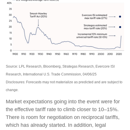
Source: LPL Research, Bloomberg, Strategas Research, Evercore ISI
Research, International U.S. Trade Commission, 04/06/25
Disclosures: Forecasts may not materialize as predicted and are subject to
change.
Market expectations going into the event were for
the effective tariff rate to climb closer to 10–15%.
There is room for negotiation on reciprocal tariffs,
which has already started. In addition, legal