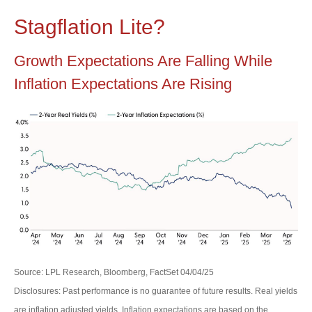
Stagflation Lite?
Growth Expectations Are Falling While
Inflation Expectations Are Rising
Source: LPL Research, Bloomberg, FactSet 04/04/25
Disclosures: Past performance is no guarantee of future results.
Real yields
are inflation adjusted yields. Inflation expectations are based on the