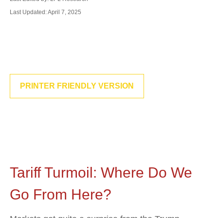
Last Updated: April 7, 2025
PRINTER FRIENDLY VERSION
Tariff Turmoil: Where Do We
Go From Here?