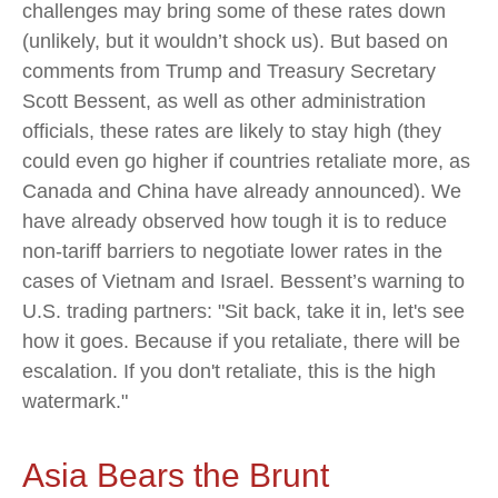
challenges may bring some of these rates down
(unlikely, but it wouldn’t shock us). But based on
comments from Trump and Treasury Secretary
Scott Bessent, as well as other administration
officials, these rates are likely to stay high (they
could even go higher if countries retaliate more, as
Canada and China have already announced). We
have already observed how tough it is to reduce
non-tariff barriers to negotiate lower rates in the
cases of Vietnam and Israel. Bessent’s warning to
U.S. trading partners: "Sit back, take it in, let's see
how it goes. Because if you retaliate, there will be
escalation. If you don't retaliate, this is the high
watermark."
Asia Bears the Brunt