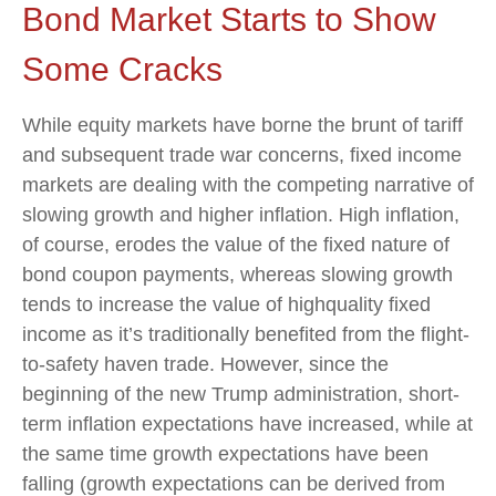
Bond Market Starts to Show
Some Cracks
While equity markets have borne the brunt of tariff
and subsequent trade war concerns, fixed income
markets are dealing with the competing narrative of
slowing growth and higher inflation. High inflation,
of course, erodes the value of the fixed nature of
bond coupon payments, whereas slowing growth
tends to increase the value of highquality fixed
income as it’s traditionally benefited from the flight-
to-safety haven trade. However, since the
beginning of the new Trump administration, short-
term inflation expectations have increased, while at
the same time growth expectations have been
falling (growth expectations can be derived from