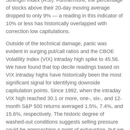
Strength Index (RSI). Furthermore, the percentage
of stocks above their 20-day moving average
dropped to only 9% — a reading in this indicator of
10% or less has historically overlapped with
correction low capitulations.
Outside of the technical damage, panic was
evident in surging put/call ratios and the CBOE
Volatility Index (VIX) intraday high spike to 45.56.
We have found that top decile readings based on
VIX intraday highs have historically been the most
significant signal for identifying downside
capitulation points. Since 1992, when the intraday
VIX high reached 30.1 or more, one-, six-, and 12-
month S&P 500 returns averaged 1.5%, 7.4%, and
15.6%, respectively. The historic degree of
washed-out conditions suggests selling pressure
could be approaching a point of exhaustion, but we