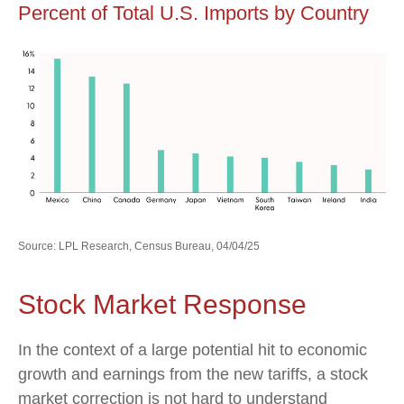
Percent of Total U.S. Imports by Country
Source: LPL Research, Census Bureau, 04/04/25
Stock Market Response
In the context of a large potential hit to economic
growth and earnings from the new tariffs, a stock
market correction is not hard to understand