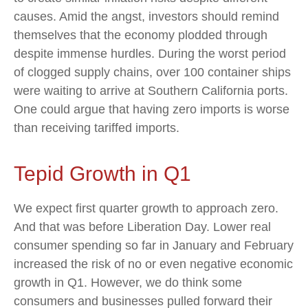
causes. Amid the angst, investors should remind
themselves that the economy plodded through
despite immense hurdles. During the worst period
of clogged supply chains, over 100 container ships
were waiting to arrive at Southern California ports.
One could argue that having zero imports is worse
than receiving tariffed imports.
Tepid Growth in Q1
We expect first quarter growth to approach zero.
And that was before Liberation Day. Lower real
consumer spending so far in January and February
increased the risk of no or even negative economic
growth in Q1. However, we do think some
consumers and businesses pulled forward their