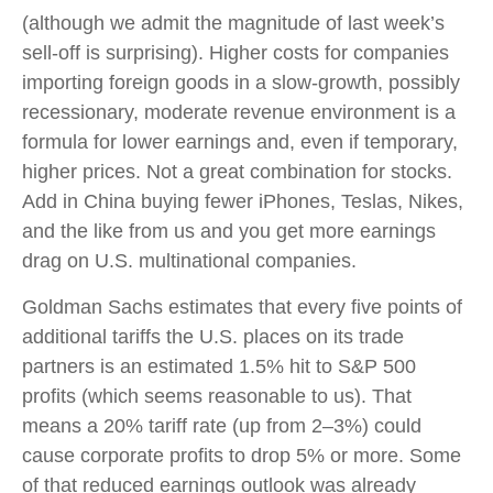
(although we admit the magnitude of last week’s
sell-off is surprising). Higher costs for companies
importing foreign goods in a slow-growth, possibly
recessionary, moderate revenue environment is a
formula for lower earnings and, even if temporary,
higher prices. Not a great combination for stocks.
Add in China buying fewer iPhones, Teslas, Nikes,
and the like from us and you get more earnings
drag on U.S. multinational companies.
Goldman Sachs estimates that every five points of
additional tariffs the U.S. places on its trade
partners is an estimated 1.5% hit to S&P 500
profits (which seems reasonable to us). That
means a 20% tariff rate (up from 2–3%) could
cause corporate profits to drop 5% or more. Some
of that reduced earnings outlook was already