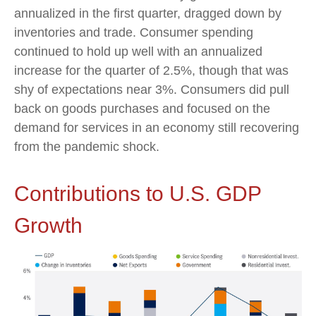
annualized in the first quarter, dragged down by
inventories and trade. Consumer spending
continued to hold up well with an annualized
increase for the quarter of 2.5%, though that was
shy of expectations near 3%. Consumers did pull
back on goods purchases and focused on the
demand for services in an economy still recovering
from the pandemic shock.
Contributions to U.S. GDP
Growth