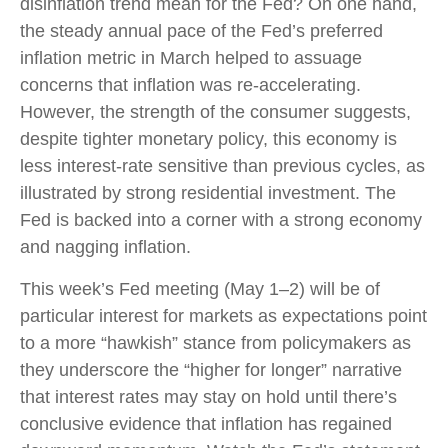
disinflation trend mean for the Fed? On one hand,
the steady annual pace of the Fed’s preferred
inflation metric in March helped to assuage
concerns that inflation was re-accelerating.
However, the strength of the consumer suggests,
despite tighter monetary policy, this economy is
less interest-rate sensitive than previous cycles, as
illustrated by strong residential investment. The
Fed is backed into a corner with a strong economy
and nagging inflation.
This week’s Fed meeting (May 1–2) will be of
particular interest for markets as expectations point
to a more “hawkish” stance from policymakers as
they underscore the “higher for longer” narrative
that interest rates may stay on hold until there’s
conclusive evidence that inflation has regained