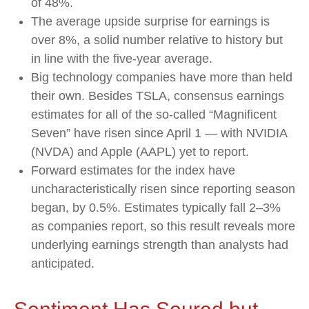
of 48%.
The average upside surprise for earnings is
over 8%, a solid number relative to history but
in line with the five-year average.
Big technology companies have more than held
their own. Besides TSLA, consensus earnings
estimates for all of the so-called “Magnificent
Seven” have risen since April 1 — with NVIDIA
(NVDA) and Apple (AAPL) yet to report.
Forward estimates for the index have
uncharacteristically risen since reporting season
began, by 0.5%. Estimates typically fall 2–3%
as companies report, so this result reveals more
underlying earnings strength than analysts had
anticipated.