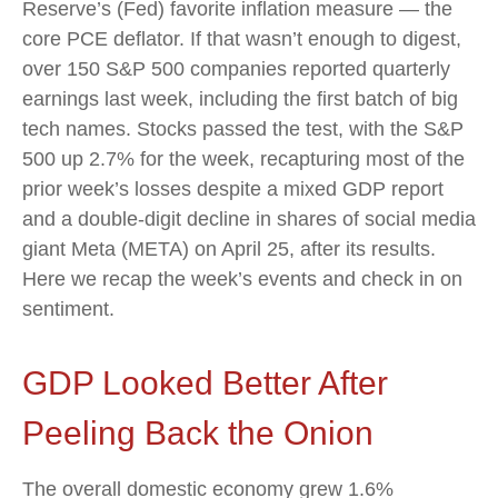
Reserve’s (Fed) favorite inflation measure — the
core PCE deflator. If that wasn’t enough to digest,
over 150 S&P 500 companies reported quarterly
earnings last week, including the first batch of big
tech names. Stocks passed the test, with the S&P
500 up 2.7% for the week, recapturing most of the
prior week’s losses despite a mixed GDP report
and a double-digit decline in shares of social media
giant Meta (META) on April 25, after its results.
Here we recap the week’s events and check in on
sentiment.
GDP Looked Better After
Peeling Back the Onion
The overall domestic economy grew 1.6%