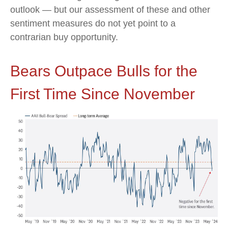
outlook — but our assessment of these and other
sentiment measures do not yet point to a
contrarian buy opportunity.
Bears Outpace Bulls for the
First Time Since November