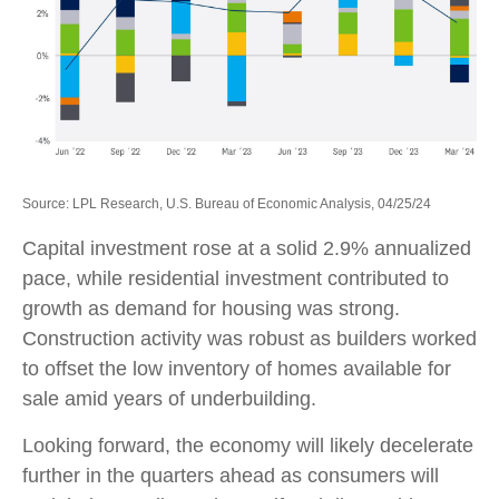
Source: LPL Research, U.S. Bureau of Economic Analysis, 04/25/24
Capital investment rose at a solid 2.9% annualized
pace, while residential investment contributed to
growth as demand for housing was strong.
Construction activity was robust as builders worked
to offset the low inventory of homes available for
sale amid years of underbuilding.
Looking forward, the economy will likely decelerate
further in the quarters ahead as consumers will