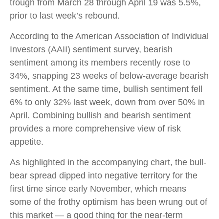
trough from March 28 through April 19 was 5.5%,
prior to last week’s rebound.
According to the American Association of Individual
Investors (AAII) sentiment survey, bearish
sentiment among its members recently rose to
34%, snapping 23 weeks of below-average bearish
sentiment. At the same time, bullish sentiment fell
6% to only 32% last week, down from over 50% in
April. Combining bullish and bearish sentiment
provides a more comprehensive view of risk
appetite.
As highlighted in the accompanying chart, the bull-
bear spread dipped into negative territory for the
first time since early November, which means
some of the frothy optimism has been wrung out of
this market — a good thing for the near-term