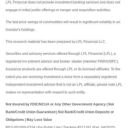
LPL Financial does not provide investment banking services and does not
engage in initial public offerings or merger and acquisition activities.
The fast price swings of commodities will result in significant volatility in an
investor's holdings.
This research material has been prepared by LPL Financial LLC.
Securities and advisory services offered through LPL Financial (LPL), a
registered inv estment advisor and broker -dealer (member FINRA/SIPC).
Insurance products are offered through LPL or its licensed affiliates. To the
extent you are receiving investment a dvice from a separately registered
independent investment advisor that is not an LPL affiliate, please note LPL
makes no representation with respect to such entity.
Not Insured by FDIC/NCUA or Any Other Government Agency | Not
Bank/Credit Union Guaranteed | Not Bank/Credit Union Deposits or
Obligations | May Lose Value
RES-001000-0324 | For Public Use | Tracking #571281 (Exp. 04/2025)