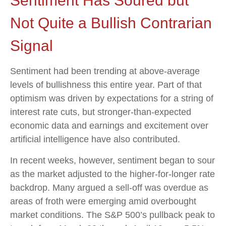
Sentiment Has Soured but
Not Quite a Bullish Contrarian
Signal
Sentiment had been trending at above-average
levels of bullishness this entire year. Part of that
optimism was driven by expectations for a string of
interest rate cuts, but stronger-than-expected
economic data and earnings and excitement over
artificial intelligence have also contributed.
In recent weeks, however, sentiment began to sour
as the market adjusted to the higher-for-longer rate
backdrop. Many argued a sell-off was overdue as
areas of froth were emerging amid overbought
market conditions. The S&P 500’s pullback peak to