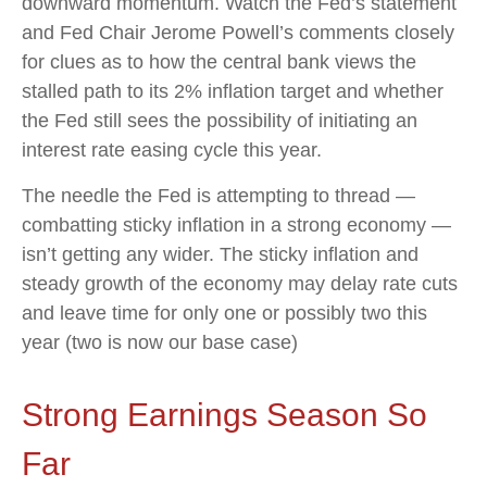
downward momentum. Watch the Fed’s statement
and Fed Chair Jerome Powell’s comments closely
for clues as to how the central bank views the
stalled path to its 2% inflation target and whether
the Fed still sees the possibility of initiating an
interest rate easing cycle this year.
The needle the Fed is attempting to thread —
combatting sticky inflation in a strong economy —
isn’t getting any wider. The sticky inflation and
steady growth of the economy may delay rate cuts
and leave time for only one or possibly two this
year (two is now our base case)
Strong Earnings Season So
Far