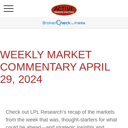
WEEKLY MARKET
COMMENTARY APRIL
29, 2024
Check out LPL Research’s recap of the markets
from the week that was, thought-starters for what
could be ahead—and strategic insights and