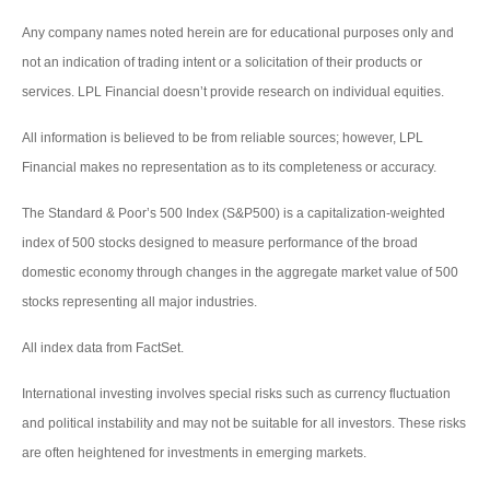
Any company names noted herein are for educational purposes only and
not an indication of trading intent or a solicitation of their products or
services. LPL Financial doesn’t provide research on individual equities.
All information is believed to be from reliable sources; however, LPL
Financial makes no representation as to its completeness or accuracy.
The Standard & Poor’s 500 Index (S&P500) is a capitalization-weighted
index of 500 stocks designed to measure performance of the broad
domestic economy through changes in the aggregate market value of 500
stocks representing all major industries.
All index data from FactSet.
International investing involves special risks such as currency fluctuation
and political instability and may not be suitable for all investors. These risks
are often heightened for investments in emerging markets.