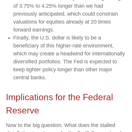
of 3.75% to 4.25% longer than we had
previously anticipated, which could constrain
valuations for equities already at 20 times
forward earnings.
Finally, the U.S. dollar is likely to be a
beneficiary of this higher-rate environment,
which may create a headwind for internationally
diversified portfolios. The Fed is expected to
keep tighter policy longer than other major
central banks.
Implications for the Federal
Reserve
Now to the big question. What does the stalled