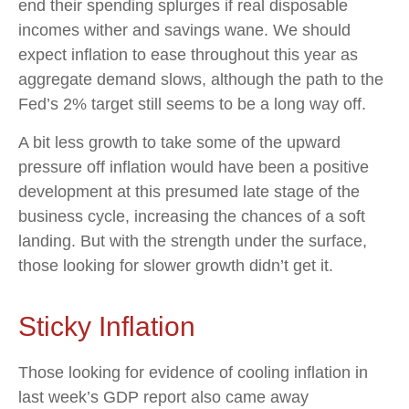
end their spending splurges if real disposable
incomes wither and savings wane. We should
expect inflation to ease throughout this year as
aggregate demand slows, although the path to the
Fed’s 2% target still seems to be a long way off.
A bit less growth to take some of the upward
pressure off inflation would have been a positive
development at this presumed late stage of the
business cycle, increasing the chances of a soft
landing. But with the strength under the surface,
those looking for slower growth didn’t get it.
Sticky Inflation
Those looking for evidence of cooling inflation in
last week’s GDP report also came away