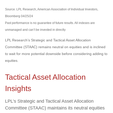
Source: LPL Research, American Association of Individual Investors,
Bloomberg 04/25/24
Past performance is no guarantee of future results. All indexes are
unmanaged and can’t be invested in directly
LPL Research’s Strategic and Tactical Asset Allocation
Committee (STAAC) remains neutral on equities and is inclined
to wait for more potential downside before considering adding to
equities.
Tactical Asset Allocation
Insights
LPL’s Strategic and Tactical Asset Allocation
Committee (STAAC) maintains its neutral equities