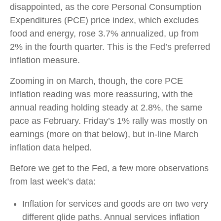
disappointed, as the core Personal Consumption
Expenditures (PCE) price index, which excludes
food and energy, rose 3.7% annualized, up from
2% in the fourth quarter. This is the Fed’s preferred
inflation measure.
Zooming in on March, though, the core PCE
inflation reading was more reassuring, with the
annual reading holding steady at 2.8%, the same
pace as February. Friday’s 1% rally was mostly on
earnings (more on that below), but in-line March
inflation data helped.
Before we get to the Fed, a few more observations
from last week’s data:
Inflation for services and goods are on two very
different glide paths. Annual services inflation