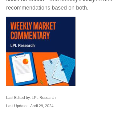
recommendations based on both.
Last Edited by: LPL Research
Last Updated: April 29, 2024