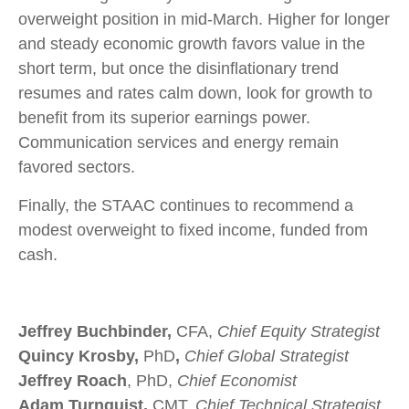
overweight position in mid-March. Higher for longer
and steady economic growth favors value in the
short term, but once the disinflationary trend
resumes and rates calm down, look for growth to
benefit from its superior earnings power.
Communication services and energy remain
favored sectors.
Finally, the STAAC continues to recommend a
modest overweight to fixed income, funded from
cash.
Jeffrey Buchbinder,
CFA,
Chief Equity Strategist
Quincy Krosby,
PhD
,
Chief Global Strategist
Jeffrey Roach
, PhD,
Chief Economist
Adam Turnquist,
CMT,
Chief Technical Strategist