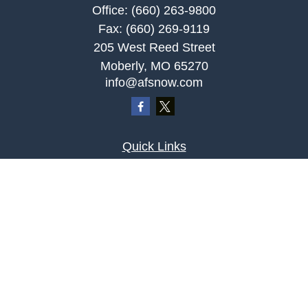
Office:
(660) 263-9800
Fax:
(660) 269-9119
205 West Reed Street
Moberly,
MO
65270
info@afsnow.com
Quick Links
Retirement
Investment
Estate
Insurance
Tax
Money
Lifestyle
Latest Articles
All Videos