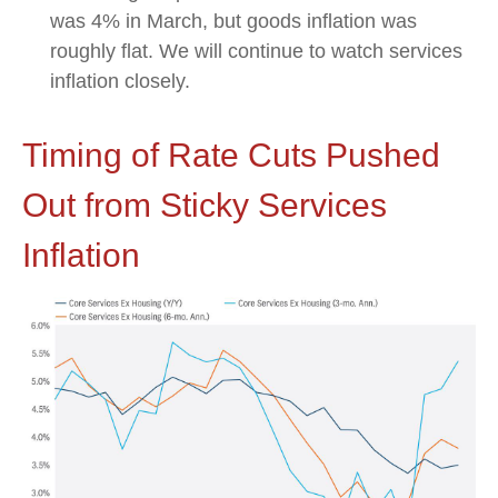
was 4% in March, but goods inflation was
roughly flat. We will continue to watch services
inflation closely.
Timing of Rate Cuts Pushed
Out from Sticky Services
Inflation