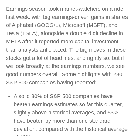
Earnings season took market-watchers on a ride
last week, with big earnings-driven gains in shares
of Alphabet (GOOG/L), Microsoft (MSFT), and
Tesla (TSLA), alongside a double-digit decline in
META after it reported more capital investment
than analysts anticipated. The big moves in these
stocks got a lot of headlines, and rightly so, but if
we look broadly at the earnings numbers, we see
good numbers overall. Some highlights with 230
S&P 500 companies having reported:
A solid 80% of S&P 500 companies have
beaten earnings estimates so far this quarter,
slightly above historical averages, and 63%
have beaten by more than one standard
deviation, compared with the historical average