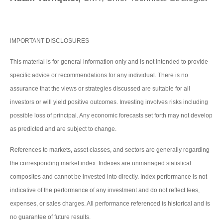
IMPORTANT DISCLOSURES
This material is for general information only and is not intended to provide
specific advice or recommendations for any individual. There is no
assurance that the views or strategies discussed are suitable for all
investors or will yield positive outcomes. Investing involves risks including
possible loss of principal. Any economic forecasts set forth may not develop
as predicted and are subject to change.
References to markets, asset classes, and sectors are generally regarding
the corresponding market index. Indexes are unmanaged statistical
composites and cannot be invested into directly. Index performance is not
indicative of the performance of any investment and do not reflect fees,
expenses, or sales charges. All performance referenced is historical and is
no guarantee of future results.