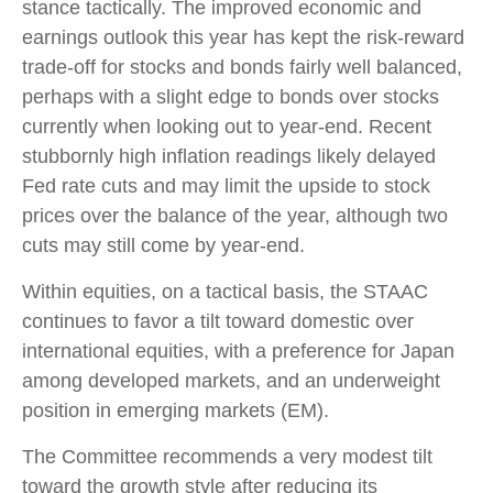
stance tactically. The improved economic and
earnings outlook this year has kept the risk-reward
trade-off for stocks and bonds fairly well balanced,
perhaps with a slight edge to bonds over stocks
currently when looking out to year-end. Recent
stubbornly high inflation readings likely delayed
Fed rate cuts and may limit the upside to stock
prices over the balance of the year, although two
cuts may still come by year-end.
Within equities, on a tactical basis, the STAAC
continues to favor a tilt toward domestic over
international equities, with a preference for Japan
among developed markets, and an underweight
position in emerging markets (EM).
The Committee recommends a very modest tilt
toward the growth style after reducing its