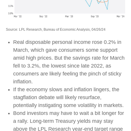
Source: LPL Research, Bureau of Economic Analysis, 04/26/24
Real disposable personal income rose 0.2% in
March, which gave consumers some support
amid high prices. But the savings rate for March
fell to 3.2%, the lowest since late 2022, as
consumers are likely feeling the pinch of sticky
inflation.
If the economy slows and inflation lingers, the
stagflation debate will likely resurface,
potentially instigating some volatility in markets.
Bond investors may have to wait a bit longer for
a rally. Long-term Treasury yields may stay
above the LPL Research year-end target range