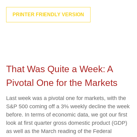
PRINTER FRIENDLY VERSION
That Was Quite a Week: A
Pivotal One for the Markets
Last week was a pivotal one for markets, with the
S&P 500 coming off a 3% weekly decline the week
before. In terms of economic data, we got our first
look at first quarter gross domestic product (GDP)
as well as the March reading of the Federal