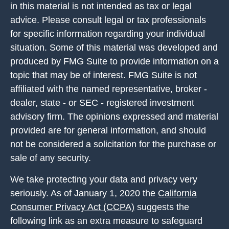
in this material is not intended as tax or legal
advice. Please consult legal or tax professionals
for specific information regarding your individual
situation. Some of this material was developed and
produced by FMG Suite to provide information on a
topic that may be of interest. FMG Suite is not
affiliated with the named representative, broker -
dealer, state - or SEC - registered investment
advisory firm. The opinions expressed and material
provided are for general information, and should
not be considered a solicitation for the purchase or
sale of any security.
We take protecting your data and privacy very
seriously. As of January 1, 2020 the
California
Consumer Privacy Act (CCPA)
suggests the
following link as an extra measure to safeguard