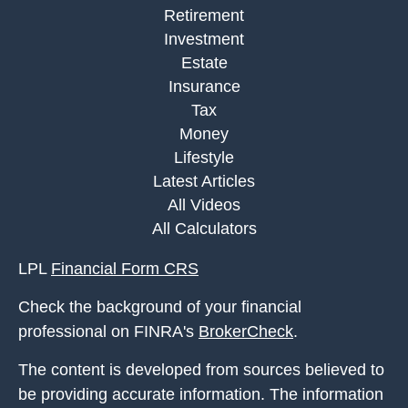
Retirement
Investment
Estate
Insurance
Tax
Money
Lifestyle
Latest Articles
All Videos
All Calculators
LPL
Financial Form CRS
Check the background of your financial
professional on FINRA's
BrokerCheck
.
The content is developed from sources believed to
be providing accurate information. The information