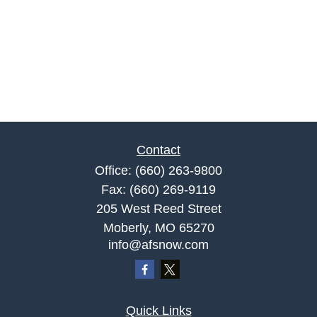
Contact
Office:
(660) 263-9800
Fax:
(660) 269-9119
205 West Reed Street
Moberly,
MO
65270
info@afsnow.com
Quick Links