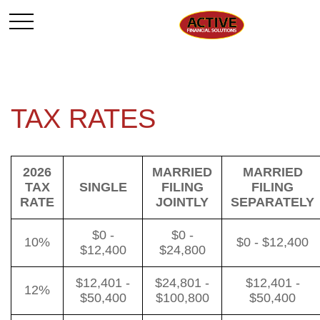
TAX RATES
2026
MARRIED
MARRIED
TAX
SINGLE
FILING
FILING
RATE
JOINTLY
SEPARATELY
$0 -
$0 -
10%
$0 - $12,400
$12,400
$24,800
$12,401 -
$24,801 -
$12,401 -
12%
$50,400
$100,800
$50,400