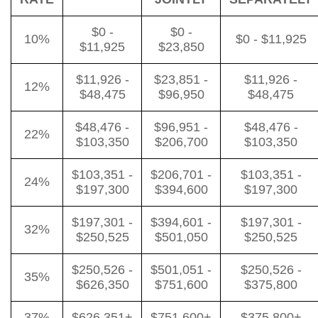
$0 -
$0 -
10%
$0 - $11,925
$11,925
$23,850
$11,926 -
$23,851 -
$11,926 -
12%
$48,475
$96,950
$48,475
$48,476 -
$96,951 -
$48,476 -
22%
$103,350
$206,700
$103,350
$103,351 -
$206,701 -
$103,351 -
24%
$197,300
$394,600
$197,300
$197,301 -
$394,601 -
$197,301 -
32%
$250,525
$501,050
$250,525
$250,526 -
$501,051 -
$250,526 -
35%
$626,350
$751,600
$375,800
37%
$626,351+
$751,600+
$375,800+