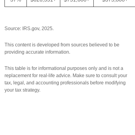
Source: IRS.gov, 2025.
This content is developed from sources believed to be
providing accurate information.
This table is for informational purposes only and is not a
replacement for real-life advice. Make sure to consult your
tax, legal, and accounting professionals before modifying
your tax strategy.