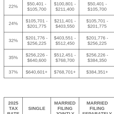
$50,401 -
$100,801 -
$50,401 -
22%
$105,700
$211,400
$105,700
$105,701 -
$211,401 -
$105,701 -
24%
$201,775
$403,550
$201,775
$201,776 -
$403,551 -
$201,776 -
32%
$256,225
$512,450
$256,225
$256,226 -
$512,451 -
$256,226 -
35%
$640,600
$768,700
$384,350
37%
$640,601+
$768,701+
$384,351+
2025
MARRIED
MARRIED
TAX
SINGLE
FILING
FILING
RATE
JOINTLY
SEPARATELY