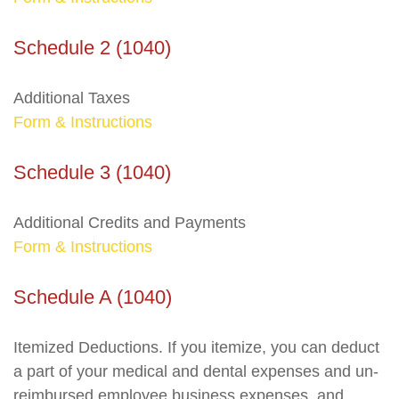
Schedule 2 (1040)
Additional Taxes
Form & Instructions
Schedule 3 (1040)
Additional Credits and Payments
Form & Instructions
Schedule A (1040)
Itemized Deductions. If you itemize, you can deduct
a part of your medical and dental expenses and un-
reimbursed employee business expenses, and