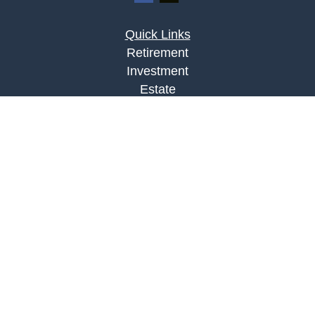
Quick Links
Retirement
Investment
Estate
Insurance
Tax
Money
Lifestyle
Latest Articles
All Videos
All Calculators
LPL
Financial Form CRS
Check the background of your financial
professional on FINRA's
BrokerCheck
.