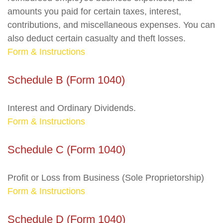
amounts you paid for certain taxes, interest,
contributions, and miscellaneous expenses. You can
also deduct certain casualty and theft losses.
Form & Instructions
Schedule B (Form 1040)
Interest and Ordinary Dividends.
Form & Instructions
Schedule C (Form 1040)
Profit or Loss from Business (Sole Proprietorship)
Form & Instructions
Schedule D (Form 1040)