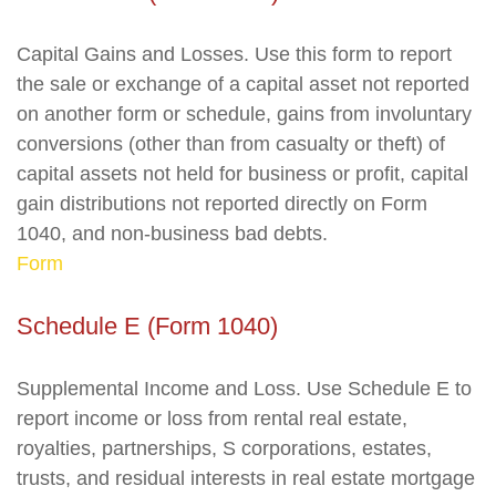
Capital Gains and Losses. Use this form to report
the sale or exchange of a capital asset not reported
on another form or schedule, gains from involuntary
conversions (other than from casualty or theft) of
capital assets not held for business or profit, capital
gain distributions not reported directly on Form
1040, and non-business bad debts.
Form
Schedule E (Form 1040)
Supplemental Income and Loss. Use Schedule E to
report income or loss from rental real estate,
royalties, partnerships, S corporations, estates,
trusts, and residual interests in real estate mortgage