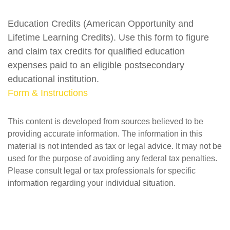
Education Credits (American Opportunity and
Lifetime Learning Credits). Use this form to figure
and claim tax credits for qualified education
expenses paid to an eligible postsecondary
educational institution.
Form & Instructions
This content is developed from sources believed to be
providing accurate information. The information in this
material is not intended as tax or legal advice. It may not be
used for the purpose of avoiding any federal tax penalties.
Please consult legal or tax professionals for specific
information regarding your individual situation.