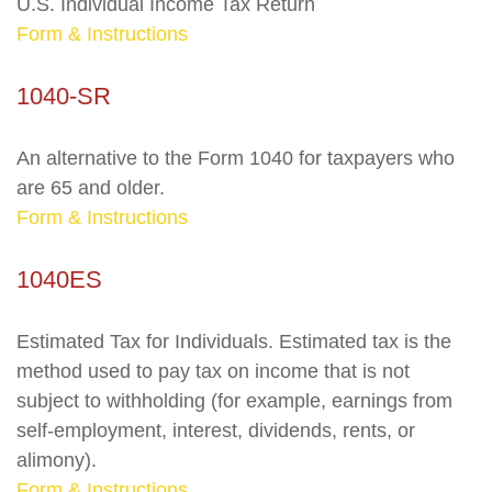
U.S. Individual Income Tax Return
Form & Instructions
1040-SR
An alternative to the Form 1040 for taxpayers who
are 65 and older.
Form & Instructions
1040ES
Estimated Tax for Individuals. Estimated tax is the
method used to pay tax on income that is not
subject to withholding (for example, earnings from
self-employment, interest, dividends, rents, or
alimony).
Form & Instructions