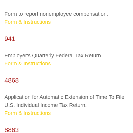
Form to report nonemployee compensation.
Form & Instructions
941
Employer's Quarterly Federal Tax Return.
Form & Instructions
4868
Application for Automatic Extension of Time To File
U.S. Individual Income Tax Return.
Form & Instructions
8863