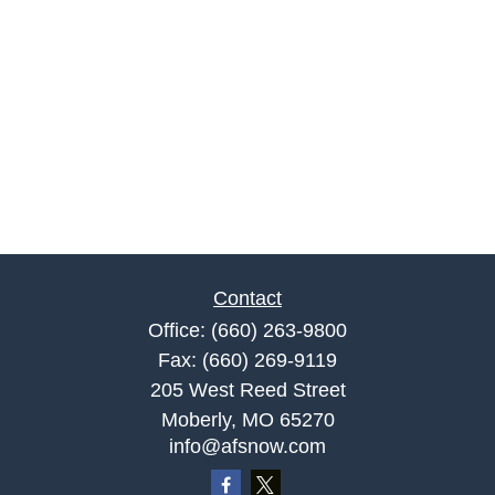
Contact
Office:
(660) 263-9800
Fax:
(660) 269-9119
205 West Reed Street
Moberly,
MO
65270
info@afsnow.com