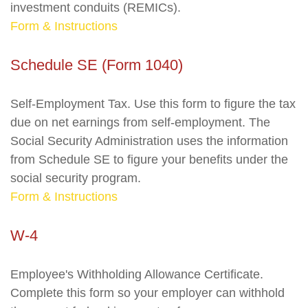
investment conduits (REMICs).
Form & Instructions
Schedule SE (Form 1040)
Self-Employment Tax. Use this form to figure the tax
due on net earnings from self-employment. The
Social Security Administration uses the information
from Schedule SE to figure your benefits under the
social security program.
Form & Instructions
W-4
Employee's Withholding Allowance Certificate.
Complete this form so your employer can withhold