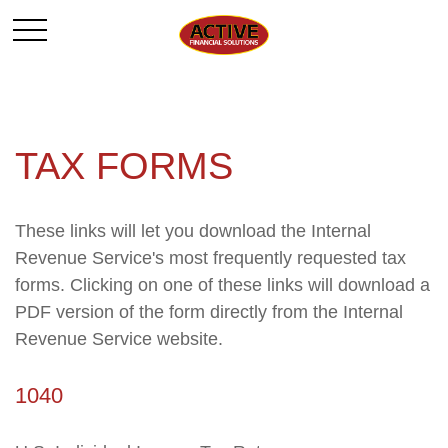
TAX FORMS
These links will let you download the Internal
Revenue Service's most frequently requested tax
forms. Clicking on one of these links will download a
PDF version of the form directly from the Internal
Revenue Service website.
1040