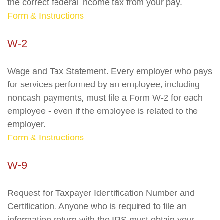
the correct federal income tax from your pay.
Form & Instructions
W-2
Wage and Tax Statement. Every employer who pays
for services performed by an employee, including
noncash payments, must file a Form W-2 for each
employee - even if the employee is related to the
employer.
Form & Instructions
W-9
Request for Taxpayer Identification Number and
Certification. Anyone who is required to file an
information return with the IRS must obtain your