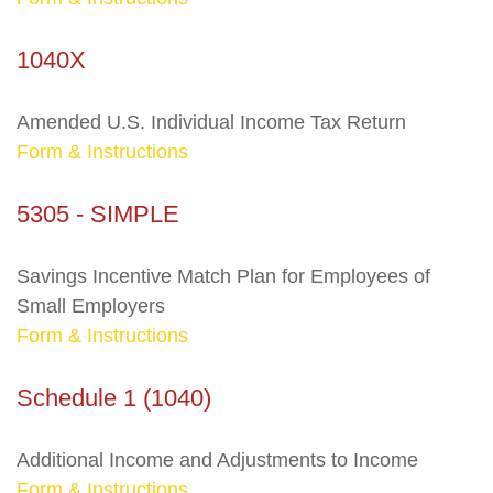
1040X
Amended U.S. Individual Income Tax Return
Form & Instructions
5305 - SIMPLE
Savings Incentive Match Plan for Employees of
Small Employers
Form & Instructions
Schedule 1 (1040)
Additional Income and Adjustments to Income
Form & Instructions