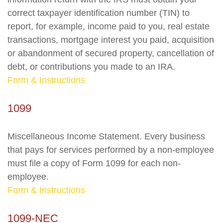
correct taxpayer identification number (TIN) to
report, for example, income paid to you, real estate
transactions, mortgage interest you paid, acquisition
or abandonment of secured property, cancellation of
debt, or contributions you made to an IRA.
Form & Instructions
1099
Miscellaneous Income Statement. Every business
that pays for services performed by a non-employee
must file a copy of Form 1099 for each non-
employee.
Form & Instructions
1099-NEC