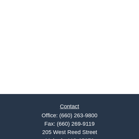
Contact
Office:
(660) 263-9800
Fax:
(660) 269-9119
205 West Reed Street