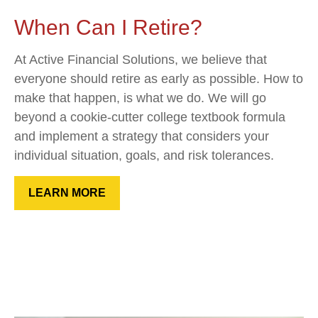
When Can I Retire?
At Active Financial Solutions, we believe that
everyone should retire as early as possible. How to
make that happen, is what we do. We will go
beyond a cookie-cutter college textbook formula
and implement a strategy that considers your
individual situation, goals, and risk tolerances.
LEARN MORE