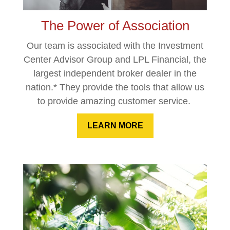
The Power of Association
Our team is associated with the Investment
Center Advisor Group and LPL Financial, the
largest independent broker dealer in the
nation.* They provide the tools that allow us
to provide amazing customer service.
LEARN MORE