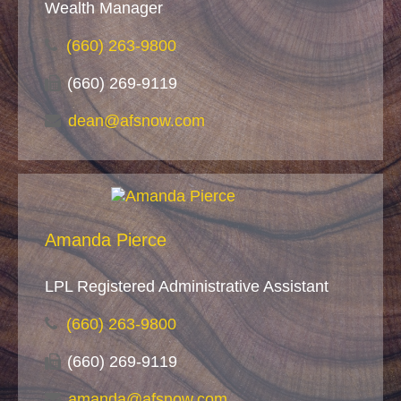
Wealth Manager
(660) 263-9800
(660) 269-9119
dean@afsnow.com
Amanda Pierce
LPL Registered Administrative Assistant
(660) 263-9800
(660) 269-9119
amanda@afsnow.com