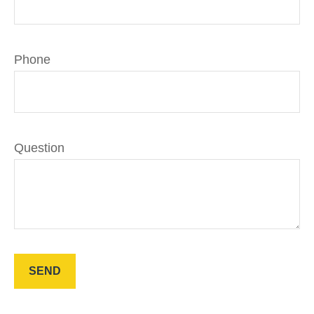
Phone
Question
SEND