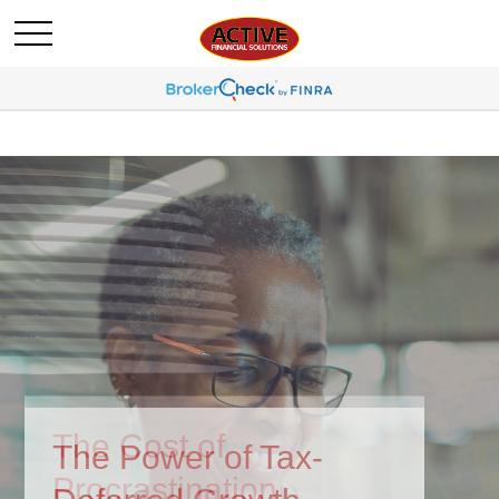
The Power of Tax-