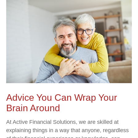
Advice You Can Wrap Your
Brain Around
At Active Financial Solutions, we are skilled at
explaining things in a way that anyone, regardless