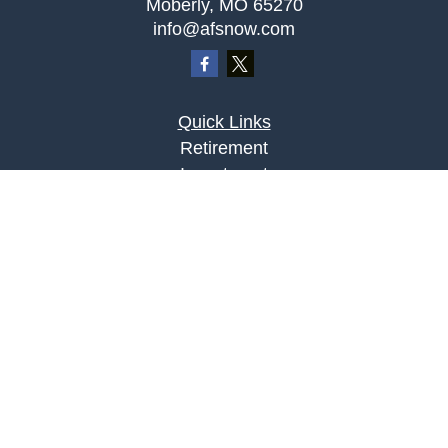
Moberly,
MO
65270
info@afsnow.com
Quick Links
Retirement
Investment
Estate
Insurance
Tax
Money
Lifestyle
Latest Articles
All Videos
All Calculators
LPL
Financial Form CRS