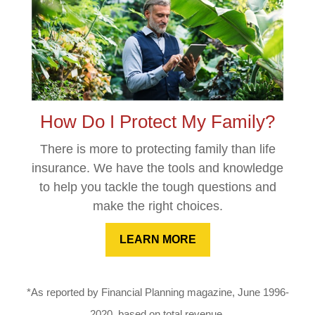
How Do I Protect My Family?
There is more to protecting family than life
insurance. We have the tools and knowledge
to help you tackle the tough questions and
make the right choices.
LEARN MORE
*As reported by Financial Planning magazine, June 1996-
2020, based on total revenue.