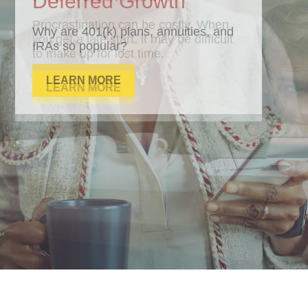
Deferred Growth
Why are 401(k) plans, annuities, and
IRAs so popular?
LEARN MORE