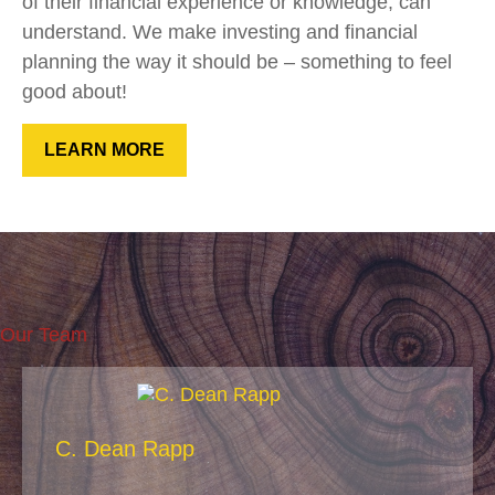
of their financial experience or knowledge, can
understand. We make investing and financial
planning the way it should be – something to feel
good about!
LEARN MORE
Our Team
C. Dean Rapp