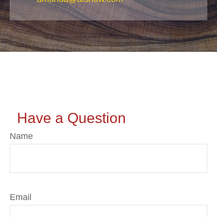
Have a Question
Name
Email