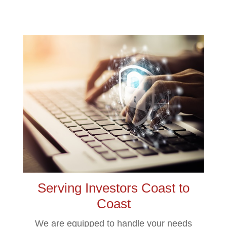
Serving Investors Coast to
Coast
We are equipped to handle your needs