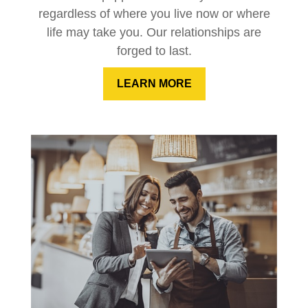
regardless of where you live now or where
life may take you. Our relationships are
forged to last.
LEARN MORE