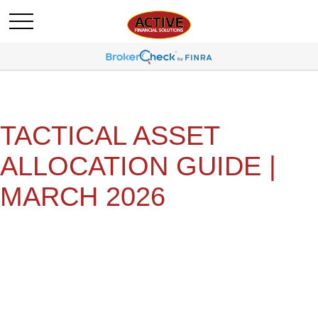
TACTICAL ASSET
ALLOCATION GUIDE |
MARCH 2026